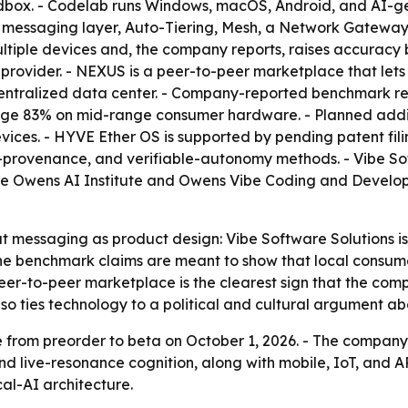
ndbox. - Codelab runs Windows, macOS, Android, and AI-g
s messaging layer, Auto-Tiering, Mesh, a Network Gatewa
multiple devices and, the company reports, raises accuracy
rovider. - NEXUS is a peer-to-peer marketplace that lets
ntralized data center. - Company-reported benchmark res
ge 83% on mid-range consumer hardware. - Planned addit
 devices. - HYVE Ether OS is supported by pending patent 
de-provenance, and verifiable-autonomy methods. - Vibe So
he Owens AI Institute and Owens Vibe Coding and Develop
 messaging as product design: Vibe Software Solutions is p
The benchmark claims are meant to show that local consu
eer-to-peer marketplace is the clearest sign that the com
lso ties technology to a political and cultural argument a
 from preorder to beta on October 1, 2026. - The company 
 live-resonance cognition, along with mobile, IoT, and AR
cal-AI architecture.