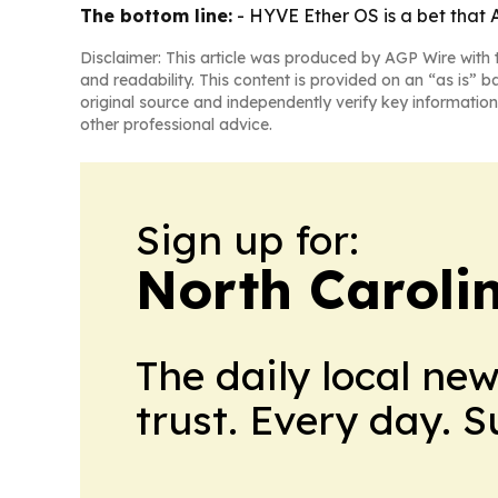
The bottom line:
- HYVE Ether OS is a bet that
Disclaimer: This article was produced by AGP Wire with t
and readability. This content is provided on an “as is” b
original source and independently verify key information
other professional advice.
Sign up for:
North Caroli
The daily local ne
trust. Every day. 