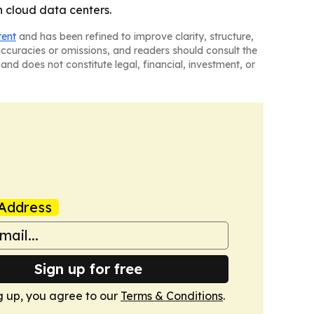
 cloud data centers.
tent
and has been refined to improve clarity, structure,
naccuracies or omissions, and readers should consult the
and does not constitute legal, financial, investment, or
Address
Sign up for free
g up, you agree to our
Terms & Conditions
.