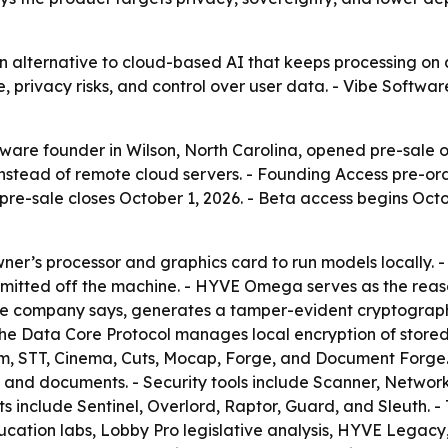
n alternative to cloud-based AI that keeps processing on 
privacy risks, and control over user data. - Vibe Software
tware founder in Wilson, North Carolina, opened pre-sale 
nstead of remote cloud servers. - Founding Access pre-ord
 pre-sale closes October 1, 2026. - Beta access begins Octob
er’s processor and graphics card to run models locally. 
mitted off the machine. - HYVE Omega serves as the reason
e company says, generates a tamper-evident cryptographi
he Data Core Protocol manages local encryption of stored 
m, STT, Cinema, Cuts, Mocap, Forge, and Document Forge. 
, and documents. - Security tools include Scanner, Networ
 include Sentinel, Overlord, Raptor, Guard, and Sleuth. -
ation labs, Lobby Pro legislative analysis, HYVE Legacy,