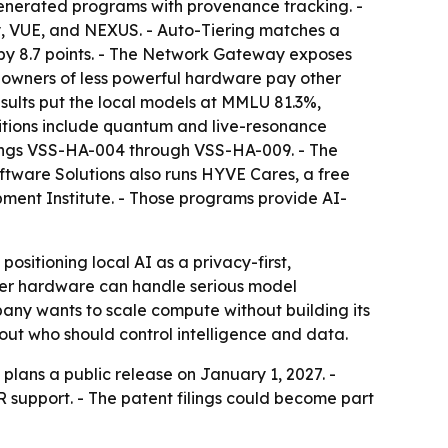
enerated programs with provenance tracking. -
y, VUE, and NEXUS. - Auto-Tiering matches a
 by 8.7 points. - The Network Gateway exposes
 owners of less powerful hardware pay other
ults put the local models at MMLU 81.3%,
ions include quantum and live-resonance
filings VSS-HA-004 through VSS-HA-009. - The
ftware Solutions also runs HYVE Cares, a free
ment Institute. - Those programs provide AI-
ositioning local AI as a privacy-first,
mer hardware can handle serious model
pany wants to scale compute without building its
bout who should control intelligence and data.
plans a public release on January 1, 2027. -
 support. - The patent filings could become part