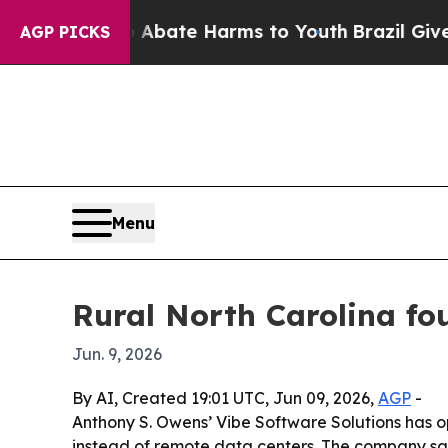
n Fund to Abate Harms to Youth
Brazil Gives Pare
AGP PICKS
Menu
Rural North Carolina fo
Jun. 9, 2026
By AI, Created 19:01 UTC, Jun 09, 2026,
AGP
-
Anthony S. Owens’ Vibe Software Solutions has o
instead of remote data centers. The company say