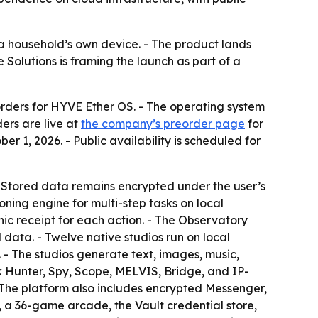
a household’s own device. - The product lands
 Solutions is framing the launch as part of a
orders for HYVE Ether OS. - The operating system
ers are live at
the company’s preorder page
for
er 1, 2026. - Public availability is scheduled for
- Stored data remains encrypted under the user’s
ing engine for multi-step tasks on local
c receipt for each action. - The Observatory
data. - Twelve native studios run on local
- The studios generate text, images, music,
k Hunter, Spy, Scope, MELVIS, Bridge, and IP-
 The platform also includes encrypted Messenger,
 a 36-game arcade, the Vault credential store,