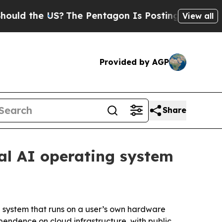
the US?
The Pentagon Is Posting Cryptic Biblica
View all
Provided by AGP
Share
cal AI operating system
 system that runs on a user’s own hardware
endence on cloud infrastructure, with public