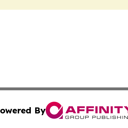
owered By