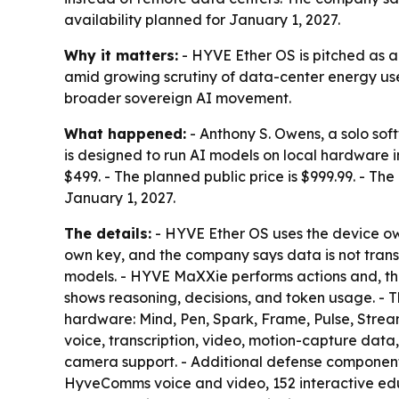
availability planned for January 1, 2027.
Why it matters:
- HYVE Ether OS is pitched as a
amid growing scrutiny of data-center energy use, 
broader sovereign AI movement.
What happened:
- Anthony S. Owens, a solo sof
is designed to run AI models on local hardware i
$499. - The planned public price is $999.99. - The
January 1, 2027.
The details:
- HYVE Ether OS uses the device own
own key, and the company says data is not trans
models. - HYVE MaXXie performs actions and, th
shows reasoning, decisions, and token usage. - T
hardware: Mind, Pen, Spark, Frame, Pulse, Strea
voice, transcription, video, motion-capture data
camera support. - Additional defense components
HyveComms voice and video, 152 interactive educ