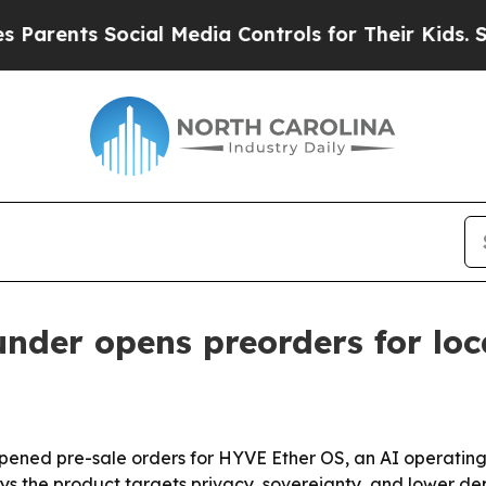
nts Social Media Controls for Their Kids. Should 
under opens preorders for lo
pened pre-sale orders for HYVE Ether OS, an AI operating
s the product targets privacy, sovereignty, and lower dep