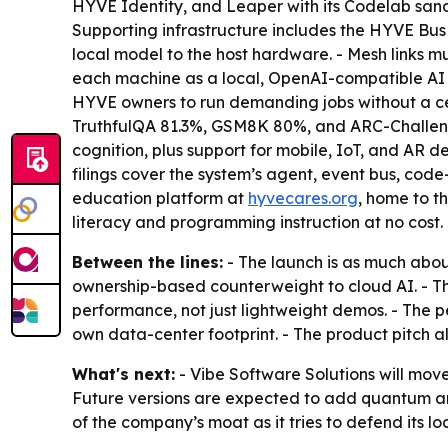
HYVE Identity, and Leaper with its Codelab sa
Supporting infrastructure includes the HYVE Bu
local model to the host hardware. - Mesh links 
each machine as a local, OpenAI-compatible AI p
HYVE owners to run demanding jobs without a ce
TruthfulQA 81.3%, GSM8K 80%, and ARC-Challen
cognition, plus support for mobile, IoT, and AR
filings cover the system’s agent, event bus, co
education platform at
hyvecares.org
, home to t
literacy and programming instruction at no cost.
Between the lines:
- The launch is as much about
ownership-based counterweight to cloud AI. - 
performance, not just lightweight demos. - The p
own data-center footprint. - The product pitch a
What's next:
- Vibe Software Solutions will move
Future versions are expected to add quantum and
of the company’s moat as it tries to defend its lo