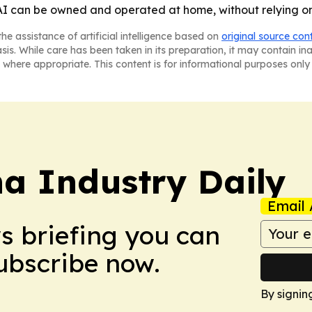
 AI can be owned and operated at home, without relying on
he assistance of artificial intelligence based on
original source con
asis. While care has been taken in its preparation, it may contain i
 where appropriate. This content is for informational purposes only 
na Industry Daily
Email 
ws briefing you can
Subscribe now.
By signin