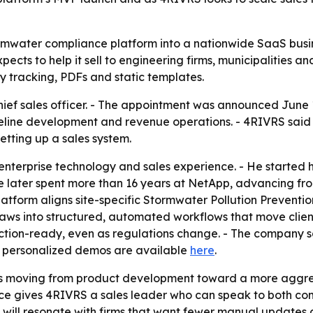
tormwater compliance platform into a nationwide SaaS busin
cts to help it sell to engineering firms, municipalities and
 tracking, PDFs and static templates.
ef sales officer. - The appointment was announced June 1
eline development and revenue operations. - 4RIVRS said G
etting up a sales system.
nterprise technology and sales experience. - He started 
 later spent more than 16 years at NetApp, advancing fro
latform aligns site-specific Stormwater Pollution Prevention
ws into structured, automated workflows that move clients 
tion-ready, even as regulations change. - The company say
d personalized demos are available
here
.
is moving from product development toward a more aggres
ce gives 4RIVRS a sales leader who can speak to both com
 will resonate with firms that want fewer manual updates 