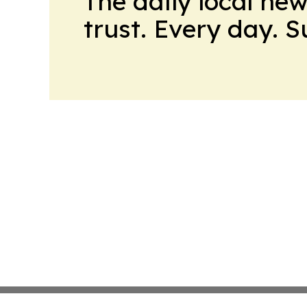
The daily local ne
trust. Every day. 