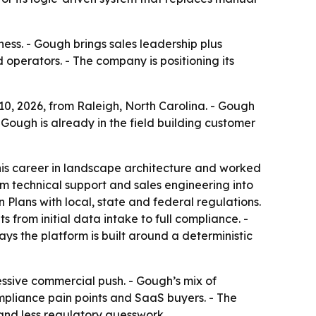
ess. - Gough brings sales leadership plus
 operators. - The company is positioning its
0, 2026, from Raleigh, North Carolina. - Gough
ough is already in the field building customer
his career in landscape architecture and worked
m technical support and sales engineering into
 Plans with local, state and federal regulations.
from initial data intake to full compliance. -
s the platform is built around a deterministic
sive commercial push. - Gough’s mix of
pliance pain points and SaaS buyers. - The
and less regulatory guesswork.