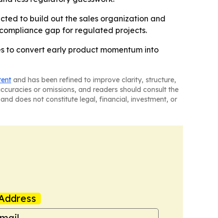
ected to build out the sales organization and
e compliance gap for regulated projects.
ies to convert early product momentum into
tent
and has been refined to improve clarity, structure,
naccuracies or omissions, and readers should consult the
and does not constitute legal, financial, investment, or
Address