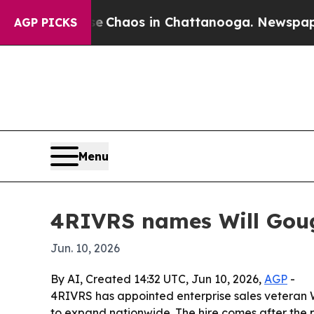
al Collapse
Chaos in Chattanooga. Newspaper Ow
AGP PICKS
Menu
4RIVRS names Will Gough
Jun. 10, 2026
By AI, Created 14:32 UTC, Jun 10, 2026,
AGP
-
4RIVRS has appointed enterprise sales veteran 
to expand nationwide. The hire comes after the p