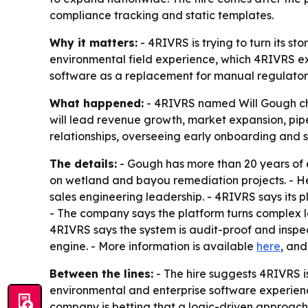
compliance tracking and static templates.
Why it matters:
- 4RIVRS is trying to turn its s
environmental field experience, which 4RIVRS expe
software as a replacement for manual regulatory
What happened:
- 4RIVRS named Will Gough chi
will lead revenue growth, market expansion, pip
relationships, overseeing early onboarding and s
The details:
- Gough has more than 20 years of e
on wetland and bayou remediation projects. - He
sales engineering leadership. - 4RIVRS says its p
- The company says the platform turns complex la
4RIVRS says the system is audit-proof and inspec
engine. - More information is available
here
, an
Between the lines:
- The hire suggests 4RIVRS 
environmental and enterprise software experien
company is betting that a logic-driven approach