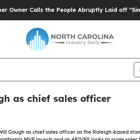
ner Calls the People Abruptly Laid off “Simply
 as chief sales officer
Will Gough as chief sales officer as the Raleigh-based 
latform’s MVP launch and as 4RIVRS looks to scale sales f