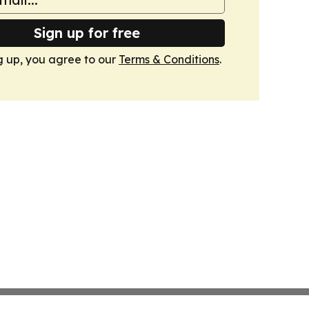
Sign up for free
g up, you agree to our
Terms & Conditions
.