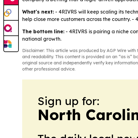
What's next:
- 4RIVRS will keep scaling its tech
help close more customers across the country. - 
The bottom line:
- 4RIVRS is pairing a niche co
national growth.
Disclaimer: This article was produced by AGP Wire with t
and readability. This content is provided on an “as is” b
original source and independently verify key information
other professional advice.
Sign up for:
North Caroli