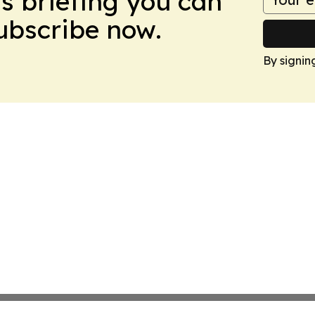
ws briefing you can
Subscribe now.
By signin