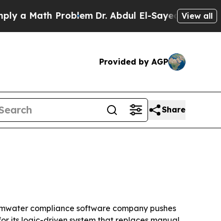
 a Math Problem
Dr. Abdul El-Sayed on Historic M
View all
Provided by AGP
Share
stormwater compliance software company pushes
or its logic-driven system that replaces manual