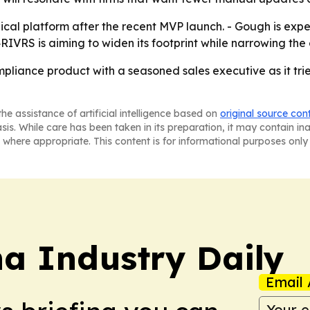
nical platform after the recent MVP launch. - Gough is exp
4RIVRS is aiming to widen its footprint while narrowing th
mpliance product with a seasoned sales executive as it tr
he assistance of artificial intelligence based on
original source con
asis. While care has been taken in its preparation, it may contain i
 where appropriate. This content is for informational purposes only 
na Industry Daily
Email 