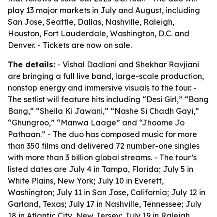
play 13 major markets in July and August, including
San Jose, Seattle, Dallas, Nashville, Raleigh,
Houston, Fort Lauderdale, Washington, D.C. and
Denver. - Tickets are now on sale.
The details:
- Vishal Dadlani and Shekhar Ravjiani
are bringing a full live band, large-scale production,
nonstop energy and immersive visuals to the tour. -
The setlist will feature hits including “Desi Girl,” “Bang
Bang,” “Sheila Ki Jawani,” “Nashe Si Chadh Gayi,”
“Ghungroo,” “Manwa Laage” and “Jhoome Jo
Pathaan.” - The duo has composed music for more
than 350 films and delivered 72 number-one singles
with more than 3 billion global streams. - The tour’s
listed dates are July 4 in Tampa, Florida; July 5 in
White Plains, New York; July 10 in Everett,
Washington; July 11 in San Jose, California; July 12 in
Garland, Texas; July 17 in Nashville, Tennessee; July
18 in Atlantic City, New Jersey; July 19 in Raleigh,