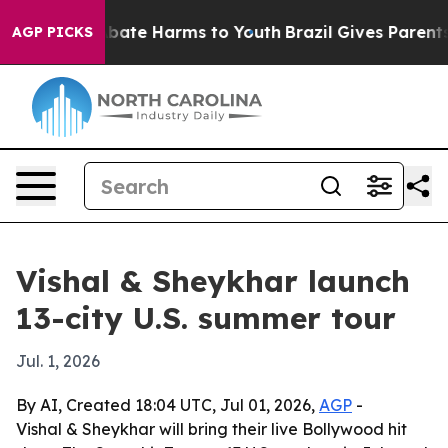
n Fund to Abate Harms to Youth
Brazil Gives Parents So
AGP PICKS
Vishal & Sheykhar launch
13-city U.S. summer tour
Jul. 1, 2026
By AI, Created 18:04 UTC, Jul 01, 2026,
AGP
-
Vishal & Sheykhar will bring their live Bollywood hit