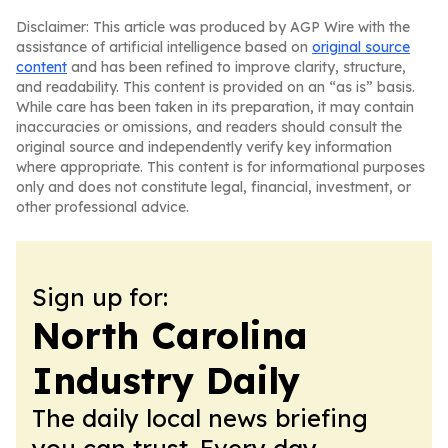
Disclaimer: This article was produced by AGP Wire with the
assistance of artificial intelligence based on
original source
content
and has been refined to improve clarity, structure,
and readability. This content is provided on an “as is” basis.
While care has been taken in its preparation, it may contain
inaccuracies or omissions, and readers should consult the
original source and independently verify key information
where appropriate. This content is for informational purposes
only and does not constitute legal, financial, investment, or
other professional advice.
Sign up for:
North Carolina
Industry Daily
The daily local news briefing