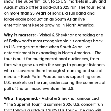
show, The Superhit Tour, to 13 U.S. markets in July and
August 2026 after a sold-out 2025 run. The tour leans
on more than 25 years of songs, a full band and
large-scale production as South Asian live
entertainment keeps growing in North America.
Why it matters:
- Vishal & Sheykhar are taking one
of Bollywood’s most recognizable hit catalogs back
to U.S. stages at a time when South Asian live
entertainment is expanding in North America. - The
tour is built for multigenerational audiences, from
fans who grew up with the songs to younger listeners
who discovered them through streaming and social
media. - Kash Patel Productions is supporting select
U.S. markets on the run, underscoring the commercial
pull of Indian music events in the U.S.
What happened:
- Vishal & Sheykhar announced
“The Superhit Tour,” a summer 2026 U.S. concert run
that follows a sold-out 2025 U.S. tour. - The duo will