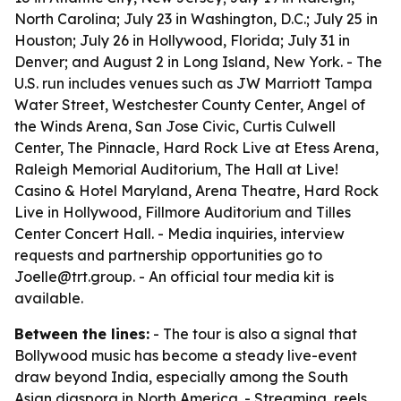
North Carolina; July 23 in Washington, D.C.; July 25 in
Houston; July 26 in Hollywood, Florida; July 31 in
Denver; and August 2 in Long Island, New York. - The
U.S. run includes venues such as JW Marriott Tampa
Water Street, Westchester County Center, Angel of
the Winds Arena, San Jose Civic, Curtis Culwell
Center, The Pinnacle, Hard Rock Live at Etess Arena,
Raleigh Memorial Auditorium, The Hall at Live!
Casino & Hotel Maryland, Arena Theatre, Hard Rock
Live in Hollywood, Fillmore Auditorium and Tilles
Center Concert Hall. - Media inquiries, interview
requests and partnership opportunities go to
Joelle@trt.group. - An official tour media kit is
available.
Between the lines:
- The tour is also a signal that
Bollywood music has become a steady live-event
draw beyond India, especially among the South
Asian diaspora in North America. - Streaming, reels