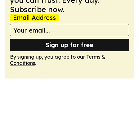
you can trust. Every day.
Subscribe now.
Email Address
Sign up for free
By signing up, you agree to our
Terms &
Conditions
.