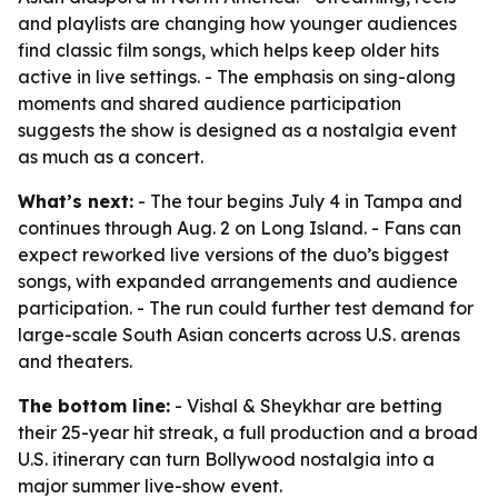
and playlists are changing how younger audiences
find classic film songs, which helps keep older hits
active in live settings. - The emphasis on sing-along
moments and shared audience participation
suggests the show is designed as a nostalgia event
as much as a concert.
What’s next:
- The tour begins July 4 in Tampa and
continues through Aug. 2 on Long Island. - Fans can
expect reworked live versions of the duo’s biggest
songs, with expanded arrangements and audience
participation. - The run could further test demand for
large-scale South Asian concerts across U.S. arenas
and theaters.
The bottom line:
- Vishal & Sheykhar are betting
their 25-year hit streak, a full production and a broad
U.S. itinerary can turn Bollywood nostalgia into a
major summer live-show event.