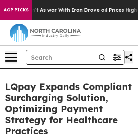
 it Didn’t
As war With Iran Drove oil Prices Higher, 
AGP PICKS
LQpay Expands Compliant
Surcharging Solution,
Optimizing Payment
Strategy for Healthcare
Practices