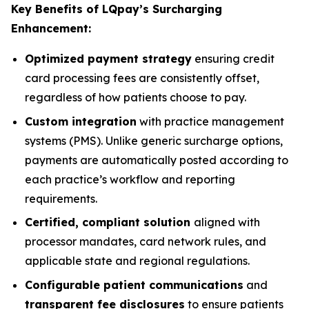
Key Benefits of LQpay’s Surcharging
Enhancement:
Optimized
payment strategy
ensuring credit
card processing fees are consistently offset,
regardless of how patients choose to pay.
Custom integration
with practice management
systems (PMS). Unlike generic surcharge options,
payments are automatically posted according to
each practice’s workflow and reporting
requirements.
Certified, compliant solution
aligned with
processor mandates, card network rules, and
applicable state and regional regulations.
Configurable patient communications
and
transparent fee disclosures
to ensure patients