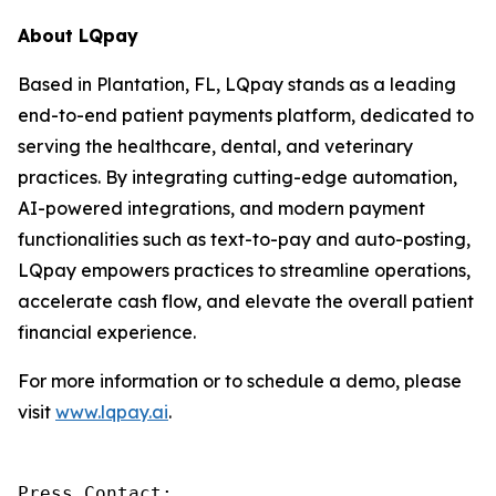
About LQpay
Based in Plantation, FL, LQpay stands as a leading
end-to-end patient payments platform, dedicated to
serving the healthcare, dental, and veterinary
practices. By integrating cutting-edge automation,
AI-powered integrations, and modern payment
functionalities such as text-to-pay and auto-posting,
LQpay empowers practices to streamline operations,
accelerate cash flow, and elevate the overall patient
financial experience.
For more information or to schedule a demo, please
visit
www.lqpay.ai
.
Press Contact:
