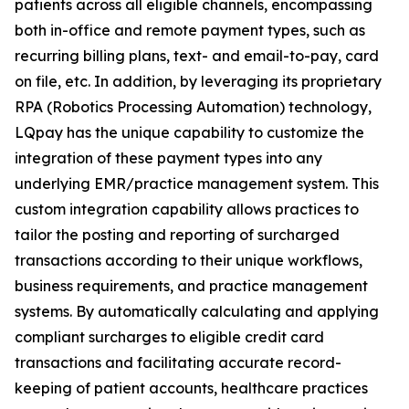
patients across
all
eligible channels, encompassing
both in-office and remote payment types, such as
recurring billing plans, text- and email-to-pay, card
on file, etc. In addition, by leveraging its proprietary
RPA (Robotics Processing Automation) technology,
LQpay has the unique capability to customize the
integration of these payment types into any
underlying EMR/practice management system. This
custom integration capability allows practices to
tailor the posting and reporting of surcharged
transactions according to their unique workflows,
business requirements, and practice management
systems. By automatically calculating and applying
compliant surcharges to eligible credit card
transactions and facilitating accurate record-
keeping of patient accounts, healthcare practices