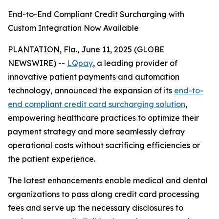
End-to-End Compliant Credit Surcharging with
Custom Integration Now Available
PLANTATION, Fla., June 11, 2025 (GLOBE
NEWSWIRE) --
LQpay
, a leading provider of
innovative patient payments and automation
technology, announced the expansion of its
end-to-
end compliant credit card surcharging solution
,
empowering healthcare practices to optimize their
payment strategy and more seamlessly defray
operational costs without sacrificing efficiencies or
the patient experience.
The latest enhancements enable medical and dental
organizations to pass along credit card processing
fees and serve up the necessary disclosures to