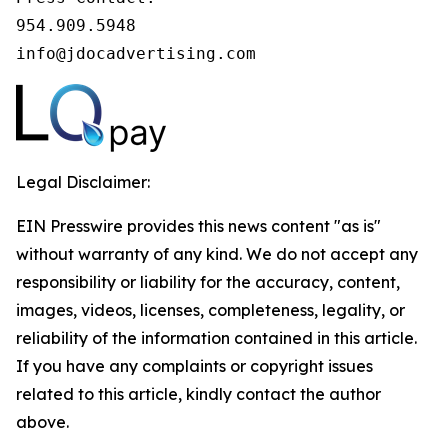
954.909.5948

info@jdocadvertising.com
Legal Disclaimer:
EIN Presswire provides this news content "as is"
without warranty of any kind. We do not accept any
responsibility or liability for the accuracy, content,
images, videos, licenses, completeness, legality, or
reliability of the information contained in this article.
If you have any complaints or copyright issues
related to this article, kindly contact the author
above.