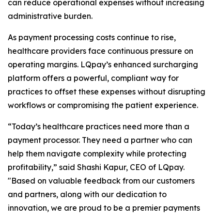
can reduce operational expenses without increasing
administrative burden.
As payment processing costs continue to rise,
healthcare providers face continuous pressure on
operating margins. LQpay’s enhanced surcharging
platform offers a powerful, compliant way for
practices to offset these expenses without disrupting
workflows or compromising the patient experience.
“Today’s healthcare practices need more than a
payment processor. They need a partner who can
help them navigate complexity while protecting
profitability,” said Shashi Kapur, CEO of LQpay.
"Based on valuable feedback from our customers
and partners, along with our dedication to
innovation, we are proud to be a premier payments