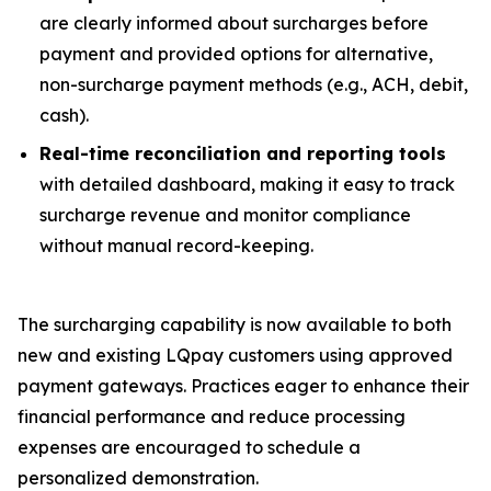
are clearly informed about surcharges
before
payment and provided options for alternative,
non-surcharge payment methods (e.g., ACH, debit,
cash).
Real-time reconciliation and reporting tools
with detailed dashboard, making it easy to track
surcharge revenue and monitor compliance
without manual record-keeping.
The surcharging capability is now available to both
new and existing LQpay customers using approved
payment gateways. Practices eager to enhance their
financial performance and reduce processing
expenses are encouraged to schedule a
personalized demonstration.