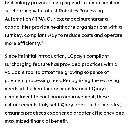
technology provider merging end-to-end compliant
surcharging with robust Robotics Processing
Automation (RPA). Our expanded surcharging
capabilities provide healthcare organizations with a
turnkey, compliant way to reduce costs and operate
more efficiently.”
Since its initial introduction, LQpay's compliant
surcharging feature has provided practices with a
valuable tool to offset the growing expense of
payment processing fees. Recognizing the evolving
needs of the healthcare industry and LQpay’s
commitment to continuous improvement, these
enhancements truly set LQpay apart in the industry,
ensuring practices experience greater efficiency and
maximized financial benefit.