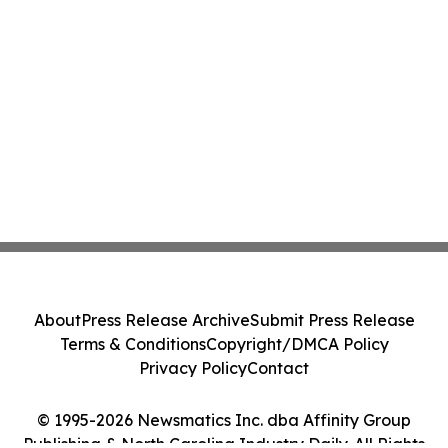
About
Press Release Archive
Submit Press Release
Terms & Conditions
Copyright/DMCA Policy
Privacy Policy
Contact
© 1995-2026 Newsmatics Inc. dba Affinity Group
Publishing & North Carolina Industry Daily. All Rights