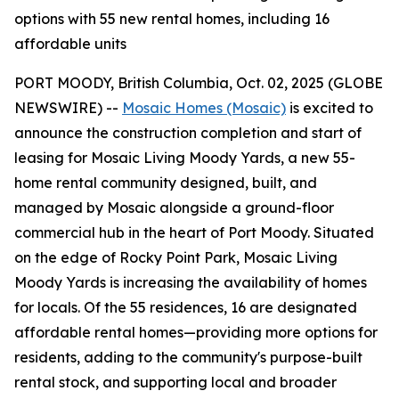
options with 55 new rental homes, including 16
affordable units
PORT MOODY, British Columbia, Oct. 02, 2025 (GLOBE
NEWSWIRE) --
Mosaic Homes (Mosaic)
is excited to
announce the construction completion and start of
leasing for Mosaic Living Moody Yards, a new 55-
home rental community designed, built, and
managed by Mosaic alongside a ground-floor
commercial hub in the heart of Port Moody. Situated
on the edge of Rocky Point Park, Mosaic Living
Moody Yards is increasing the availability of homes
for locals. Of the 55 residences, 16 are designated
affordable rental homes—providing more options for
residents, adding to the community's purpose-built
rental stock, and supporting local and broader