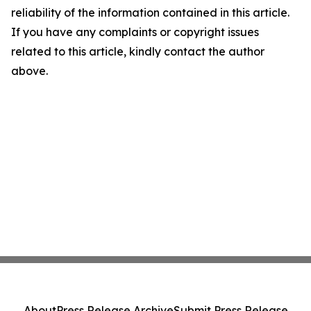
reliability of the information contained in this article.
If you have any complaints or copyright issues
related to this article, kindly contact the author
above.
About
Press Release Archive
Submit Press Release