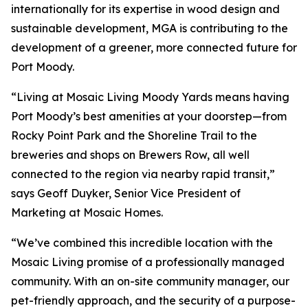
internationally for its expertise in wood design and
sustainable development, MGA is contributing to the
development of a greener, more connected future for
Port Moody.
“Living at Mosaic Living Moody Yards means having
Port Moody’s best amenities at your doorstep—from
Rocky Point Park and the Shoreline Trail to the
breweries and shops on Brewers Row, all well
connected to the region via nearby rapid transit,”
says Geoff Duyker, Senior Vice President of
Marketing at Mosaic Homes.
“We’ve combined this incredible location with the
Mosaic Living promise of a professionally managed
community. With an on-site community manager, our
pet-friendly approach, and the security of a purpose-