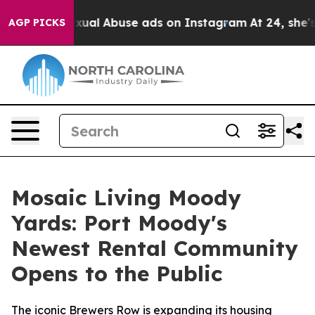
 Child Sexual Abuse ads on Instagram
At 24, she's Cr
AGP PICKS
Mosaic Living Moody
Yards: Port Moody's
Newest Rental Community
Opens to the Public
The iconic Brewers Row is expanding its housing