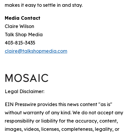
makes it easy to settle in and stay.
Media Contact
Claire Wilson
Talk Shop Media
403-815-3435
claire@talkshopmedia.com
Legal Disclaimer:
EIN Presswire provides this news content "as is"
without warranty of any kind. We do not accept any
responsibility or liability for the accuracy, content,
images, videos, licenses, completeness, legality, or