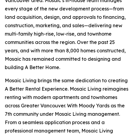
Vancouver area. Mosaic’s in-house team manages
every stage of the new development process—from
land acquisition, design, and approvals to financing,
construction, marketing, and sales—delivering new
multi-family high-rise, low-rise, and townhome
communities across the region. Over the past 25
years, and with more than 8,000 homes constructed,
Mosaic has remained committed to designing and
building A Better Home.
Mosaic Living brings the same dedication to creating
A Better Rental Experience. Mosaic Living reimagines
renting with modern apartments and townhomes
across Greater Vancouver. With Moody Yards as the
7th community under Mosaic Living management.
From a seamless application process and a
professional management team, Mosaic Living