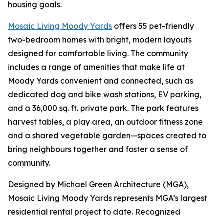
housing goals.
Mosaic Living Moody Yards
offers 55 pet-friendly
two-bedroom homes with bright, modern layouts
designed for comfortable living. The community
includes a range of amenities that make life at
Moody Yards convenient and connected, such as
dedicated dog and bike wash stations, EV parking,
and a 36,000 sq. ft. private park. The park features
harvest tables, a play area, an outdoor fitness zone
and a shared vegetable garden—spaces created to
bring neighbours together and foster a sense of
community.
Designed by Michael Green Architecture (MGA),
Mosaic Living Moody Yards represents MGA’s largest
residential rental project to date. Recognized