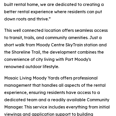
built rental home, we are dedicated to creating a
better rental experience where residents can put
down roots and thrive.”
This well connected location offers seamless access
to transit, trails, and community amenities. Just a
short walk from Moody Centre SkyTrain station and
the Shoreline Trail, the development combines the
convenience of city living with Port Moody's
renowned outdoor lifestyle.
Mosaic Living Moody Yards offers professional
management that handles all aspects of the rental
experience, ensuring residents have access to a
dedicated team and a readily available Community
Manager. This service includes everything from initial
viewings and application support to building