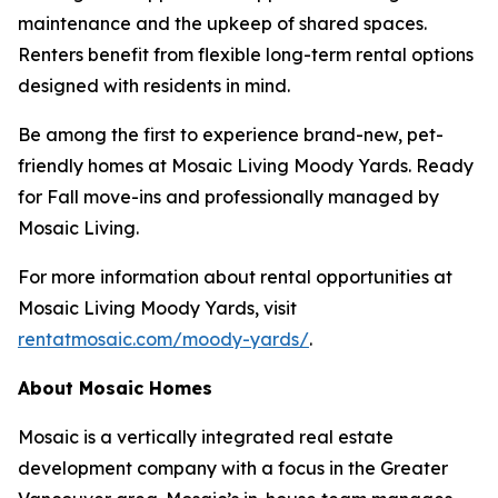
maintenance and the upkeep of shared spaces.
Renters benefit from flexible long-term rental options
designed with residents in mind.
Be among the first to experience brand-new, pet-
friendly homes at Mosaic Living Moody Yards. Ready
for Fall move-ins and professionally managed by
Mosaic Living.
For more information about rental opportunities at
Mosaic Living Moody Yards, visit
rentatmosaic.com/moody-yards/
.
About Mosaic Homes
Mosaic is a vertically integrated real estate
development company with a focus in the Greater