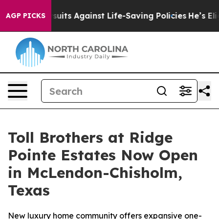
 239 Lawsuits Against Life-Saving Policies
He’s Eligibl
AGP PICKS
Toll Brothers at Ridge
Pointe Estates Now Open
in McLendon-Chisholm,
Texas
New luxury home community offers expansive one-