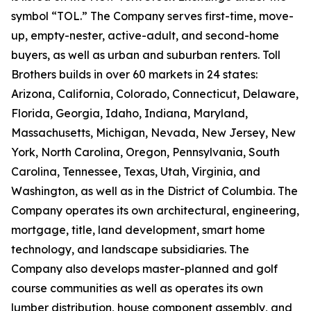
symbol “TOL.” The Company serves first-time, move-
up, empty-nester, active-adult, and second-home
buyers, as well as urban and suburban renters. Toll
Brothers builds in over 60 markets in 24 states:
Arizona, California, Colorado, Connecticut, Delaware,
Florida, Georgia, Idaho, Indiana, Maryland,
Massachusetts, Michigan, Nevada, New Jersey, New
York, North Carolina, Oregon, Pennsylvania, South
Carolina, Tennessee, Texas, Utah, Virginia, and
Washington, as well as in the District of Columbia. The
Company operates its own architectural, engineering,
mortgage, title, land development, smart home
technology, and landscape subsidiaries. The
Company also develops master-planned and golf
course communities as well as operates its own
lumber distribution, house component assembly, and