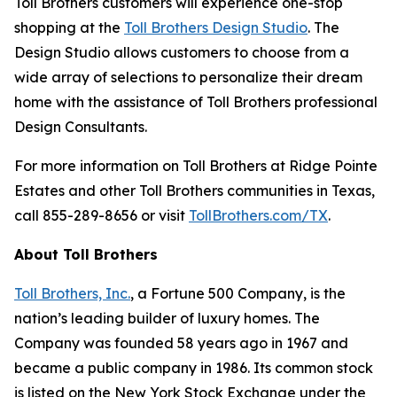
Toll Brothers customers will experience one-stop
shopping at the
Toll Brothers Design Studio
. The
Design Studio allows customers to choose from a
wide array of selections to personalize their dream
home with the assistance of Toll Brothers professional
Design Consultants.
For more information on Toll Brothers at Ridge Pointe
Estates and other Toll Brothers communities in Texas,
call 855-289-8656 or visit
TollBrothers.com/TX
.
About Toll Brothers
Toll Brothers, Inc.
, a Fortune 500 Company, is the
nation’s leading builder of luxury homes. The
Company was founded 58 years ago in 1967 and
became a public company in 1986. Its common stock
is listed on the New York Stock Exchange under the