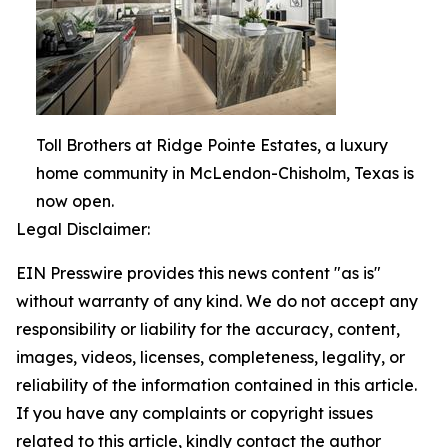
Toll Brothers at Ridge Pointe Estates, a luxury
home community in McLendon-Chisholm, Texas is
now open.
Legal Disclaimer:
EIN Presswire provides this news content "as is"
without warranty of any kind. We do not accept any
responsibility or liability for the accuracy, content,
images, videos, licenses, completeness, legality, or
reliability of the information contained in this article.
If you have any complaints or copyright issues
related to this article, kindly contact the author