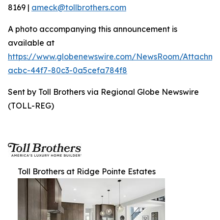
8169 |
ameck@tollbrothers.com
A photo accompanying this announcement is
available at
https://www.globenewswire.com/NewsRoom/Attachme
acbc-44f7-80c3-0a5cefa784f8
Sent by Toll Brothers via Regional Globe Newswire
(TOLL-REG)
Toll Brothers at Ridge Pointe Estates