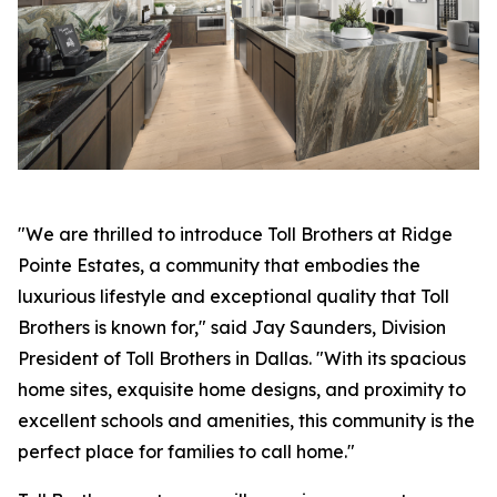
"We are thrilled to introduce Toll Brothers at Ridge
Pointe Estates, a community that embodies the
luxurious lifestyle and exceptional quality that Toll
Brothers is known for," said Jay Saunders, Division
President of Toll Brothers in Dallas. "With its spacious
home sites, exquisite home designs, and proximity to
excellent schools and amenities, this community is the
perfect place for families to call home."