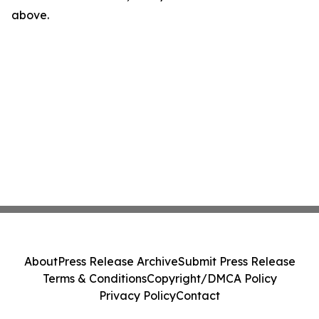
above.
About
Press Release Archive
Submit Press Release
Terms & Conditions
Copyright/DMCA Policy
Privacy Policy
Contact