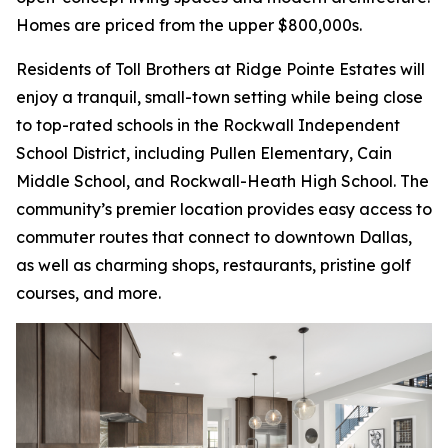
Homes are priced from the upper $800,000s.
Residents of Toll Brothers at Ridge Pointe Estates will
enjoy a tranquil, small-town setting while being close
to top-rated schools in the Rockwall Independent
School District, including Pullen Elementary, Cain
Middle School, and Rockwall-Heath High School. The
community’s premier location provides easy access to
commuter routes that connect to downtown Dallas,
as well as charming shops, restaurants, pristine golf
courses, and more.