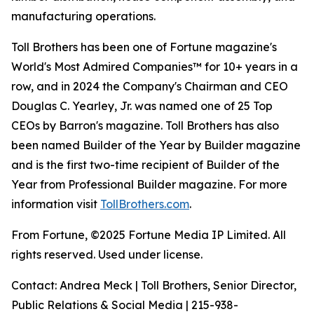
manufacturing operations.
Toll Brothers has been one of Fortune magazine's
World's Most Admired Companies™ for 10+ years in a
row, and in 2024 the Company's Chairman and CEO
Douglas C. Yearley, Jr. was named one of 25 Top
CEOs by Barron's magazine. Toll Brothers has also
been named Builder of the Year by Builder magazine
and is the first two-time recipient of Builder of the
Year from Professional Builder magazine. For more
information visit
TollBrothers.com
.
From Fortune, ©2025 Fortune Media IP Limited. All
rights reserved. Used under license.
Contact: Andrea Meck | Toll Brothers, Senior Director,
Public Relations & Social Media | 215-938-