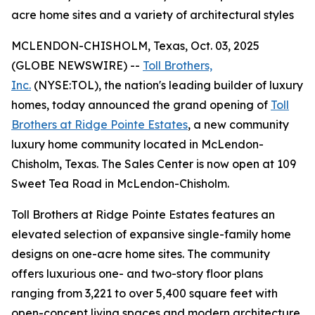
acre home sites and a variety of architectural styles
MCLENDON-CHISHOLM, Texas, Oct. 03, 2025
(GLOBE NEWSWIRE) --
Toll Brothers,
Inc.
(NYSE:TOL), the nation's leading builder of luxury
homes, today announced the grand opening of
Toll
Brothers at Ridge Pointe Estates
, a new community
luxury home community located in McLendon-
Chisholm, Texas. The Sales Center is now open at 109
Sweet Tea Road in McLendon-Chisholm.
Toll Brothers at Ridge Pointe Estates features an
elevated selection of expansive single-family home
designs on one-acre home sites. The community
offers luxurious one- and two-story floor plans
ranging from 3,221 to over 5,400 square feet with
open-concept living spaces and modern architecture.