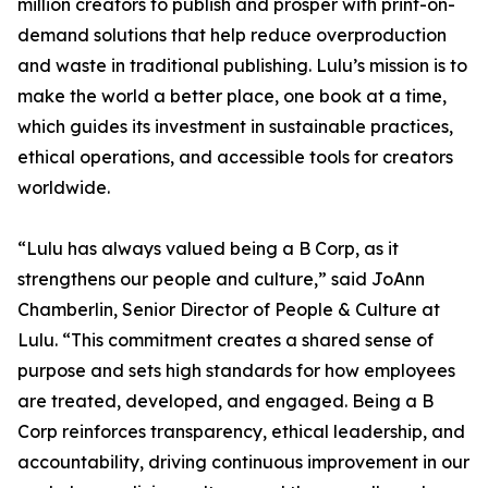
million creators to publish and prosper with print-on-
demand solutions that help reduce overproduction
and waste in traditional publishing. Lulu’s mission is to
make the world a better place, one book at a time,
which guides its investment in sustainable practices,
ethical operations, and accessible tools for creators
worldwide.
“Lulu has always valued being a B Corp, as it
strengthens our people and culture,” said JoAnn
Chamberlin, Senior Director of People & Culture at
Lulu. “This commitment creates a shared sense of
purpose and sets high standards for how employees
are treated, developed, and engaged. Being a B
Corp reinforces transparency, ethical leadership, and
accountability, driving continuous improvement in our