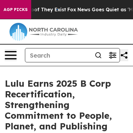
rs no Proof They Exist
Fox News Goes Quiet as 'Maga M
AGP PICKS
Lulu Earns 2025 B Corp
Recertification,
Strengthening
Commitment to People,
Planet, and Publishing