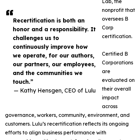
Lab, the
nonprofit that
oversees B
Recertification is both an
Corp
honor and a responsibility. It
certification.
challenges us to
continuously improve how
Certified B
we operate, for our authors,
Corporations
our partners, our employees,
are
and the communities we
evaluated on
touch.”
their overall
— Kathy Hensgen, CEO of Lulu
impact
across
governance, workers, community, environment, and
customers. Lulu’s recertification reflects its ongoing
efforts to align business performance with