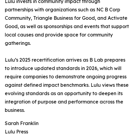
Lulu invests in community impact through
partnerships with organizations such as NC B Corp
Community, Triangle Business for Good, and Activate
Good, as well as sponsorships and events that support
local causes and provide space for community
gatherings.
Lulu’s 2025 recertification arrives as B Lab prepares
to introduce updated standards in 2026, which will
require companies to demonstrate ongoing progress
against defined impact benchmarks. Lulu views these
evolving standards as an opportunity to deepen its
integration of purpose and performance across the
business.
Sarah Franklin
Lulu Press