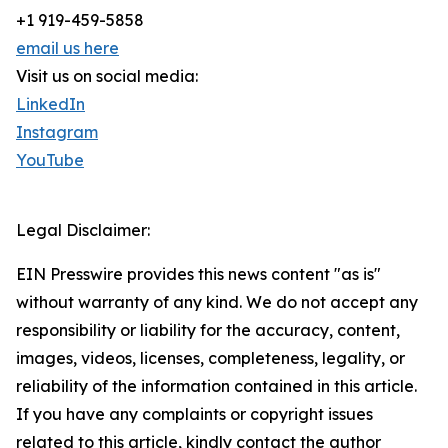
+1 919-459-5858
email us here
Visit us on social media:
LinkedIn
Instagram
YouTube
Legal Disclaimer:
EIN Presswire provides this news content "as is"
without warranty of any kind. We do not accept any
responsibility or liability for the accuracy, content,
images, videos, licenses, completeness, legality, or
reliability of the information contained in this article.
If you have any complaints or copyright issues
related to this article, kindly contact the author