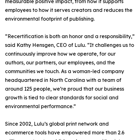
measurable positive impact, from how it supports
employees to how it serves creators and reduces the
environmental footprint of publishing.
“Recertification is both an honor and a responsibility,”
said Kathy Hensgen, CEO of Lulu. “It challenges us to
continuously improve how we operate, for our
authors, our partners, our employees, and the
communities we touch. As a woman-led company
headquartered in North Carolina with a team of
around 125 people, we’re proud that our business
growth is tied to clear standards for social and
environmental performance.”
Since 2002, Lulu’s global print network and
ecommerce tools have empowered more than 2.6