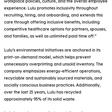
workplace policies, culture, and the overall employee
experience. Lulu promotes inclusivity throughout
recruiting, hiring, and onboarding, and extends this
care through offering inclusive benefits, including
competitive healthcare options for partners, spouses,
and families, as well as unlimited paid time off.”
Lulu’s environmental initiatives are anchored in its
print-on-demand model, which helps prevent
unnecessary overprinting and unsold inventory. The
company emphasizes energy-efficient operations,
recyclable and sustainably sourced materials, and
socially conscious business practices. Additionally,
over the last 15 years, Lulu has recycled
approximately 95% of its solid waste.