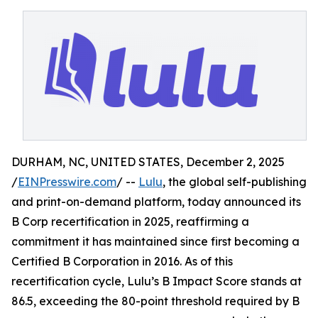
DURHAM, NC, UNITED STATES, December 2, 2025
/
EINPresswire.com
/ --
Lulu
, the global self-publishing
and print-on-demand platform, today announced its
B Corp recertification in 2025, reaffirming a
commitment it has maintained since first becoming a
Certified B Corporation in 2016. As of this
recertification cycle, Lulu’s B Impact Score stands at
86.5, exceeding the 80-point threshold required by B