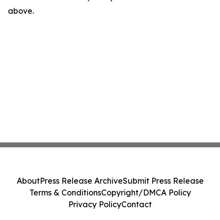
above.
About
Press Release Archive
Submit Press Release
Terms & Conditions
Copyright/DMCA Policy
Privacy Policy
Contact