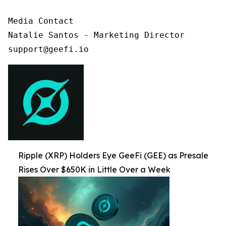
Media Contact

Natalie Santos - Marketing Director

support@geefi.io
Ripple (XRP) Holders Eye GeeFi (GEE) as Presale
Rises Over $650K in Little Over a Week