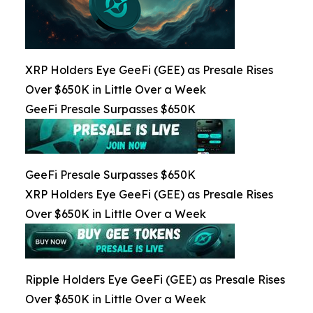
XRP Holders Eye GeeFi (GEE) as Presale Rises
Over $650K in Little Over a Week
GeeFi Presale Surpasses $650K
GeeFi Presale Surpasses $650K
XRP Holders Eye GeeFi (GEE) as Presale Rises
Over $650K in Little Over a Week
Ripple Holders Eye GeeFi (GEE) as Presale Rises
Over $650K in Little Over a Week