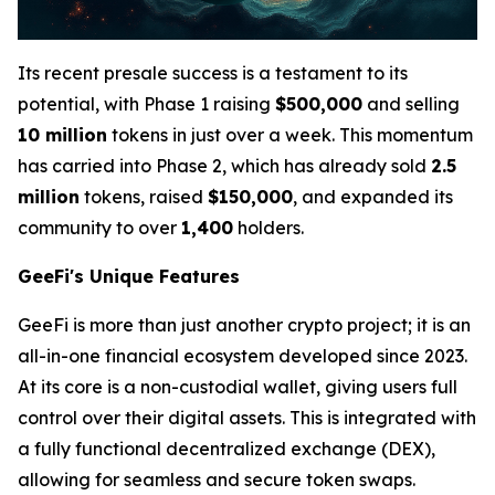
Its recent presale success is a testament to its
potential, with Phase 1 raising
$500,000
and selling
10 million
tokens in just over a week. This momentum
has carried into Phase 2, which has already sold
2.5
million
tokens, raised
$150,000
, and expanded its
community to over
1,400
holders.
GeeFi's Unique Features
GeeFi is more than just another crypto project; it is an
all-in-one financial ecosystem developed since 2023.
At its core is a non-custodial wallet, giving users full
control over their digital assets. This is integrated with
a fully functional decentralized exchange (DEX),
allowing for seamless and secure token swaps.