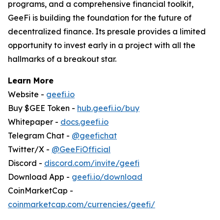
programs, and a comprehensive financial toolkit,
GeeFi is building the foundation for the future of
decentralized finance. Its presale provides a limited
opportunity to invest early in a project with all the
hallmarks of a breakout star.
Learn More
Website -
geefi.io
Buy $GEE Token -
hub.geefi.io/buy
Whitepaper -
docs.geefi.io
Telegram Chat -
@geefichat
Twitter/X -
@GeeFiOfficial
Discord -
discord.com/invite/geefi
Download App -
geefi.io/download
CoinMarketCap -
coinmarketcap.com/currencies/geefi/