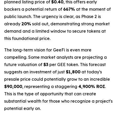
planned listing price of
$0.40
, this offers early
backers a potential return of
667%
at the moment of
public launch. The urgency is clear, as Phase 2 is
already
20%
sold out, demonstrating strong market
demand and a limited window to secure tokens at
this foundational price.
The long-term vision for GeeFi is even more
compelling. Some market analysts are projecting a
future valuation of
$3
per GEE token. This forecast
suggests an investment of just
$1,800
at today's
presale price could potentially grow to an incredible
$90,000
, representing a staggering
4,900% ROI
.
This is the type of opportunity that can create
substantial wealth for those who recognize a project's
potential early on.