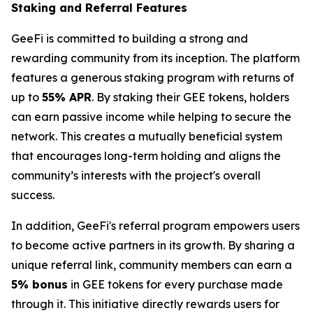
Staking and Referral Features
GeeFi is committed to building a strong and
rewarding community from its inception. The platform
features a generous staking program with returns of
up to
55% APR
. By staking their GEE tokens, holders
can earn passive income while helping to secure the
network. This creates a mutually beneficial system
that encourages long-term holding and aligns the
community’s interests with the project's overall
success.
In addition, GeeFi's referral program empowers users
to become active partners in its growth. By sharing a
unique referral link, community members can earn a
5% bonus
in GEE tokens for every purchase made
through it. This initiative directly rewards users for