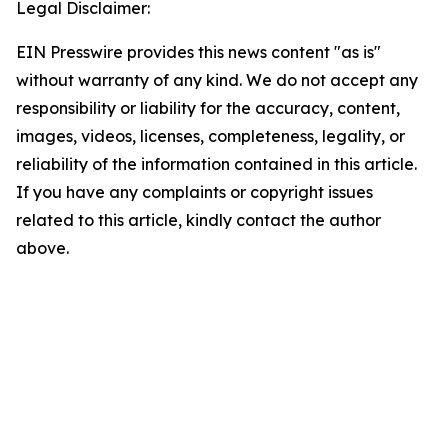
Legal Disclaimer:
EIN Presswire provides this news content "as is"
without warranty of any kind. We do not accept any
responsibility or liability for the accuracy, content,
images, videos, licenses, completeness, legality, or
reliability of the information contained in this article.
If you have any complaints or copyright issues
related to this article, kindly contact the author
above.