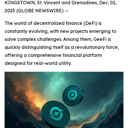
KINGSTOWN, St. Vincent and Grenadines, Dec. 02,
2025 (GLOBE NEWSWIRE) --
The world of decentralized finance (DeFi) is
constantly evolving, with new projects emerging to
solve complex challenges. Among them, GeeFi is
quickly distinguishing itself as a revolutionary force,
offering a comprehensive financial platform
designed for real-world utility.