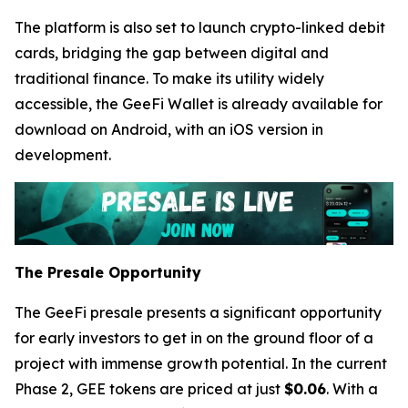
The platform is also set to launch crypto-linked debit
cards, bridging the gap between digital and
traditional finance. To make its utility widely
accessible, the GeeFi Wallet is already available for
download on Android, with an iOS version in
development.
The Presale Opportunity
The GeeFi presale presents a significant opportunity
for early investors to get in on the ground floor of a
project with immense growth potential. In the current
Phase 2, GEE tokens are priced at just
$0.06
. With a