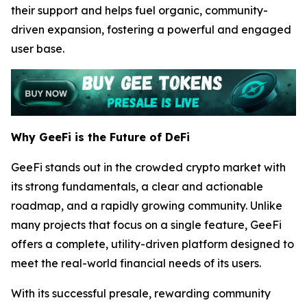
their support and helps fuel organic, community-
driven expansion, fostering a powerful and engaged
user base.
Why GeeFi is the Future of DeFi
GeeFi stands out in the crowded crypto market with
its strong fundamentals, a clear and actionable
roadmap, and a rapidly growing community. Unlike
many projects that focus on a single feature, GeeFi
offers a complete, utility-driven platform designed to
meet the real-world financial needs of its users.
With its successful presale, rewarding community