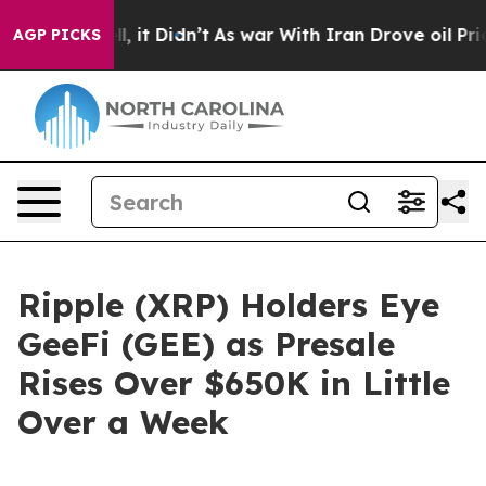
ell, it Didn’t
As war With Iran Drove oil Prices Hig
AGP PICKS
Ripple (XRP) Holders Eye
GeeFi (GEE) as Presale
Rises Over $650K in Little
Over a Week