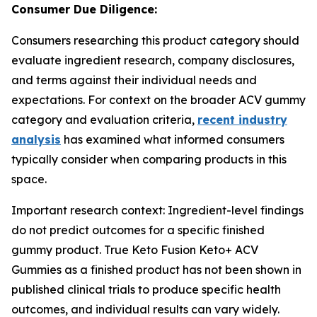
Consumer Due Diligence:
Consumers researching this product category should
evaluate ingredient research, company disclosures,
and terms against their individual needs and
expectations. For context on the broader ACV gummy
category and evaluation criteria,
recent industry
analysis
has examined what informed consumers
typically consider when comparing products in this
space.
Important research context: Ingredient-level findings
do not predict outcomes for a specific finished
gummy product. True Keto Fusion Keto+ ACV
Gummies as a finished product has not been shown in
published clinical trials to produce specific health
outcomes, and individual results can vary widely.