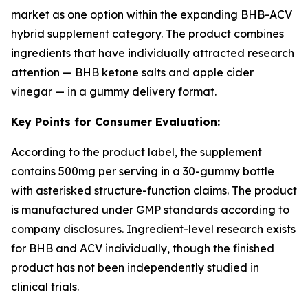
market as one option within the expanding BHB-ACV
hybrid supplement category. The product combines
ingredients that have individually attracted research
attention — BHB ketone salts and apple cider
vinegar — in a gummy delivery format.
Key Points for Consumer Evaluation:
According to the product label, the supplement
contains 500mg per serving in a 30-gummy bottle
with asterisked structure-function claims. The product
is manufactured under GMP standards according to
company disclosures. Ingredient-level research exists
for BHB and ACV individually, though the finished
product has not been independently studied in
clinical trials.