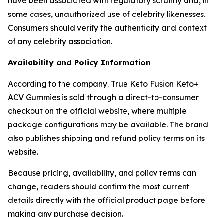
have been associated with regulatory scrutiny and, in
some cases, unauthorized use of celebrity likenesses.
Consumers should verify the authenticity and context
of any celebrity association.
Availability and Policy Information
According to the company, True Keto Fusion Keto+
ACV Gummies is sold through a direct-to-consumer
checkout on the official website, where multiple
package configurations may be available. The brand
also publishes shipping and refund policy terms on its
website.
Because pricing, availability, and policy terms can
change, readers should confirm the most current
details directly with the official product page before
making any purchase decision.