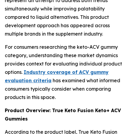
represent an attempt to address both trends
simultaneously while improving palatability
compared to liquid alternatives. This product
development approach has appeared across
multiple brands in the supplement industry.
For consumers researching the keto-ACV gummy
category, understanding these market dynamics
provides context for evaluating individual product
options.
Industry coverage of ACV gummy
evaluation criteria
has examined what informed
consumers typically consider when comparing
products in this space.
Product Overview: True Keto Fusion Keto+ ACV
Gummies
According to the product label, True Keto Fusion