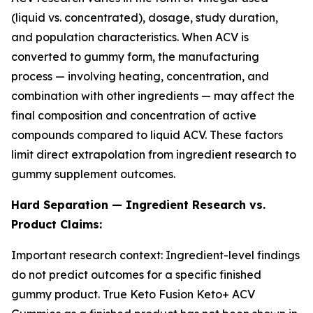
(liquid vs. concentrated), dosage, study duration,
and population characteristics. When ACV is
converted to gummy form, the manufacturing
process — involving heating, concentration, and
combination with other ingredients — may affect the
final composition and concentration of active
compounds compared to liquid ACV. These factors
limit direct extrapolation from ingredient research to
gummy supplement outcomes.
Hard Separation — Ingredient Research vs.
Product Claims:
Important research context: Ingredient-level findings
do not predict outcomes for a specific finished
gummy product. True Keto Fusion Keto+ ACV