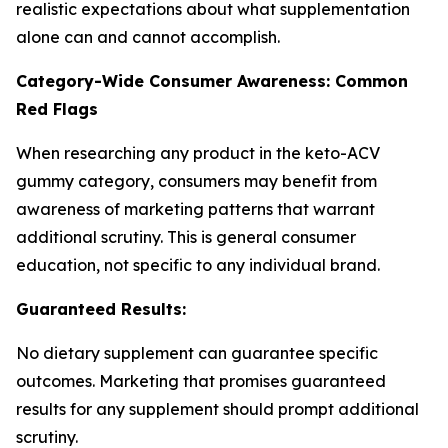
realistic expectations about what supplementation
alone can and cannot accomplish.
Category-Wide Consumer Awareness: Common
Red Flags
When researching any product in the keto-ACV
gummy category, consumers may benefit from
awareness of marketing patterns that warrant
additional scrutiny. This is general consumer
education, not specific to any individual brand.
Guaranteed Results:
No dietary supplement can guarantee specific
outcomes. Marketing that promises guaranteed
results for any supplement should prompt additional
scrutiny.