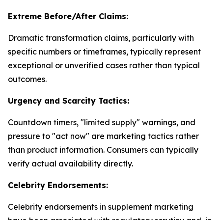
Extreme Before/After Claims:
Dramatic transformation claims, particularly with
specific numbers or timeframes, typically represent
exceptional or unverified cases rather than typical
outcomes.
Urgency and Scarcity Tactics:
Countdown timers, "limited supply" warnings, and
pressure to "act now" are marketing tactics rather
than product information. Consumers can typically
verify actual availability directly.
Celebrity Endorsements:
Celebrity endorsements in supplement marketing