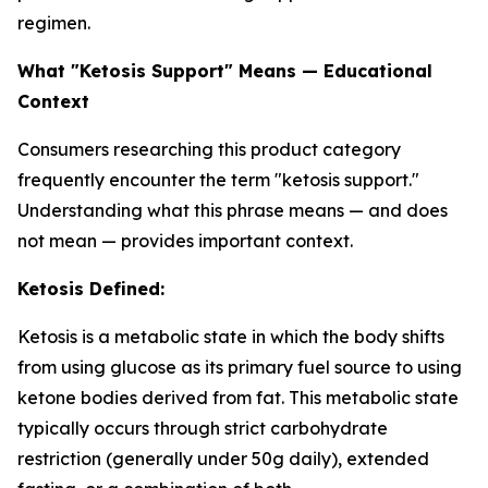
regimen.
What "Ketosis Support" Means — Educational
Context
Consumers researching this product category
frequently encounter the term "ketosis support."
Understanding what this phrase means — and does
not mean — provides important context.
Ketosis Defined:
Ketosis is a metabolic state in which the body shifts
from using glucose as its primary fuel source to using
ketone bodies derived from fat. This metabolic state
typically occurs through strict carbohydrate
restriction (generally under 50g daily), extended