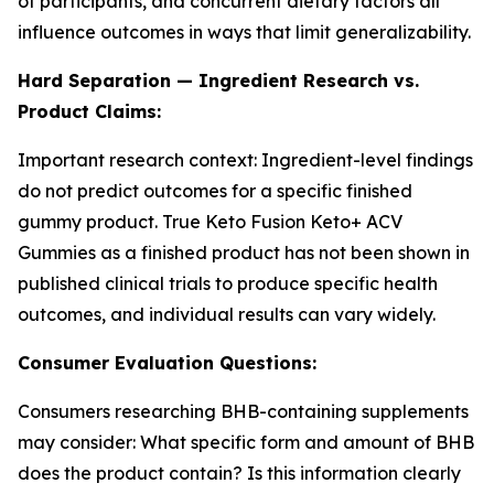
of participants, and concurrent dietary factors all
influence outcomes in ways that limit generalizability.
Hard Separation — Ingredient Research vs.
Product Claims:
Important research context: Ingredient-level findings
do not predict outcomes for a specific finished
gummy product. True Keto Fusion Keto+ ACV
Gummies as a finished product has not been shown in
published clinical trials to produce specific health
outcomes, and individual results can vary widely.
Consumer Evaluation Questions:
Consumers researching BHB-containing supplements
may consider: What specific form and amount of BHB
does the product contain? Is this information clearly