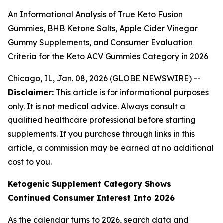
An Informational Analysis of True Keto Fusion
Gummies, BHB Ketone Salts, Apple Cider Vinegar
Gummy Supplements, and Consumer Evaluation
Criteria for the Keto ACV Gummies Category in 2026
Chicago, IL, Jan. 08, 2026 (GLOBE NEWSWIRE) --
Disclaimer:
This article is for informational purposes
only. It is not medical advice. Always consult a
qualified healthcare professional before starting
supplements. If you purchase through links in this
article, a commission may be earned at no additional
cost to you.
Ketogenic Supplement Category Shows
Continued Consumer Interest Into 2026
As the calendar turns to 2026, search data and