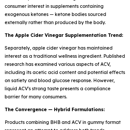
consumer interest in supplements containing
exogenous ketones — ketone bodies sourced
externally rather than produced by the body.
The Apple Cider Vinegar Supplementation Trend:
Separately, apple cider vinegar has maintained
interest as a traditional wellness ingredient. Published
research has examined various aspects of ACV,
including its acetic acid content and potential effects
on satiety and blood glucose response. However,
liquid ACV's strong taste presents a compliance
barrier for many consumers.
The Convergence — Hybrid Formulations:
Products combining BHB and ACV in gummy format