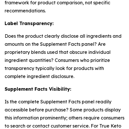
framework for product comparison, not specific
recommendations.
Label Transparency:
Does the product clearly disclose all ingredients and
amounts on the Supplement Facts panel? Are
proprietary blends used that obscure individual
ingredient quantities? Consumers who prioritize
transparency typically look for products with
complete ingredient disclosure.
Supplement Facts Visibility:
Is the complete Supplement Facts panel readily
accessible before purchase? Some products display
this information prominently; others require consumers
to search or contact customer service. For True Keto