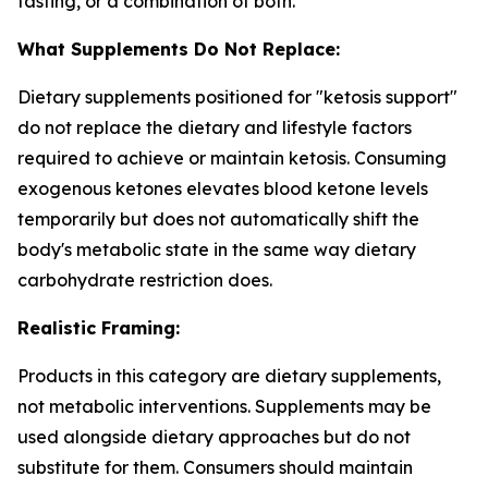
fasting, or a combination of both.
What Supplements Do Not Replace:
Dietary supplements positioned for "ketosis support"
do not replace the dietary and lifestyle factors
required to achieve or maintain ketosis. Consuming
exogenous ketones elevates blood ketone levels
temporarily but does not automatically shift the
body's metabolic state in the same way dietary
carbohydrate restriction does.
Realistic Framing:
Products in this category are dietary supplements,
not metabolic interventions. Supplements may be
used alongside dietary approaches but do not
substitute for them. Consumers should maintain