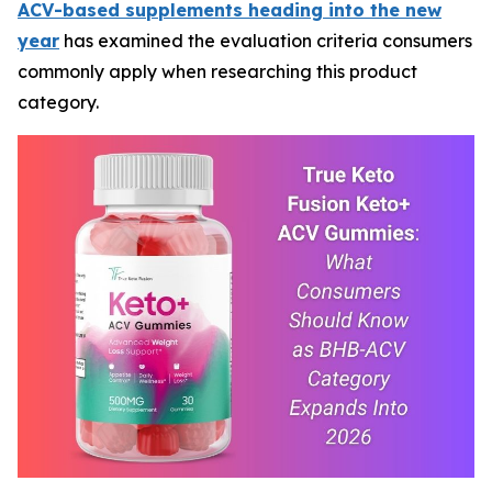
ACV-based supplements heading into the new
year
has examined the evaluation criteria consumers
commonly apply when researching this product
category.