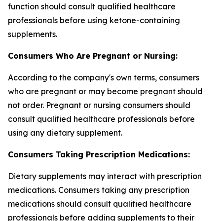
function should consult qualified healthcare
professionals before using ketone-containing
supplements.
Consumers Who Are Pregnant or Nursing:
According to the company's own terms, consumers
who are pregnant or may become pregnant should
not order. Pregnant or nursing consumers should
consult qualified healthcare professionals before
using any dietary supplement.
Consumers Taking Prescription Medications:
Dietary supplements may interact with prescription
medications. Consumers taking any prescription
medications should consult qualified healthcare
professionals before adding supplements to their