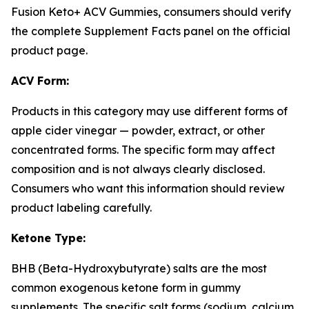
Fusion Keto+ ACV Gummies, consumers should verify
the complete Supplement Facts panel on the official
product page.
ACV Form:
Products in this category may use different forms of
apple cider vinegar — powder, extract, or other
concentrated forms. The specific form may affect
composition and is not always clearly disclosed.
Consumers who want this information should review
product labeling carefully.
Ketone Type:
BHB (Beta-Hydroxybutyrate) salts are the most
common exogenous ketone form in gummy
supplements. The specific salt forms (sodium, calcium,