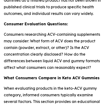
Gummies as a finished product has not been shown in
published clinical trials to produce specific health
outcomes, and individual results can vary widely.
Consumer Evaluation Questions:
Consumers researching ACV-containing supplements
may consider: What form of ACV does the product
contain (powder, extract, or other)? Is the ACV
concentration clearly disclosed? How do the
differences between liquid ACV and gummy formats
affect what consumers can reasonably expect?
What Consumers Compare in Keto ACV Gummies
When evaluating products in the keto-ACV gummy
category, informed consumers typically examine
several factors. This section provides an educational