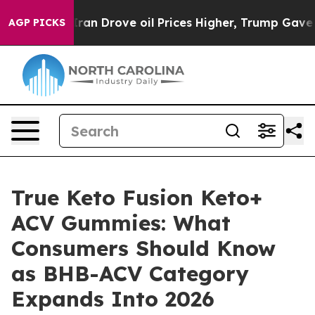
Drove oil Prices Higher, Trump Gave Politically Conn
AGP PICKS
True Keto Fusion Keto+
ACV Gummies: What
Consumers Should Know
as BHB-ACV Category
Expands Into 2026