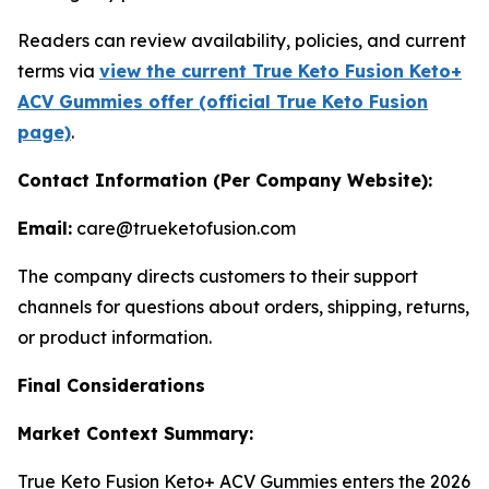
Readers can review availability, policies, and current
terms via
view the current True Keto Fusion Keto+
ACV Gummies offer (official True Keto Fusion
page)
.
Contact Information (Per Company Website):
Email:
care@trueketofusion.com
The company directs customers to their support
channels for questions about orders, shipping, returns,
or product information.
Final Considerations
Market Context Summary:
True Keto Fusion Keto+ ACV Gummies enters the 2026