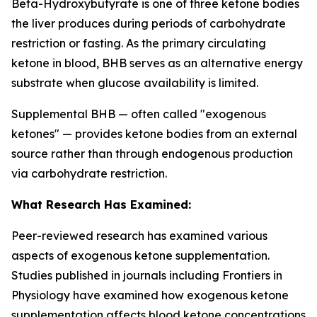
Beta-Hydroxybutyrate is one of three ketone bodies
the liver produces during periods of carbohydrate
restriction or fasting. As the primary circulating
ketone in blood, BHB serves as an alternative energy
substrate when glucose availability is limited.
Supplemental BHB — often called "exogenous
ketones" — provides ketone bodies from an external
source rather than through endogenous production
via carbohydrate restriction.
What Research Has Examined:
Peer-reviewed research has examined various
aspects of exogenous ketone supplementation.
Studies published in journals including
Frontiers in
Physiology
have examined how exogenous ketone
supplementation affects blood ketone concentrations