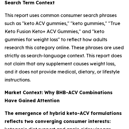
Search Term Context
This report uses common consumer search phrases
such as "keto ACV gummies," "keto gummies," "True
Keto Fusion Keto+ ACV Gummies," and "keto
gummies for weight loss" to reflect how adults
research this category online. These phrases are used
strictly as search-language context. This report does
not claim that any supplement causes weight loss,
and it does not provide medical, dietary, or lifestyle
instructions.
Market Context: Why BHB-ACV Combinations
Have Gained Attention
The emergence of hybrid keto-ACV formulations
reflects two converging consumer interests: