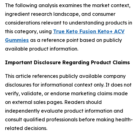
The following analysis examines the market context,
ingredient research landscape, and consumer
considerations relevant to understanding products in
this category, using
True Keto Fusion Keto+ ACV
Gummies
as a reference point based on publicly
available product information.
Important Disclosure Regarding Product Claims
This article references publicly available company
disclosures for informational context only. It does not
verify, validate, or endorse marketing claims made
on external sales pages. Readers should
independently evaluate product information and
consult qualified professionals before making health-
related decisions.