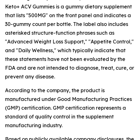
Keto+ ACV Gummies is a gummy dietary supplement
that lists "500MG" on the front panel and indicates a
30-gummy count per bottle. The label also includes
asterisked structure-function phrases such as
"Advanced Weight Loss Support," "Appetite Control,"
and "Daily Wellness," which typically indicate that
these statements have not been evaluated by the
FDA and are not intended to diagnose, treat, cure, or
prevent any disease.
According to the company, the product is
manufactured under Good Manufacturing Practices
(GMP) certification. GMP certification represents a
standard of quality control in the supplement
manufacturing industry.
Based on publicly available company disclosures, the