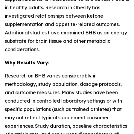
in healthy adults. Research in
Obesity
has
investigated relationships between ketone
supplementation and appetite-related outcomes.
Additional studies have examined BHB as an energy
substrate for brain tissue and other metabolic
considerations.
Why Results Vary:
Research on BHB varies considerably in
methodology, study population, dosage protocols,
and outcome measures. Many studies have been
conducted in controlled laboratory settings or with
specific populations (such as trained athletes) that
may not reflect typical supplement consumer
experiences. Study duration, baseline characteristics