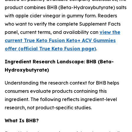
product combines BHB (Beta-Hydroxybutyrate) salts
with apple cider vinegar in gummy form. Readers
who want to verify the complete Supplement Facts
panel, current terms, and availability can
view the
current True Keto Fusion Keto+ ACV Gummies
offer (official True Keto Fusion page)
.
Ingredient Research Landscape: BHB (Beta-
Hydroxybutyrate)
Understanding the research context for BHB helps
consumers evaluate products containing this
ingredient. The following reflects ingredient-level
research, not product-specific studies.
What Is BHB?