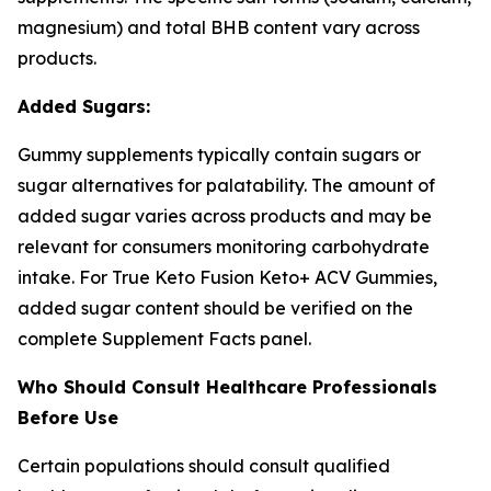
magnesium) and total BHB content vary across
products.
Added Sugars:
Gummy supplements typically contain sugars or
sugar alternatives for palatability. The amount of
added sugar varies across products and may be
relevant for consumers monitoring carbohydrate
intake. For True Keto Fusion Keto+ ACV Gummies,
added sugar content should be verified on the
complete Supplement Facts panel.
Who Should Consult Healthcare Professionals
Before Use
Certain populations should consult qualified