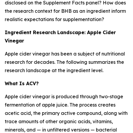
disclosed on the Supplement Facts panel? How does
the research context for BHB as an ingredient inform
realistic expectations for supplementation?
Ingredient Research Landscape: Apple Cider
Vinegar
Apple cider vinegar has been a subject of nutritional
research for decades. The following summarizes the
research landscape at the ingredient level.
What Is ACV?
Apple cider vinegar is produced through two-stage
fermentation of apple juice. The process creates
acetic acid, the primary active compound, along with
trace amounts of other organic acids, vitamins,
minerals, and — in unfiltered versions — bacterial