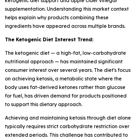
ketogenic diet support and apple cider vinegar
supplementation. Understanding this market context
helps explain why products combining these
ingredients have appeared across multiple brands.
The Ketogenic Diet Interest Trend:
The ketogenic diet — a high-fat, low-carbohydrate
nutritional approach — has maintained significant
consumer interest over several years. The diet's focus
on achieving ketosis, a metabolic state where the
body uses fat-derived ketones rather than glucose
for fuel, has driven demand for products positioned
to support this dietary approach.
Achieving and maintaining ketosis through diet alone
typically requires strict carbohydrate restriction over
extended periods. This challenge has contributed to