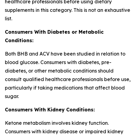
healthcare professionals before using dietary
supplements in this category. This is not an exhaustive
list.
Consumers With Diabetes or Metabolic
Conditions:
Both BHB and ACV have been studied in relation to
blood glucose. Consumers with diabetes, pre-
diabetes, or other metabolic conditions should
consult qualified healthcare professionals before use,
particularly if taking medications that affect blood
sugar.
Consumers With Kidney Conditions:
Ketone metabolism involves kidney function.
Consumers with kidney disease or impaired kidney