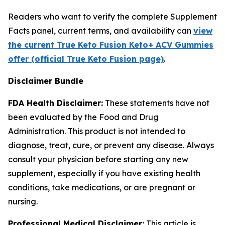
Readers who want to verify the complete Supplement
Facts panel, current terms, and availability can
view
the current True Keto Fusion Keto+ ACV Gummies
offer (official True Keto Fusion page)
.
Disclaimer Bundle
FDA Health Disclaimer:
These statements have not
been evaluated by the Food and Drug
Administration. This product is not intended to
diagnose, treat, cure, or prevent any disease. Always
consult your physician before starting any new
supplement, especially if you have existing health
conditions, take medications, or are pregnant or
nursing.
Professional Medical Disclaimer:
This article is