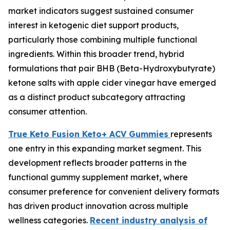
market indicators suggest sustained consumer
interest in ketogenic diet support products,
particularly those combining multiple functional
ingredients. Within this broader trend, hybrid
formulations that pair BHB (Beta-Hydroxybutyrate)
ketone salts with apple cider vinegar have emerged
as a distinct product subcategory attracting
consumer attention.
True Keto Fusion Keto+ ACV Gummies
represents
one entry in this expanding market segment. This
development reflects broader patterns in the
functional gummy supplement market, where
consumer preference for convenient delivery formats
has driven product innovation across multiple
wellness categories.
Recent industry analysis of