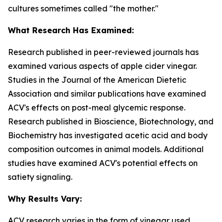
cultures sometimes called "the mother."
What Research Has Examined:
Research published in peer-reviewed journals has
examined various aspects of apple cider vinegar.
Studies in the
Journal of the American Dietetic
Association
and similar publications have examined
ACV's effects on post-meal glycemic response.
Research published in
Bioscience, Biotechnology, and
Biochemistry
has investigated acetic acid and body
composition outcomes in animal models. Additional
studies have examined ACV's potential effects on
satiety signaling.
Why Results Vary:
ACV research varies in the form of vinegar used