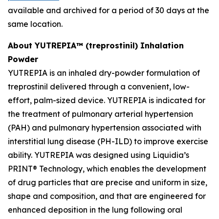
available and archived for a period of 30 days at the
same location.
About YUTREPIA™ (treprostinil) Inhalation
Powder
YUTREPIA is an inhaled dry-powder formulation of
treprostinil delivered through a convenient, low-
effort, palm-sized device. YUTREPIA is indicated for
the treatment of pulmonary arterial hypertension
(PAH) and pulmonary hypertension associated with
interstitial lung disease (PH-ILD) to improve exercise
ability. YUTREPIA was designed using Liquidia’s
PRINT® Technology, which enables the development
of drug particles that are precise and uniform in size,
shape and composition, and that are engineered for
enhanced deposition in the lung following oral