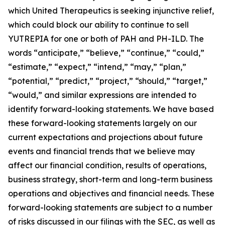
which United Therapeutics is seeking injunctive relief,
which could block our ability to continue to sell
YUTREPIA for one or both of PAH and PH-ILD. The
words “anticipate,” “believe,” “continue,” “could,”
“estimate,” “expect,” “intend,” “may,” “plan,”
“potential,” “predict,” “project,” “should,” “target,”
“would,” and similar expressions are intended to
identify forward-looking statements. We have based
these forward-looking statements largely on our
current expectations and projections about future
events and financial trends that we believe may
affect our financial condition, results of operations,
business strategy, short-term and long-term business
operations and objectives and financial needs. These
forward-looking statements are subject to a number
of risks discussed in our filings with the SEC, as well as