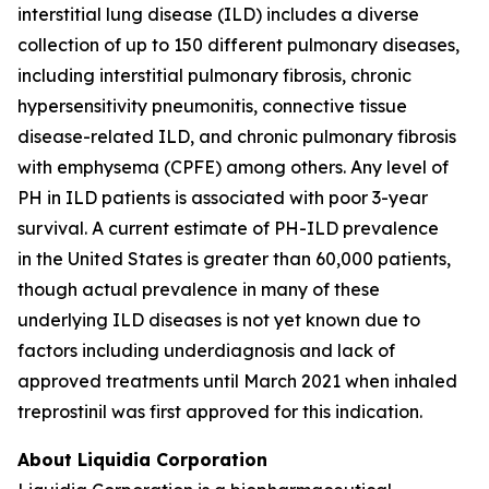
interstitial lung disease (ILD) includes a diverse
collection of up to 150 different pulmonary diseases,
including interstitial pulmonary fibrosis, chronic
hypersensitivity pneumonitis, connective tissue
disease-related ILD, and chronic pulmonary fibrosis
with emphysema (CPFE) among others. Any level of
PH in ILD patients is associated with poor 3-year
survival. A current estimate of PH-ILD prevalence
in the United States is greater than 60,000 patients,
though actual prevalence in many of these
underlying ILD diseases is not yet known due to
factors including underdiagnosis and lack of
approved treatments until March 2021 when inhaled
treprostinil was first approved for this indication.
About Liquidia Corporation