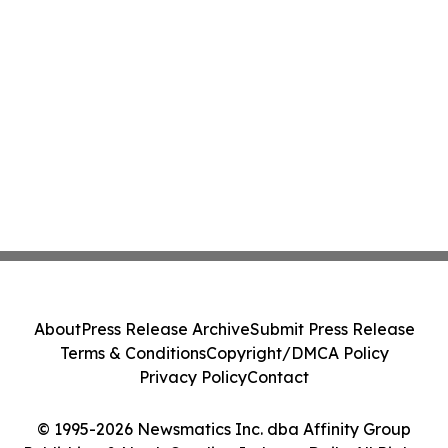
About
Press Release Archive
Submit Press Release
Terms & Conditions
Copyright/DMCA Policy
Privacy Policy
Contact
© 1995-2026 Newsmatics Inc. dba Affinity Group