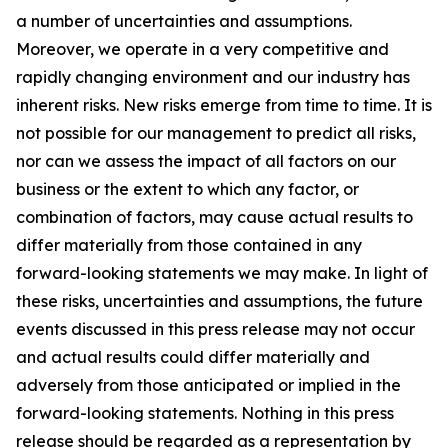
a number of uncertainties and assumptions.
Moreover, we operate in a very competitive and
rapidly changing environment and our industry has
inherent risks. New risks emerge from time to time. It is
not possible for our management to predict all risks,
nor can we assess the impact of all factors on our
business or the extent to which any factor, or
combination of factors, may cause actual results to
differ materially from those contained in any
forward-looking statements we may make. In light of
these risks, uncertainties and assumptions, the future
events discussed in this press release may not occur
and actual results could differ materially and
adversely from those anticipated or implied in the
forward-looking statements. Nothing in this press
release should be regarded as a representation by