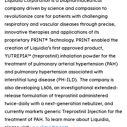
Liquidia Corporation is a biopharmaceutical
company driven by science and compassion to
revolutionize care for patients with challenging
respiratory and vascular diseases through precise,
innovative therapies and applications of its
proprietary PRINT® Technology. PRINT enabled the
creation of Liquidia’s first approved product,
YUTREPIA™ (treprostinil) inhalation powder for the
treatment of pulmonary arterial hypertension (PAH)
and pulmonary hypertension associated with
interstitial lung disease (PH-ILD). The company is
also developing L606, an investigational extended-
release formulation of treprostinil administered
twice-daily with a next-generation nebulizer, and
currently markets generic Treprostinil Injection for the
treatment of PAH. To learn more about Liquidia,