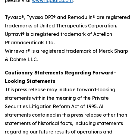
please visit
www.liquidia.com
.
Tyvaso®, Tyvaso DPI® and Remodulin® are registered
trademarks of United Therapeutics Corporation.
Uptravi® is a registered trademark of Actelion
Pharmaceuticals Ltd.
Winrevair® is a registered trademark of Merck Sharp
& Dohme LLC.
Cautionary Statements Regarding Forward-
Looking Statements
This press release may include forward-looking
statements within the meaning of the Private
Securities Litigation Reform Act of 1995. All
statements contained in this press release other than
statements of historical facts, including statements
regarding our future results of operations and