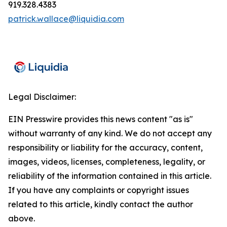
919.328.4383
patrick.wallace@liquidia.com
Legal Disclaimer:
EIN Presswire provides this news content "as is"
without warranty of any kind. We do not accept any
responsibility or liability for the accuracy, content,
images, videos, licenses, completeness, legality, or
reliability of the information contained in this article.
If you have any complaints or copyright issues
related to this article, kindly contact the author
above.