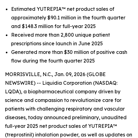
Estimated YUTREPIA™ net product sales of
approximately $90.1 million in the fourth quarter
and $148.3 million for full-year 2025
Received more than 2,800 unique patient
prescriptions since launch in June 2025
Generated more than $30 million of positive cash
flow during the fourth quarter 2025
MORRISVILLE, N.C., Jan. 09, 2026 (GLOBE
NEWSWIRE) -- Liquidia Corporation (NASDAQ:
LQDA), a biopharmaceutical company driven by
science and compassion to revolutionize care for
patients with challenging respiratory and vascular
diseases, today announced preliminary, unaudited
full-year 2025 net product sales of YUTREPIA™
(treprostinil) inhalation powder, as well as updates on