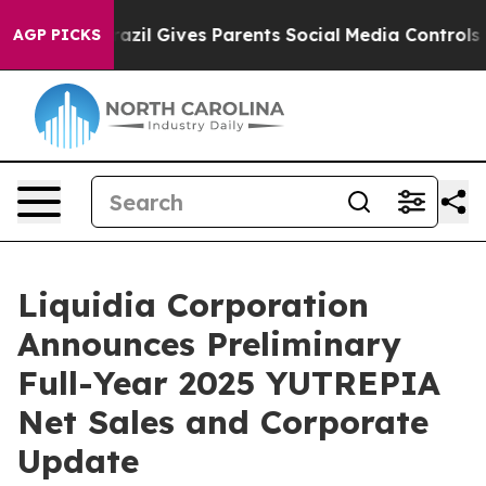
th
Brazil Gives Parents Social Media Controls for Their
AGP PICKS
Liquidia Corporation
Announces Preliminary
Full-Year 2025 YUTREPIA
Net Sales and Corporate
Update