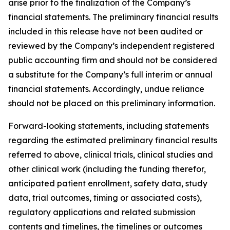
arise prior to the finalization of the Company’s
financial statements. The preliminary financial results
included in this release have not been audited or
reviewed by the Company’s independent registered
public accounting firm and should not be considered
a substitute for the Company’s full interim or annual
financial statements. Accordingly, undue reliance
should not be placed on this preliminary information.
Forward-looking statements, including statements
regarding the estimated preliminary financial results
referred to above, clinical trials, clinical studies and
other clinical work (including the funding therefor,
anticipated patient enrollment, safety data, study
data, trial outcomes, timing or associated costs),
regulatory applications and related submission
contents and timelines, the timelines or outcomes