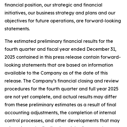
financial position, our strategic and financial
initiatives, our business strategy and plans and our
objectives for future operations, are forward-looking
statements.
The estimated preliminary financial results for the
fourth quarter and fiscal year ended December 31,
2025 contained in this press release contain forward-
looking statements that are based on information
available to the Company as of the date of this
release. The Company’s financial closing and review
procedures for the fourth quarter and full year 2025
are not yet complete, and actual results may differ
from these preliminary estimates as a result of final
accounting adjustments, the completion of internal
control processes, and other developments that may