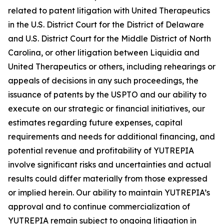
related to patent litigation with United Therapeutics
in the U.S. District Court for the District of Delaware
and U.S. District Court for the Middle District of North
Carolina, or other litigation between Liquidia and
United Therapeutics or others, including rehearings or
appeals of decisions in any such proceedings, the
issuance of patents by the USPTO and our ability to
execute on our strategic or financial initiatives, our
estimates regarding future expenses, capital
requirements and needs for additional financing, and
potential revenue and profitability of YUTREPIA
involve significant risks and uncertainties and actual
results could differ materially from those expressed
or implied herein. Our ability to maintain YUTREPIA’s
approval and to continue commercialization of
YUTREPIA remain subject to ongoing litigation in