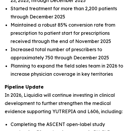
23, 2025, through December 2025
Started treatment for more than 2,200 patients
through December 2025
Maintained a robust 85% conversion rate from
prescription to patient start for prescriptions
received through the end of November 2025
Increased total number of prescribers to
approximately 750 through December 2025
Planning to expand the field sales team in 2026 to
increase physician coverage in key territories
Pipeline Update
In 2026, Liquidia will continue investing in clinical
development to further strengthen the medical
evidence supporting YUTREPIA and L606, including:
Completing the ASCENT open-label study