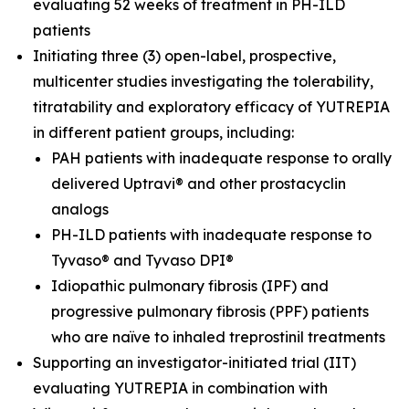
evaluating 52 weeks of treatment in PH-ILD
patients
Initiating three (3) open-label, prospective,
multicenter studies investigating the tolerability,
titratability and exploratory efficacy of YUTREPIA
in different patient groups, including:
PAH patients with inadequate response to orally
delivered Uptravi® and other prostacyclin
analogs
PH-ILD patients with inadequate response to
Tyvaso® and Tyvaso DPI®
Idiopathic pulmonary fibrosis (IPF) and
progressive pulmonary fibrosis (PPF) patients
who are naïve to inhaled treprostinil treatments
Supporting an investigator-initiated trial (IIT)
evaluating YUTREPIA in combination with