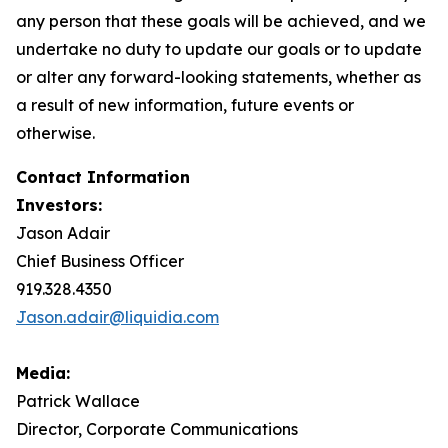
any person that these goals will be achieved, and we
undertake no duty to update our goals or to update
or alter any forward-looking statements, whether as
a result of new information, future events or
otherwise.
Contact Information
Investors:
Jason Adair
Chief Business Officer
919.328.4350
Jason.adair@liquidia.com
Media:
Patrick Wallace
Director, Corporate Communications