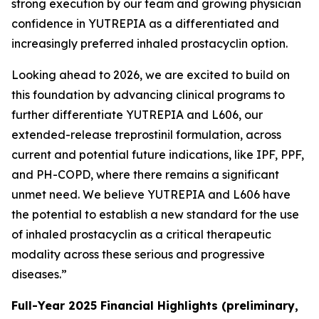
strong execution by our team and growing physician
confidence in YUTREPIA as a differentiated and
increasingly preferred inhaled prostacyclin option.
Looking ahead to 2026, we are excited to build on
this foundation by advancing clinical programs to
further differentiate YUTREPIA and L606, our
extended-release treprostinil formulation, across
current and potential future indications, like IPF, PPF,
and PH-COPD, where there remains a significant
unmet need. We believe YUTREPIA and L606 have
the potential to establish a new standard for the use
of inhaled prostacyclin as a critical therapeutic
modality across these serious and progressive
diseases.”
Full-Year 2025 Financial Highlights (preliminary,