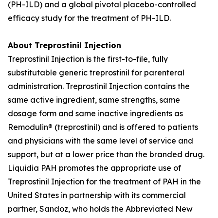
(PH-ILD) and a global pivotal placebo-controlled
efficacy study for the treatment of PH-ILD.
About Treprostinil Injection
Treprostinil Injection is the first-to-file, fully
substitutable generic treprostinil for parenteral
administration. Treprostinil Injection contains the
same active ingredient, same strengths, same
dosage form and same inactive ingredients as
Remodulin® (treprostinil) and is offered to patients
and physicians with the same level of service and
support, but at a lower price than the branded drug.
Liquidia PAH promotes the appropriate use of
Treprostinil Injection for the treatment of PAH in the
United States in partnership with its commercial
partner, Sandoz, who holds the Abbreviated New