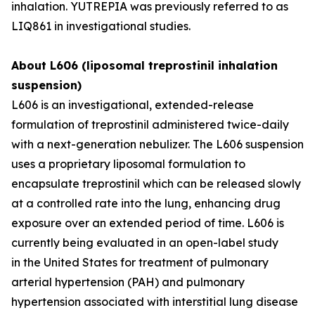
inhalation. YUTREPIA was previously referred to as
LIQ861 in investigational studies.
About L606 (liposomal treprostinil inhalation
suspension)
L606 is an investigational, extended-release
formulation of treprostinil administered twice-daily
with a next-generation nebulizer. The L606 suspension
uses a proprietary liposomal formulation to
encapsulate treprostinil which can be released slowly
at a controlled rate into the lung, enhancing drug
exposure over an extended period of time. L606 is
currently being evaluated in an open-label study
in the United States for treatment of pulmonary
arterial hypertension (PAH) and pulmonary
hypertension associated with interstitial lung disease