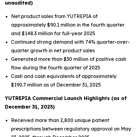
unaudited)
Net product sales from YUTREPIA of
approximately $90.1 million in the fourth quarter
and $148.3 million for full-year 2025
Continued strong demand with 74% quarter-over-
quarter growth in net product sales
Generated more than $30 million of positive cash
flow during the fourth quarter of 2025
Cash and cash equivalents of approximately
$190.7 million as of December 31, 2025
YUTREPIA Commercial Launch Highlights (as of
December 31, 2025)
Received more than 2,800 unique patient
prescriptions between regulatory approval on May