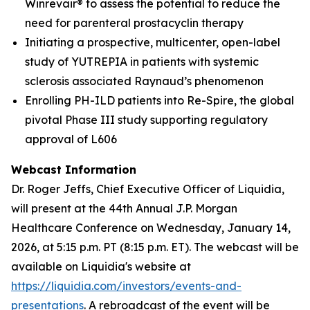
Winrevair® to assess the potential to reduce the
need for parenteral prostacyclin therapy
Initiating a prospective, multicenter, open-label
study of YUTREPIA in patients with systemic
sclerosis associated Raynaud’s phenomenon
Enrolling PH-ILD patients into Re-Spire, the global
pivotal Phase III study supporting regulatory
approval of L606
Webcast Information
Dr. Roger Jeffs, Chief Executive Officer of Liquidia,
will present at the 44th Annual J.P. Morgan
Healthcare Conference on Wednesday, January 14,
2026, at 5:15 p.m. PT (8:15 p.m. ET). The webcast will be
available on Liquidia's website at
https://liquidia.com/investors/events-and-
presentations
. A rebroadcast of the event will be