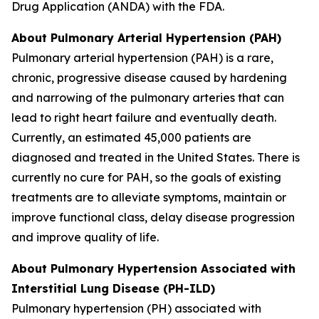
Drug Application (ANDA) with the FDA.
About Pulmonary Arterial Hypertension (PAH)
Pulmonary arterial hypertension (PAH) is a rare,
chronic, progressive disease caused by hardening
and narrowing of the pulmonary arteries that can
lead to right heart failure and eventually death.
Currently, an estimated 45,000 patients are
diagnosed and treated in the United States. There is
currently no cure for PAH, so the goals of existing
treatments are to alleviate symptoms, maintain or
improve functional class, delay disease progression
and improve quality of life.
About Pulmonary Hypertension Associated with
Interstitial Lung Disease (PH-ILD)
Pulmonary hypertension (PH) associated with