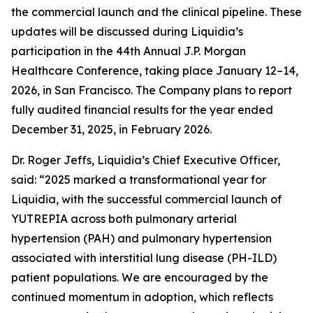
the commercial launch and the clinical pipeline. These
updates will be discussed during Liquidia’s
participation in the 44th Annual J.P. Morgan
Healthcare Conference, taking place January 12–14,
2026, in San Francisco. The Company plans to report
fully audited financial results for the year ended
December 31, 2025, in February 2026.
Dr. Roger Jeffs, Liquidia’s Chief Executive Officer,
said: “2025 marked a transformational year for
Liquidia, with the successful commercial launch of
YUTREPIA across both pulmonary arterial
hypertension (PAH) and pulmonary hypertension
associated with interstitial lung disease (PH-ILD)
patient populations. We are encouraged by the
continued momentum in adoption, which reflects