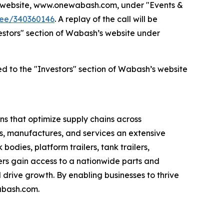
’s website, www.onewabash.com, under "Events &
dee/340360146
. A replay of the call will be
nvestors" section of Wabash’s website under
ed to the "Investors" section of Wabash’s website
s that optimize supply chains across
s, manufactures, and services an extensive
bodies, platform trailers, tank trailers,
rs gain access to a nationwide parts and
drive growth. By enabling businesses to thrive
abash.com.