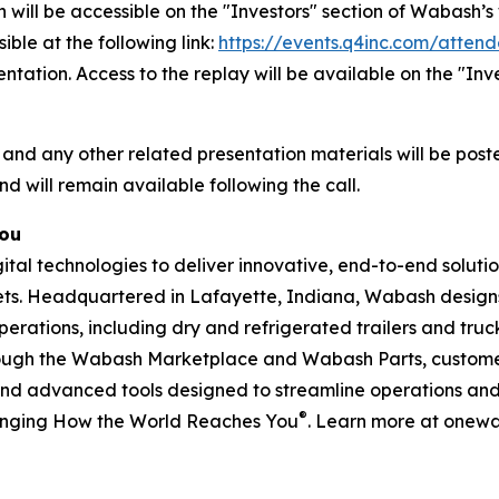
 will be accessible on the "Investors" section of Wabash
ible at the following link:
https://events.q4inc.com/atten
sentation. Access to the replay will be available on the "I
 and any other related presentation materials will be post
nd will remain available following the call.
You
l technologies to deliver innovative, end-to-end solution
rkets. Headquartered in Lafayette, Indiana, Wabash design
perations, including dry and refrigerated trailers and truck 
hrough the Wabash Marketplace and Wabash Parts, custome
and advanced tools designed to streamline operations and 
®
anging How the World Reaches You
. Learn more at onew