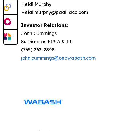
Heidi Murphy
Heidi.murphy@padillaco.com
Investor Relations:
John Cummings
Sr. Director, FP&A & IR
(765) 262-2898
john.cummings@onewabash.com