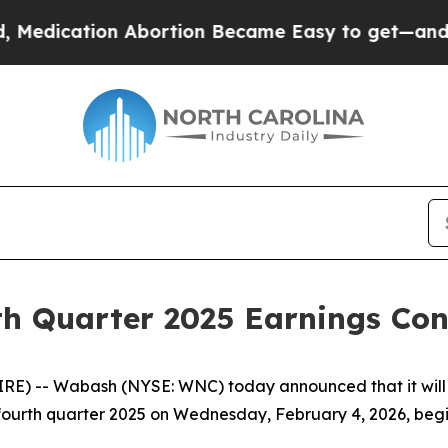
edication Abortion Became Easy to get—and it C
h Quarter 2025 Earnings Conf
) -- Wabash (NYSE: WNC) today announced that it will w
he fourth quarter 2025 on Wednesday, February 4, 2026, begi