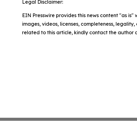
Legal Disclaimer:
EIN Presswire provides this news content "as is" 
images, videos, licenses, completeness, legality, o
related to this article, kindly contact the author