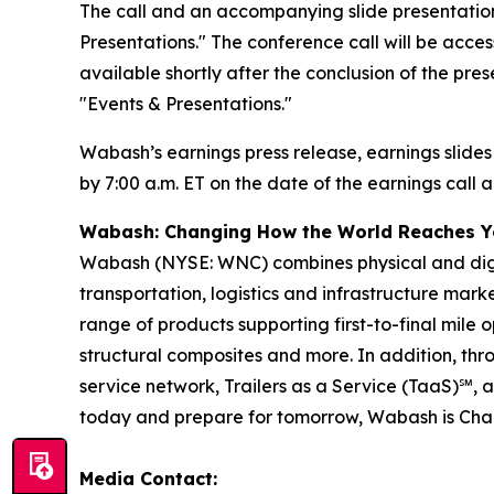
The call and an accompanying slide presentation
Presentations." The conference call will be access
available shortly after the conclusion of the pre
"Events & Presentations."
Wabash’s earnings press release, earnings slides
by 7:00 a.m. ET on the date of the earnings call a
Wabash: Changing How the World Reaches 
Wabash (NYSE: WNC) combines physical and digita
transportation, logistics and infrastructure ma
range of products supporting first-to-final mile o
structural composites and more. In addition, t
service network, Trailers as a Service (TaaS)℠, 
today and prepare for tomorrow, Wabash is Ch
Media Contact: