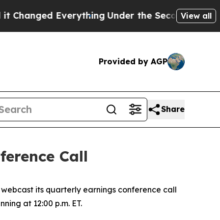
hanged Everything
Under the Second Trump Admin
View all
Provided by AGP
Share
erence Call
ebcast its quarterly earnings conference call
nning at 12:00 p.m. ET.