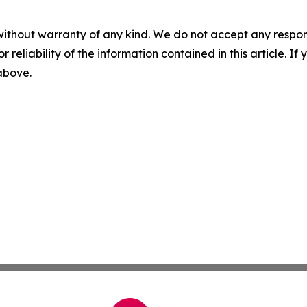
without warranty of any kind. We do not accept any responsib
r reliability of the information contained in this article. I
 above.