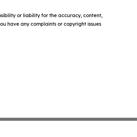
ility or liability for the accuracy, content,
f you have any complaints or copyright issues