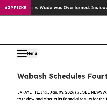
 After Roe v. Wade was Overturned. Instead, M
AGP PICKS
Menu
Wabash Schedules Fourt
LAFAYETTE, Ind., Jan. 09, 2026 (GLOBE NEWSWIRE
to review and discuss its financial results for t