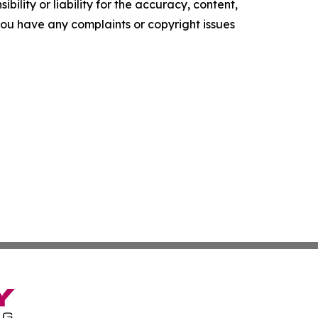
ility or liability for the accuracy, content,
f you have any complaints or copyright issues