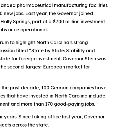
expanded pharmaceutical manufacturing facilities
0 new jobs. Last year, the Governor joined
olly Springs, part of a $700 million investment
obs once operational.
m to highlight North Carolina’s strong
ssion titled “State by State: Stability and
tate for foreign investment. Governor Stein was
s the second-largest European market for
r the past decade, 100 German companies have
es that have invested in North Carolina include
estment and more than 170 good-paying jobs.
our years. Since taking office last year, Governor
ects across the state.