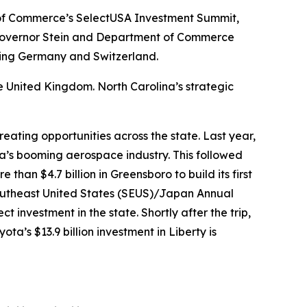
t of Commerce’s SelectUSA Investment Summit,
, Governor Stein and Department of Commerce
ding Germany and Switzerland.
e United Kingdom. North Carolina’s strategic
eating opportunities across the state. Last year,
na’s booming aerospace industry. This followed
 than $4.7 billion in Greensboro to build its first
 Southeast United States (SEUS)/Japan Annual
 investment in the state. Shortly after the trip,
ta’s $13.9 billion investment in Liberty is