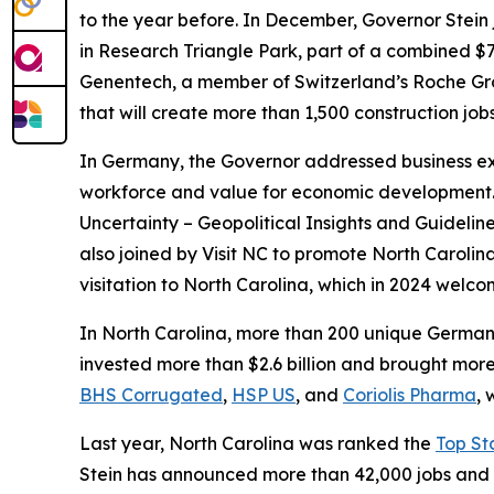
to the year before. In December, Governor Stein
in Research Triangle Park, part of a combined $7
Genentech, a member of Switzerland’s Roche Group
that will create more than 1,500 construction j
In Germany, the Governor addressed business exe
workforce and value for economic development. At
Uncertainty – Geopolitical Insights and Guidelin
also joined by Visit NC to promote North Caroli
visitation to North Carolina, which in 2024 welc
In North Carolina, more than 200 unique Germ
invested more than $2.6 billion and brought mor
BHS Corrugated
,
HSP US
, and
Coriolis Pharma
, 
Last year, North Carolina was ranked the
Top St
Stein has announced more than 42,000 jobs and m