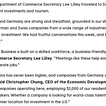
epartment of Commerce Secretary Lee Lilley traveled to 
t investments and tourism.
d and Germany are strong and steadfast, grounded in our 
man and Swiss companies from a wide range of industrie
tal investment. We had fruitful conversations this week, and
.”
 Business is built on a skilled workforce, a business-frien
merce Secretary Lee Lilley
. “Meetings like these help e
reate jobs.”
arolina has never been higher, and companies from Germany
aid Christopher Chung, CEO of the Economic Developm
nies operating here, employing 32,000 of our residents, an
makers. Whether a company is looking for world-class talent
mier location for investment in the U.S.”