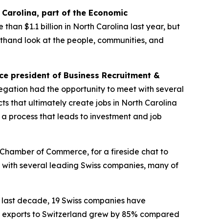
h Carolina, part of the Economic
than $1.1 billion in North Carolina last year, but
irsthand look at the people, communities, and
ice president of Business Recruitment &
egation had the opportunity to meet with several
s that ultimately create jobs in North Carolina
 in a process that leads to investment and job
n Chamber of Commerce, for a fireside chat to
t with several leading Swiss companies, many of
 last decade, 19 Swiss companies have
na’s exports to Switzerland grew by 85% compared