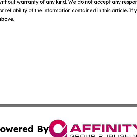
without warranty of any kind. We do not accept any responsib
r reliability of the information contained in this article. I
 above.
owered By