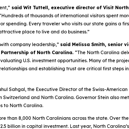
ent,”
said Wit Tuttell, executive director of Visit Nort
Hundreds of thousands of international visitors spent more 
itor spending. Every traveler who visits our state gains a f
attractive place to live and do business.”
e with company leadership,”
said Melissa Smith, senior v
Partnership of North Carolina.
“The North Carolina del
luating U.S. investment opportunities. Many of the project
relationships and establishing trust are critical first steps
Rahul Sahgal, the Executive Director of the Swiss-America
en Switzerland and North Carolina. Governor Stein also me
s to North Carolina.
 than 8,000 North Carolinians across the state. Over the
.5 billion in capital investment. Last year, North Caroli