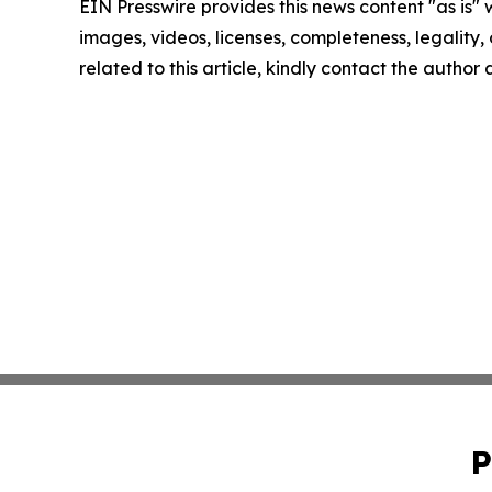
EIN Presswire provides this news content "as is" 
images, videos, licenses, completeness, legality, o
related to this article, kindly contact the author
P