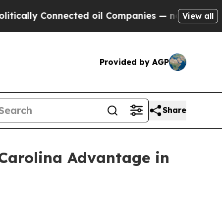
y Connected oil Companies — not Taxpayers — the
View all
Provided by AGP
Share
 Carolina Advantage in