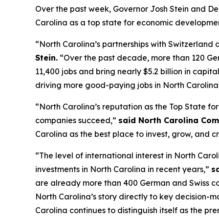
Over the past week, Governor Josh Stein and D
Carolina as a top state for economic developmen
“North Carolina’s partnerships with Switzerlan
Stein.
“Over the past decade, more than 120 Ger
11,400 jobs and bring nearly $5.2 billion in capi
driving more good-paying jobs in North Carolina
“North Carolina’s reputation as the Top State for
companies succeed,”
said North Carolina Com
Carolina as the best place to invest, grow, and c
“The level of international interest in North C
investments in North Carolina in recent years,”
s
are already more than 400 German and Swiss compa
North Carolina’s story directly to key decision-
Carolina continues to distinguish itself as the pre