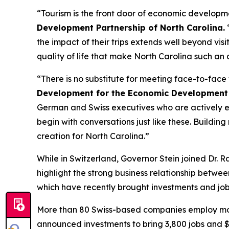
“Tourism is the front door of economic developm
Development Partnership of North Carolina.
“
the impact of their trips extends well beyond vis
quality of life that make North Carolina such an 
“There is no substitute for meeting face-to-fac
Development for the Economic Development 
German and Swiss executives who are actively eva
begin with conversations just like these. Building 
creation for North Carolina.”
While in Switzerland, Governor Stein joined Dr. 
highlight the strong business relationship betwe
which have recently brought investments and job
More than 80 Swiss-based companies employ more
announced investments to bring 3,800 jobs and $2