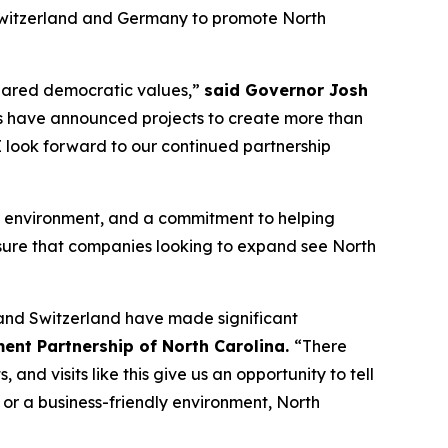
Switzerland and Germany to promote North
shared democratic values,”
said Governor Josh
s have announced projects to create more than
 I look forward to our continued partnership
dly environment, and a commitment to helping
nsure that companies looking to expand see North
 and Switzerland have made significant
ent Partnership of North Carolina.
“There
d visits like this give us an opportunity to tell
 or a business-friendly environment, North