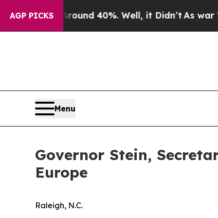
or Around 40%. Well, it Didn’t
As war With Iran
AGP PICKS
Menu
Governor Stein, Secreta
Europe
Raleigh, N.C.