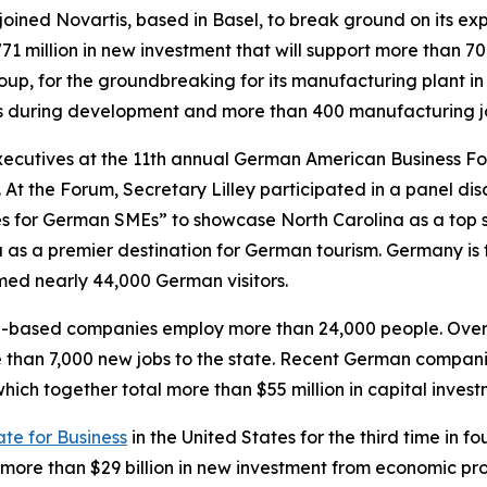
 joined Novartis, based in Basel, to break ground on its 
71 million in new investment that will support more than 70
, for the groundbreaking for its manufacturing plant in H
obs during development and more than 400 manufacturing j
cutives at the 11th annual German American Business Foru
 the Forum, Secretary Lilley participated in a panel discu
es for German SMEs” to showcase North Carolina as a top s
na as a premier destination for German tourism. Germany i
omed nearly 44,000 German visitors.
an-based companies employ more than 24,000 people. Ove
e than 7,000 new jobs to the state. Recent German compani
which together total more than $55 million in capital inv
ate for Business
in the United States for the third time in f
ore than $29 billion in new investment from economic proj