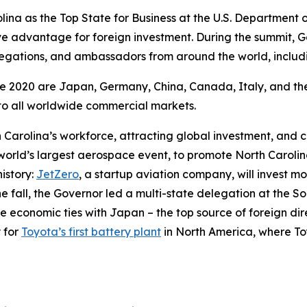
lina as the Top State for Business at the U.S. Departmen
ive advantage for foreign investment. During the summit
elegations, and ambassadors from around the world, inclu
nce 2020 are Japan, Germany, China, Canada, Italy, and th
y to all worldwide commercial markets.
Carolina’s workforce, attracting global investment, and cr
 world’s largest aerospace event, to promote North Caroli
istory:
JetZero
, a startup aviation company, will invest more
he fall, the Governor led a multi-state delegation at the
 economic ties with Japan – the top source of foreign direct
 for
Toyota’s first battery plant
in North America, where Toyo