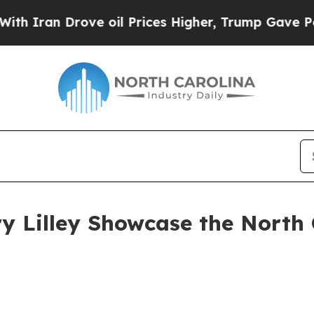
 Drove oil Prices Higher, Trump Gave Politicall
ry Lilley Showcase the North