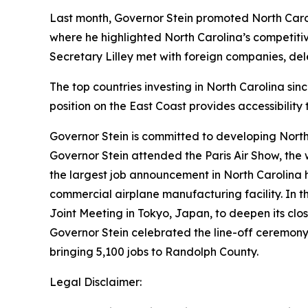
Last month, Governor Stein promoted North Caro
where he highlighted North Carolina’s competit
Secretary Lilley met with foreign companies, d
The top countries investing in North Carolina si
position on the East Coast provides accessibilit
Governor Stein is committed to developing North 
Governor Stein attended the Paris Air Show, the
the largest job announcement in North Carolina h
commercial airplane manufacturing facility. In t
Joint Meeting in Tokyo, Japan, to deepen its close
Governor Stein celebrated the line-off ceremony
bringing 5,100 jobs to Randolph County.
Legal Disclaimer: