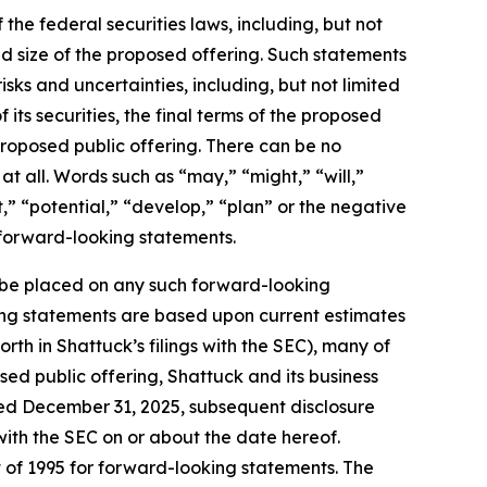
the federal securities laws, including, but not
nd size of the proposed offering. Such statements
ks and uncertainties, including, but not limited
 its securities, the final terms of the proposed
proposed public offering. There can be no
t all. Words such as “may,” “might,” “will,”
t,” “potential,” “develop,” “plan” or the negative
e forward-looking statements.
 be placed on any such forward-looking
king statements are based upon current estimates
orth in Shattuck’s filings with the SEC), many of
sed public offering, Shattuck and its business
ded December 31, 2025, subsequent disclosure
ith the SEC on or about the date hereof.
t of 1995 for forward-looking statements. The