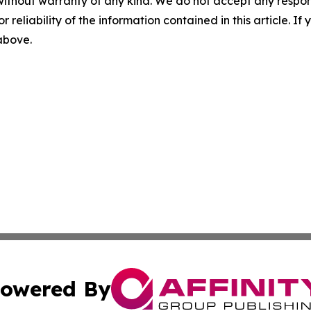
without warranty of any kind. We do not accept any responsib
r reliability of the information contained in this article. I
 above.
owered By