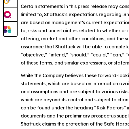
Certain statements in this press release may cons
limited to, Shattuck’s expectations regarding: S
are based on management’s current expectations, 
to, risks and uncertainties related to whether or n
offering, market and other conditions, and the s
assurance that Shattuck will be able to complete 
“objective,” “intend,” “should,” “could,” “can,” 
of these terms, and similar expressions, or state
While the Company believes these forward-looki
statements, which are based on information avail
and assumptions and are subject to various risks a
which are beyond its control and subject to chang
can be found under the heading “Risk Factors” 
documents and the preliminary prospectus supple
Shattuck claims the protection of the Safe Harbo