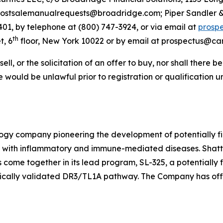
stsalemanualrequests@broadridge.com; Piper Sandler & C
401, by telephone at (800) 747-3924, or via email at
prosp
th
t, 6
floor, New York 10022 or by email at prospectus@ca
sell, or the solicitation of an offer to buy, nor shall there b
sale would be unlawful prior to registration or qualification 
ology company pioneering the development of potentially fi
ts with inflammatory and immune-mediated diseases. Shattu
come together in its lead program, SL-325, a potentially 
nically validated DR3/TL1A pathway. The Company has offi