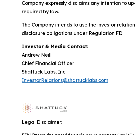
Company expressly disclaims any intention to upd
required by law.
The Company intends to use the investor relation
disclosure obligations under Regulation FD.
Investor & Media Contact:
Andrew Neill
Chief Financial Officer
Shattuck Labs, Inc.
InvestorRelations@shattucklabs.com
Legal Disclaimer: