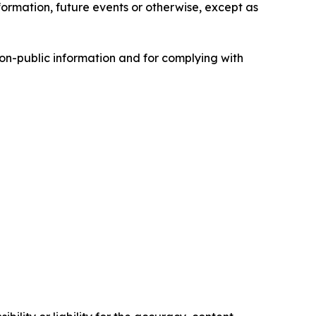
formation, future events or otherwise, except as
non-public information and for complying with