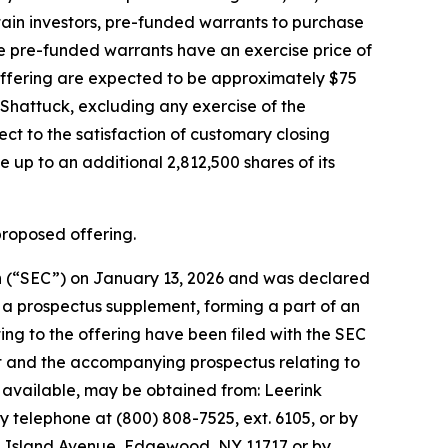
rtain investors, pre-funded warrants to purchase
he pre-funded warrants have an exercise price of
offering are expected to be approximately $75
Shattuck, excluding any exercise of the
ect to the satisfaction of customary closing
 up to an additional 2,812,500 shares of its
proposed offering.
ion (“SEC”) on January 13, 2026 and was declared
g a prospectus supplement, forming a part of an
ng to the offering have been filed with the SEC
nt and the accompanying prospectus relating to
n available, may be obtained from: Leerink
y telephone at (800) 808-7525, ext. 6105, or by
ng Island Avenue, Edgewood, NY 11717 or by