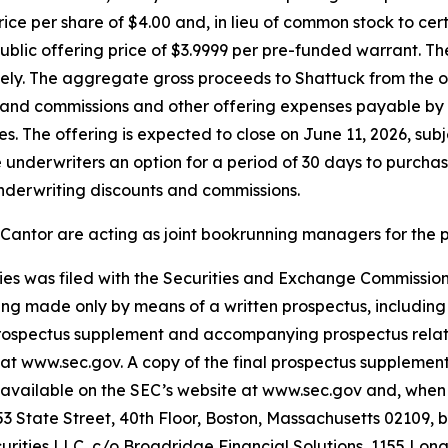
rice per share of $4.00 and, in lieu of common stock to ce
public offering price of $3.9999 per pre-funded warrant. T
ely. The aggregate gross proceeds to Shattuck from the 
 and commissions and other offering expenses payable by 
s. The offering is expected to close on June 11, 2026, subj
 underwriters an option for a period of 30 days to purchase
underwriting discounts and commissions.
 Cantor are acting as joint bookrunning managers for the 
rities was filed with the Securities and Exchange Commiss
being made only by means of a written prospectus, includin
 prospectus supplement and accompanying prospectus relati
 at www.sec.gov. A copy of the final prospectus suppleme
 be available on the SEC’s website at www.sec.gov and, whe
3 State Street, 40th Floor, Boston, Massachusetts 02109, b
urities LLC, c/o Broadridge Financial Solutions, 1155 Lo