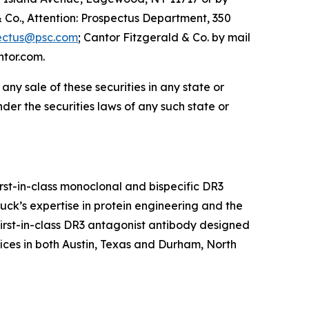
o., Attention: Prospectus Department, 350
ectus@psc.com
; Cantor Fitzgerald & Co. by mail
ntor.com.
e any sale of these securities in any state or
under the securities laws of any such state or
rst-in-class monoclonal and bispecific DR3
ck’s expertise in protein engineering and the
first-in-class DR3 antagonist antibody designed
ces in both Austin, Texas and Durham, North