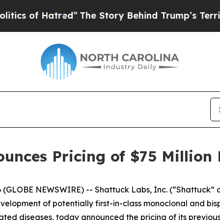
f Hatred”
The Story Behind Trump’s Terrible App
unces Pricing of $75 Million 
 (GLOBE NEWSWIRE) -- Shattuck Labs, Inc. (“Shattuck” o
lopment of potentially first-in-class monoclonal and bisp
ed diseases, today announced the pricing of its previous