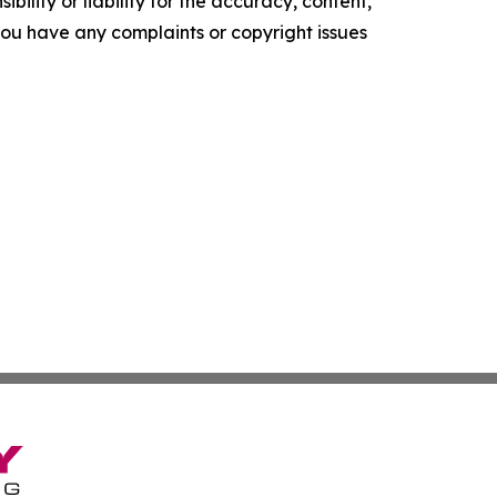
ility or liability for the accuracy, content,
f you have any complaints or copyright issues