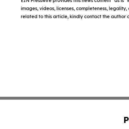
EIN Presswire provides this news content "as is" 
images, videos, licenses, completeness, legality, o
related to this article, kindly contact the author
P