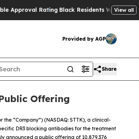
roval Rating
Black Residents Warned of Abusive C
View all
Provided by AGP
Share
Public Offering
r the “Company”) (NASDAQ: STTK), a clinical-
ecific DR3 blocking antibodies for the treatment
ly announced a public offering of 10,879,376