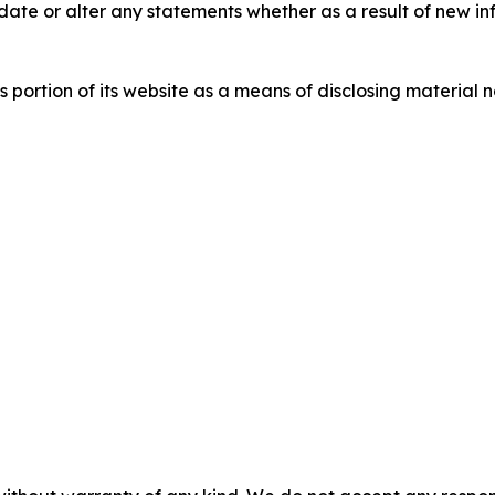
ate or alter any statements whether as a result of new in
s portion of its website as a means of disclosing material 