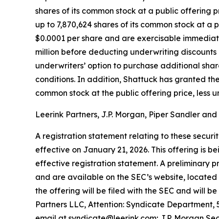
shares of its common stock at a public offering p
up to 7,870,624 shares of its common stock at a 
$0.0001 per share and are exercisable immediat
million before deducting underwriting discounts
underwriters’ option to purchase additional share
conditions. In addition, Shattuck has granted the
common stock at the public offering price, less 
Leerink Partners, J.P. Morgan, Piper Sandler and
A registration statement relating to these secu
effective on January 21, 2026. This offering is 
effective registration statement. A preliminary
and are available on the SEC’s website, located
the offering will be filed with the SEC and will
Partners LLC, Attention: Syndicate Department, 5
email at syndicate@leerink.com; J.P. Morgan Sec