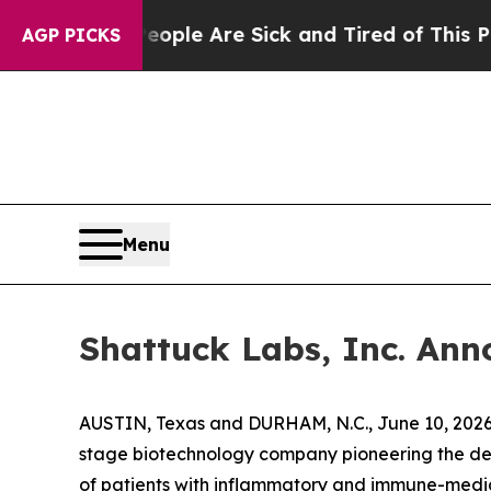
in: “People Are Sick and Tired of This Politics o
AGP PICKS
Menu
Shattuck Labs, Inc. Anno
AUSTIN, Texas and DURHAM, N.C., June 10, 2026
stage biotechnology company pioneering the deve
of patients with inflammatory and immune-mediat