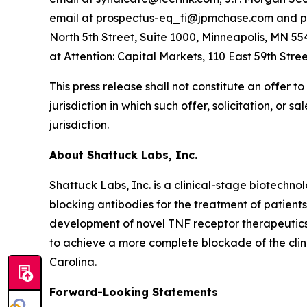
email at prospectus-eq_fi@jpmchase.com and po
North 5th Street, Suite 1000, Minneapolis, MN 55
at Attention: Capital Markets, 110 East 59th Stree
This press release shall not constitute an offer to 
jurisdiction in which such offer, solicitation, or 
jurisdiction.
About Shattuck Labs, Inc.
Shattuck Labs, Inc. is a clinical-stage biotechn
blocking antibodies for the treatment of patien
development of novel TNF receptor therapeutics 
to achieve a more complete blockade of the cli
Carolina.
Forward-Looking Statements