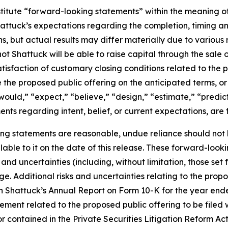
titute “forward-looking statements” within the meaning of 
hattuck’s expectations regarding the completion, timing a
but actual results may differ materially due to various ris
ot Shattuck will be able to raise capital through the sale of
atisfaction of customary closing conditions related to the 
the proposed public offering on the anticipated terms, or a
“would,” “expect,” “believe,” “design,” “estimate,” “predic
ments regarding intent, belief, or current expectations, ar
ng statements are reasonable, undue reliance should not
able to it on the date of this release. These forward-loo
nd uncertainties (including, without limitation, those set f
e. Additional risks and uncertainties relating to the propo
in Shattuck’s Annual Report on Form 10-K for the year en
ment related to the proposed public offering to be filed w
r contained in the Private Securities Litigation Reform Ac