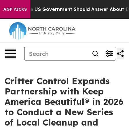
tions the US Government Should Answer About Its Sec
AGP PICKS
Critter Control Expands
Partnership with Keep
America Beautiful® in 2026
to Conduct a New Series
of Local Cleanup and