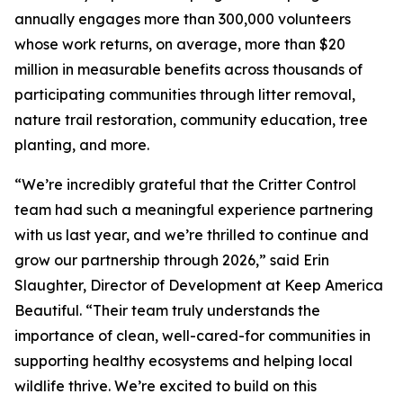
annually engages more than 300,000 volunteers
whose work returns, on average, more than $20
million in measurable benefits across thousands of
participating communities through litter removal,
nature trail restoration, community education, tree
planting, and more.
“We’re incredibly grateful that the Critter Control
team had such a meaningful experience partnering
with us last year, and we’re thrilled to continue and
grow our partnership through 2026,” said Erin
Slaughter, Director of Development at Keep America
Beautiful. “Their team truly understands the
importance of clean, well-cared-for communities in
supporting healthy ecosystems and helping local
wildlife thrive. We’re excited to build on this