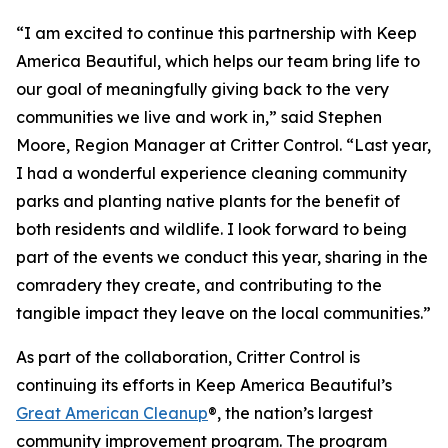
“I am excited to continue this partnership with Keep
America Beautiful, which helps our team bring life to
our goal of meaningfully giving back to the very
communities we live and work in,” said Stephen
Moore, Region Manager at Critter Control. “Last year,
I had a wonderful experience cleaning community
parks and planting native plants for the benefit of
both residents and wildlife. I look forward to being
part of the events we conduct this year, sharing in the
comradery they create, and contributing to the
tangible impact they leave on the local communities.”
As part of the collaboration, Critter Control is
continuing its efforts in Keep America Beautiful’s
Great American Cleanup
®, the nation’s largest
community improvement program. The program