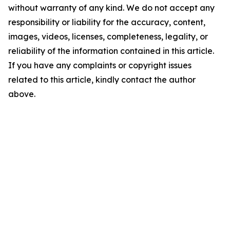
without warranty of any kind. We do not accept any
responsibility or liability for the accuracy, content,
images, videos, licenses, completeness, legality, or
reliability of the information contained in this article.
If you have any complaints or copyright issues
related to this article, kindly contact the author
above.