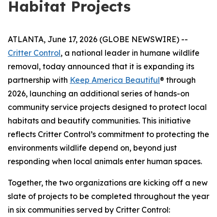
Habitat Projects
ATLANTA, June 17, 2026 (GLOBE NEWSWIRE) --
Critter Control
, a national leader in humane wildlife
removal, today announced that it is expanding its
partnership with
Keep America Beautiful
® through
2026, launching an additional series of hands-on
community service projects designed to protect local
habitats and beautify communities. This initiative
reflects Critter Control’s commitment to protecting the
environments wildlife depend on, beyond just
responding when local animals enter human spaces.
Together, the two organizations are kicking off a new
slate of projects to be completed throughout the year
in six communities served by Critter Control: