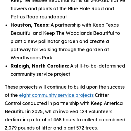
Keep Tennessee Beautiful to install 240-280 native
flowers and plants at the Blue Hole Road and
Pettus Road roundabout
Houston, Texas:
A partnership with Keep Texas
Beautiful and Keep The Woodlands Beautiful to
plant a new pollinator garden and create a
pathway for walking through the garden at
Wendtwoods Park
Raleigh, North Carolina:
A still-to-be-determined
community service project
These projects will continue to build upon the success
of the
eight community service projects
Critter
Control conducted in partnership with Keep America
Beautiful in 2025, which involved 124 volunteers
dedicating a total of 468 hours to collect a combined
2,079 pounds of litter and plant 572 trees.