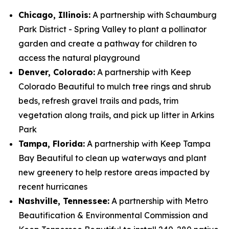
Chicago, Illinois:
A partnership with Schaumburg
Park District - Spring Valley to plant a pollinator
garden and create a pathway for children to
access the natural playground
Denver, Colorado:
A partnership with Keep
Colorado Beautiful to mulch tree rings and shrub
beds, refresh gravel trails and pads, trim
vegetation along trails, and pick up litter in Arkins
Park
Tampa, Florida:
A partnership with Keep Tampa
Bay Beautiful to clean up waterways and plant
new greenery to help restore areas impacted by
recent hurricanes
Nashville, Tennessee:
A partnership with Metro
Beautification & Environmental Commission and