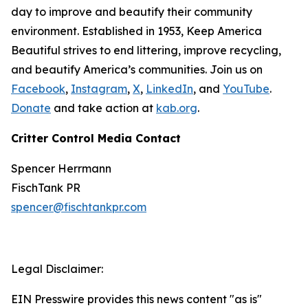
day to improve and beautify their community
environment. Established in 1953, Keep America
Beautiful strives to end littering, improve recycling,
and beautify America’s communities. Join us on
Facebook
,
Instagram
,
X
,
LinkedIn
, and
YouTube
.
Donate
and take action at
kab.org
.
Critter Control Media Contact
Spencer Herrmann
FischTank PR
spencer@fischtankpr.com
Legal Disclaimer:
EIN Presswire provides this news content "as is"