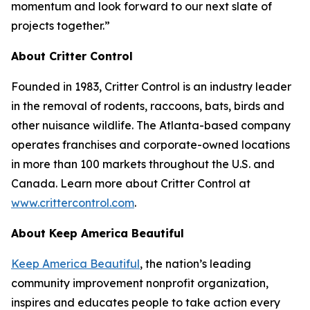
momentum and look forward to our next slate of
projects together.”
About Critter Control
Founded in 1983, Critter Control is an industry leader
in the removal of rodents, raccoons, bats, birds and
other nuisance wildlife. The Atlanta-based company
operates franchises and corporate-owned locations
in more than 100 markets throughout the U.S. and
Canada. Learn more about Critter Control at
www.crittercontrol.com
.
About Keep America Beautiful
Keep America Beautiful
, the nation’s leading
community improvement nonprofit organization,
inspires and educates people to take action every