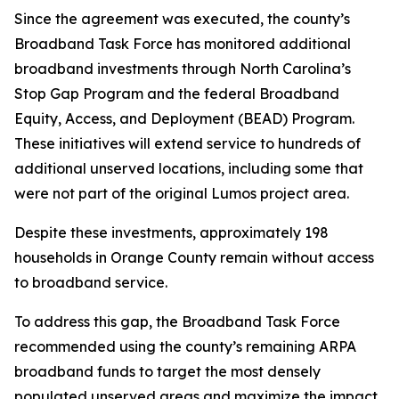
Since the agreement was executed, the county’s
Broadband Task Force has monitored additional
broadband investments through North Carolina’s
Stop Gap Program and the federal Broadband
Equity, Access, and Deployment (BEAD) Program.
These initiatives will extend service to hundreds of
additional unserved locations, including some that
were not part of the original Lumos project area.
Despite these investments, approximately 198
households in Orange County remain without access
to broadband service.
To address this gap, the Broadband Task Force
recommended using the county’s remaining ARPA
broadband funds to target the most densely
populated unserved areas and maximize the impact