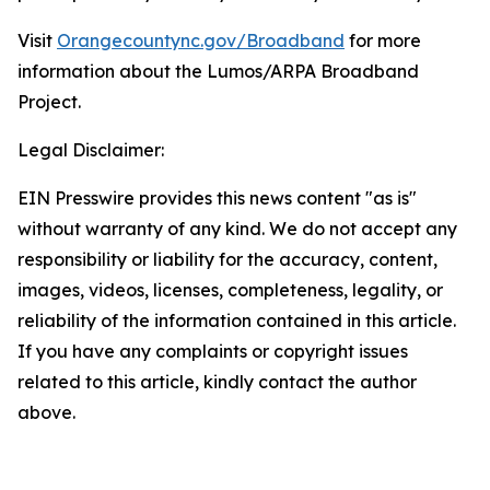
Visit
Orangecountync.gov/Broadband
for more
information about the Lumos/ARPA Broadband
Project.
Legal Disclaimer:
EIN Presswire provides this news content "as is"
without warranty of any kind. We do not accept any
responsibility or liability for the accuracy, content,
images, videos, licenses, completeness, legality, or
reliability of the information contained in this article.
If you have any complaints or copyright issues
related to this article, kindly contact the author
above.