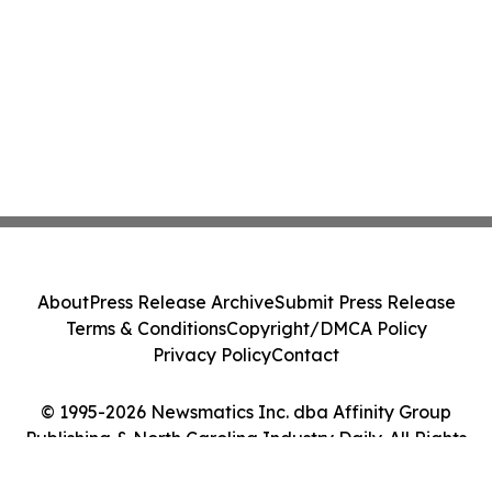
About
Press Release Archive
Submit Press Release
Terms & Conditions
Copyright/DMCA Policy
Privacy Policy
Contact
© 1995-2026 Newsmatics Inc. dba Affinity Group
Publishing & North Carolina Industry Daily. All Rights
Reserved.