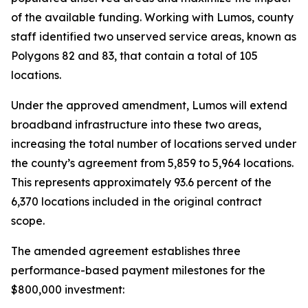
of the available funding. Working with Lumos, county
staff identified two unserved service areas, known as
Polygons 82 and 83, that contain a total of 105
locations.
Under the approved amendment, Lumos will extend
broadband infrastructure into these two areas,
increasing the total number of locations served under
the county’s agreement from 5,859 to 5,964 locations.
This represents approximately 93.6 percent of the
6,370 locations included in the original contract
scope.
The amended agreement establishes three
performance-based payment milestones for the
$800,000 investment: