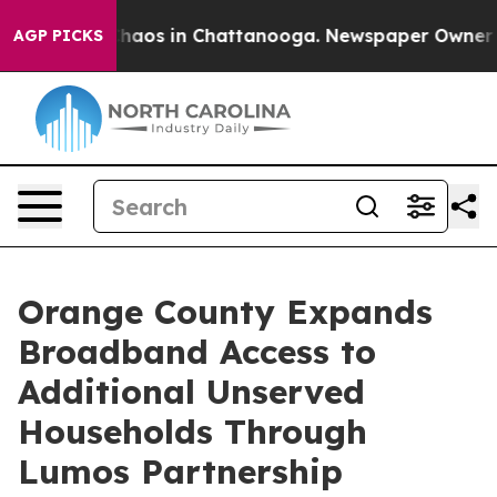
Collapse
Chaos in Chattanooga. Newspaper Owner Calls
AGP PICKS
Orange County Expands
Broadband Access to
Additional Unserved
Households Through
Lumos Partnership