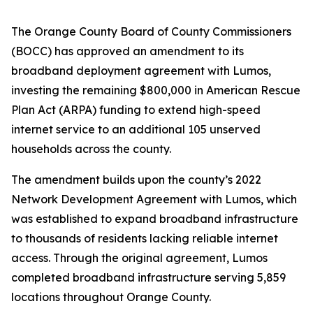
The Orange County Board of County Commissioners
(BOCC) has approved an amendment to its
broadband deployment agreement with Lumos,
investing the remaining $800,000 in American Rescue
Plan Act (ARPA) funding to extend high-speed
internet service to an additional 105 unserved
households across the county.
The amendment builds upon the county’s 2022
Network Development Agreement with Lumos, which
was established to expand broadband infrastructure
to thousands of residents lacking reliable internet
access. Through the original agreement, Lumos
completed broadband infrastructure serving 5,859
locations throughout Orange County.