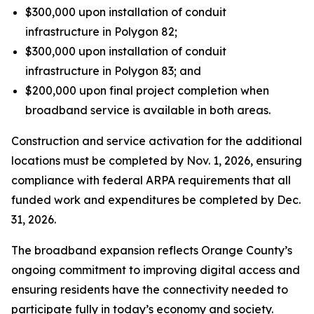
$300,000 upon installation of conduit
infrastructure in Polygon 82;
$300,000 upon installation of conduit
infrastructure in Polygon 83; and
$200,000 upon final project completion when
broadband service is available in both areas.
Construction and service activation for the additional
locations must be completed by Nov. 1, 2026, ensuring
compliance with federal ARPA requirements that all
funded work and expenditures be completed by Dec.
31, 2026.
The broadband expansion reflects Orange County’s
ongoing commitment to improving digital access and
ensuring residents have the connectivity needed to
participate fully in today’s economy and society.