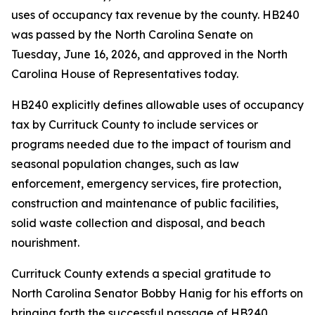
uses of occupancy tax revenue by the county. HB240
was passed by the North Carolina Senate on
Tuesday, June 16, 2026, and approved in the North
Carolina House of Representatives today.
HB240 explicitly defines allowable uses of occupancy
tax by Currituck County to include services or
programs needed due to the impact of tourism and
seasonal population changes, such as law
enforcement, emergency services, fire protection,
construction and maintenance of public facilities,
solid waste collection and disposal, and beach
nourishment.
Currituck County extends a special gratitude to
North Carolina Senator Bobby Hanig for his efforts on
bringing forth the successful passage of HB240.