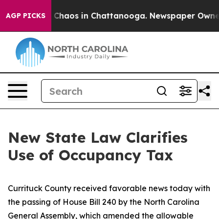
al Collapse
Chaos in Chattanooga. Newspaper Owner C
AGP PICKS
New State Law Clarifies
Use of Occupancy Tax
Currituck County received favorable news today with
the passing of House Bill 240 by the North Carolina
General Assembly, which amended the allowable