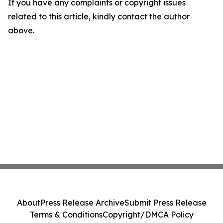
If you have any complaints or copyright issues
related to this article, kindly contact the author
above.
About
Press Release Archive
Submit Press Release
Terms & Conditions
Copyright/DMCA Policy