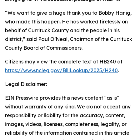
“We want to give a huge thank you to Bobby Hanig,
who made this happen. He has worked tirelessly on
behalf of Currituck County and the people in his
district,” said Paul O’Neal, Chairman of the Currituck
County Board of Commissioners.
Citizens may view the complete text of HB240 at
https://www.ncleg.gov/BillLookup/2025/H240
.
Legal Disclaimer:
EIN Presswire provides this news content "as is"
without warranty of any kind. We do not accept any
responsibility or liability for the accuracy, content,
images, videos, licenses, completeness, legality, or
reliability of the information contained in this article.