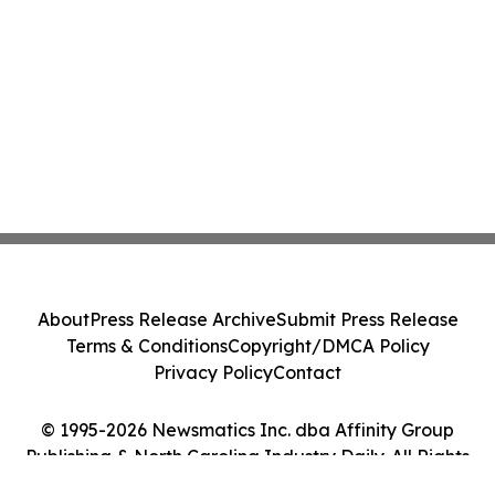
About
Press Release Archive
Submit Press Release
Terms & Conditions
Copyright/DMCA Policy
Privacy Policy
Contact
© 1995-2026 Newsmatics Inc. dba Affinity Group
Publishing & North Carolina Industry Daily. All Rights
Reserved.