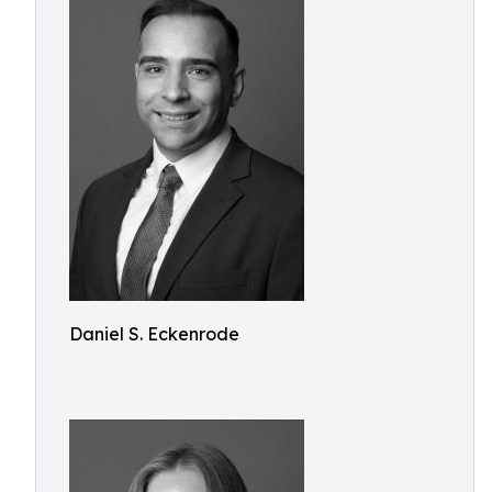
Daniel S. Eckenrode