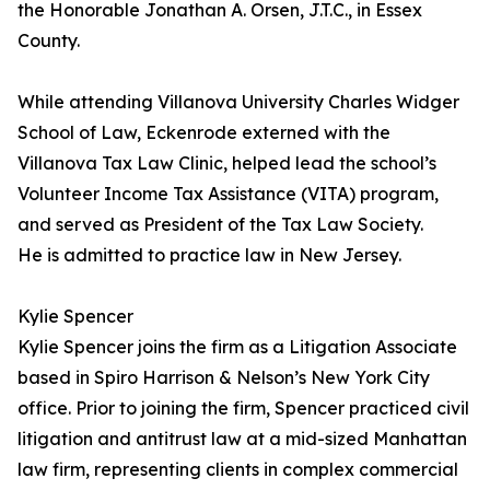
the Honorable Jonathan A. Orsen, J.T.C., in Essex
County.
While attending Villanova University Charles Widger
School of Law, Eckenrode externed with the
Villanova Tax Law Clinic, helped lead the school’s
Volunteer Income Tax Assistance (VITA) program,
and served as President of the Tax Law Society.
He is admitted to practice law in New Jersey.
Kylie Spencer
Kylie Spencer joins the firm as a Litigation Associate
based in Spiro Harrison & Nelson’s New York City
office. Prior to joining the firm, Spencer practiced civil
litigation and antitrust law at a mid-sized Manhattan
law firm, representing clients in complex commercial