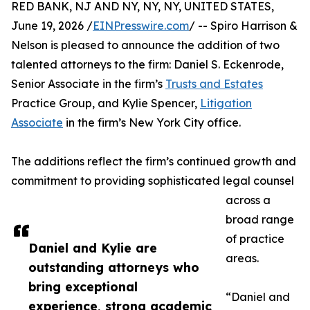
RED BANK, NJ AND NY, NY, NY, UNITED STATES,
June 19, 2026 /
EINPresswire.com
/ -- Spiro Harrison &
Nelson is pleased to announce the addition of two
talented attorneys to the firm: Daniel S. Eckenrode,
Senior Associate in the firm’s
Trusts and Estates
Practice Group, and Kylie Spencer,
Litigation
Associate
in the firm’s New York City office.
The additions reflect the firm’s continued growth and
commitment to providing sophisticated legal counsel
across a
broad range
of practice
Daniel and Kylie are
areas.
outstanding attorneys who
bring exceptional
“Daniel and
experience, strong academic