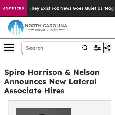
o Proof They Exist
Fox News Goes Quiet as 'Maga Media
AGP PICKS
Spiro Harrison & Nelson
Announces New Lateral
Associate Hires