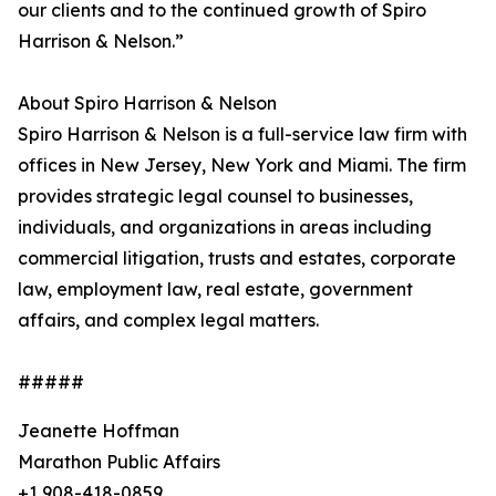
our clients and to the continued growth of Spiro
Harrison & Nelson.”
About Spiro Harrison & Nelson
Spiro Harrison & Nelson is a full-service law firm with
offices in New Jersey, New York and Miami. The firm
provides strategic legal counsel to businesses,
individuals, and organizations in areas including
commercial litigation, trusts and estates, corporate
law, employment law, real estate, government
affairs, and complex legal matters.
#####
Jeanette Hoffman
Marathon Public Affairs
+1 908-418-0859