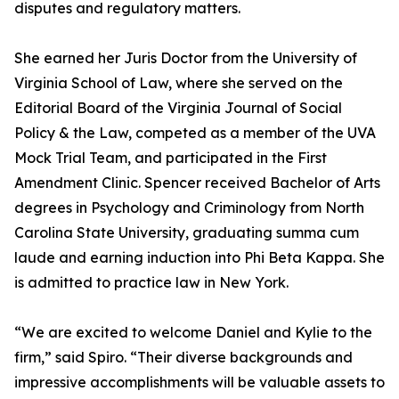
disputes and regulatory matters.
She earned her Juris Doctor from the University of
Virginia School of Law, where she served on the
Editorial Board of the Virginia Journal of Social
Policy & the Law, competed as a member of the UVA
Mock Trial Team, and participated in the First
Amendment Clinic. Spencer received Bachelor of Arts
degrees in Psychology and Criminology from North
Carolina State University, graduating summa cum
laude and earning induction into Phi Beta Kappa. She
is admitted to practice law in New York.
“We are excited to welcome Daniel and Kylie to the
firm,” said Spiro. “Their diverse backgrounds and
impressive accomplishments will be valuable assets to