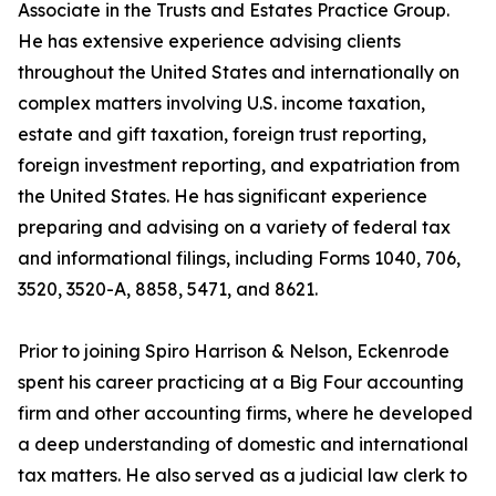
Associate in the Trusts and Estates Practice Group.
He has extensive experience advising clients
throughout the United States and internationally on
complex matters involving U.S. income taxation,
estate and gift taxation, foreign trust reporting,
foreign investment reporting, and expatriation from
the United States. He has significant experience
preparing and advising on a variety of federal tax
and informational filings, including Forms 1040, 706,
3520, 3520-A, 8858, 5471, and 8621.
Prior to joining Spiro Harrison & Nelson, Eckenrode
spent his career practicing at a Big Four accounting
firm and other accounting firms, where he developed
a deep understanding of domestic and international
tax matters. He also served as a judicial law clerk to