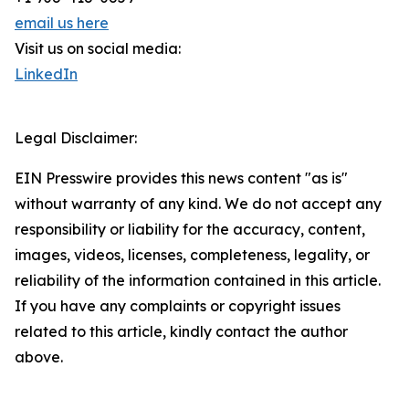
email us here
Visit us on social media:
LinkedIn
Legal Disclaimer:
EIN Presswire provides this news content "as is"
without warranty of any kind. We do not accept any
responsibility or liability for the accuracy, content,
images, videos, licenses, completeness, legality, or
reliability of the information contained in this article.
If you have any complaints or copyright issues
related to this article, kindly contact the author
above.