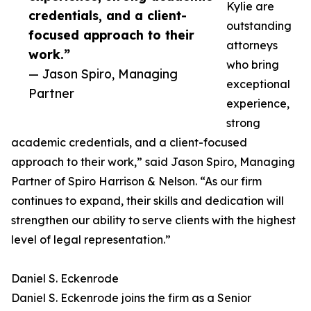
Kylie are
credentials, and a client-
outstanding
focused approach to their
attorneys
work.”
who bring
— Jason Spiro, Managing
exceptional
Partner
experience,
strong
academic credentials, and a client-focused
approach to their work,” said Jason Spiro, Managing
Partner of Spiro Harrison & Nelson. “As our firm
continues to expand, their skills and dedication will
strengthen our ability to serve clients with the highest
level of legal representation.”
Daniel S. Eckenrode
Daniel S. Eckenrode joins the firm as a Senior