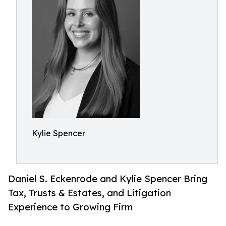
Kylie Spencer
Daniel S. Eckenrode and Kylie Spencer Bring
Tax, Trusts & Estates, and Litigation
Experience to Growing Firm