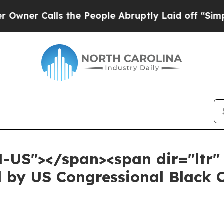
Calls the People Abruptly Laid off “Simply a M
N-US"></span><span dir="ltr
d by US Congressional Black 