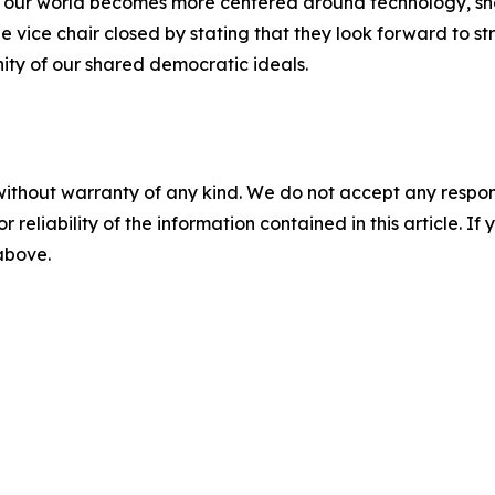
n our world becomes more centered around technology, she
vice chair closed by stating that they look forward to s
nity of our shared democratic ideals.
without warranty of any kind. We do not accept any responsib
r reliability of the information contained in this article. I
 above.