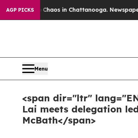
ollapse
Chaos in Chattanooga. Newspaper Owner 
AGP PICKS
Menu
<span dir="ltr" lang="E
Lai meets delegation le
McBath</span>