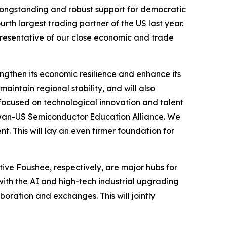
 longstanding and robust support for democratic
rth largest trading partner of the US last year.
representative of our close economic and trade
ngthen its economic resilience and enhance its
aintain regional stability, and will also
 focused on technological innovation and talent
 Taiwan-US Semiconductor Education Alliance. We
t. This will lay an even firmer foundation for
ive Foushee, respectively, are major hubs for
with the AI and high-tech industrial upgrading
boration and exchanges. This will jointly