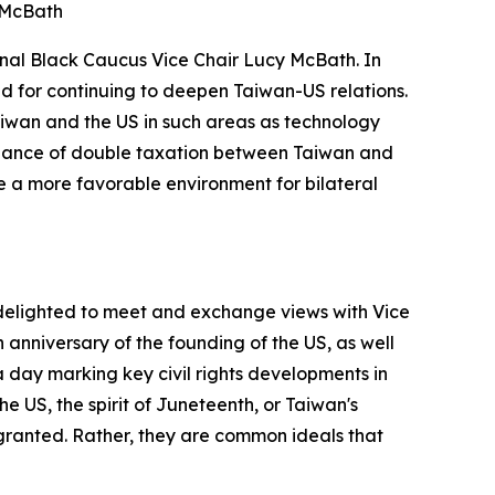
 McBath
onal Black Caucus Vice Chair Lucy McBath. In
d for continuing to deepen Taiwan-US relations.
iwan and the US in such areas as technology
oidance of double taxation between Taiwan and
te a more favorable environment for bilateral
 delighted to meet and exchange views with Vice
h anniversary of the founding of the US, as well
 a day marking key civil rights developments in
the US, the spirit of Juneteenth, or Taiwan's
ranted. Rather, they are common ideals that