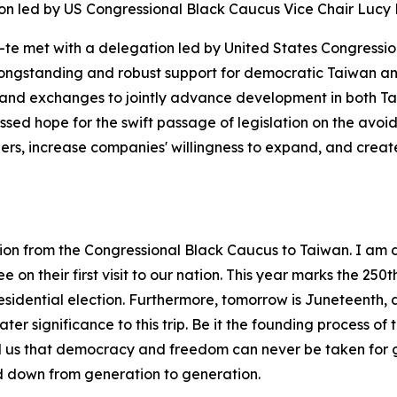
on led by US Congressional Black Caucus Vice Chair Lucy
g-te met with a delegation led by United States Congressi
 longstanding and robust support for democratic Taiwan an
and exchanges to jointly advance development in both Ta
ssed hope for the swift passage of legislation on the av
riers, increase companies' willingness to expand, and crea
ation from the Congressional Black Caucus to Taiwan. I am
n their first visit to our nation. This year marks the 250t
presidential election. Furthermore, tomorrow is Juneteenth,
er significance to this trip. Be it the founding process of 
d us that democracy and freedom can never be taken for g
 down from generation to generation.