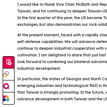
I would like to thank Vice Chair McBath and Rep
Taiwan, and for continuing to deepen Taiwan-US r
In the first quarter of this year, the US became 
exchanges, but also demonstrates our rock-solid 
At the present moment, faced with a rapidly chan
self-defense capabilities. We will advance defens
continue to deepen industrial cooperation with v
cultivation. I am delighted to share that just la
look forward to combining our bilateral advantage
industrial development.
In particular, the states of Georgia and North C
emerging industries and technological R&D in the
that Taiwan is strongly promoting. In the future,
advance development in both Taiwan and the US