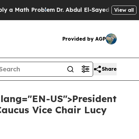
ath Problem
Dr. Abdul El-Sayed on Historic Michi
View all
Provided by AGP
Share
" lang="EN-US">President
Caucus Vice Chair Lucy