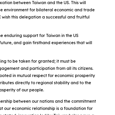
xation between Taiwan and the US. This will
le environment for bilateral economic and trade
wish this delegation a successful and fruitful
the enduring support for Taiwan in the US
future, and gain firsthand experiences that will
ng to be taken for granted; it must be
gement and participation from all its citizens.
 rooted in mutual respect for economic prosperity
butes directly to regional stability and to the
osperity of our people.
rtnership between our nations and the commitment
t our economic relationship is a foundation for