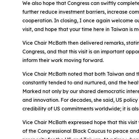
We also hope that Congress can swiftly complete
further reduce investment barriers, increase co
cooperation. In closing, I once again welcome our
visit, and hope that your time here in Taiwan is 
Vice Chair McBath then delivered remarks, stating
Congress, and that this visit is an important opp
inform their work moving forward.
Vice Chair McBath noted that both Taiwan and th
constantly tended to and nurtured, and the healt
Marked not only by our shared democratic interes
and innovation. For decades, she said, US policy
credibility of US commitments worldwide; it is al
Vice Chair McBath expressed hope that this visi
of the Congressional Black Caucus to peace and s