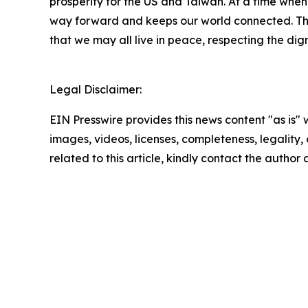
prosperity for the US and Taiwan. At a time whe
way forward and keeps our world connected. The 
that we may all live in peace, respecting the dig
Legal Disclaimer:
EIN Presswire provides this news content "as is" 
images, videos, licenses, completeness, legality, o
related to this article, kindly contact the author