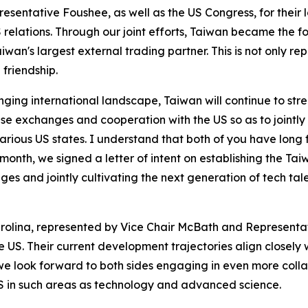
resentative Foushee, as well as the US Congress, for their
elations. Through our joint efforts, Taiwan became the fou
Taiwan's largest external trading partner. This is not only 
friendship.
ging international landscape, Taiwan will continue to stre
e exchanges and cooperation with the US so as to jointly m
arious US states. I understand that both of you have long
st month, we signed a letter of intent on establishing the
s and jointly cultivating the next generation of tech talen
arolina, represented by Vice Chair McBath and Representat
 US. Their current development trajectories align closely 
 we look forward to both sides engaging in even more colla
 in such areas as technology and advanced science.