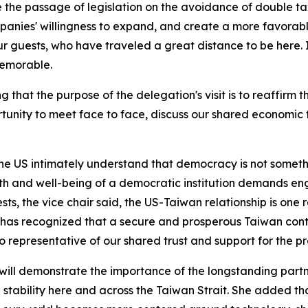
 the passage of legislation on the avoidance of double ta
mpanies' willingness to expand, and create a more favorab
 guests, who have traveled a great distance to be here. I 
memorable.
 that the purpose of the delegation's visit is to reaffirm 
ortunity to meet face to face, discuss our shared economic 
e US intimately understand that democracy is not somethi
h and well-being of a democratic institution demands enga
ts, the vice chair said, the US-Taiwan relationship is one
 has recognized that a secure and prosperous Taiwan contri
so representative of our shared trust and support for the pr
t will demonstrate the importance of the longstanding pa
tability here and across the Taiwan Strait. She added tha