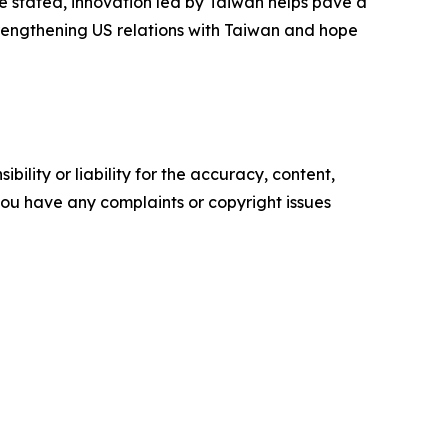
 stated, innovation led by Taiwan helps pave a
trengthening US relations with Taiwan and hope
ility or liability for the accuracy, content,
f you have any complaints or copyright issues