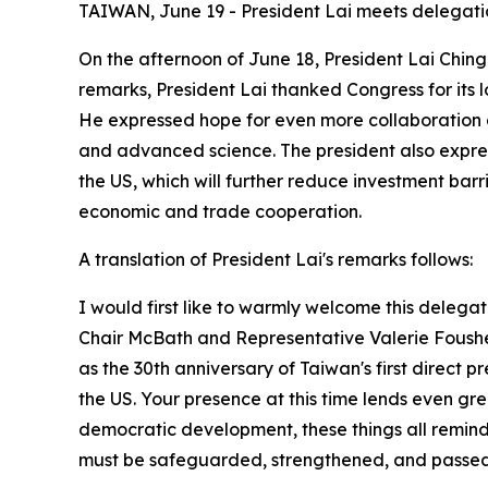
TAIWAN, June 19 - President Lai meets delegati
On the afternoon of June 18, President Lai Chin
remarks, President Lai thanked Congress for its
He expressed hope for even more collaboration 
and advanced science. The president also expre
the US, which will further reduce investment bar
economic and trade cooperation.
A translation of President Lai's remarks follows:
I would first like to warmly welcome this deleg
Chair McBath and Representative Valerie Foushee o
as the 30th anniversary of Taiwan's first direct 
the US. Your presence at this time lends even great
democratic development, these things all remin
must be safeguarded, strengthened, and passed