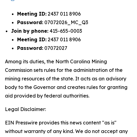
Meeting ID:
2437 011 8906
Password:
07072026_MC_Q3
Join by phone:
415-655-0003
Meeting ID:
2437 011 8906
Password:
07072027
Among its duties, the North Carolina Mining
Commission sets rules for the administration of the
mining resources of the state. It acts as an advisory
body to the Governor and creates rules for granting
aid provided by federal authorities.
Legal Disclaimer:
EIN Presswire provides this news content "as is"
without warranty of any kind. We do not accept any