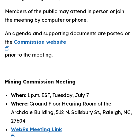
Members of the public may attend in person or join
the meeting by computer or phone.
An agenda and supporting documents are posted on
the
Commission website
prior to the meeting.
Mining Commission Meeting
When:
1 p.m. EST, Tuesday, July 7
Where:
Ground Floor Hearing Room of the
Archdale Building, 512 N. Salisbury St., Raleigh, NC,
27604
WebEx Meeting Link