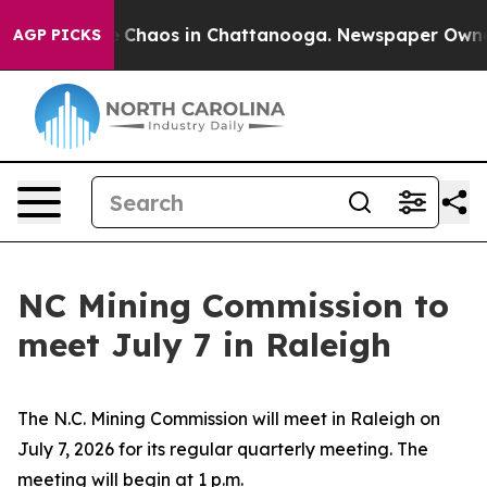
al Collapse
Chaos in Chattanooga. Newspaper Owner C
AGP PICKS
NC Mining Commission to
meet July 7 in Raleigh
The N.C. Mining Commission will meet in Raleigh on
July 7, 2026 for its regular quarterly meeting. The
meeting will begin at 1 p.m.