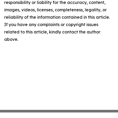
responsibility or liability for the accuracy, content,
images, videos, licenses, completeness, legality, or
reliability of the information contained in this article.
If you have any complaints or copyright issues
related to this article, kindly contact the author
above.