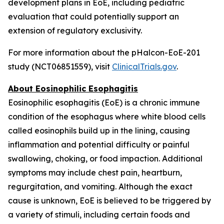
development plans in EoE, including pediatric
evaluation that could potentially support an
extension of regulatory exclusivity.
For more information about the pHalcon-EoE-201
study (NCT06851559), visit
ClinicalTrials.gov
.
About Eosinophilic Esophagitis
Eosinophilic esophagitis (EoE) is a chronic immune
condition of the esophagus where white blood cells
called eosinophils build up in the lining, causing
inflammation and potential difficulty or painful
swallowing, choking, or food impaction. Additional
symptoms may include chest pain, heartburn,
regurgitation, and vomiting. Although the exact
cause is unknown, EoE is believed to be triggered by
a variety of stimuli, including certain foods and