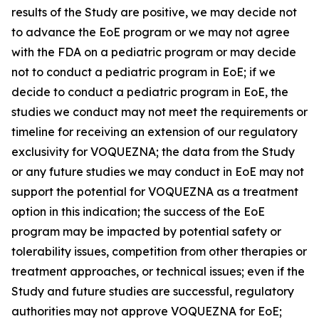
results of the Study are positive, we may decide not
to advance the EoE program or we may not agree
with the FDA on a pediatric program or may decide
not to conduct a pediatric program in EoE; if we
decide to conduct a pediatric program in EoE, the
studies we conduct may not meet the requirements or
timeline for receiving an extension of our regulatory
exclusivity for VOQUEZNA; the data from the Study
or any future studies we may conduct in EoE may not
support the potential for VOQUEZNA as a treatment
option in this indication; the success of the EoE
program may be impacted by potential safety or
tolerability issues, competition from other therapies or
treatment approaches, or technical issues; even if the
Study and future studies are successful, regulatory
authorities may not approve VOQUEZNA for EoE;