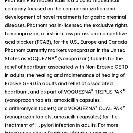
Phathom Pharmaceuticals is a biopharmaceutical
company focused on the commercialization and
development of novel treatments for gastrointestinal
diseases. Phathom has in-licensed the exclusive rights
to vonoprazan, a first-in-class potassium-competitive
acid blocker (PCAB), for the U.S., Europe and Canada.
Phathom currently markets vonoprazan in the United
®
States as VOQUEZNA
(vonoprazan) tablets for the
relief of heartburn associated with Non-Erosive GERD
in adults, the healing and maintenance of healing of
Erosive GERD in adults and relief of associated
®
®
heartburn, and as part of VOQUEZNA
TRIPLE PAK
(vonoprazan tablets, amoxicillin capsules,
®
®
clarithromycin tablets) and VOQUEZNA
DUAL PAK
(vonoprazan tablets, amoxicillin capsules) for the
treatment of
H. pylori
infection in adults. For more