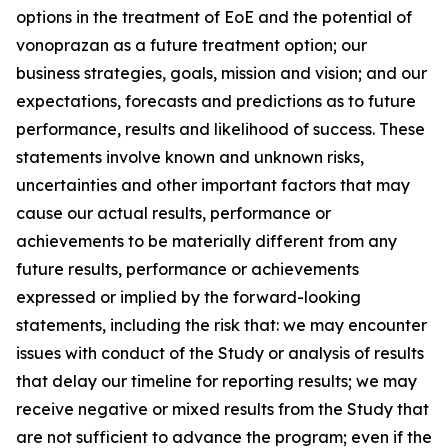
options in the treatment of EoE and the potential of
vonoprazan as a future treatment option; our
business strategies, goals, mission and vision; and our
expectations, forecasts and predictions as to future
performance, results and likelihood of success. These
statements involve known and unknown risks,
uncertainties and other important factors that may
cause our actual results, performance or
achievements to be materially different from any
future results, performance or achievements
expressed or implied by the forward-looking
statements, including the risk that: we may encounter
issues with conduct of the Study or analysis of results
that delay our timeline for reporting results; we may
receive negative or mixed results from the Study that
are not sufficient to advance the program; even if the