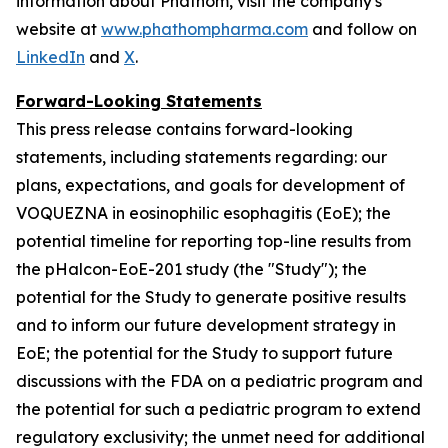
information about Phathom, visit the company's
website at
www.phathompharma.com
and follow on
LinkedIn
and
X
.
Forward-Looking Statements
This press release contains forward-looking
statements, including statements regarding: our
plans, expectations, and goals for development of
VOQUEZNA in eosinophilic esophagitis (EoE); the
potential timeline for reporting top-line results from
the pHalcon-EoE-201 study (the "Study"); the
potential for the Study to generate positive results
and to inform our future development strategy in
EoE; the potential for the Study to support future
discussions with the FDA on a pediatric program and
the potential for such a pediatric program to extend
regulatory exclusivity; the unmet need for additional