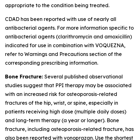
appropriate to the condition being treated.
CDAD has been reported with use of nearly all
antibacterial agents. For more information specific to
antibacterial agents (clarithromycin and amoxicillin)
indicated for use in combination with VOQUEZNA,
refer to
Warnings and Precautions
section of the
corresponding prescribing information.
Bone Fracture:
Several published observational
studies suggest that PPI therapy may be associated
with an increased risk for osteoporosis-related
fractures of the hip, wrist, or spine, especially in
patients receiving high dose (multiple daily doses)
and long-term therapy (a year or longer). Bone
fracture, including osteoporosis-related fracture, has
also been reported with vonoprazan. Use the shortest