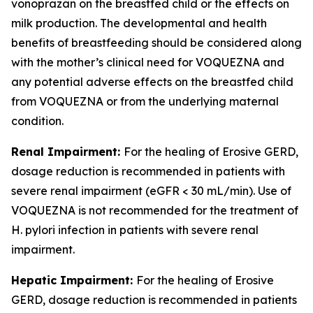
vonoprazan on the breastfed child or the effects on
milk production. The developmental and health
benefits of breastfeeding should be considered along
with the mother’s clinical need for VOQUEZNA and
any potential adverse effects on the breastfed child
from VOQUEZNA or from the underlying maternal
condition.
Renal Impairment:
For the healing of Erosive GERD,
dosage reduction is recommended in patients with
severe renal impairment (eGFR < 30 mL/min). Use of
VOQUEZNA is not recommended for the treatment of
H. pylori
infection in patients with severe renal
impairment.
Hepatic Impairment:
For the healing of Erosive
GERD, dosage reduction is recommended in patients