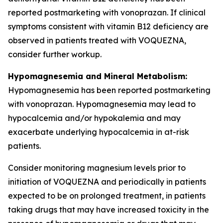
reported postmarketing with vonoprazan. If clinical
symptoms consistent with vitamin B12 deficiency are
observed in patients treated with VOQUEZNA,
consider further workup.
Hypomagnesemia and Mineral Metabolism:
Hypomagnesemia has been reported postmarketing
with vonoprazan. Hypomagnesemia may lead to
hypocalcemia and/or hypokalemia and may
exacerbate underlying hypocalcemia in at-risk
patients.
Consider monitoring magnesium levels prior to
initiation of VOQUEZNA and periodically in patients
expected to be on prolonged treatment, in patients
taking drugs that may have increased toxicity in the