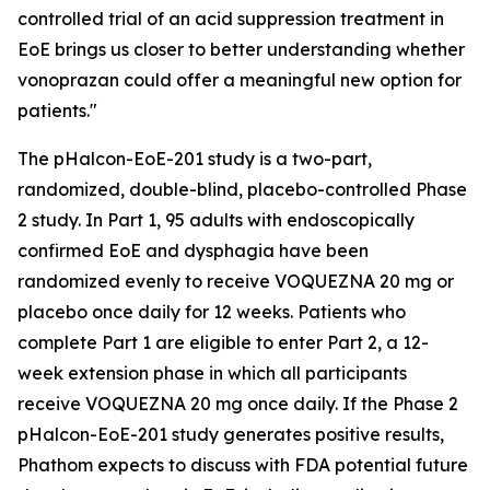
controlled trial of an acid suppression treatment in
EoE brings us closer to better understanding whether
vonoprazan could offer a meaningful new option for
patients."
The pHalcon-EoE-201 study is a two-part,
randomized, double-blind, placebo-controlled Phase
2 study. In Part 1, 95 adults with endoscopically
confirmed EoE and dysphagia have been
randomized evenly to receive VOQUEZNA 20 mg or
placebo once daily for 12 weeks. Patients who
complete Part 1 are eligible to enter Part 2, a 12-
week extension phase in which all participants
receive VOQUEZNA 20 mg once daily. If the Phase 2
pHalcon-EoE-201 study generates positive results,
Phathom expects to discuss with FDA potential future