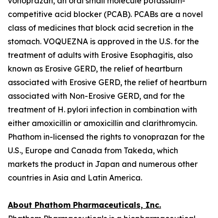
vonoprazan, an oral small molecule potassium-
competitive acid blocker (PCAB). PCABs are a novel
class of medicines that block acid secretion in the
stomach. VOQUEZNA is approved in the U.S. for the
treatment of adults with Erosive Esophagitis, also
known as Erosive GERD, the relief of heartburn
associated with Erosive GERD, the relief of heartburn
associated with Non-Erosive GERD, and for the
treatment of
H. pylori
infection in combination with
either amoxicillin or amoxicillin and clarithromycin.
Phathom in-licensed the rights to vonoprazan for the
U.S., Europe and Canada from Takeda, which
markets the product in Japan and numerous other
countries in Asia and Latin America.
About Phathom Pharmaceuticals, Inc.