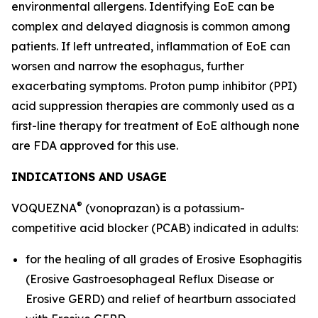
environmental allergens. Identifying EoE can be
complex and delayed diagnosis is common among
patients. If left untreated, inflammation of EoE can
worsen and narrow the esophagus, further
exacerbating symptoms. Proton pump inhibitor (PPI)
acid suppression therapies are commonly used as a
first-line therapy for treatment of EoE although none
are FDA approved for this use.
INDICATIONS AND USAGE
®
VOQUEZNA
(vonoprazan) is a potassium-
competitive acid blocker (PCAB) indicated in adults:
for the healing of all grades of Erosive Esophagitis
(Erosive Gastroesophageal Reflux Disease or
Erosive GERD) and relief of heartburn associated