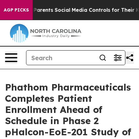
arents Social Media Controls for Their Kids. Should th
AGP PICKS
Phathom Pharmaceuticals
Completes Patient
Enrollment Ahead of
Schedule in Phase 2
pHalcon-EoE-201 Study of