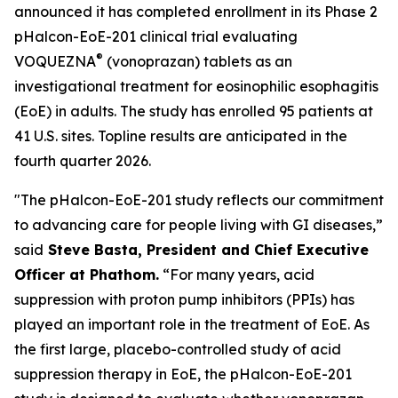
announced it has completed enrollment in its Phase 2
pHalcon-EoE-201 clinical trial evaluating
®
VOQUEZNA
(vonoprazan) tablets as an
investigational treatment for eosinophilic esophagitis
(EoE) in adults. The study has enrolled 95 patients at
41 U.S. sites. Topline results are anticipated in the
fourth quarter 2026.
"The pHalcon-EoE-201 study reflects our commitment
to advancing care for people living with GI diseases,”
said
Steve Basta, President and Chief Executive
Officer at Phathom.
“For many years, acid
suppression with proton pump inhibitors (PPIs) has
played an important role in the treatment of EoE. As
the first large, placebo-controlled study of acid
suppression therapy in EoE, the pHalcon-EoE-201