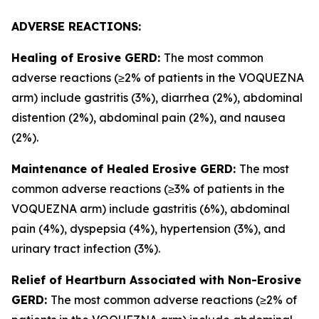
ADVERSE REACTIONS:
Healing of Erosive GERD:
The most common
adverse reactions (≥2% of patients in the VOQUEZNA
arm) include gastritis (3%), diarrhea (2%), abdominal
distention (2%), abdominal pain (2%), and nausea
(2%).
Maintenance of Healed Erosive GERD:
The most
common adverse reactions (≥3% of patients in the
VOQUEZNA arm) include gastritis (6%), abdominal
pain (4%), dyspepsia (4%), hypertension (3%), and
urinary tract infection (3%).
Relief of Heartburn Associated with Non-Erosive
GERD:
The most common adverse reactions (≥2% of