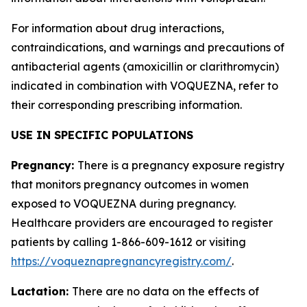
For information about drug interactions,
contraindications, and warnings and precautions of
antibacterial agents (amoxicillin or clarithromycin)
indicated in combination with VOQUEZNA, refer to
their corresponding prescribing information.
USE IN SPECIFIC POPULATIONS
Pregnancy:
There is a pregnancy exposure registry
that monitors pregnancy outcomes in women
exposed to VOQUEZNA during pregnancy.
Healthcare providers are encouraged to register
patients by calling 1-866-609-1612 or visiting
https://voqueznapregnancyregistry.com/
.
Lactation:
There are no data on the effects of