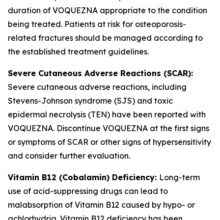
duration of VOQUEZNA appropriate to the condition
being treated. Patients at risk for osteoporosis-
related fractures should be managed according to
the established treatment guidelines.
Severe Cutaneous Adverse Reactions (SCAR):
Severe cutaneous adverse reactions, including
Stevens-Johnson syndrome (SJS) and toxic
epidermal necrolysis (TEN) have been reported with
VOQUEZNA. Discontinue VOQUEZNA at the first signs
or symptoms of SCAR or other signs of hypersensitivity
and consider further evaluation.
Vitamin B12 (Cobalamin) Deficiency:
Long-term
use of acid-suppressing drugs can lead to
malabsorption of Vitamin B12 caused by hypo- or
achlorhydria. Vitamin B12 deficiency has been