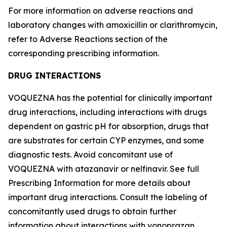
For more information on adverse reactions and
laboratory changes with amoxicillin or clarithromycin,
refer to
Adverse Reactions
section of the
corresponding prescribing information.
DRUG INTERACTIONS
VOQUEZNA has the potential for clinically important
drug interactions, including interactions with drugs
dependent on gastric pH for absorption, drugs that
are substrates for certain CYP enzymes, and some
diagnostic tests. Avoid concomitant use of
VOQUEZNA with atazanavir or nelfinavir. See full
Prescribing Information for more details about
important drug interactions. Consult the labeling of
concomitantly used drugs to obtain further
information about interactions with vonoprazan.