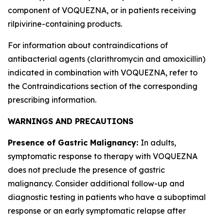
component of VOQUEZNA, or in patients receiving
rilpivirine-containing products.
For information about contraindications of
antibacterial agents (clarithromycin and amoxicillin)
indicated in combination with VOQUEZNA, refer to
the
Contraindications
section of the corresponding
prescribing information.
WARNINGS AND PRECAUTIONS
Presence of Gastric Malignancy:
In adults,
symptomatic response to therapy with VOQUEZNA
does not preclude the presence of gastric
malignancy. Consider additional follow-up and
diagnostic testing in patients who have a suboptimal
response or an early symptomatic relapse after