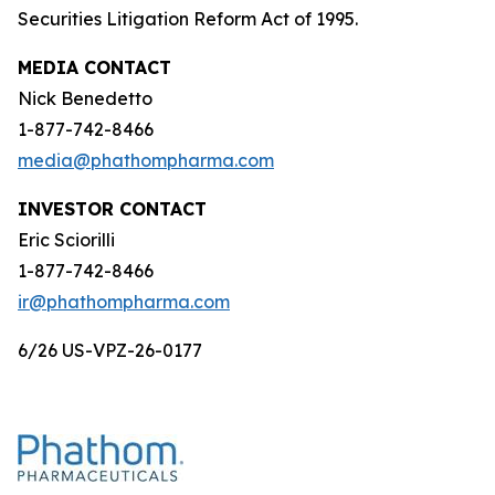
Securities Litigation Reform Act of 1995.
MEDIA CONTACT
Nick Benedetto
1-877-742-8466
media@phathompharma.com
INVESTOR CONTACT
Eric Sciorilli
1-877-742-8466
ir@phathompharma.com
6/26 US-VPZ-26-0177