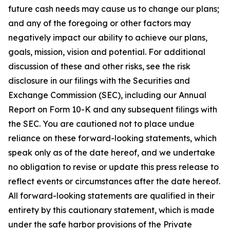
future cash needs may cause us to change our plans;
and any of the foregoing or other factors may
negatively impact our ability to achieve our plans,
goals, mission, vision and potential. For additional
discussion of these and other risks, see the risk
disclosure in our filings with the Securities and
Exchange Commission (SEC), including our Annual
Report on Form 10-K and any subsequent filings with
the SEC. You are cautioned not to place undue
reliance on these forward-looking statements, which
speak only as of the date hereof, and we undertake
no obligation to revise or update this press release to
reflect events or circumstances after the date hereof.
All forward-looking statements are qualified in their
entirety by this cautionary statement, which is made
under the safe harbor provisions of the Private