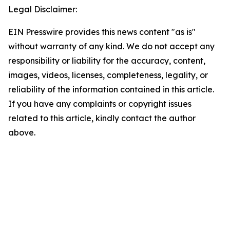
Legal Disclaimer:
EIN Presswire provides this news content "as is"
without warranty of any kind. We do not accept any
responsibility or liability for the accuracy, content,
images, videos, licenses, completeness, legality, or
reliability of the information contained in this article.
If you have any complaints or copyright issues
related to this article, kindly contact the author
above.