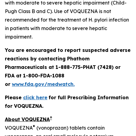
with moderate to severe hepatic impairment (Child-
Pugh Class B and C). Use of VOQUEZNA is not
recommended for the treatment of
H. pylori
infection
in patients with moderate to severe hepatic
impairment.
You are encouraged to report suspected adverse
reactions by contacting Phathom
Pharmaceuticals at 1-888-775-PHAT (7428) or
FDA at 1-800-FDA-1088
or
www.fda.gov/medwatch.
Please
click here
for full Prescribing Information
for VOQUEZNA.
®
About VOQUEZNA
®
VOQUEZNA
(vonoprazan) tablets contain