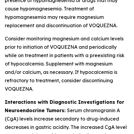
presence of hypomagnesemia or drugs that may
cause hypomagnesemia. Treatment of
hypomagnesemia may require magnesium
replacement and discontinuation of VOQUEZNA.
Consider monitoring magnesium and calcium levels
prior to initiation of VOQUEZNA and periodically
while on treatment in patients with a preexisting risk
of hypocalcemia. Supplement with magnesium
and/or calcium, as necessary. If hypocalcemia is
refractory to treatment, consider discontinuing
VOQUEZNA.
Interactions with Diagnostic Investigations for
Neuroendocrine Tumors:
Serum chromogranin A
(CgA) levels increase secondary to drug-induced
decreases in gastric acidity. The increased CgA level