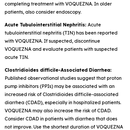
completing treatment with VOQUEZNA. In older
patients, also consider endoscopy.
Acute Tubulointerstitial Nephritis:
Acute
tubulointerstitial nephritis (TIN) has been reported
with VOQUEZNA. If suspected, discontinue
VOQUEZNA and evaluate patients with suspected
acute TIN.
Clostridioides difficile
-Associated Diarrhea:
Published observational studies suggest that proton
pump inhibitors (PPIs) may be associated with an
increased risk of
Clostridioides difficile
-associated
diarrhea (CDAD), especially in hospitalized patients.
VOQUEZNA may also increase the risk of CDAD.
Consider CDAD in patients with diarrhea that does
not improve. Use the shortest duration of VOQUEZNA