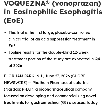
VOQUEZNA® (vonoprazan)
in Eosinophilic Esophagitis
(EoE)
This trial is the first large, placebo-controlled
clinical trial of an acid suppression treatment in
EoE
Topline results for the double-blind 12-week
treatment portion of the study are expected in Q4
of 2026
FLORHAM PARK, N.J., June 23, 2026 (GLOBE
NEWSWIRE) -- Phathom Pharmaceuticals, Inc.
(Nasdaq: PHAT), a biopharmaceutical company
focused on developing and commercializing novel
treatments for gastrointestinal (GI) diseases, today