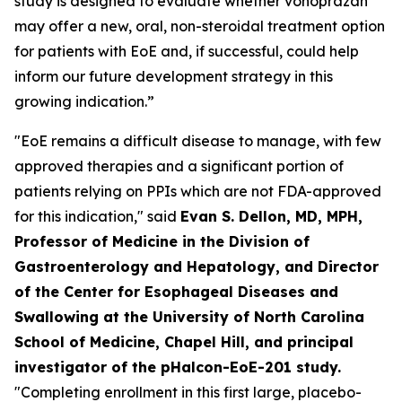
study is designed to evaluate whether vonoprazan
may offer a new, oral, non-steroidal treatment option
for patients with EoE and, if successful, could help
inform our future development strategy in this
growing indication.”
"EoE remains a difficult disease to manage, with few
approved therapies and a significant portion of
patients relying on PPIs which are not FDA-approved
for this indication," said
Evan S. Dellon, MD, MPH,
Professor of Medicine in the Division of
Gastroenterology and Hepatology, and Director
of the Center for Esophageal Diseases and
Swallowing at the University of North Carolina
School of Medicine, Chapel Hill, and principal
investigator of the pHalcon-EoE-201 study.
"Completing enrollment in this first large, placebo-