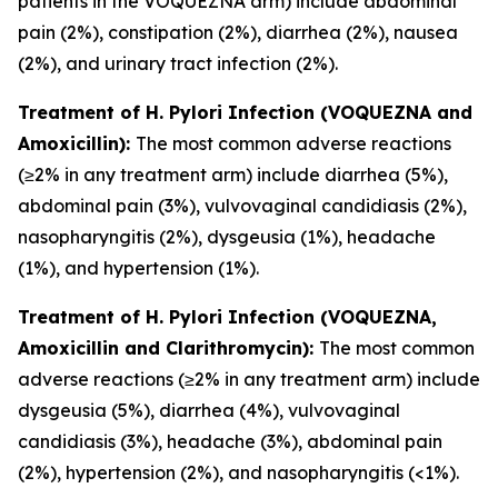
patients in the VOQUEZNA arm) include abdominal
pain (2%), constipation (2%), diarrhea (2%), nausea
(2%), and urinary tract infection (2%).
Treatment of
H. Pylori
Infection (VOQUEZNA and
Amoxicillin):
The most common adverse reactions
(≥2% in any treatment arm) include diarrhea (5%),
abdominal pain (3%), vulvovaginal candidiasis (2%),
nasopharyngitis (2%), dysgeusia (1%), headache
(1%), and hypertension (1%).
Treatment of
H. Pylori
Infection (VOQUEZNA,
Amoxicillin and Clarithromycin):
The most common
adverse reactions (≥2% in any treatment arm) include
dysgeusia (5%), diarrhea (4%), vulvovaginal
candidiasis (3%), headache (3%), abdominal pain
(2%), hypertension (2%), and nasopharyngitis (<1%).