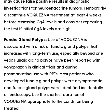
may cause false positive results in diagnostic
investigations for neuroendocrine tumors. Temporarily
discontinue VOQUEZNA treatment at least 4 weeks
before assessing CgA levels and consider repeating
the test if initial CgA levels are high.
Fundic Gland Polyps:
Use of VOQUEZNA is
associated with a risk of fundic gland polyps that
increases with long-term use, especially beyond one
year. Fundic gland polyps have been reported with
vonoprazan in clinical trials and during
postmarketing use with PPIs. Most patients who
developed fundic gland polyps were asymptomatic
and fundic gland polyps were identified incidentally
on endoscopy. Use the shortest duration of
VOQUEZNA appropriate to the condition being
treated.