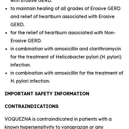
with Erosive GERD.
to maintain healing of all grades of Erosive GERD
and relief of heartburn associated with Erosive
GERD.
for the relief of heartburn associated with Non-
Erosive GERD.
in combination with amoxicillin and clarithromycin
for the treatment of
Helicobacter pylori (H. pylori)
infection.
in combination with amoxicillin for the treatment of
H. pylori
infection.
IMPORTANT SAFETY INFORMATION
CONTRAINDICATIONS
VOQUEZNA is contraindicated in patients with a
known hypersensitivity to vonoprazan or any