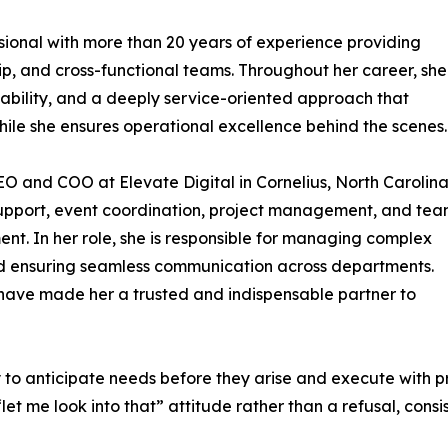
sional with more than 20 years of experience providing
hip, and cross-functional teams. Throughout her career, she
tability, and a deeply service-oriented approach that
while she ensures operational excellence behind the scenes.
CEO and COO at Elevate Digital in Cornelius, North Carolina
 support, event coordination, project management, and te
. In her role, she is responsible for managing complex
and ensuring seamless communication across departments.
have made her a trusted and indispensable partner to
ty to anticipate needs before they arise and execute with 
et me look into that” attitude rather than a refusal, consi