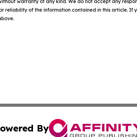
without warranty of any kind. We do not accept any responsib
r reliability of the information contained in this article. I
 above.
owered By