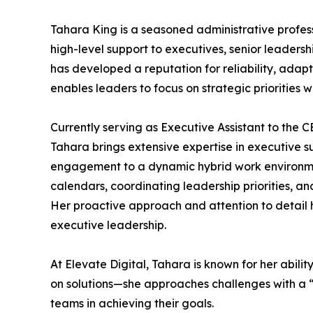
Tahara King is a seasoned administrative profes
high-level support to executives, senior leaders
has developed a reputation for reliability, adap
enables leaders to focus on strategic priorities 
Currently serving as Executive Assistant to the 
Tahara brings extensive expertise in executive
engagement to a dynamic hybrid work environment
calendars, coordinating leadership priorities, 
Her proactive approach and attention to detail 
executive leadership.
At Elevate Digital, Tahara is known for her abili
on solutions—she approaches challenges with a “l
teams in achieving their goals.