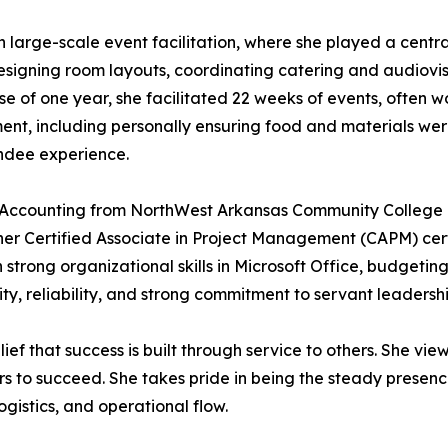
in large-scale event facilitation, where she played a cent
designing room layouts, coordinating catering and audiovis
 of one year, she facilitated 22 weeks of events, often w
nt, including personally ensuring food and materials wer
ndee experience.
n Accounting from NorthWest Arkansas Community College 
n her Certified Associate in Project Management (CAPM) ce
h strong organizational skills in Microsoft Office, budgetin
y, reliability, and strong commitment to servant leadership
lief that success is built through service to others. She vie
ers to succeed. She takes pride in being the steady presen
gistics, and operational flow.