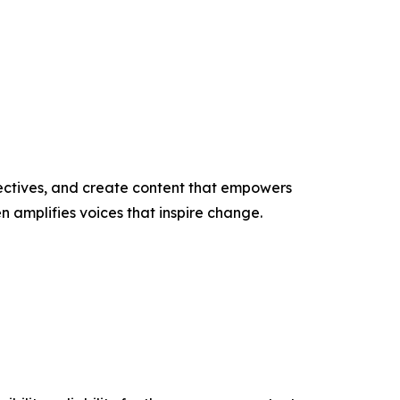
ectives, and create content that empowers
n amplifies voices that inspire change.