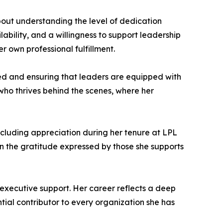
out understanding the level of dedication
lability, and a willingness to support leadership
r own professional fulfillment.
eed and ensuring that leaders are equipped with
 who thrives behind the scenes, where her
cluding appreciation during her tenure at LPL
 in the gratitude expressed by those she supports
 executive support. Her career reflects a deep
tial contributor to every organization she has