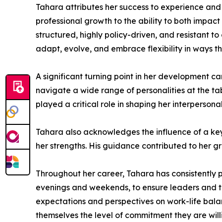
Tahara attributes her success to experience and
professional growth to the ability to both impact
structured, highly policy-driven, and resistant 
adapt, evolve, and embrace flexibility in ways th
A significant turning point in her development c
navigate a wide range of personalities at the t
played a critical role in shaping her interpersona
Tahara also acknowledges the influence of a key
her strengths. His guidance contributed to her g
Throughout her career, Tahara has consistently p
evenings and weekends, to ensure leaders and t
expectations and perspectives on work-life balan
themselves the level of commitment they are willi