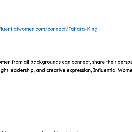
influentialwomen.com/connect/Tahara-King
men from all backgrounds can connect, share their persp
ught leadership, and creative expression, Influential Wome