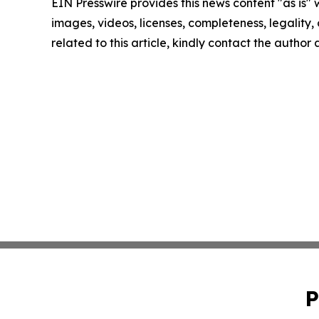
EIN Presswire provides this news content "as is" 
images, videos, licenses, completeness, legality, o
related to this article, kindly contact the author
P