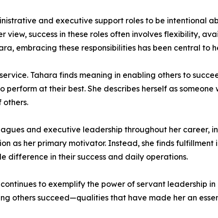
trative and executive support roles to be intentional ab
view, success in these roles often involves flexibility, avai
a, embracing these responsibilities has been central to he
 service. Tahara finds meaning in enabling others to succ
to perform at their best. She describes herself as someone
 others.
eagues and executive leadership throughout her career, in
on as her primary motivator. Instead, she finds fulfillment
 difference in their success and daily operations.
 continues to exemplify the power of servant leadership in
ping others succeed—qualities that have made her an essen