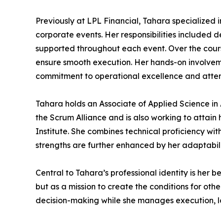
Previously at LPL Financial, Tahara specialized 
corporate events. Her responsibilities included 
supported throughout each event. Over the course
ensure smooth execution. Her hands-on involveme
commitment to operational excellence and atte
Tahara holds an Associate of Applied Science i
the Scrum Alliance and is also working to attai
Institute. She combines technical proficiency wit
strengths are further enhanced by her adaptabilit
Central to Tahara’s professional identity is her be
but as a mission to create the conditions for oth
decision-making while she manages execution, lo