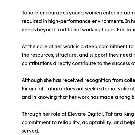
Tahara encourages young women entering adminis
required in high-performance environments. In her 
needs beyond traditional working hours. For Tahar
At the core of her work is a deep commitment to
the resources, structure, and support they need 
contributions directly contribute to the success of
Although she has received recognition from coll
Financial, Tahara does not seek external validati
and in knowing that her work has made a tangible
Through her role at Elevate Digital, Tahara King
commitment to reliability, adaptability, and hel
served.