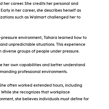
 her career. She credits her personal and
arly in her career, she describes herself as
nizations such as Walmart challenged her to
gh-pressure environment, Tahara learned how to
and unpredictable situations. This experience
ith diverse groups of people under pressure.
ze her own capabilities and better understand
demanding professional environments.
. She often worked extended hours, including
 While she recognizes that workplace
nment, she believes individuals must define for