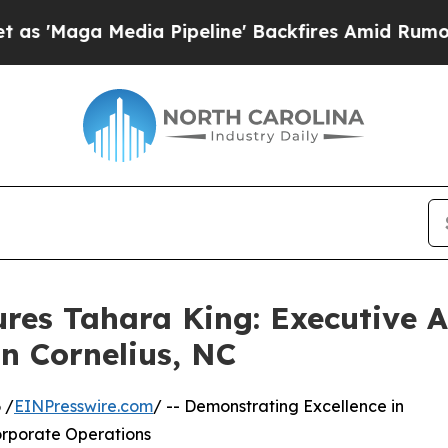
edia Pipeline' Backfires Amid Rumors Trump Wil
res Tahara King: Executive 
In Cornelius, NC
 /
EINPresswire.com
/ -- Demonstrating Excellence in
orporate Operations