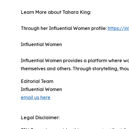
Learn More about Tahara King:
Through her Influential Women profile:
https://
Influential Women
Influential Women provides a platform where wo
themselves and others. Through storytelling, tho
Editorial Team
Influential Women
email us here
Legal Disclaimer: