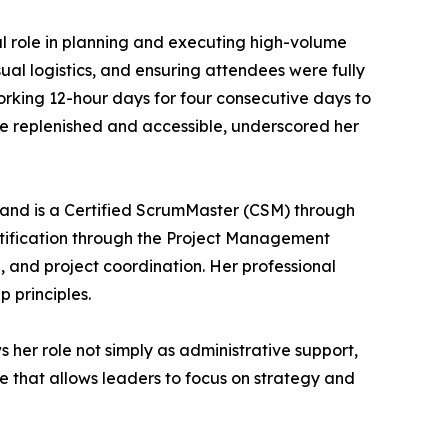
ral role in planning and executing high-volume
ual logistics, and ensuring attendees were fully
orking 12-hour days for four consecutive days to
e replenished and accessible, underscored her
and is a Certified ScrumMaster (CSM) through
rtification through the Project Management
g, and project coordination. Her professional
 principles.
ws her role not simply as administrative support,
ce that allows leaders to focus on strategy and