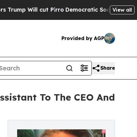
l cut Pirro
Democratic Socialists of America Pr
View all
Provided by AGP
Share
Assistant To The CEO And