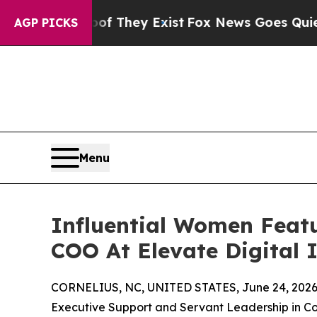
 Proof They Exist
Fox News Goes Quiet as 'Maga M
AGP PICKS
Menu
Influential Women Featu
COO At Elevate Digital 
CORNELIUS, NC, UNITED STATES, June 24, 2026
Executive Support and Servant Leadership in C