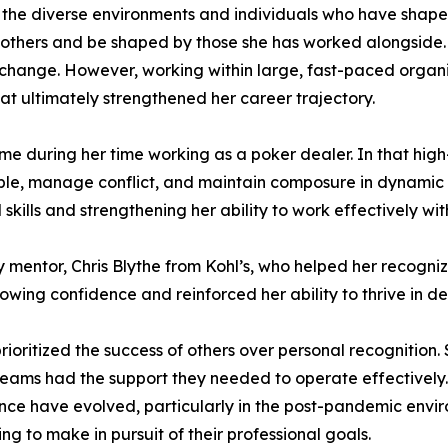
 the diverse environments and individuals who have shaped
 others and be shaped by those she has worked alongside. E
to change. However, working within large, fast-paced orga
at ultimately strengthened her career trajectory.
ame during her time working as a poker dealer. In that hi
able, manage conflict, and maintain composure in dynamic 
l skills and strengthening her ability to work effectively w
 mentor, Chris Blythe from Kohl’s, who helped her recogni
rowing confidence and reinforced her ability to thrive in 
rioritized the success of others over personal recognition
eams had the support they needed to operate effectively.
ce have evolved, particularly in the post-pandemic enviro
ng to make in pursuit of their professional goals.