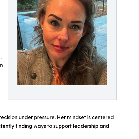
,
am
precision under pressure. Her mindset is centered
stently finding ways to support leadership and