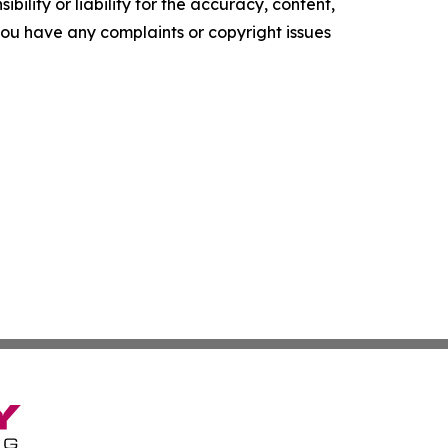
ility or liability for the accuracy, content,
f you have any complaints or copyright issues