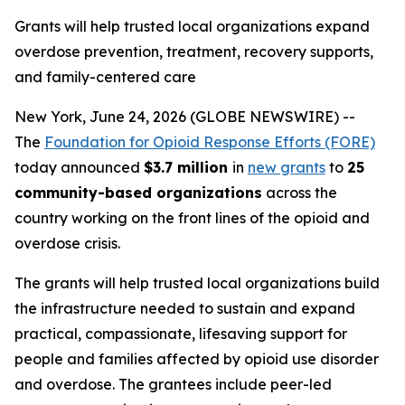
Grants will help trusted local organizations expand
overdose prevention, treatment, recovery supports,
and family-centered care
New York, June 24, 2026 (GLOBE NEWSWIRE) --
The
Foundation for Opioid Response Efforts (FORE)
today announced
$3.7 million
in
new grants
to
25
community-based organizations
across the
country working on the front lines of the opioid and
overdose crisis.
The grants will help trusted local organizations build
the infrastructure needed to sustain and expand
practical, compassionate, lifesaving support for
people and families affected by opioid use disorder
and overdose. The grantees include peer-led