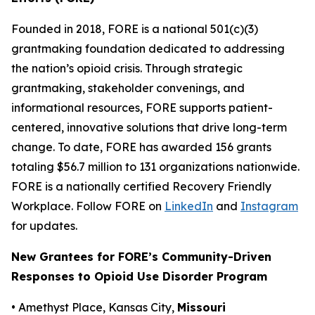
Founded in 2018, FORE is a national 501(c)(3)
grantmaking foundation dedicated to addressing
the nation’s opioid crisis. Through strategic
grantmaking, stakeholder convenings, and
informational resources, FORE supports patient-
centered, innovative solutions that drive long-term
change. To date, FORE has awarded 156 grants
totaling $56.7 million to 131 organizations nationwide.
FORE is a nationally certified Recovery Friendly
Workplace. Follow FORE on
LinkedIn
and
Instagram
for updates.
New Grantees for FORE’s Community-Driven
Responses to Opioid Use Disorder Program
• Amethyst Place, Kansas City,
Missouri