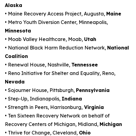
Alaska
• Maine Recovery Access Project, Augusta,
Maine
• Metro Youth Diversion Center, Minneapolis,
Minnesota
• Moab Valley Healthcare, Moab,
Utah
• National Black Harm Reduction Network,
National
Coalition
• Renewal House, Nashville,
Tennessee
• Reno Initiative for Shelter and Equality, Reno,
Nevada
• Sojourner House, Pittsburgh,
Pennsylvania
• Step-Up, Indianapolis,
Indiana
• Strength in Peers, Harrisonburg,
Virginia
• Ten Sixteen Recovery Network on behalf of
Recovery Centers of Michigan, Midland,
Michigan
• Thrive for Change, Cleveland,
Ohio