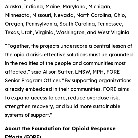
Alaska, Indiana, Maine, Maryland, Michigan,
Minnesota, Missouri, Nevada, North Carolina, Ohio,
Oregon, Pennsylvania, South Carolina, Tennessee,
Texas, Utah, Virginia, Washington, and West Virginia.
“Together, the projects underscore a central lesson of
the opioid crisis: effective solutions must be grounded
in the realities of the people and communities most
affected,” said Alison Sutter, LMSW, MPH, FORE
Senior Program Officer. “By supporting organizations
already embedded in their communities, FORE aims
to expand access to care, reduce overdose risk,
strengthen recovery, and build more sustainable
systems of support.”
About the Foundation for Opioid Response
Efforts (FORE)