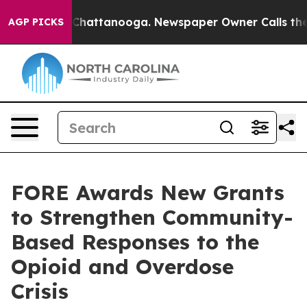
haos in Chattanooga. Newspaper Owner Calls the Peop
AGP PICKS
FORE Awards New Grants
to Strengthen Community-
Based Responses to the
Opioid and Overdose
Crisis