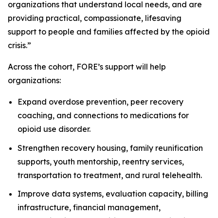
organizations that understand local needs, and are
providing practical, compassionate, lifesaving
support to people and families affected by the opioid
crisis.”
Across the cohort, FORE’s support will help
organizations:
Expand overdose prevention, peer recovery
coaching, and connections to medications for
opioid use disorder.
Strengthen recovery housing, family reunification
supports, youth mentorship, reentry services,
transportation to treatment, and rural telehealth.
Improve data systems, evaluation capacity, billing
infrastructure, financial management,