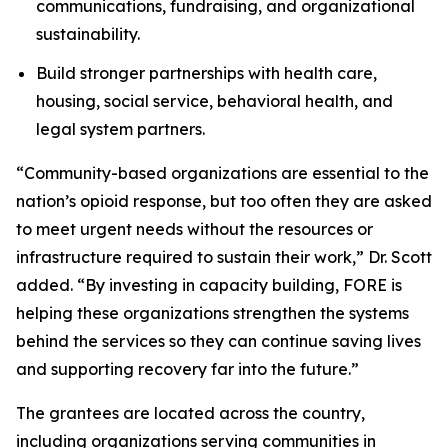
communications, fundraising, and organizational
sustainability.
Build stronger partnerships with health care,
housing, social service, behavioral health, and
legal system partners.
“Community-based organizations are essential to the
nation’s opioid response, but too often they are asked
to meet urgent needs without the resources or
infrastructure required to sustain their work,” Dr. Scott
added. “By investing in capacity building, FORE is
helping these organizations strengthen the systems
behind the services so they can continue saving lives
and supporting recovery far into the future.”
The grantees are located across the country,
including organizations serving communities in