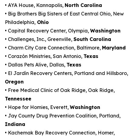
• AYA House, Kannapolis,
North Carolina
• Big Brothers Big Sisters of East Central Ohio, New
Philadelphia,
Ohio
• Capital Recovery Center, Olympia,
Washington
• Challenges, Inc., Greenville,
South Carolina
• Charm City Care Connection, Baltimore,
Maryland
• Corazón Ministries, San Antonio,
Texas
• Dallas Pets Alive, Dallas,
Texas
• El Jardín Recovery Centers, Portland and Hillsboro,
Oregon
• Free Medical Clinic of Oak Ridge, Oak Ridge,
Tennessee
• Hope for Homies, Everett,
Washington
• Jay County Drug Prevention Coalition, Portland,
Indiana
• Kachemak Bay Recovery Connection, Homer,