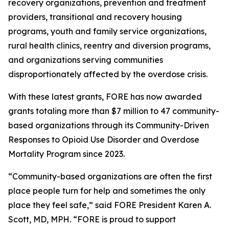
recovery organizations, prevention and treatment
providers, transitional and recovery housing
programs, youth and family service organizations,
rural health clinics, reentry and diversion programs,
and organizations serving communities
disproportionately affected by the overdose crisis.
With these latest grants, FORE has now awarded
grants totaling more than $7 million to 47 community-
based organizations through its Community-Driven
Responses to Opioid Use Disorder and Overdose
Mortality Program since 2023.
“Community-based organizations are often the first
place people turn for help and sometimes the only
place they feel safe,” said FORE President Karen A.
Scott, MD, MPH. “FORE is proud to support