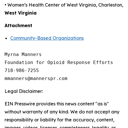
• Women’s Health Center of West Virginia, Charleston,
West Virginia
Attachment
Community-Based Organizations
Myrna Manners

Foundation for Opioid Response Efforts 

718-986-7255

Legal Disclaimer:
EIN Presswire provides this news content "as is"
without warranty of any kind. We do not accept any
responsibility or liability for the accuracy, content,
images, videos, licenses, completeness, legality, or