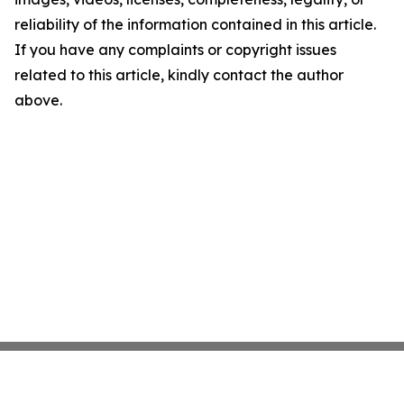
reliability of the information contained in this article.
If you have any complaints or copyright issues
related to this article, kindly contact the author
above.