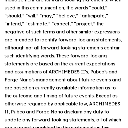
used in this communication, the words “could,”
“should,” “will,” “may,” “believe,” “anticipate,”
“intend,” “estimate,” “expect,” “project,” the
negative of such terms and other similar expressions
are intended to identify forward-looking statements,
although not all forward-looking statements contain
such identifying words. These forward-looking
statements are based on the current expectations
and assumptions of ARCHIMEDES II’s, Pubco’s and
Forge Nano’s management about future events and
are based on currently available information as to
the outcome and timing of future events. Except as
otherwise required by applicable law, ARCHIMEDES
II, Pubco and Forge Nano disclaim any duty to
update any forward-looking statements, all of which
are expressly qualified by the statements in this