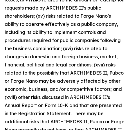
requests made by ARCHIMEDES II’s public
shareholders; (xv) risks related to Forge Nano’s
ability to operate effectively as a public company,
including its ability to implement controls and
procedures required for public companies following
the business combination; (xvi) risks related to
changes in domestic and foreign business, market,
financial, political and legal conditions; (xvii) risks
related to the possibility that ARCHIMEDES II, Pubco
or Forge Nano may be adversely affected by other
economic, business, and/or competitive factors; and
(xviii) other risks discussed in ARCHIMEDES II’s
Annual Report on Form 10-K and that are presented
in the Registration Statement. There may be
additional risks that ARCHIMEDES II, Pubco or Forge
Nano presently do not know or that ARCHIMEDES II,