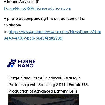
Alliance Advisors IR
ForgeNanoIR@allianceadvisors.com
A photo accompanying this announcement is
available
at
https://www.globenewswire.com/NewsRoom/Attac
8e40-4730-9bcb-b6e54fa8220d
Forge Nano Forms Landmark Strategic
Partnership with Samsung SDI to Enable U.S.
Production of Advanced Battery Cells