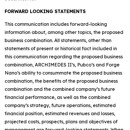
FORWARD LOOKING STATEMENTS
This communication includes forward-looking
information about, among other topics, the proposed
business combination. All statements, other than
statements of present or historical fact included in
this communication regarding the proposed business
combination, ARCHIMEDES II’s, Pubco’s and Forge
Nano’s ability to consummate the proposed business
combination, the benefits of the proposed business
combination and the combined company’s future
financial performance, as well as the combined
company’s strategy, future operations, estimated
financial position, estimated revenues and losses,
projected costs, prospects, plans and objectives of
management are forward-looking statements. When