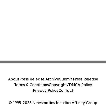
About
Press Release Archive
Submit Press Release
Terms & Conditions
Copyright/DMCA Policy
Privacy Policy
Contact
© 1995-2026 Newsmatics Inc. dba Affinity Group