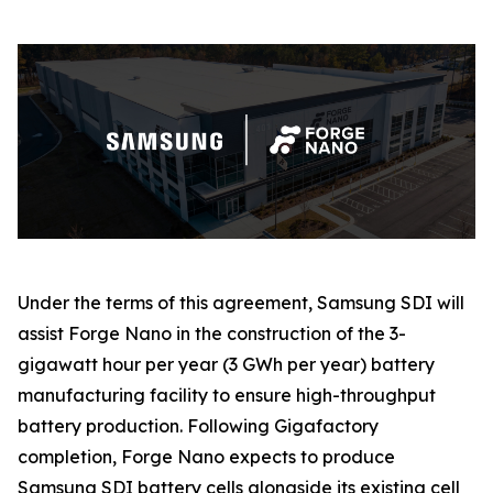
Under the terms of this agreement, Samsung SDI will
assist Forge Nano in the construction of the 3-
gigawatt hour per year (3 GWh per year) battery
manufacturing facility to ensure high-throughput
battery production. Following Gigafactory
completion, Forge Nano expects to produce
Samsung SDI battery cells alongside its existing cell