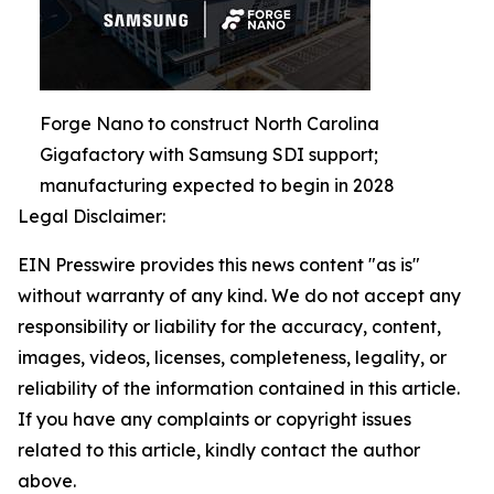
Forge Nano to construct North Carolina
Gigafactory with Samsung SDI support;
manufacturing expected to begin in 2028
Legal Disclaimer:
EIN Presswire provides this news content "as is"
without warranty of any kind. We do not accept any
responsibility or liability for the accuracy, content,
images, videos, licenses, completeness, legality, or
reliability of the information contained in this article.
If you have any complaints or copyright issues
related to this article, kindly contact the author
above.