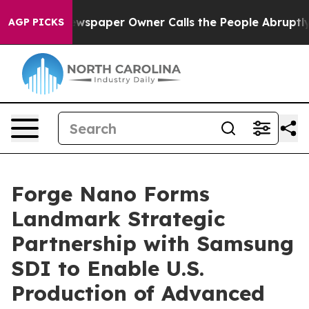
spaper Owner Calls the People Abruptly Laid off “Si
AGP PICKS
Forge Nano Forms
Landmark Strategic
Partnership with Samsung
SDI to Enable U.S.
Production of Advanced