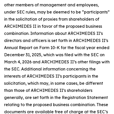
other members of management and employees,
under SEC rules, may be deemed to be “participants”
in the solicitation of proxies from shareholders of
ARCHIMEDES II in favor of the proposed business
combination. Information about ARCHIMEDES II’s
directors and officers is set forth in ARCHIMEDES II’s
Annual Report on Form 10-K for the fiscal year ended
December 31, 2025, which was filed with the SEC on
March 4, 2026 and ARCHIMEDES II’s other filings with
the SEC. Additional information concerning the
interests of ARCHIMEDES II’s participants in the
solicitation, which may, in some cases, be different
than those of ARCHIMEDES II’s shareholders
generally, are set forth in the Registration Statement
relating to the proposed business combination. These
documents are available free of charge at the SEC’s