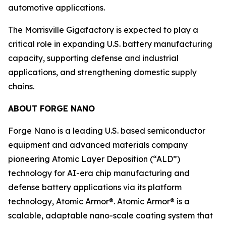
automotive applications.
The Morrisville Gigafactory is expected to play a
critical role in expanding U.S. battery manufacturing
capacity, supporting defense and industrial
applications, and strengthening domestic supply
chains.
ABOUT FORGE NANO
Forge Nano is a leading U.S. based semiconductor
equipment and advanced materials company
pioneering Atomic Layer Deposition (“ALD”)
technology for AI-era chip manufacturing and
defense battery applications via its platform
technology, Atomic Armor®. Atomic Armor® is a
scalable, adaptable nano-scale coating system that