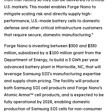
U.S. markets. This model enables Forge Nano to
mitigate scaling risk and directly supply high-
performance, U.S.-made battery cells to domestic
defense and other critical infrastructure customers
that require secure, domestic manufacturing.”
Forge Nano is investing between $300 and $330
million, subsidized by a $100 million grant from the
Department of Energy, to build a 3 GWh per year
advanced battery plant in Morrisville, NC, that will
leverage Samsung SDI’s manufacturing expertise
and supply chain pricing. The facility will produce
both Samsung SDI cell products and Forge Nano’s
Atomic Armor™ cell products, and is expected to be
fully operational by 2028, enabling domestic
production of Samsung SDI cells for non-consumer