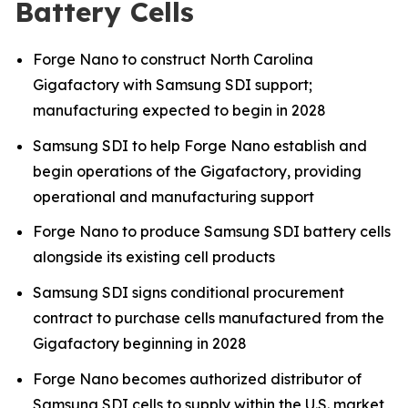
Battery Cells
Forge Nano to construct North Carolina
Gigafactory with Samsung SDI support;
manufacturing expected to begin in 2028
Samsung SDI to help Forge Nano establish and
begin operations of the Gigafactory, providing
operational and manufacturing support
Forge Nano to produce Samsung SDI battery cells
alongside its existing cell products
Samsung SDI signs conditional procurement
contract to purchase cells manufactured from the
Gigafactory beginning in 2028
Forge Nano becomes authorized distributor of
Samsung SDI cells to supply within the U.S. market