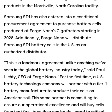
products in the Morrisville, North Carolina facility.
Samsung SDI has also entered into a conditional
procurement agreement to purchase battery cells
produced at Forge Nano's Gigafactory starting in
2028. Additionally, Forge Nano will distribute
Samsung SDI battery cells in the U.S. as an
authorized distributor.
“This is a landmark agreement unlike anything we’ve
seen in the global battery industry today,” said Paul
Lichty, CEO of Forge Nano. “For the first time, a U.S.
battery technology company will partner with a tier-1
battery manufacturer to produce their cells on
American soil. This same partner is committing to
ensure our operational excellence and will buy cells
from that facility so they can be delivered to critical