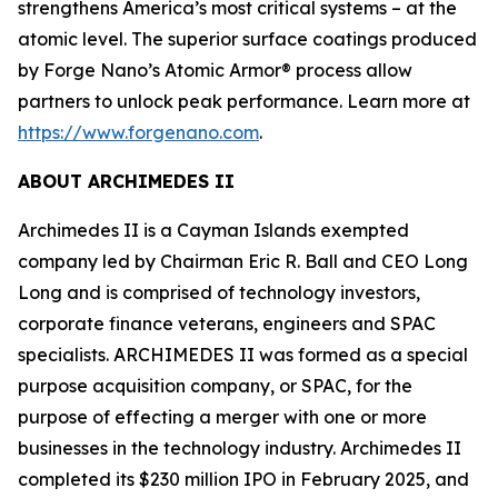
strengthens America’s most critical systems – at the
atomic level. The superior surface coatings produced
by Forge Nano’s Atomic Armor® process allow
partners to unlock peak performance. Learn more at
https://www.forgenano.com
.
ABOUT ARCHIMEDES II
Archimedes II is a Cayman Islands exempted
company led by Chairman Eric R. Ball and CEO Long
Long and is comprised of technology investors,
corporate finance veterans, engineers and SPAC
specialists. ARCHIMEDES II was formed as a special
purpose acquisition company, or SPAC, for the
purpose of effecting a merger with one or more
businesses in the technology industry. Archimedes II
completed its $230 million IPO in February 2025, and