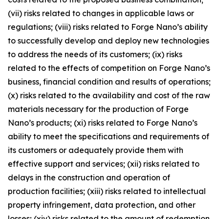
(vii) risks related to changes in applicable laws or
regulations; (viii) risks related to Forge Nano’s ability
to successfully develop and deploy new technologies
to address the needs of its customers; (ix) risks
related to the effects of competition on Forge Nano’s
business, financial condition and results of operations;
(x) risks related to the availability and cost of the raw
materials necessary for the production of Forge
Nano’s products; (xi) risks related to Forge Nano’s
ability to meet the specifications and requirements of
its customers or adequately provide them with
effective support and services; (xii) risks related to
delays in the construction and operation of
production facilities; (xiii) risks related to intellectual
property infringement, data protection, and other
losses; (xiv) risks related to the amount of redemption