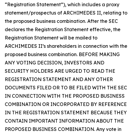
“Registration Statement”), which includes a proxy
statement/prospectus of ARCHIMEDES II, relating to
the proposed business combination. After the SEC
declares the Registration Statement effective, the
Registration Statement will be mailed to
ARCHIMEDES II’s shareholders in connection with the
proposed business combination. BEFORE MAKING
ANY VOTING DECISION, INVESTORS AND
SECURITY HOLDERS ARE URGED TO READ THE
REGISTRATION STATEMENT AND ANY OTHER
DOCUMENTS FILED OR TO BE FILED WITH THE SEC
IN CONNECTION WITH THE PROPOSED BUSINESS
COMBINATION OR INCORPORATED BY REFERENCE
IN THE REGISTRATION STATEMENT BECAUSE THEY
CONTAIN IMPORTANT INFORMATION ABOUT THE
PROPOSED BUSINESS COMBINATION. Any vote in