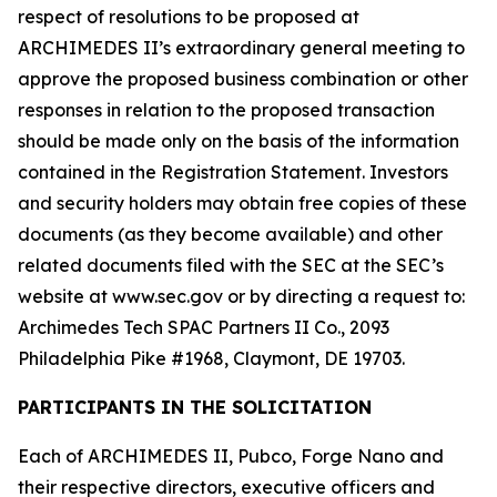
respect of resolutions to be proposed at
ARCHIMEDES II’s extraordinary general meeting to
approve the proposed business combination or other
responses in relation to the proposed transaction
should be made only on the basis of the information
contained in the Registration Statement. Investors
and security holders may obtain free copies of these
documents (as they become available) and other
related documents filed with the SEC at the SEC’s
website at www.sec.gov or by directing a request to:
Archimedes Tech SPAC Partners II Co., 2093
Philadelphia Pike #1968, Claymont, DE 19703.
PARTICIPANTS IN THE SOLICITATION
Each of ARCHIMEDES II, Pubco, Forge Nano and
their respective directors, executive officers and