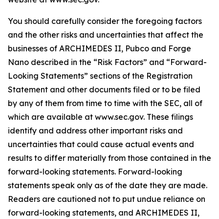
You should carefully consider the foregoing factors
and the other risks and uncertainties that affect the
businesses of ARCHIMEDES II, Pubco and Forge
Nano described in the “Risk Factors” and “Forward-
Looking Statements” sections of the Registration
Statement and other documents filed or to be filed
by any of them from time to time with the SEC, all of
which are available at www.sec.gov. These filings
identify and address other important risks and
uncertainties that could cause actual events and
results to differ materially from those contained in the
forward-looking statements. Forward-looking
statements speak only as of the date they are made.
Readers are cautioned not to put undue reliance on
forward-looking statements, and ARCHIMEDES II,