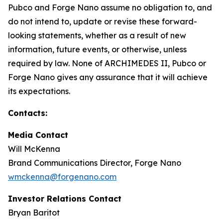
Pubco and Forge Nano assume no obligation to, and
do not intend to, update or revise these forward-
looking statements, whether as a result of new
information, future events, or otherwise, unless
required by law. None of ARCHIMEDES II, Pubco or
Forge Nano gives any assurance that it will achieve
its expectations.
Contacts:
Media Contact
Will McKenna
Brand Communications Director, Forge Nano
wmckenna@forgenano.com
Investor Relations Contact
Bryan Baritot