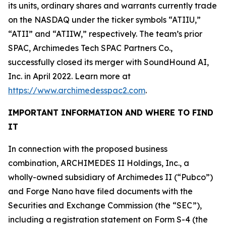
its units, ordinary shares and warrants currently trade
on the NASDAQ under the ticker symbols “ATIIU,”
“ATII” and “ATIIW,” respectively. The team’s prior
SPAC, Archimedes Tech SPAC Partners Co.,
successfully closed its merger with SoundHound AI,
Inc. in April 2022. Learn more at
https://www.archimedesspac2.com
.
IMPORTANT INFORMATION AND WHERE TO FIND
IT
In connection with the proposed business
combination, ARCHIMEDES II Holdings, Inc., a
wholly-owned subsidiary of Archimedes II (“Pubco”)
and Forge Nano have filed documents with the
Securities and Exchange Commission (the “SEC”),
including a registration statement on Form S-4 (the