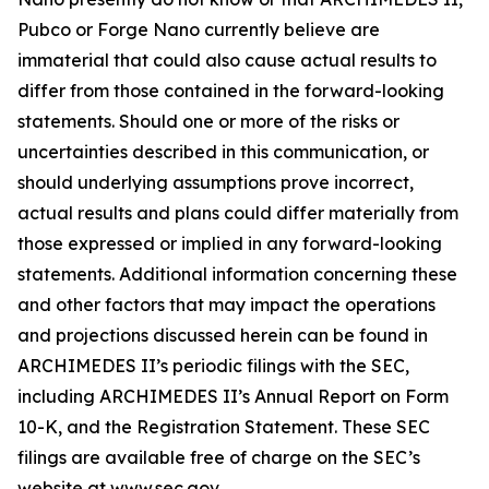
Pubco or Forge Nano currently believe are
immaterial that could also cause actual results to
differ from those contained in the forward-looking
statements. Should one or more of the risks or
uncertainties described in this communication, or
should underlying assumptions prove incorrect,
actual results and plans could differ materially from
those expressed or implied in any forward-looking
statements. Additional information concerning these
and other factors that may impact the operations
and projections discussed herein can be found in
ARCHIMEDES II’s periodic filings with the SEC,
including ARCHIMEDES II’s Annual Report on Form
10-K, and the Registration Statement. These SEC
filings are available free of charge on the SEC’s
website at www.sec.gov.