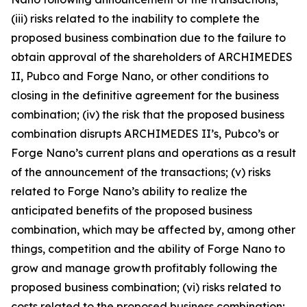
(iii) risks related to the inability to complete the
proposed business combination due to the failure to
obtain approval of the shareholders of ARCHIMEDES
II, Pubco and Forge Nano, or other conditions to
closing in the definitive agreement for the business
combination; (iv) the risk that the proposed business
combination disrupts ARCHIMEDES II’s, Pubco’s or
Forge Nano’s current plans and operations as a result
of the announcement of the transactions; (v) risks
related to Forge Nano’s ability to realize the
anticipated benefits of the proposed business
combination, which may be affected by, among other
things, competition and the ability of Forge Nano to
grow and manage growth profitably following the
proposed business combination; (vi) risks related to
costs related to the proposed business combination;