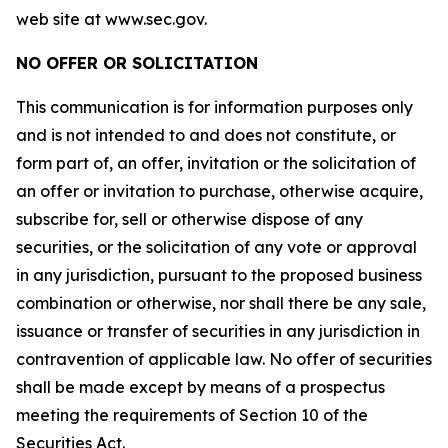
web site at www.sec.gov.
NO OFFER OR SOLICITATION
This communication is for information purposes only
and is not intended to and does not constitute, or
form part of, an offer, invitation or the solicitation of
an offer or invitation to purchase, otherwise acquire,
subscribe for, sell or otherwise dispose of any
securities, or the solicitation of any vote or approval
in any jurisdiction, pursuant to the proposed business
combination or otherwise, nor shall there be any sale,
issuance or transfer of securities in any jurisdiction in
contravention of applicable law. No offer of securities
shall be made except by means of a prospectus
meeting the requirements of Section 10 of the
Securities Act.