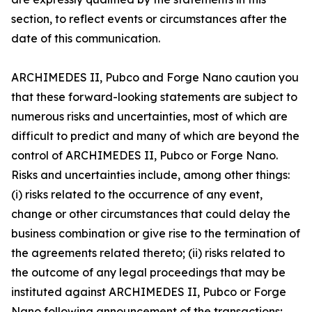
section, to reflect events or circumstances after the
date of this communication.
ARCHIMEDES II, Pubco and Forge Nano caution you
that these forward-looking statements are subject to
numerous risks and uncertainties, most of which are
difficult to predict and many of which are beyond the
control of ARCHIMEDES II, Pubco or Forge Nano.
Risks and uncertainties include, among other things:
(i) risks related to the occurrence of any event,
change or other circumstances that could delay the
business combination or give rise to the termination of
the agreements related thereto; (ii) risks related to
the outcome of any legal proceedings that may be
instituted against ARCHIMEDES II, Pubco or Forge
Nano following announcement of the transactions;