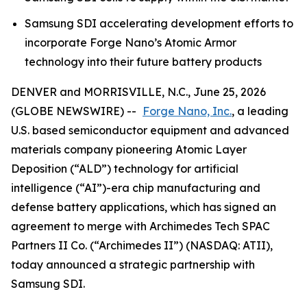
Samsung SDI accelerating development efforts to
incorporate Forge Nano’s Atomic Armor
technology into their future battery products
DENVER and MORRISVILLE, N.C., June 25, 2026
(GLOBE NEWSWIRE) --
Forge Nano, Inc.
, a leading
U.S. based semiconductor equipment and advanced
materials company pioneering Atomic Layer
Deposition (“ALD”) technology for artificial
intelligence (“AI”)-era chip manufacturing and
defense battery applications, which has signed an
agreement to merge with Archimedes Tech SPAC
Partners II Co. (“Archimedes II”) (NASDAQ: ATII),
today announced a strategic partnership with
Samsung SDI.