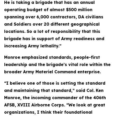
He is taking a brigade that has an annual
operating budget of almost $500 million
spanning over 6,000 contractors, DA civilians
and Soldiers over 20 different geographical
locations. So a lot of responsibility that this
brigade has in support of Army readiness and
increasing Army lethality.”
Monroe emphasized standards, people-first
leadership and the brigade’s vital role within the
broader Army Materiel Command enterprise.
“I believe one of those is setting the standard
and maintaining that standard,” said Col. Ken
Monroe, the incoming commander of the 406th
AFSB, XVIII Airborne Corps. “We look at great
organizations, I think their foundational