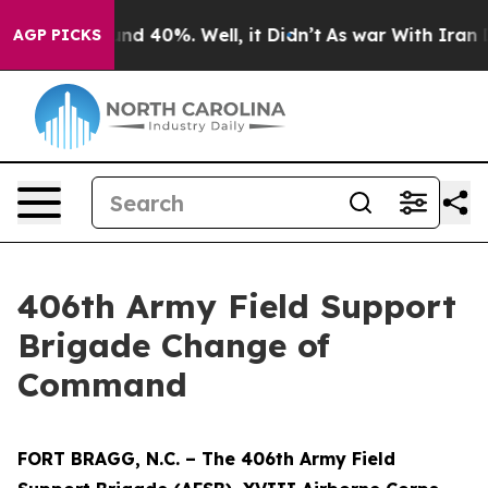
or Around 40%. Well, it Didn’t
As war With Iran Drov
AGP PICKS
406th Army Field Support
Brigade Change of
Command
FORT BRAGG, N.C. – The 406th Army Field