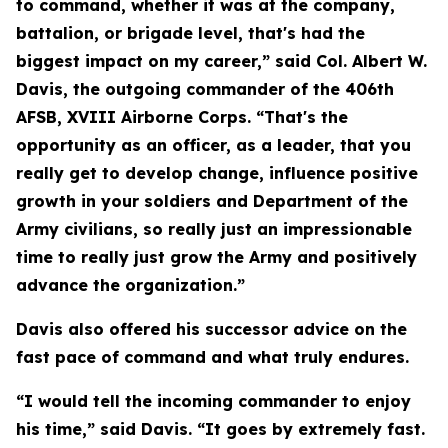
to command, whether it was at the company,
battalion, or brigade level, that's had the
biggest impact on my career,” said Col. Albert W.
Davis, the outgoing commander of the 406th
AFSB, XVIII Airborne Corps. “That's the
opportunity as an officer, as a leader, that you
really get to develop change, influence positive
growth in your soldiers and Department of the
Army civilians, so really just an impressionable
time to really just grow the Army and positively
advance the organization.”
Davis also offered his successor advice on the
fast pace of command and what truly endures.
“I would tell the incoming commander to enjoy
his time,” said Davis. “It goes by extremely fast.