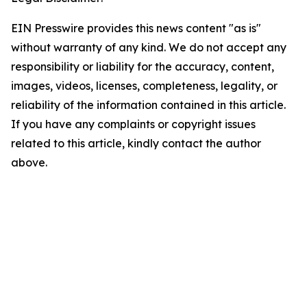
EIN Presswire provides this news content "as is"
without warranty of any kind. We do not accept any
responsibility or liability for the accuracy, content,
images, videos, licenses, completeness, legality, or
reliability of the information contained in this article.
If you have any complaints or copyright issues
related to this article, kindly contact the author
above.