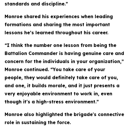
standards and discipline.”
Monroe shared his experiences when leading
formations and sharing the most important
lessons he’s learned throughout his career.
“I think the number one lesson from being the
Battalion Commander is having genuine care and
concern for the individuals in your organization,”
Monroe continued. “You take care of your
people, they would definitely take care of you,
and one, it builds morale, and it just presents a
very enjoyable environment to work in, even
though it's a high-stress environment.”
Monroe also highlighted the brigade's connective
role in sustaining the force.