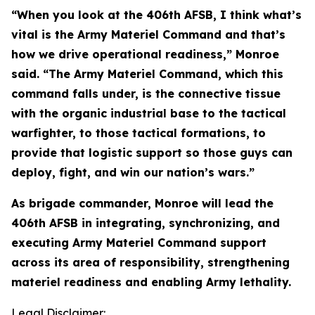
“When you look at the 406th AFSB, I think what’s
vital is the Army Materiel Command and that’s
how we drive operational readiness,” Monroe
said. “The Army Materiel Command, which this
command falls under, is the connective tissue
with the organic industrial base to the tactical
warfighter, to those tactical formations, to
provide that logistic support so those guys can
deploy, fight, and win our nation’s wars.”
As brigade commander, Monroe will lead the
406th AFSB in integrating, synchronizing, and
executing Army Materiel Command support
across its area of responsibility, strengthening
materiel readiness and enabling Army lethality.
Legal Disclaimer: