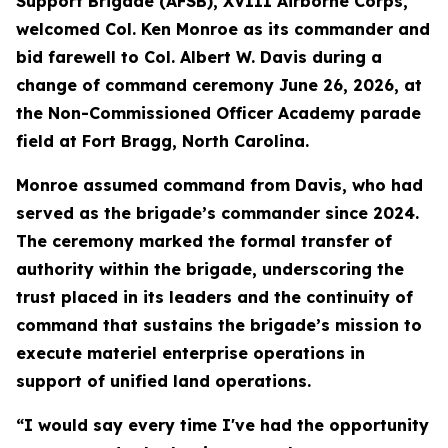
Support Brigade (AFSB), XVIII Airborne Corps,
welcomed Col. Ken Monroe as its commander and
bid farewell to Col. Albert W. Davis during a
change of command ceremony June 26, 2026, at
the Non-Commissioned Officer Academy parade
field at Fort Bragg, North Carolina.
Monroe assumed command from Davis, who had
served as the brigade’s commander since 2024.
The ceremony marked the formal transfer of
authority within the brigade, underscoring the
trust placed in its leaders and the continuity of
command that sustains the brigade’s mission to
execute materiel enterprise operations in
support of unified land operations.
“I would say every time I've had the opportunity