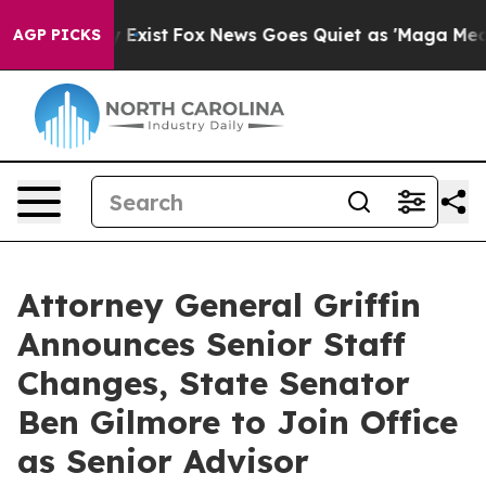
They Exist
Fox News Goes Quiet as 'Maga Media Pipelin
AGP PICKS
Attorney General Griffin
Announces Senior Staff
Changes, State Senator
Ben Gilmore to Join Office
as Senior Advisor