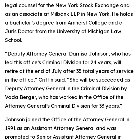
legal counsel for the New York Stock Exchange and
as an associate at Milbank LLP in New York. He holds
a bachelor’s degree from Amherst College and a
Juris Doctor from the University of Michigan Law
School.
“Deputy Attorney General Darnisa Johnson, who has
led this office’s Criminal Division for 24 years, will
retire at the end of July after 35 total years of service
in the office,” Griffin said. “She will be succeeded as
Deputy Attorney General in the Criminal Division by
Vada Berger, who has worked in the Office of the
Attorney General’s Criminal Division for 33 years.”
Johnson joined the Office of the Attorney General in
1991 as an Assistant Attorney General and was
promoted to Senior Assistant Attorney General in