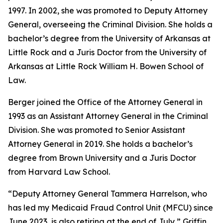
1997. In 2002, she was promoted to Deputy Attorney
General, overseeing the Criminal Division. She holds a
bachelor’s degree from the University of Arkansas at
Little Rock and a Juris Doctor from the University of
Arkansas at Little Rock William H. Bowen School of
Law.
Berger joined the Office of the Attorney General in
1993 as an Assistant Attorney General in the Criminal
Division. She was promoted to Senior Assistant
Attorney General in 2019. She holds a bachelor’s
degree from Brown University and a Juris Doctor
from Harvard Law School.
“Deputy Attorney General Tammera Harrelson, who
has led my Medicaid Fraud Control Unit (MFCU) since
June 2023, is also retiring at the end of July,” Griffin