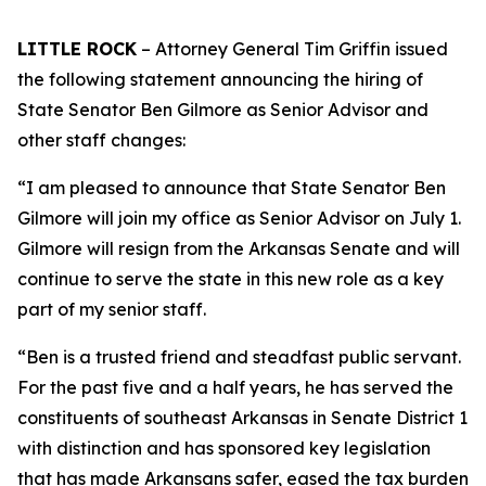
LITTLE ROCK
– Attorney General Tim Griffin issued
the following statement announcing the hiring of
State Senator Ben Gilmore as Senior Advisor and
other staff changes:
“I am pleased to announce that State Senator Ben
Gilmore will join my office as Senior Advisor on July 1.
Gilmore will resign from the Arkansas Senate and will
continue to serve the state in this new role as a key
part of my senior staff.
“Ben is a trusted friend and steadfast public servant.
For the past five and a half years, he has served the
constituents of southeast Arkansas in Senate District 1
with distinction and has sponsored key legislation
that has made Arkansans safer, eased the tax burden