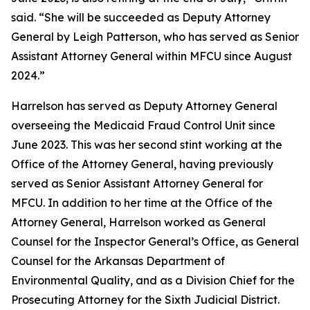
said. “She will be succeeded as Deputy Attorney
General by Leigh Patterson, who has served as Senior
Assistant Attorney General within MFCU since August
2024.”
Harrelson has served as Deputy Attorney General
overseeing the Medicaid Fraud Control Unit since
June 2023. This was her second stint working at the
Office of the Attorney General, having previously
served as Senior Assistant Attorney General for
MFCU. In addition to her time at the Office of the
Attorney General, Harrelson worked as General
Counsel for the Inspector General’s Office, as General
Counsel for the Arkansas Department of
Environmental Quality, and as a Division Chief for the
Prosecuting Attorney for the Sixth Judicial District.