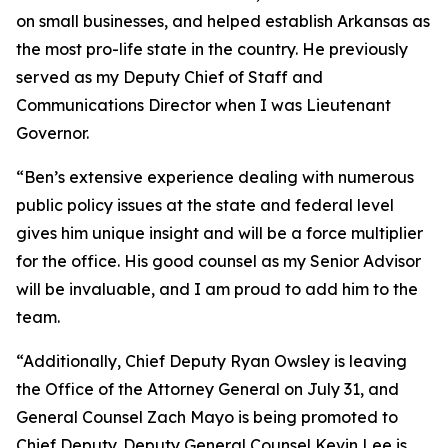
on small businesses, and helped establish Arkansas as
the most pro-life state in the country. He previously
served as my Deputy Chief of Staff and
Communications Director when I was Lieutenant
Governor.
“Ben’s extensive experience dealing with numerous
public policy issues at the state and federal level
gives him unique insight and will be a force multiplier
for the office. His good counsel as my Senior Advisor
will be invaluable, and I am proud to add him to the
team.
“Additionally, Chief Deputy Ryan Owsley is leaving
the Office of the Attorney General on July 31, and
General Counsel Zach Mayo is being promoted to
Chief Deputy. Deputy General Counsel Kevin Lee is