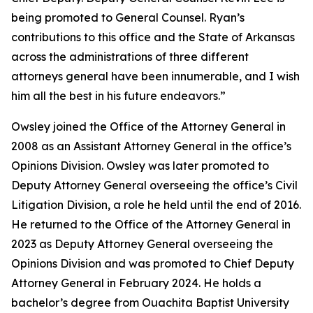
being promoted to General Counsel. Ryan’s
contributions to this office and the State of Arkansas
across the administrations of three different
attorneys general have been innumerable, and I wish
him all the best in his future endeavors.”
Owsley joined the Office of the Attorney General in
2008 as an Assistant Attorney General in the office’s
Opinions Division. Owsley was later promoted to
Deputy Attorney General overseeing the office’s Civil
Litigation Division, a role he held until the end of 2016.
He returned to the Office of the Attorney General in
2023 as Deputy Attorney General overseeing the
Opinions Division and was promoted to Chief Deputy
Attorney General in February 2024. He holds a
bachelor’s degree from Ouachita Baptist University