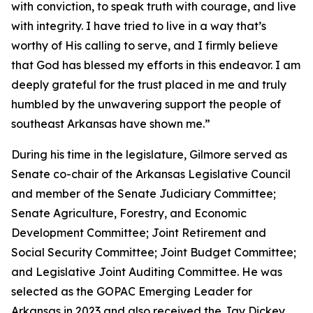
with conviction, to speak truth with courage, and live
with integrity. I have tried to live in a way that’s
worthy of His calling to serve, and I firmly believe
that God has blessed my efforts in this endeavor. I am
deeply grateful for the trust placed in me and truly
humbled by the unwavering support the people of
southeast Arkansas have shown me.”
During his time in the legislature, Gilmore served as
Senate co-chair of the Arkansas Legislative Council
and member of the Senate Judiciary Committee;
Senate Agriculture, Forestry, and Economic
Development Committee; Joint Retirement and
Social Security Committee; Joint Budget Committee;
and Legislative Joint Auditing Committee. He was
selected as the GOPAC Emerging Leader for
Arkansas in 2023 and also received the Jay Dickey