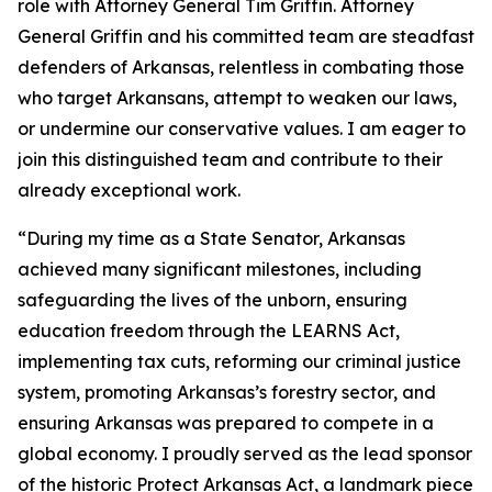
role with Attorney General Tim Griffin. Attorney
General Griffin and his committed team are steadfast
defenders of Arkansas, relentless in combating those
who target Arkansans, attempt to weaken our laws,
or undermine our conservative values. I am eager to
join this distinguished team and contribute to their
already exceptional work.
“During my time as a State Senator, Arkansas
achieved many significant milestones, including
safeguarding the lives of the unborn, ensuring
education freedom through the LEARNS Act,
implementing tax cuts, reforming our criminal justice
system, promoting Arkansas’s forestry sector, and
ensuring Arkansas was prepared to compete in a
global economy. I proudly served as the lead sponsor
of the historic Protect Arkansas Act, a landmark piece