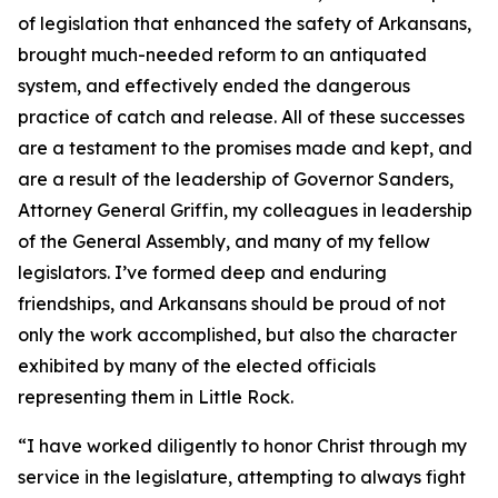
of legislation that enhanced the safety of Arkansans,
brought much-needed reform to an antiquated
system, and effectively ended the dangerous
practice of catch and release. All of these successes
are a testament to the promises made and kept, and
are a result of the leadership of Governor Sanders,
Attorney General Griffin, my colleagues in leadership
of the General Assembly, and many of my fellow
legislators. I’ve formed deep and enduring
friendships, and Arkansans should be proud of not
only the work accomplished, but also the character
exhibited by many of the elected officials
representing them in Little Rock.
“I have worked diligently to honor Christ through my
service in the legislature, attempting to always fight