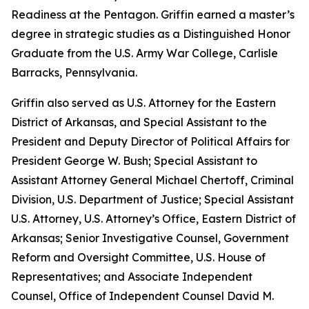
Readiness at the Pentagon. Griffin earned a master’s
degree in strategic studies as a Distinguished Honor
Graduate from the U.S. Army War College, Carlisle
Barracks, Pennsylvania.
Griffin also served as U.S. Attorney for the Eastern
District of Arkansas, and Special Assistant to the
President and Deputy Director of Political Affairs for
President George W. Bush; Special Assistant to
Assistant Attorney General Michael Chertoff, Criminal
Division, U.S. Department of Justice; Special Assistant
U.S. Attorney, U.S. Attorney’s Office, Eastern District of
Arkansas; Senior Investigative Counsel, Government
Reform and Oversight Committee, U.S. House of
Representatives; and Associate Independent
Counsel, Office of Independent Counsel David M.