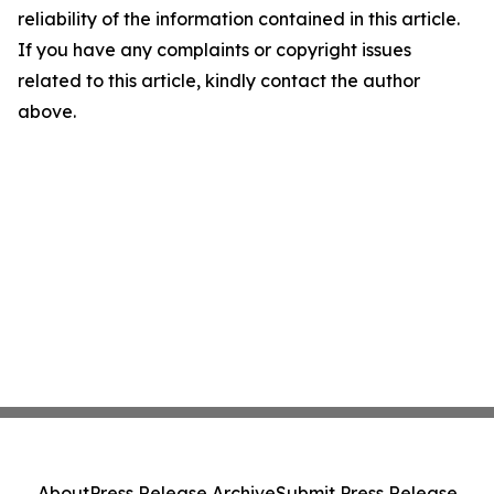
reliability of the information contained in this article.
If you have any complaints or copyright issues
related to this article, kindly contact the author
above.
About
Press Release Archive
Submit Press Release