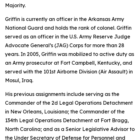
Majority.
Griffin is currently an officer in the Arkansas Army
National Guard and holds the rank of colonel. Griffin
served as an officer in the U.S. Army Reserve Judge
Advocate General’s (JAG) Corps for more than 28
years. In 2005, Griffin was mobilized to active duty as
an Army prosecutor at Fort Campbell, Kentucky, and
served with the 101st Airborne Division (Air Assault) in
Mosul, Iraq.
His previous assignments include serving as the
Commander of the 2d Legal Operations Detachment
in New Orleans, Louisiana; the Commander of the
134th Legal Operations Detachment at Fort Bragg,
North Carolina; and as a Senior Legislative Advisor to
the Under Secretary of Defense for Personnel and