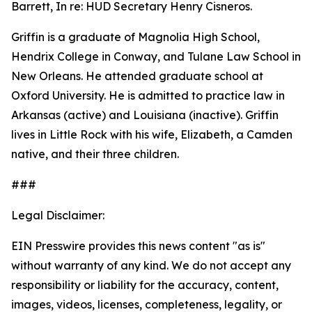
Barrett, In re: HUD Secretary Henry Cisneros.
Griffin is a graduate of Magnolia High School,
Hendrix College in Conway, and Tulane Law School in
New Orleans. He attended graduate school at
Oxford University. He is admitted to practice law in
Arkansas (active) and Louisiana (inactive). Griffin
lives in Little Rock with his wife, Elizabeth, a Camden
native, and their three children.
###
Legal Disclaimer:
EIN Presswire provides this news content "as is"
without warranty of any kind. We do not accept any
responsibility or liability for the accuracy, content,
images, videos, licenses, completeness, legality, or