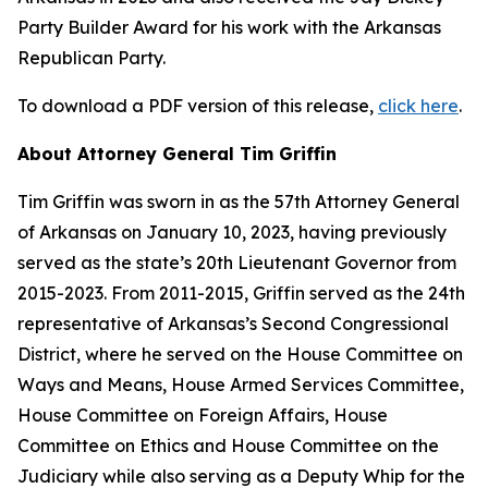
Party Builder Award for his work with the Arkansas
Republican Party.
To download a PDF version of this release,
click here
.
About Attorney General Tim Griffin
Tim Griffin was sworn in as the 57th Attorney General
of Arkansas on January 10, 2023, having previously
served as the state’s 20th Lieutenant Governor from
2015-2023. From 2011-2015, Griffin served as the 24th
representative of Arkansas’s Second Congressional
District, where he served on the House Committee on
Ways and Means, House Armed Services Committee,
House Committee on Foreign Affairs, House
Committee on Ethics and House Committee on the
Judiciary while also serving as a Deputy Whip for the