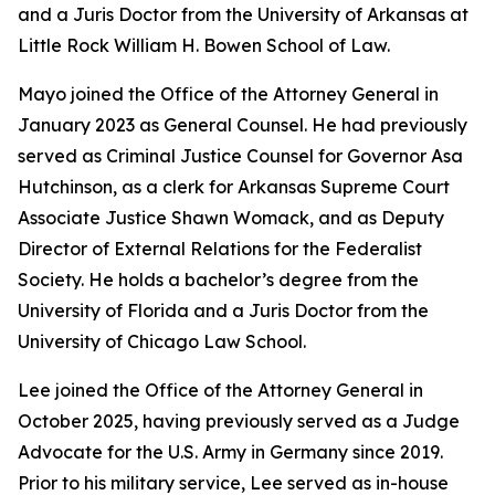
and a Juris Doctor from the University of Arkansas at
Little Rock William H. Bowen School of Law.
Mayo joined the Office of the Attorney General in
January 2023 as General Counsel. He had previously
served as Criminal Justice Counsel for Governor Asa
Hutchinson, as a clerk for Arkansas Supreme Court
Associate Justice Shawn Womack, and as Deputy
Director of External Relations for the Federalist
Society. He holds a bachelor’s degree from the
University of Florida and a Juris Doctor from the
University of Chicago Law School.
Lee joined the Office of the Attorney General in
October 2025, having previously served as a Judge
Advocate for the U.S. Army in Germany since 2019.
Prior to his military service, Lee served as in-house