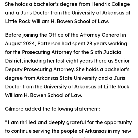
She holds a bachelor’s degree from Hendrix College
and a Juris Doctor from the University of Arkansas at
Little Rock William H. Bowen School of Law.
Before joining the Office of the Attorney General in
August 2024, Patterson had spent 28 years working
for the Prosecuting Attorney for the Sixth Judicial
District, including her last eight years there as Senior
Deputy Prosecuting Attorney. She holds a bachelor’s
degree from Arkansas State University and a Juris
Doctor from the University of Arkansas at Little Rock
William H. Bowen School of Law.
Gilmore added the following statement:
“I am thrilled and deeply grateful for the opportunity
to continue serving the people of Arkansas in my new