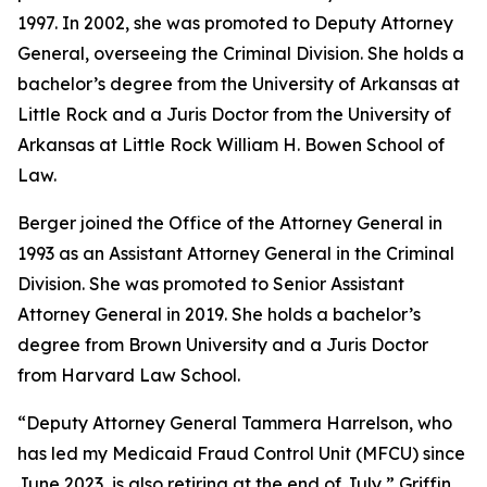
1997. In 2002, she was promoted to Deputy Attorney
General, overseeing the Criminal Division. She holds a
bachelor’s degree from the University of Arkansas at
Little Rock and a Juris Doctor from the University of
Arkansas at Little Rock William H. Bowen School of
Law.
Berger joined the Office of the Attorney General in
1993 as an Assistant Attorney General in the Criminal
Division. She was promoted to Senior Assistant
Attorney General in 2019. She holds a bachelor’s
degree from Brown University and a Juris Doctor
from Harvard Law School.
“Deputy Attorney General Tammera Harrelson, who
has led my Medicaid Fraud Control Unit (MFCU) since
June 2023, is also retiring at the end of July,” Griffin