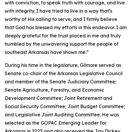
with conviction, to speak truth with courage, and live
with integrity. I have tried to live in a way that’s
worthy of His calling to serve, and I firmly believe
that God has blessed my efforts in this endeavor. I am
deeply grateful for the trust placed in me and truly
humbled by the unwavering support the people of
southeast Arkansas have shown me.”
During his time in the legislature, Gilmore served as
Senate co-chair of the Arkansas Legislative Council
and member of the Senate Judiciary Committee;
Senate Agriculture, Forestry, and Economic
Development Committee; Joint Retirement and
Social Security Committee; Joint Budget Committee;
and Legislative Joint Auditing Committee. He was
selected as the GOPAC Emerging Leader for
Arkansas in 2023 and also received the Jay Dickey