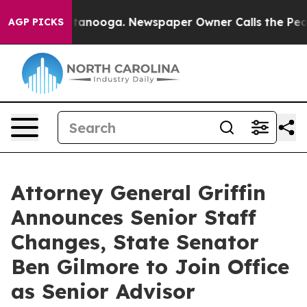
Chattanooga. Newspaper Owner Calls the People Abrup
AGP PICKS
Attorney General Griffin
Announces Senior Staff
Changes, State Senator
Ben Gilmore to Join Office
as Senior Advisor