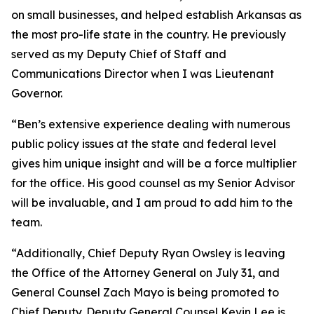
on small businesses, and helped establish Arkansas as
the most pro-life state in the country. He previously
served as my Deputy Chief of Staff and
Communications Director when I was Lieutenant
Governor.
“Ben’s extensive experience dealing with numerous
public policy issues at the state and federal level
gives him unique insight and will be a force multiplier
for the office. His good counsel as my Senior Advisor
will be invaluable, and I am proud to add him to the
team.
“Additionally, Chief Deputy Ryan Owsley is leaving
the Office of the Attorney General on July 31, and
General Counsel Zach Mayo is being promoted to
Chief Deputy. Deputy General Counsel Kevin Lee is