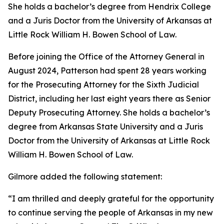
She holds a bachelor’s degree from Hendrix College
and a Juris Doctor from the University of Arkansas at
Little Rock William H. Bowen School of Law.
Before joining the Office of the Attorney General in
August 2024, Patterson had spent 28 years working
for the Prosecuting Attorney for the Sixth Judicial
District, including her last eight years there as Senior
Deputy Prosecuting Attorney. She holds a bachelor’s
degree from Arkansas State University and a Juris
Doctor from the University of Arkansas at Little Rock
William H. Bowen School of Law.
Gilmore added the following statement:
“I am thrilled and deeply grateful for the opportunity
to continue serving the people of Arkansas in my new