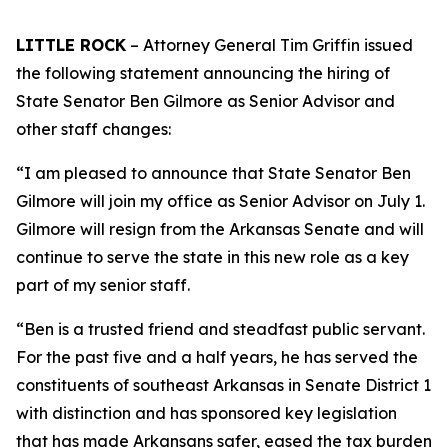
LITTLE ROCK
– Attorney General Tim Griffin issued
the following statement announcing the hiring of
State Senator Ben Gilmore as Senior Advisor and
other staff changes:
“I am pleased to announce that State Senator Ben
Gilmore will join my office as Senior Advisor on July 1.
Gilmore will resign from the Arkansas Senate and will
continue to serve the state in this new role as a key
part of my senior staff.
“Ben is a trusted friend and steadfast public servant.
For the past five and a half years, he has served the
constituents of southeast Arkansas in Senate District 1
with distinction and has sponsored key legislation
that has made Arkansans safer, eased the tax burden