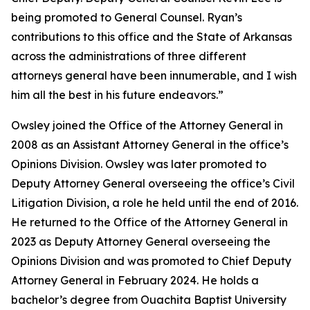
being promoted to General Counsel. Ryan’s
contributions to this office and the State of Arkansas
across the administrations of three different
attorneys general have been innumerable, and I wish
him all the best in his future endeavors.”
Owsley joined the Office of the Attorney General in
2008 as an Assistant Attorney General in the office’s
Opinions Division. Owsley was later promoted to
Deputy Attorney General overseeing the office’s Civil
Litigation Division, a role he held until the end of 2016.
He returned to the Office of the Attorney General in
2023 as Deputy Attorney General overseeing the
Opinions Division and was promoted to Chief Deputy
Attorney General in February 2024. He holds a
bachelor’s degree from Ouachita Baptist University