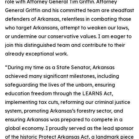
role with Attorney General Tim Griffin. Attorney
General Griffin and his committed team are steadfast
defenders of Arkansas, relentless in combating those
who target Arkansans, attempt to weaken our laws,
or undermine our conservative values. I am eager to
join this distinguished team and contribute to their
already exceptional work.
“During my time as a State Senator, Arkansas
achieved many significant milestones, including
safeguarding the lives of the unborn, ensuring
education freedom through the LEARNS Act,
implementing tax cuts, reforming our criminal justice
system, promoting Arkansas’s forestry sector, and
ensuring Arkansas was prepared to compete in a
global economy. I proudly served as the lead sponsor
of the historic Protect Arkansas Act, a landmark piece