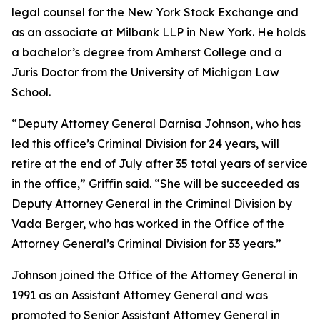
legal counsel for the New York Stock Exchange and
as an associate at Milbank LLP in New York. He holds
a bachelor’s degree from Amherst College and a
Juris Doctor from the University of Michigan Law
School.
“Deputy Attorney General Darnisa Johnson, who has
led this office’s Criminal Division for 24 years, will
retire at the end of July after 35 total years of service
in the office,” Griffin said. “She will be succeeded as
Deputy Attorney General in the Criminal Division by
Vada Berger, who has worked in the Office of the
Attorney General’s Criminal Division for 33 years.”
Johnson joined the Office of the Attorney General in
1991 as an Assistant Attorney General and was
promoted to Senior Assistant Attorney General in