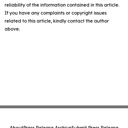
reliability of the information contained in this article.
If you have any complaints or copyright issues
related to this article, kindly contact the author
above.
About
Press Release Archive
Submit Press Release