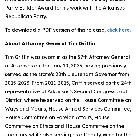
Party Builder Award for his work with the Arkansas
Republican Party.
To download a PDF version of this release,
click here
.
About Attorney General Tim Griffin
Tim Griffin was sworn in as the 57th Attorney General
of Arkansas on January 10, 2023, having previously
served as the state’s 20th Lieutenant Governor from
2015-2023. From 2011-2015, Griffin served as the 24th
representative of Arkansas’s Second Congressional
District, where he served on the House Committee on
Ways and Means, House Armed Services Committee,
House Committee on Foreign Affairs, House
Committee on Ethics and House Committee on the
Judiciary while also serving as a Deputy Whip for the