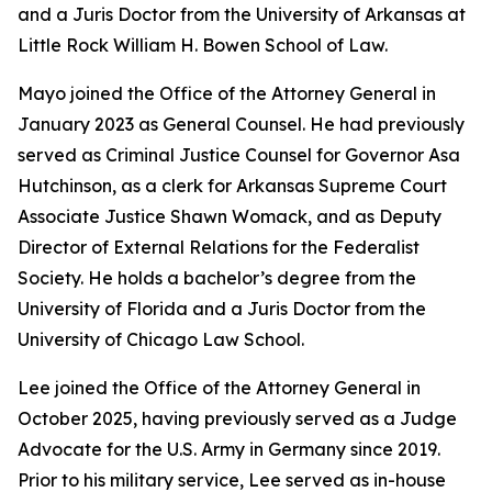
and a Juris Doctor from the University of Arkansas at
Little Rock William H. Bowen School of Law.
Mayo joined the Office of the Attorney General in
January 2023 as General Counsel. He had previously
served as Criminal Justice Counsel for Governor Asa
Hutchinson, as a clerk for Arkansas Supreme Court
Associate Justice Shawn Womack, and as Deputy
Director of External Relations for the Federalist
Society. He holds a bachelor’s degree from the
University of Florida and a Juris Doctor from the
University of Chicago Law School.
Lee joined the Office of the Attorney General in
October 2025, having previously served as a Judge
Advocate for the U.S. Army in Germany since 2019.
Prior to his military service, Lee served as in-house