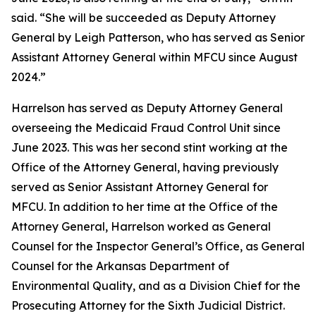
said. “She will be succeeded as Deputy Attorney
General by Leigh Patterson, who has served as Senior
Assistant Attorney General within MFCU since August
2024.”
Harrelson has served as Deputy Attorney General
overseeing the Medicaid Fraud Control Unit since
June 2023. This was her second stint working at the
Office of the Attorney General, having previously
served as Senior Assistant Attorney General for
MFCU. In addition to her time at the Office of the
Attorney General, Harrelson worked as General
Counsel for the Inspector General’s Office, as General
Counsel for the Arkansas Department of
Environmental Quality, and as a Division Chief for the
Prosecuting Attorney for the Sixth Judicial District.