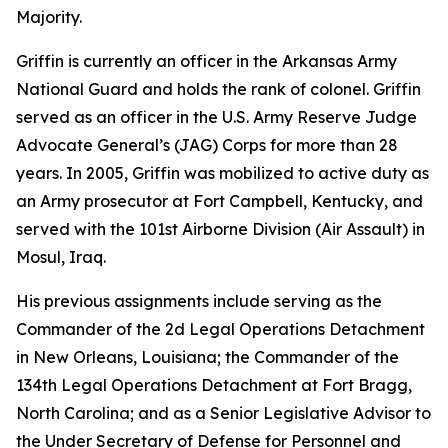
Majority.
Griffin is currently an officer in the Arkansas Army
National Guard and holds the rank of colonel. Griffin
served as an officer in the U.S. Army Reserve Judge
Advocate General’s (JAG) Corps for more than 28
years. In 2005, Griffin was mobilized to active duty as
an Army prosecutor at Fort Campbell, Kentucky, and
served with the 101st Airborne Division (Air Assault) in
Mosul, Iraq.
His previous assignments include serving as the
Commander of the 2d Legal Operations Detachment
in New Orleans, Louisiana; the Commander of the
134th Legal Operations Detachment at Fort Bragg,
North Carolina; and as a Senior Legislative Advisor to
the Under Secretary of Defense for Personnel and