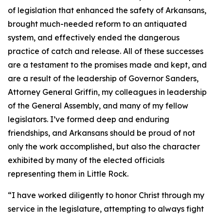
of legislation that enhanced the safety of Arkansans,
brought much-needed reform to an antiquated
system, and effectively ended the dangerous
practice of catch and release. All of these successes
are a testament to the promises made and kept, and
are a result of the leadership of Governor Sanders,
Attorney General Griffin, my colleagues in leadership
of the General Assembly, and many of my fellow
legislators. I’ve formed deep and enduring
friendships, and Arkansans should be proud of not
only the work accomplished, but also the character
exhibited by many of the elected officials
representing them in Little Rock.
“I have worked diligently to honor Christ through my
service in the legislature, attempting to always fight