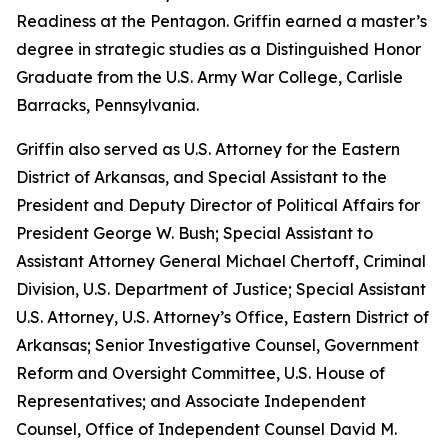
Readiness at the Pentagon. Griffin earned a master’s
degree in strategic studies as a Distinguished Honor
Graduate from the U.S. Army War College, Carlisle
Barracks, Pennsylvania.
Griffin also served as U.S. Attorney for the Eastern
District of Arkansas, and Special Assistant to the
President and Deputy Director of Political Affairs for
President George W. Bush; Special Assistant to
Assistant Attorney General Michael Chertoff, Criminal
Division, U.S. Department of Justice; Special Assistant
U.S. Attorney, U.S. Attorney’s Office, Eastern District of
Arkansas; Senior Investigative Counsel, Government
Reform and Oversight Committee, U.S. House of
Representatives; and Associate Independent
Counsel, Office of Independent Counsel David M.