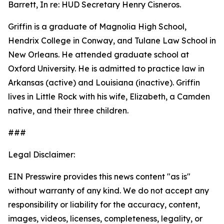
Barrett, In re: HUD Secretary Henry Cisneros.
Griffin is a graduate of Magnolia High School,
Hendrix College in Conway, and Tulane Law School in
New Orleans. He attended graduate school at
Oxford University. He is admitted to practice law in
Arkansas (active) and Louisiana (inactive). Griffin
lives in Little Rock with his wife, Elizabeth, a Camden
native, and their three children.
###
Legal Disclaimer:
EIN Presswire provides this news content "as is"
without warranty of any kind. We do not accept any
responsibility or liability for the accuracy, content,
images, videos, licenses, completeness, legality, or