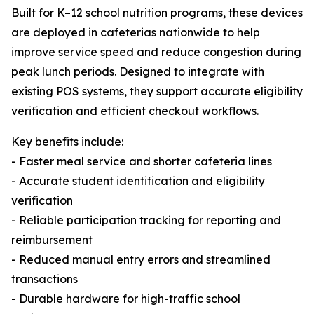
Built for K–12 school nutrition programs, these devices
are deployed in cafeterias nationwide to help
improve service speed and reduce congestion during
peak lunch periods. Designed to integrate with
existing POS systems, they support accurate eligibility
verification and efficient checkout workflows.
Key benefits include:
- Faster meal service and shorter cafeteria lines
- Accurate student identification and eligibility
verification
- Reliable participation tracking for reporting and
reimbursement
- Reduced manual entry errors and streamlined
transactions
- Durable hardware for high-traffic school