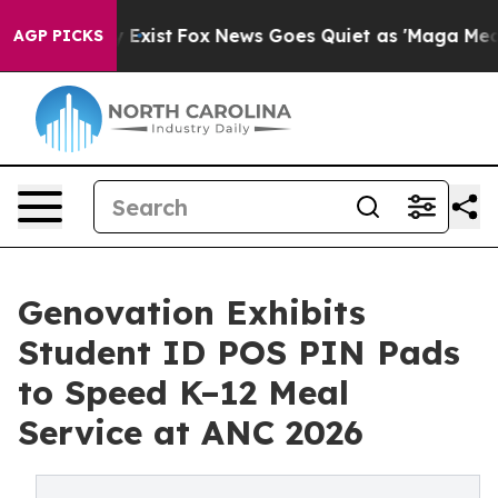
of They Exist
Fox News Goes Quiet as 'Maga Media Pipe
AGP PICKS
Genovation Exhibits
Student ID POS PIN Pads
to Speed K–12 Meal
Service at ANC 2026