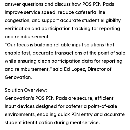
answer questions and discuss how POS PIN Pads
improve service speed, reduce cafeteria line
congestion, and support accurate student eligibility
verification and participation tracking for reporting
and reimbursement.
“Our focus is building reliable input solutions that
enable fast, accurate transactions at the point of sale
while ensuring clean participation data for reporting
and reimbursement,” said Ed Lopez, Director of
Genovation.
Solution Overview:
Genovation’s POS PIN Pads are secure, efficient
input devices designed for cafeteria point-of-sale
environments, enabling quick PIN entry and accurate
student identification during meal service.