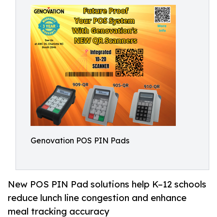
Genovation POS PIN Pads
New POS PIN Pad solutions help K–12 schools
reduce lunch line congestion and enhance
meal tracking accuracy