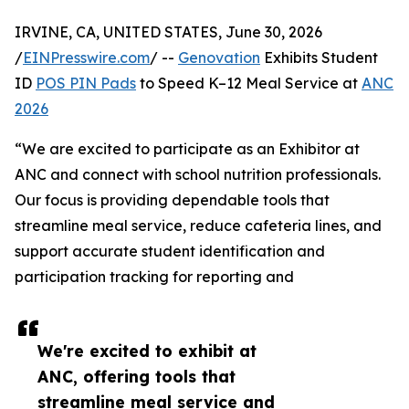
IRVINE, CA, UNITED STATES, June 30, 2026
/
EINPresswire.com
/ --
Genovation
Exhibits Student
ID
POS PIN Pads
to Speed K–12 Meal Service at
ANC
2026
“We are excited to participate as an Exhibitor at
ANC and connect with school nutrition professionals.
Our focus is providing dependable tools that
streamline meal service, reduce cafeteria lines, and
support accurate student identification and
participation tracking for reporting and
We're excited to exhibit at
ANC, offering tools that
streamline meal service and