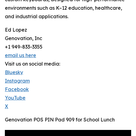
environments such as K–12 education, healthcare,
and industrial applications.
Ed Lopez
Genovation, Inc
+1 949-833-3355
email us here
Visit us on social media:
Bluesky
Instagram
Facebook
YouTube
X
Genovation POS PIN Pad 909 for School Lunch