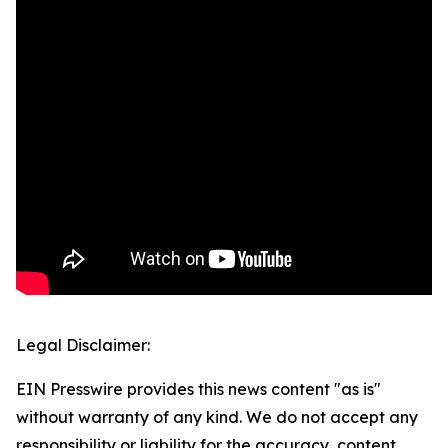
Legal Disclaimer:
EIN Presswire provides this news content "as is"
without warranty of any kind. We do not accept any
responsibility or liability for the accuracy, content,