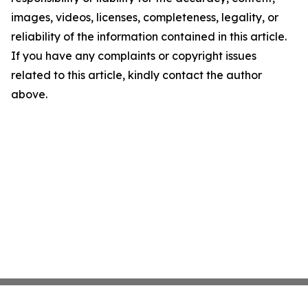
images, videos, licenses, completeness, legality, or
reliability of the information contained in this article.
If you have any complaints or copyright issues
related to this article, kindly contact the author
above.