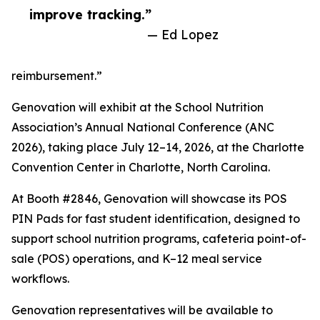
improve tracking.”
— Ed Lopez
reimbursement.”
Genovation will exhibit at the School Nutrition
Association’s Annual National Conference (ANC
2026), taking place July 12–14, 2026, at the Charlotte
Convention Center in Charlotte, North Carolina.
At Booth #2846, Genovation will showcase its POS
PIN Pads for fast student identification, designed to
support school nutrition programs, cafeteria point-of-
sale (POS) operations, and K–12 meal service
workflows.
Genovation representatives will be available to