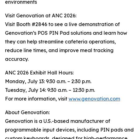
environments
Visit Genovation at ANC 2026:
Visit Booth #2846 to see a live demonstration of
Genovation’s POS PIN Pad solutions and learn how
they can help streamline cafeteria operations,
reduce line times, and improve meal tracking
accuracy.
ANC 2026 Exhibit Hall Hours:
Monday, July 13: 9:30 a.m. – 2:30 p.m.
Tuesday, July 14: 9:30 a.m. – 12:30 p.m.
For more information, visit
www.genovation.com
About Genovation:
Genovation is a U.S.-based manufacturer of
programmable input devices, including PIN pads and
custom keyboards, designed for high-performance