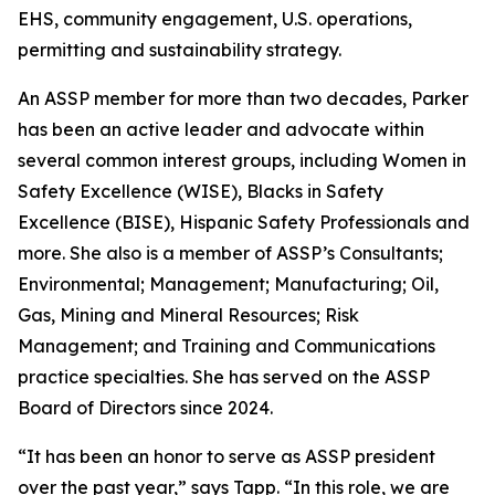
EHS, community engagement, U.S. operations,
permitting and sustainability strategy.
An ASSP member for more than two decades, Parker
has been an active leader and advocate within
several common interest groups, including Women in
Safety Excellence (WISE), Blacks in Safety
Excellence (BISE), Hispanic Safety Professionals and
more. She also is a member of ASSP’s Consultants;
Environmental; Management; Manufacturing; Oil,
Gas, Mining and Mineral Resources; Risk
Management; and Training and Communications
practice specialties. She has served on the ASSP
Board of Directors since 2024.
“It has been an honor to serve as ASSP president
over the past year,” says Tapp. “In this role, we are