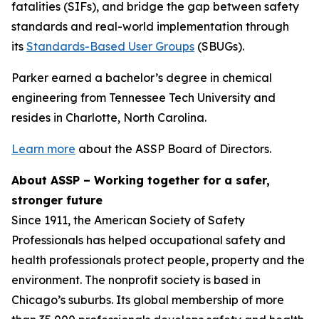
fatalities (SIFs), and bridge the gap between safety
standards and real-world implementation through
its
Standards-Based User Groups
(SBUGs).
Parker earned a bachelor’s degree in chemical
engineering from Tennessee Tech University and
resides in Charlotte, North Carolina.
Learn more
about the ASSP Board of Directors.
About ASSP – Working together for a safer,
stronger future
Since 1911, the American Society of Safety
Professionals has helped occupational safety and
health professionals protect people, property and the
environment. The nonprofit society is based in
Chicago’s suburbs. Its global membership of more