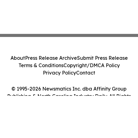
About
Press Release Archive
Submit Press Release
Terms & Conditions
Copyright/DMCA Policy
Privacy Policy
Contact
© 1995-2026 Newsmatics Inc. dba Affinity Group
Publishing & North Carolina Industry Daily. All Rights
Reserved.
Cookie Settings / Your Privacy Choices