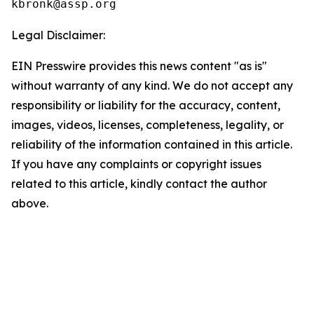
Legal Disclaimer:
EIN Presswire provides this news content "as is"
without warranty of any kind. We do not accept any
responsibility or liability for the accuracy, content,
images, videos, licenses, completeness, legality, or
reliability of the information contained in this article.
If you have any complaints or copyright issues
related to this article, kindly contact the author
above.