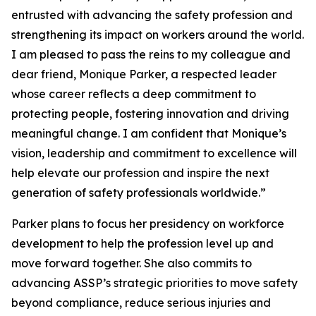
entrusted with advancing the safety profession and
strengthening its impact on workers around the world.
I am pleased to pass the reins to my colleague and
dear friend, Monique Parker, a respected leader
whose career reflects a deep commitment to
protecting people, fostering innovation and driving
meaningful change. I am confident that Monique’s
vision, leadership and commitment to excellence will
help elevate our profession and inspire the next
generation of safety professionals worldwide.”
Parker plans to focus her presidency on workforce
development to help the profession level up and
move forward together. She also commits to
advancing ASSP’s strategic priorities to move safety
beyond compliance, reduce serious injuries and