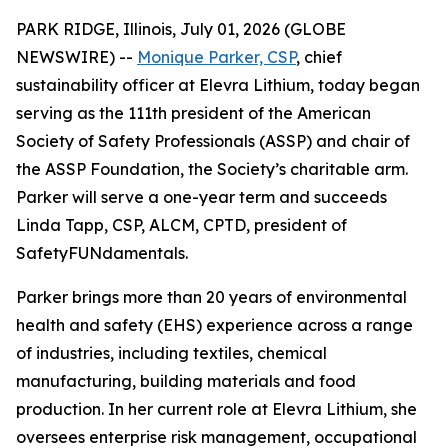
PARK RIDGE, Illinois, July 01, 2026 (GLOBE
NEWSWIRE) --
Monique Parker, CSP
, chief
sustainability officer at Elevra Lithium, today began
serving as the 111th president of the American
Society of Safety Professionals (ASSP) and chair of
the ASSP Foundation, the Society’s charitable arm.
Parker will serve a one-year term and succeeds
Linda Tapp, CSP, ALCM, CPTD, president of
SafetyFUNdamentals.
Parker brings more than 20 years of environmental
health and safety (EHS) experience across a range
of industries, including textiles, chemical
manufacturing, building materials and food
production. In her current role at Elevra Lithium, she
oversees enterprise risk management, occupational