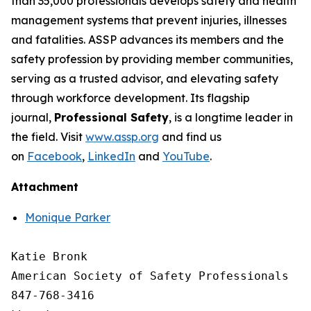
than 35,000 professionals develops safety and health
management systems that prevent injuries, illnesses
and fatalities. ASSP advances its members and the
safety profession by providing member communities,
serving as a trusted advisor, and elevating safety
through workforce development. Its flagship
journal,
Professional Safety
, is a longtime leader in
the field. Visit
www.assp.org
and find us
on
Facebook
,
LinkedIn
and
YouTube
.
Attachment
Monique Parker
Katie Bronk

American Society of Safety Professionals

847-768-3416
