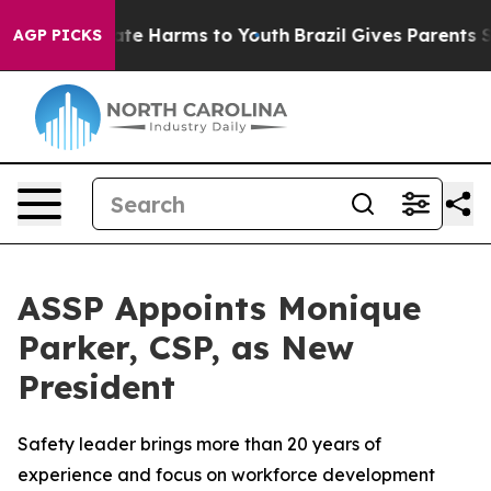
Fund to Abate Harms to Youth
Brazil Gives Parents Soci
AGP PICKS
ASSP Appoints Monique
Parker, CSP, as New
President
Safety leader brings more than 20 years of
experience and focus on workforce development