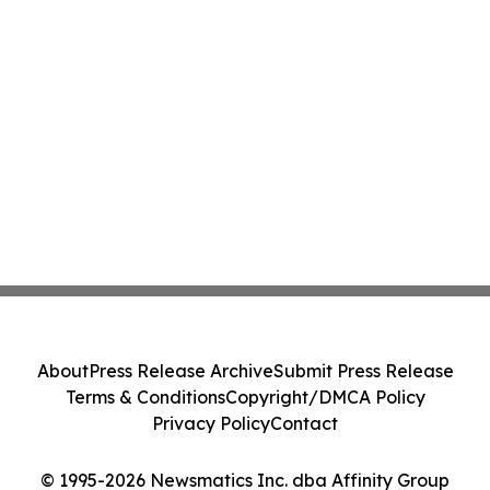
About
Press Release Archive
Submit Press Release
Terms & Conditions
Copyright/DMCA Policy
Privacy Policy
Contact
© 1995-2026 Newsmatics Inc. dba Affinity Group