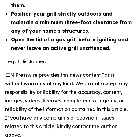
them.
Position your grill strictly outdoors and
maintain a minimum three-foot clearance from
any of your home’s structures.
Open the lid of a gas grill before igniting and
never leave an active grill unattended.
Legal Disclaimer:
EIN Presswire provides this news content "as is"
without warranty of any kind. We do not accept any
responsibility or liability for the accuracy, content,
images, videos, licenses, completeness, legality, or
reliability of the information contained in this article.
If you have any complaints or copyright issues
related to this article, kindly contact the author
above.