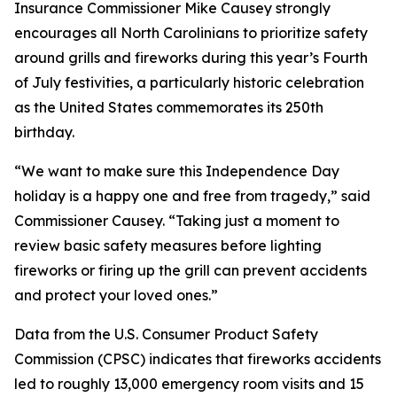
Insurance Commissioner Mike Causey strongly
encourages all North Carolinians to prioritize safety
around grills and fireworks during this year’s Fourth
of July festivities, a particularly historic celebration
as the United States commemorates its 250th
birthday.
“We want to make sure this Independence Day
holiday is a happy one and free from tragedy,” said
Commissioner Causey. “Taking just a moment to
review basic safety measures before lighting
fireworks or firing up the grill can prevent accidents
and protect your loved ones.”
Data from the U.S. Consumer Product Safety
Commission (CPSC) indicates that fireworks accidents
led to roughly 13,000 emergency room visits and 15