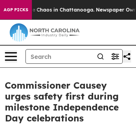
tal Collapse
Chaos in Chattanooga. Newspaper Owner C
AGP PICKS
Commissioner Causey
urges safety first during
milestone Independence
Day celebrations