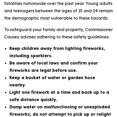
fatalities nationwide over the past year. Young adults
and teenagers between the ages of 15 and 24 remain
the demographic most vulnerable to these hazards.
To safeguard your family and property, Commissioner
Causey advises adhering to these safety guidelines:
Keep children away from lighting fireworks,
including sparklers.
Be aware of local laws and confirm your
fireworks are legal before use.
Keep a bucket of water or garden hose
nearby.
Light one firework at a time and back up to a
safe distance quickly.
Dump water on malfunctioning or unexploded
fireworks; do not attempt to pick up or relight