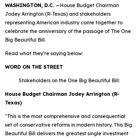
WASHINGTON, D.C.
—House Budget Chairman
Jodey Arrington (R-Texas) and stakeholders
representing American industry came together to
celebrate the anniversary of the passage of The One
Big Beautiful Bill.
Read what they’re saying below:
WORD ON THE STREET
Stakeholders on the One Big Beautiful Bill:
House Budget Chairman Jodey Arrington (R-
Texas)
"This is the most comprehensive and consequential
set of conservative reforms in modern history. This Big
Beautiful Bill delivers the greatest single investment