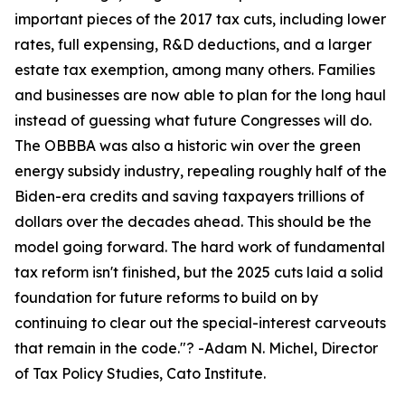
important pieces of the 2017 tax cuts, including lower
rates, full expensing, R&D deductions, and a larger
estate tax exemption, among many others. Families
and businesses are now able to plan for the long haul
instead of guessing what future Congresses will do.
The OBBBA was also a historic win over the green
energy subsidy industry, repealing roughly half of the
Biden-era credits and saving taxpayers trillions of
dollars over the decades ahead. This should be the
model going forward. The hard work of fundamental
tax reform isn't finished, but the 2025 cuts laid a solid
foundation for future reforms to build on by
continuing to clear out the special-interest carveouts
that remain in the code.
"? -Adam N. Michel, Director
of Tax Policy Studies, Cato Institute.