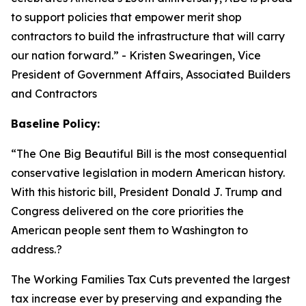
to support policies that empower merit shop
contractors to build the infrastructure that will carry
our nation forward.
” - Kristen Swearingen, Vice
President of Government Affairs, Associated Builders
and Contractors
Baseline Policy:
“The One Big Beautiful Bill is the most consequential
conservative legislation in modern American history.
With this historic bill, President Donald J. Trump and
Congress delivered on the core priorities the
American people sent them to Washington to
address.?
The Working Families Tax Cuts prevented the largest
tax increase ever by preserving and expanding the