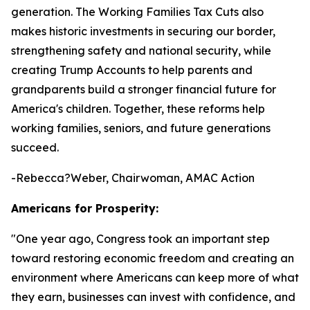
generation. The Working Families Tax Cuts also
makes historic investments in securing our border,
strengthening safety and national security, while
creating Trump Accounts to help parents and
grandparents build a stronger financial future for
America's children. Together, these reforms help
working families, seniors, and future generations
succeed.
-Rebecca?Weber, Chairwoman, AMAC Action
Americans for Prosperity:
"
One year ago, Congress took an important step
toward restoring economic freedom and creating an
environment where Americans can keep more of what
they earn, businesses can invest with confidence, and