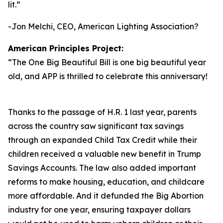
lit.
”
-Jon Melchi, CEO, American Lighting Association?
American Principles Project:
“
The One Big Beautiful Bill is one big beautiful year
old, and APP is thrilled to celebrate this anniversary!
Thanks to the passage of H.R. 1 last year, parents
across the country saw significant tax savings
through an expanded Child Tax Credit while their
children received a valuable new benefit in Trump
Savings Accounts. The law also added important
reforms to make housing, education, and childcare
more affordable. And it defunded the Big Abortion
industry for one year, ensuring taxpayer dollars