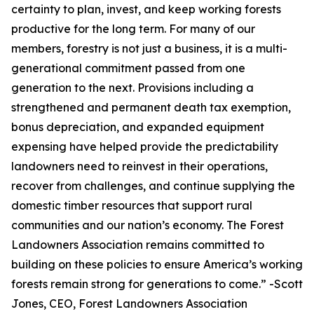
certainty to plan, invest, and keep working forests
productive for the long term. For many of our
members, forestry is not just a business, it is a multi-
generational commitment passed from one
generation to the next. Provisions including a
strengthened and permanent death tax exemption,
bonus depreciation, and expanded equipment
expensing have helped provide the predictability
landowners need to reinvest in their operations,
recover from challenges, and continue supplying the
domestic timber resources that support rural
communities and our nation’s economy. The Forest
Landowners Association remains committed to
building on these policies to ensure America’s working
forests remain strong for generations to come.
” -Scott
Jones, CEO, Forest Landowners Association