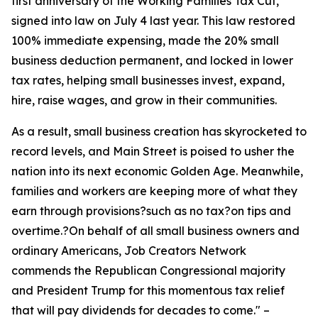
first anniversary of the Working Families Tax Cut,
signed into law on July 4 last year. This law restored
100% immediate expensing, made the 20% small
business deduction permanent, and locked in lower
tax rates, helping small businesses invest, expand,
hire, raise wages, and grow in their communities.
As a result, small business creation has skyrocketed to
record levels, and Main Street is poised to usher the
nation into its next economic Golden Age. Meanwhile,
families and workers are keeping more of what they
earn through provisions?such as no tax?on tips and
overtime.?On behalf of all small business owners and
ordinary Americans, Job Creators Network
commends the Republican Congressional majority
and President Trump for this momentous tax relief
that will pay dividends for decades to come.
" –