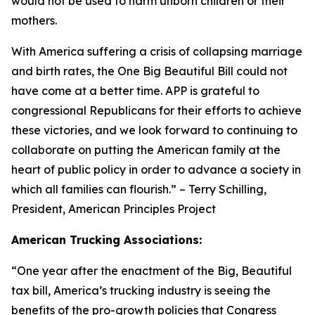
would not be used to harm unborn children or their
mothers.
With America suffering a crisis of collapsing marriage
and birth rates, the One Big Beautiful Bill could not
have come at a better time. APP is grateful to
congressional Republicans for their efforts to achieve
these victories, and we look forward to continuing to
collaborate on putting the American family at the
heart of public policy in order to advance a society in
which all families can flourish.
” – Terry Schilling,
President, American Principles Project
American Trucking Associations:
“
One year after the enactment of the Big, Beautiful
tax bill, America’s trucking industry is seeing the
benefits of the pro-growth policies that Congress