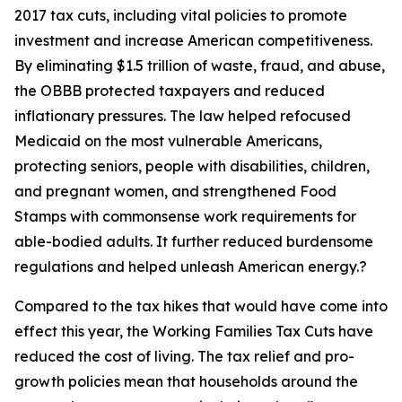
2017 tax cuts, including vital policies to promote
investment and increase American competitiveness.
By eliminating $1.5 trillion of waste, fraud, and abuse,
the OBBB protected taxpayers and reduced
inflationary pressures. The law helped refocused
Medicaid on the most vulnerable Americans,
protecting seniors, people with disabilities, children,
and pregnant women, and strengthened Food
Stamps with commonsense work requirements for
able-bodied adults. It further reduced burdensome
regulations and helped unleash American energy.?
Compared to the tax hikes that would have come into
effect this year, the Working Families Tax Cuts have
reduced the cost of living. The tax relief and pro-
growth policies mean that households around the