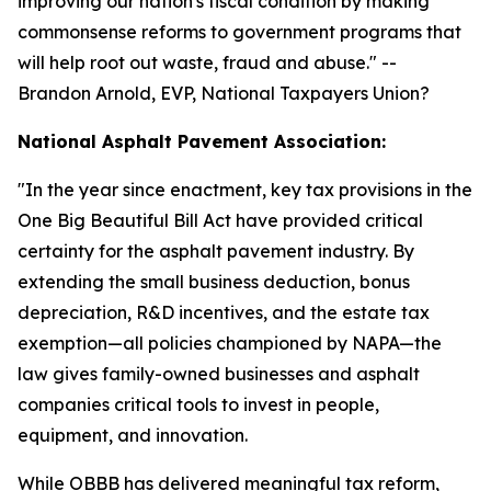
improving our nation's fiscal condition by making
commonsense reforms to government programs that
will help root out waste, fraud and abuse.
" --
Brandon Arnold, EVP, National Taxpayers Union?
National Asphalt Pavement Association:
"
In the year since enactment, key tax provisions in the
One Big Beautiful Bill Act have provided critical
certainty for the asphalt pavement industry. By
extending the small business deduction, bonus
depreciation, R&D incentives, and the estate tax
exemption—all policies championed by NAPA—the
law gives family-owned businesses and asphalt
companies critical tools to invest in people,
equipment, and innovation.
While OBBB has delivered meaningful tax reform,