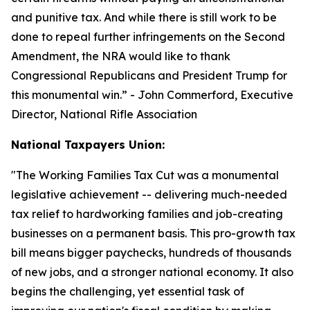
and punitive tax. And while there is still work to be
done to repeal further infringements on the Second
Amendment, the NRA would like to thank
Congressional Republicans and President Trump for
this monumental win.
” - John Commerford, Executive
Director, National Rifle Association
National Taxpayers Union:
"
The Working Families Tax Cut was a monumental
legislative achievement -- delivering much-needed
tax relief to hardworking families and job-creating
businesses on a permanent basis. This pro-growth tax
bill means bigger paychecks, hundreds of thousands
of new jobs, and a stronger national economy. It also
begins the challenging, yet essential task of