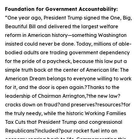
Foundation for Government Accountability:
“
One year ago, President Trump signed the One, Big,
Beautiful Bill and delivered the largest welfare
reform in American history—something Washington
insisted could never be done. Today, millions of able-
bodied adults are trading government dependency
for the pride of a paycheck, because this law put a
simple truth back at the center of American life: The
American Dream belongs to everyone willing to work
for it, and the door is open again.?Thanks to the
leadership of Chairman Arrington,?the new law?
cracks down on fraud?and preserves?resources?for
the truly needy, while the historic Working Families
Tax Cuts that President Trump and congressional
Republicans?included?pour rocket fuel into an