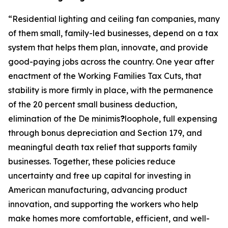
“
Residential lighting and ceiling fan companies, many
of them small, family-led businesses, depend on a tax
system that helps them plan, innovate, and provide
good-paying jobs across the country. One year after
enactment of the Working Families Tax Cuts, that
stability is more firmly in place, with the permanence
of the 20 percent small business deduction,
elimination of the De minimis
?
loophole, full expensing
through bonus depreciation and Section 179, and
meaningful death tax relief that supports family
businesses. Together, these policies reduce
uncertainty and free up capital for investing in
American manufacturing, advancing product
innovation, and supporting the workers who help
make homes more comfortable, efficient, and well-