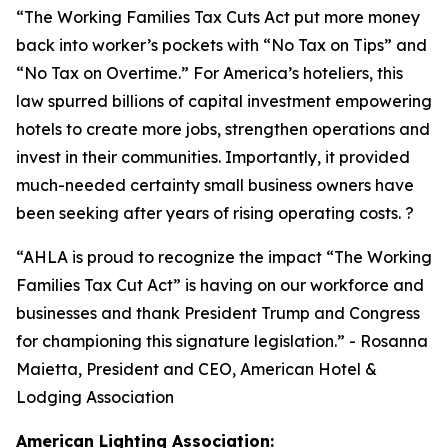
“
The Working Families Tax Cuts Act put more money
back into worker’s pockets with “No Tax on Tips” and
“No Tax on Overtime.” For America’s hoteliers, this
law spurred billions of capital investment empowering
hotels to create more jobs, strengthen operations and
invest in their communities. Importantly, it provided
much-needed certainty small business owners have
been seeking after years of rising operating costs. ?
“AHLA is proud to recognize the impact “The Working
Families Tax Cut Act” is having on our workforce and
businesses and thank President Trump and Congress
for championing this signature legislation.
” - Rosanna
Maietta, President and CEO, American Hotel &
Lodging Association
American Lighting Association: