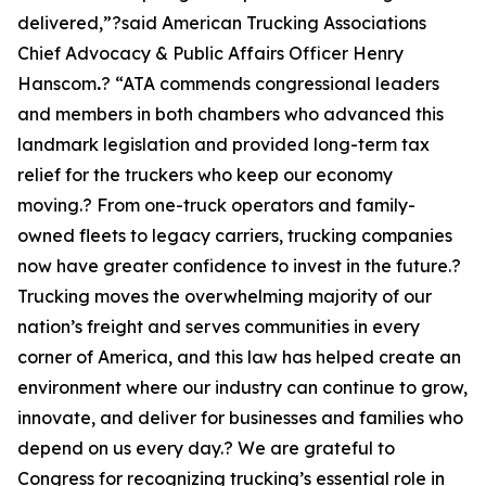
delivered,”?said American Trucking Associations
Chief Advocacy & Public Affairs Officer Henry
Hanscom
.
? “ATA commends congressional leaders
and members in both chambers who advanced this
landmark legislation and provided long-term tax
relief for the truckers who keep our economy
moving.? From one-truck operators and family-
owned fleets to legacy carriers, trucking companies
now have greater confidence to invest in the future.?
Trucking moves the overwhelming majority of our
nation’s freight and serves communities in every
corner of America, and this law has helped create an
environment where our industry can continue to grow,
innovate, and deliver for businesses and families who
depend on us every day.? We are grateful to
Congress for recognizing trucking’s essential role in