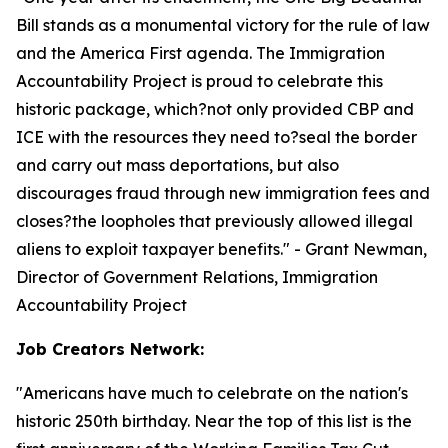
Bill stands as a monumental victory for the rule of law
and the America First agenda. The Immigration
Accountability Project is proud to celebrate this
historic package, which?not only provided CBP and
ICE with the resources they need to?seal the border
and carry out mass deportations, but also
discourages fraud through new immigration fees and
closes?the loopholes that previously allowed illegal
aliens to exploit taxpayer benefits.
" - Grant Newman,
Director of Government Relations, Immigration
Accountability Project
Job Creators Network:
"
Americans have much to celebrate on the nation's
historic 250th birthday. Near the top of this list is the