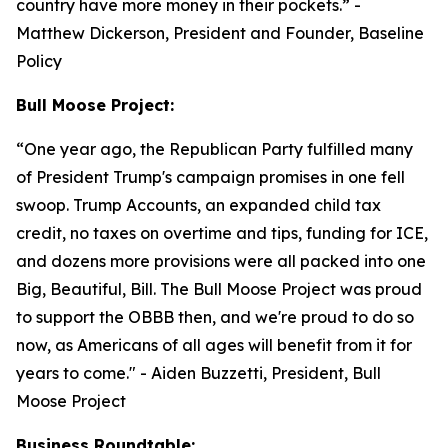
country have more money in their pockets.”
-
Matthew Dickerson, President and Founder, Baseline
Policy
Bull Moose Project:
“
One year ago, the Republican Party fulfilled many
of President Trump's campaign promises in one fell
swoop. Trump Accounts, an expanded child tax
credit, no taxes on overtime and tips, funding for ICE,
and dozens more provisions were all packed into one
Big, Beautiful, Bill. The Bull Moose Project was proud
to support the OBBB then, and we're proud to do so
now, as Americans of all ages will benefit from it for
years to come."
- Aiden Buzzetti, President, Bull
Moose Project
Business Roundtable: