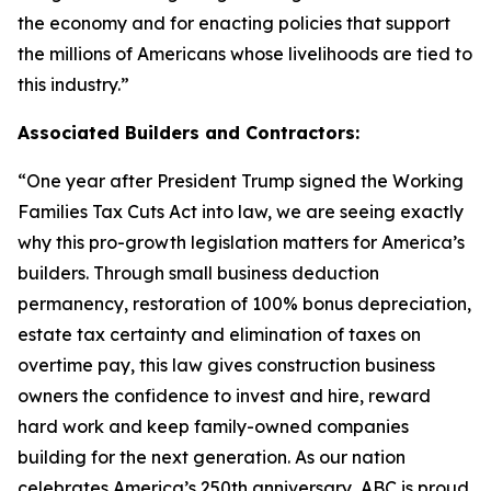
the economy and for enacting policies that support
the millions of Americans whose livelihoods are tied to
this industry.
”
Associated Builders and Contractors:
“
One year after President Trump signed the Working
Families Tax Cuts Act into law, we are seeing exactly
why this pro-growth legislation matters for America’s
builders. Through small business deduction
permanency, restoration of 100% bonus depreciation,
estate tax certainty and elimination of taxes on
overtime pay, this law gives construction business
owners the confidence to invest and hire, reward
hard work and keep family-owned companies
building for the next generation. As our nation
celebrates America’s 250th anniversary, ABC is proud