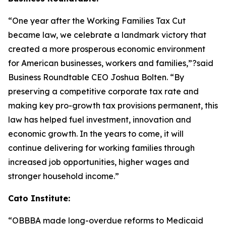
“One year after the Working Families Tax Cut
became law, we celebrate a landmark victory that
created a more prosperous economic environment
for American businesses, workers and families,”?said
Business Roundtable CEO Joshua Bolten. “By
preserving a competitive corporate tax rate and
making key pro-growth tax provisions permanent, this
law has helped fuel investment, innovation and
economic growth. In the years to come, it will
continue delivering for working families through
increased job opportunities, higher wages and
stronger household income.”
Cato Institute:
“
OBBBA made long-overdue reforms to Medicaid