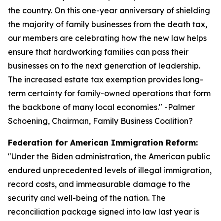
the country. On this one-year anniversary of shielding
the majority of family businesses from the death tax,
our members are celebrating how the new law helps
ensure that hardworking families can pass their
businesses on to the next generation of leadership.
The increased estate tax exemption provides long-
term certainty for family-owned operations that form
the backbone of many local economies.
" -Palmer
Schoening, Chairman, Family Business Coalition?
Federation for American Immigration Reform:
"
Under the Biden administration, the American public
endured unprecedented levels of illegal immigration,
record costs, and immeasurable damage to the
security and well-being of the nation. The
reconciliation package signed into law last year is