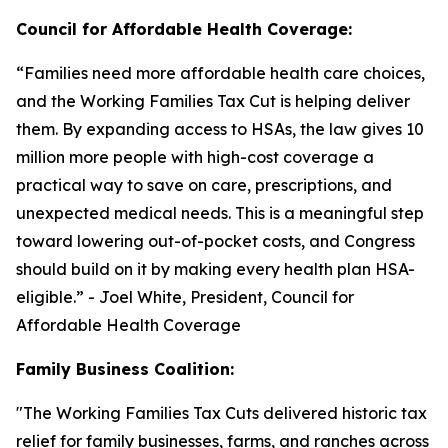
Council for Affordable Health Coverage:
“
Families need more affordable health care choices,
and the Working Families Tax Cut is helping deliver
them. By expanding access to HSAs, the law gives 10
million more people with high-cost coverage a
practical way to save on care, prescriptions, and
unexpected medical needs. This is a meaningful step
toward lowering out-of-pocket costs, and Congress
should build on it by making every health plan HSA-
eligible
.” - Joel White, President, Council for
Affordable Health Coverage
Family Business Coalition:
"
The Working Families Tax Cuts delivered historic tax
relief for family businesses, farms, and ranches across