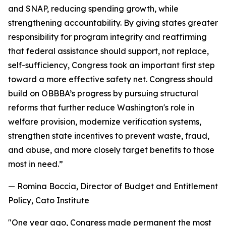
and SNAP, reducing spending growth, while
strengthening accountability. By giving states greater
responsibility for program integrity and reaffirming
that federal assistance should support, not replace,
self-sufficiency, Congress took an important first step
toward a more effective safety net. Congress should
build on OBBBA’s progress by pursuing structural
reforms that further reduce Washington's role in
welfare provision, modernize verification systems,
strengthen state incentives to prevent waste, fraud,
and abuse, and more closely target benefits to those
most in need.
”
— Romina Boccia, Director of Budget and Entitlement
Policy, Cato Institute
"
One year ago, Congress made permanent the most