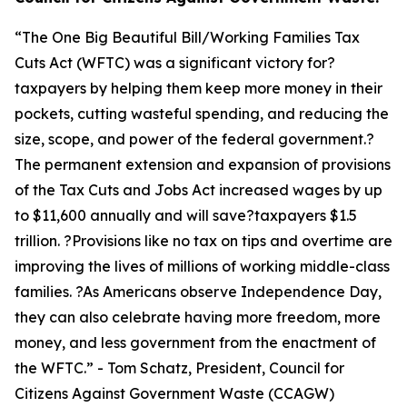
“
The One Big Beautiful Bill/Working Families Tax
Cuts Act (WFTC) was a significant victory for?
taxpayers by helping them keep more money in their
pockets, cutting wasteful spending, and reducing the
size, scope, and power of the federal government.?
The permanent extension and expansion of provisions
of the Tax Cuts and Jobs Act increased wages by up
to $11,600 annually and will save?taxpayers $1.5
trillion. ?Provisions like no tax on tips and overtime are
improving the lives of millions of working middle-class
families. ?As Americans observe Independence Day,
they can also celebrate having more freedom, more
money, and less government from the enactment of
the WFTC.
” - Tom Schatz, President, Council for
Citizens Against Government Waste (CCAGW)