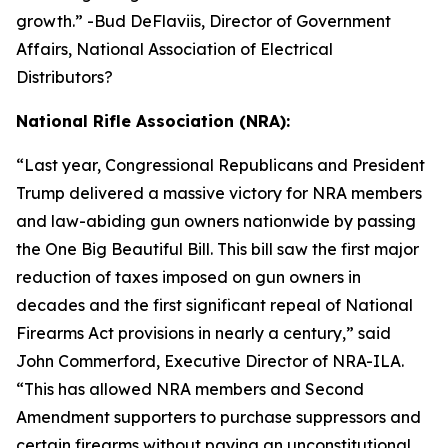
growth.
” -Bud DeFlaviis, Director of Government
Affairs, National Association of Electrical
Distributors?
National Rifle Association (NRA):
“
Last year, Congressional Republicans and President
Trump delivered a massive victory for NRA members
and law-abiding gun owners nationwide by passing
the One Big Beautiful Bill. This bill saw the first major
reduction of taxes imposed on gun owners in
decades and the first significant repeal of National
Firearms Act provisions in nearly a century,” said
John Commerford, Executive Director of NRA-ILA.
“This has allowed NRA members and Second
Amendment supporters to purchase suppressors and
certain firearms without paying an unconstitutional