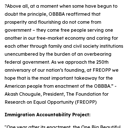
?Above all, at a moment when some have begun to
doubt the principle, OBBBA reaffirmed that
prosperity and flourishing do not come from
government – they come free people serving one
another in our free-market economy and caring for
each other through family and civil society institutions
unencumbered by the burden of an overbearing
federal government. As we approach the 250th
anniversary of our nation’s founding, at FREOPP we
hope that is the most important takeaway for the
American people from enactment of the OBBBA.
” -
Akash Chougule, President, The Foundation for
Research on Equal Opportunity (FREOPP)
Immigration Accountability Project:
"
One year after its enactment, the One Big Beautiful