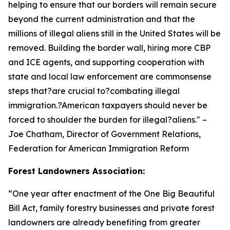
helping to ensure that our borders will remain secure
beyond the current administration and that the
millions of illegal aliens still in the United States will be
removed. Building the border wall, hiring more CBP
and ICE agents, and supporting cooperation with
state and local law enforcement are commonsense
steps that?are crucial to?combating illegal
immigration.?American taxpayers should never be
forced to shoulder the burden for illegal?aliens.
" –
Joe Chatham, Director of Government Relations,
Federation for American Immigration Reform
Forest Landowners Association:
“
One year after enactment of the One Big Beautiful
Bill Act, family forestry businesses and private forest
landowners are already benefiting from greater