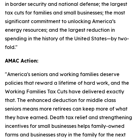
in border security and national defense; the largest
tax cuts for families and small businesses; the most
significant commitment to unlocking America’s
energy resources; and the largest reduction in
spending in the history of the United States—by two-
fold."
AMAC Action:
"
America's seniors and working families deserve
policies that reward a lifetime of hard work, and the
Working Families Tax Cuts have delivered exactly
that. The enhanced deduction for middle class
seniors means more retirees can keep more of what
they have earned. Death tax relief and strengthening
incentives for small businesses helps family-owned
farms and businesses stay in the family for the next