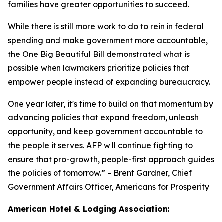
families have greater opportunities to succeed.
While there is still more work to do to rein in federal
spending and make government more accountable,
the One Big Beautiful Bill demonstrated what is
possible when lawmakers prioritize policies that
empower people instead of expanding bureaucracy.
One year later, it's time to build on that momentum by
advancing policies that expand freedom, unleash
opportunity, and keep government accountable to
the people it serves. AFP will continue fighting to
ensure that pro-growth, people-first approach guides
the policies of tomorrow.
” – Brent Gardner, Chief
Government Affairs Officer, Americans for Prosperity
American Hotel & Lodging Association: