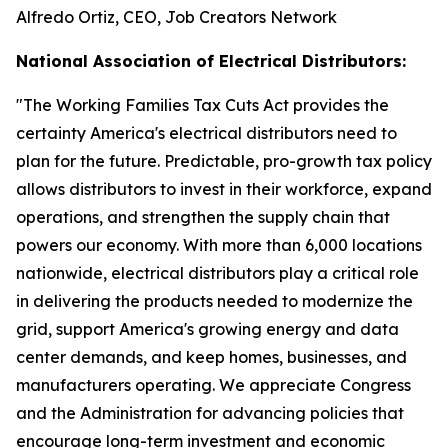
Alfredo Ortiz, CEO, Job Creators Network
National Association of Electrical Distributors:
"
The Working Families Tax Cuts Act provides the
certainty America's electrical distributors need to
plan for the future. Predictable, pro-growth tax policy
allows distributors to invest in their workforce, expand
operations, and strengthen the supply chain that
powers our economy. With more than 6,000 locations
nationwide, electrical distributors play a critical role
in delivering the products needed to modernize the
grid, support America's growing energy and data
center demands, and keep homes, businesses, and
manufacturers operating. We appreciate Congress
and the Administration for advancing policies that
encourage long-term investment and economic