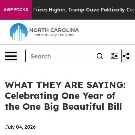
ces Higher, Trump Gave Politically Connected oil Com
AGP PICKS
WHAT THEY ARE SAYING:
Celebrating One Year of
the One Big Beautiful Bill
July 04, 2026