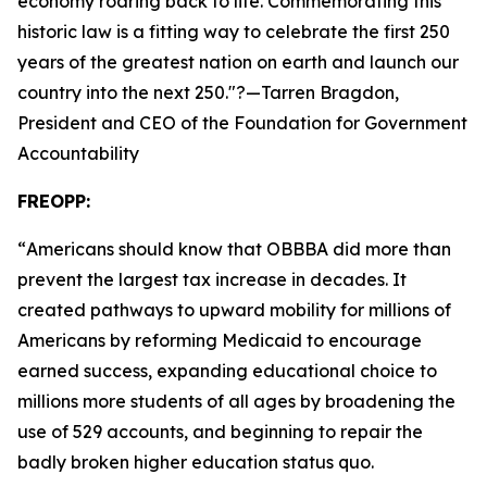
economy roaring back to life. Commemorating this
historic law is a fitting way to celebrate the first 250
years of the greatest nation on earth and launch our
country into the next 250.
"?—Tarren Bragdon,
President and CEO of the Foundation for Government
Accountability
FREOPP:
“
Americans should know that OBBBA did more than
prevent the largest tax increase in decades. It
created pathways to upward mobility for millions of
Americans by reforming Medicaid to encourage
earned success, expanding educational choice to
millions more students of all ages by broadening the
use of 529 accounts, and beginning to repair the
badly broken higher education status quo.