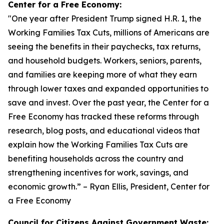
Center for a Free Economy:
"
One year after President Trump signed H.R. 1, the
Working Families Tax Cuts, millions of Americans are
seeing the benefits in their paychecks, tax returns,
and household budgets. Workers, seniors, parents,
and families are keeping more of what they earn
through lower taxes and expanded opportunities to
save and invest. Over the past year, the Center for a
Free Economy has tracked these reforms through
research, blog posts, and educational videos that
explain how the Working Families Tax Cuts are
benefiting households across the country and
strengthening incentives for work, savings, and
economic growth.
” – Ryan Ellis, President, Center for
a Free Economy
Council for Citizens Against Government Waste: