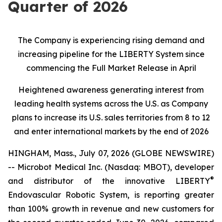
Quarter of 2026
The Company is experiencing rising demand and
increasing pipeline for the LIBERTY System since
commencing the Full Market Release in April
Heightened awareness generating interest from
leading health systems across the U.S. as Company
plans to increase its U.S. sales territories from 8 to 12
and enter international markets by the end of 2026
HINGHAM, Mass., July 07, 2026 (GLOBE NEWSWIRE)
-- Microbot Medical Inc. (Nasdaq: MBOT), developer
®
and distributor of the innovative LIBERTY
Endovascular Robotic System, is reporting greater
than 100% growth in revenue and new customers for