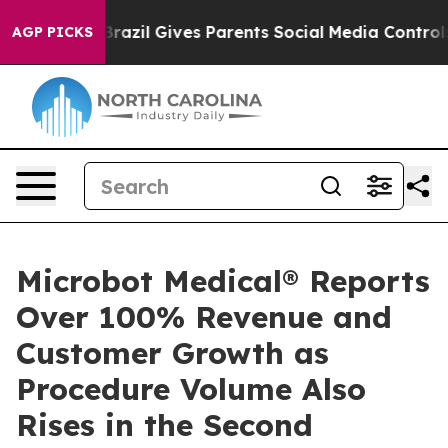
o Youth
Brazil Gives Parents Social Media Controls for
AGP PICKS
Microbot Medical® Reports
Over 100% Revenue and
Customer Growth as
Procedure Volume Also
Rises in the Second