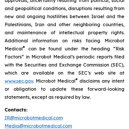
approvals, uncertainty resulting from political, social
and geopolitical conditions, disruptions resulting from
new and ongoing hostilities between Israel and the
Palestinians, Iran and other neighboring countries,
and maintenance of intellectual property rights.
Additional information on risks facing Microbot
®
Medical
can be found under the heading “Risk
Factors” in Microbot Medical’s periodic reports filed
with the Securities and Exchange Commission (SEC),
which are available on the SEC’s web site at
®
www.sec.gov
. Microbot Medical
disclaims any intent
or obligation to update these forward-looking
statements, except as required by law.
Contacts:
IR@microbotmedical.com
Media@microbotmedical.com