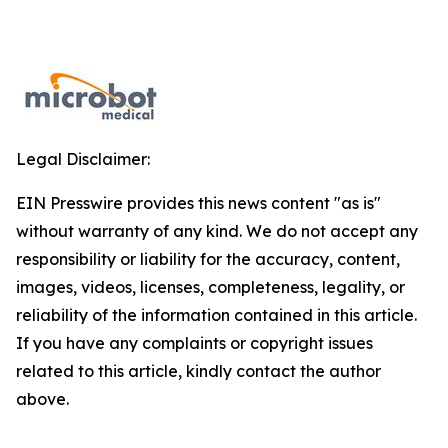
Legal Disclaimer:
EIN Presswire provides this news content "as is"
without warranty of any kind. We do not accept any
responsibility or liability for the accuracy, content,
images, videos, licenses, completeness, legality, or
reliability of the information contained in this article.
If you have any complaints or copyright issues
related to this article, kindly contact the author
above.