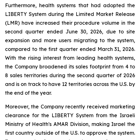
Furthermore, health systems that had adopted the
LIBERTY System during the Limited Market Release
(LMR) have increased their procedure volume in the
second quarter ended June 30, 2026, due to site
expansion and more users migrating to the system,
compared to the first quarter ended March 31, 2026.
With the rising interest from leading health systems,
the Company broadened its sales footprint from 4 to
8 sales territories during the second quarter of 2026
and is on track to have 12 territories across the U.S. by
the end of the year.
Moreover, the Company recently received marketing
clearance for the LIBERTY System from the Israeli
Ministry of Health's AMAR Division, making Israel the
first country outside of the U.S. to approve the system.