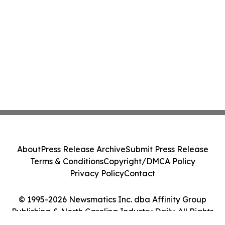
About
Press Release Archive
Submit Press Release
Terms & Conditions
Copyright/DMCA Policy
Privacy Policy
Contact
© 1995-2026 Newsmatics Inc. dba Affinity Group
Publishing & North Carolina Industry Daily. All Rights
Reserved.