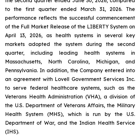
the second quarter ended June 30, 2026, compared
to the first quarter ended March 31, 2026. The
performance reflects the successful commencement
of the Full Market Release of the LIBERTY System on
April 13, 2026, as health systems in several key
markets adopted the system during the second
quarter, including leading health systems in
Massachusetts, North Carolina, Michigan, and
Pennsylvania. In addition, the Company entered into
an agreement with Lovell Government Services Inc.
to serve federal healthcare systems, such as the
Veterans Health Administration (VHA), a division of
the U.S. Department of Veterans Affairs, the Military
Health System (MHS), which is run by the U.S.
Department of War, and the Indian Health Service
(IHS).