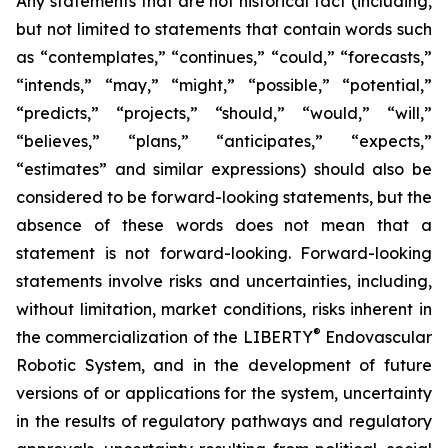
Any statements that are not historical fact (including,
but not limited to statements that contain words such
as “contemplates,” “continues,” “could,” “forecasts,”
“intends,” “may,” “might,” “possible,” “potential,”
“predicts,” “projects,” “should,” “would,” “will,”
“believes,” “plans,” “anticipates,” “expects,”
“estimates” and similar expressions) should also be
considered to be forward-looking statements, but the
absence of these words does not mean that a
statement is not forward-looking. Forward-looking
statements involve risks and uncertainties, including,
without limitation, market conditions, risks inherent in
®
the commercialization of the LIBERTY
Endovascular
Robotic System, and in the development of future
versions of or applications for the system, uncertainty
in the results of regulatory pathways and regulatory