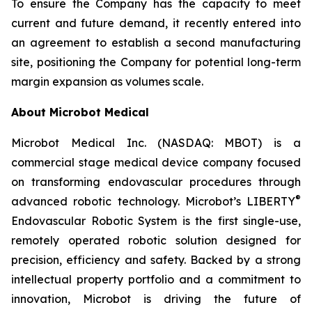
To ensure the Company has the capacity to meet
current and future demand, it recently entered into
an agreement to establish a second manufacturing
site, positioning the Company for potential long-term
margin expansion as volumes scale.
About Microbot Medical
Microbot Medical Inc. (NASDAQ: MBOT) is a
commercial stage medical device company focused
on transforming endovascular procedures through
®
advanced robotic technology. Microbot’s LIBERTY
Endovascular Robotic System is the first single-use,
remotely operated robotic solution designed for
precision, efficiency and safety. Backed by a strong
intellectual property portfolio and a commitment to
innovation, Microbot is driving the future of