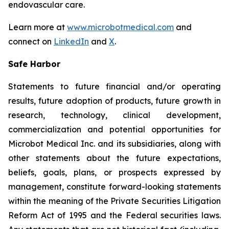
endovascular care.
Learn more at
www.microbotmedical.com
and
connect on
LinkedIn
and
X
.
Safe Harbor
Statements to future financial and/or operating
results, future adoption of products, future growth in
research, technology, clinical development,
commercialization and potential opportunities for
Microbot Medical Inc. and its subsidiaries, along with
other statements about the future expectations,
beliefs, goals, plans, or prospects expressed by
management, constitute forward-looking statements
within the meaning of the Private Securities Litigation
Reform Act of 1995 and the Federal securities laws.