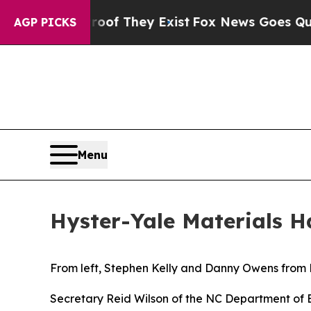
ers no Proof They Exist
Fox News Goes Quiet as 
AGP PICKS
Menu
Hyster-Yale Materials 
From left, Stephen Kelly and Danny Owens from H
Secretary Reid Wilson of the NC Department of 