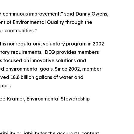
and continuous improvement,” said Danny Owens,
nt of Environmental Quality through the
our communities.”
his nonregulatory, voluntary program in 2002
latory requirements. DEQ provides members
es focused on innovative solutions and
hed environmental goals. Since 2002, member
ed 18.6 billion gallons of water and
port.
nee Kramer, Environmental Stewardship
ility or liability for the accuracy, content,