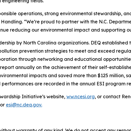
engineering fields.
sponsible operations, strong environmental stewardship, 
 Handling. “We’re proud to partner with the N.C. Departme
tinue reducing our environmental impact and supporting 
rship by North Carolina organizations. DEQ established t
 pollution prevention strategies to meet and exceed regu
llaboration through networking and educational opportuniti
report annually on the achievement of their self-establis
nvironmental impacts and saved more than $125 million, sav
l performances are recorded in the annual ESI program re
wardship Initiative’s website,
ww.ncesi.org
, or contact Re
 or
esi@nc.deq.gov.
without warranty of any kind. We do not accept any responsib