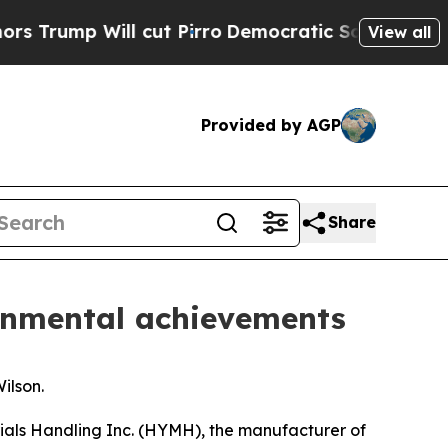
mp Will cut Pirro
Democratic Socialists of Amer
View all
Provided by AGP
Share
ronmental achievements
ilson.
ials Handling Inc. (HYMH), the manufacturer of