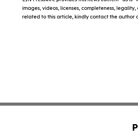
images, videos, licenses, completeness, legality, o
related to this article, kindly contact the author
P