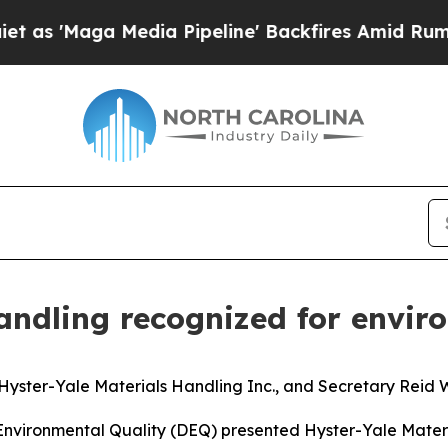
'Maga Media Pipeline' Backfires Amid Rumors Tru
Handling recognized for envi
yster-Yale Materials Handling Inc., and Secretary Reid W
Environmental Quality (DEQ) presented Hyster-Yale Mater