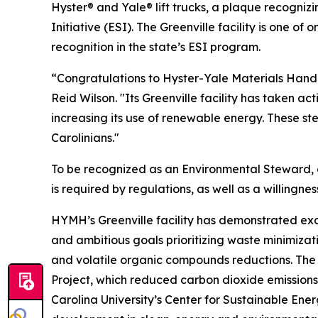
Hyster® and Yale® lift trucks, a plaque recogniz
Initiative (ESI). The Greenville facility is one of
recognition in the state’s ESI program.
“Congratulations to Hyster-Yale Materials Handli
Reid Wilson. "Its Greenville facility has taken a
increasing its use of renewable energy. These st
Carolinians."
To be recognized as an Environmental Steward,
is required by regulations, as well as a willi
HYMH’s Greenville facility has demonstrated e
and ambitious goals prioritizing waste minimizati
and volatile organic compounds reductions. The
Project, which reduced carbon dioxide emissions
Carolina University’s Center for Sustainable En