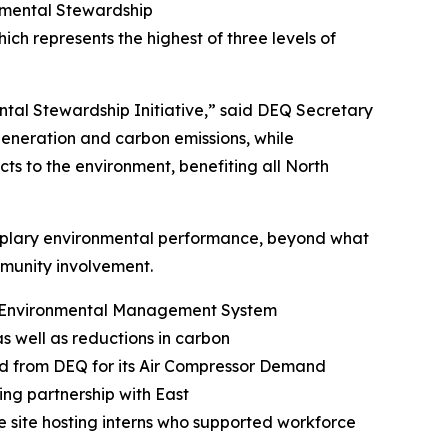
onmental Stewardship
hich represents the highest of three levels of
ntal Stewardship Initiative,” said DEQ Secretary
 generation and carbon emissions, while
ts to the environment, benefiting all North
mplary environmental performance, beyond what
community involvement.
ng Environmental Management System
as well as reductions in carbon
rd from DEQ for its Air Compressor Demand
ng partnership with East
e site hosting interns who supported workforce