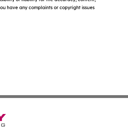
f you have any complaints or copyright issues