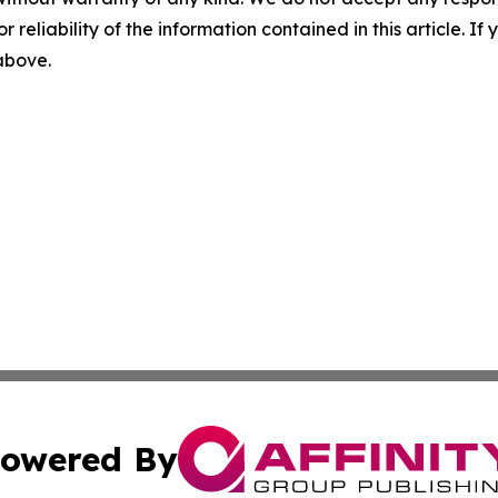
r reliability of the information contained in this article. I
 above.
owered By