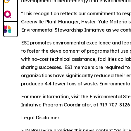
development in clean-energy and environmental 
“This recognition reflects our commitment to re
Greenville Plant Manager, Hyster-Yale Materials
Environmental Stewardship Initiative as we con
ESI promotes environmental excellence and leade
to foster the development of programs that use
with no-cost technical assistance, facilities co
sharing successes. ESI members are required to 
organizations have significantly reduced their e
produced 4.4 fewer tons of waste. Environmenta
For more information, visit the Environmental Ste
Initiative Program Coordinator, at 919-707-8126
Legal Disclaimer:
EIN Presswire provides this news content "as is" 