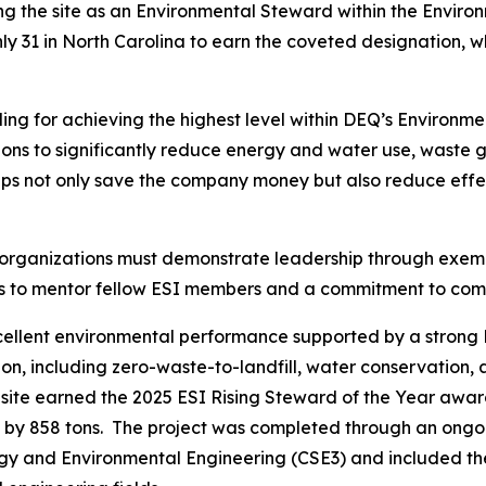
ing the site as an Environmental Steward within the Envir
 only 31 in North Carolina to earn the coveted designation, w
ng for achieving the highest level within DEQ’s Environme
ctions to significantly reduce energy and water use, waste
eps not only save the company money but also reduce effec
 organizations must demonstrate leadership through exe
ngness to mentor fellow ESI members and a commitment to 
xcellent environmental performance supported by a stro
on, including zero-waste-to-landfill, water conservation, 
 site earned the 2025 ESI Rising Steward of the Year awa
 by 858 tons. The project was completed through an ongoi
ergy and Environmental Engineering (CSE3) and included th