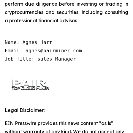
perform due diligence before investing or trading in
cryptocurrencies and securities, including consulting
a professional financial advisor.
Name: Agnes Hart

Email: agnes@pairminer.com

Job Title: sales Manager
Legal Disclaimer:
EIN Presswire provides this news content "as is"
without warranty of any kind. We do not accept any