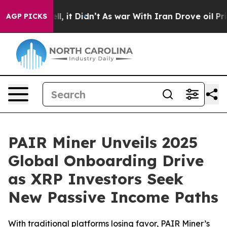
0%. Well, it Didn’t
As war With Iran Drove oil Prices
AGP PICKS
PAIR Miner Unveils 2025
Global Onboarding Drive
as XRP Investors Seek
New Passive Income Paths
With traditional platforms losing favor, PAIR Miner’s