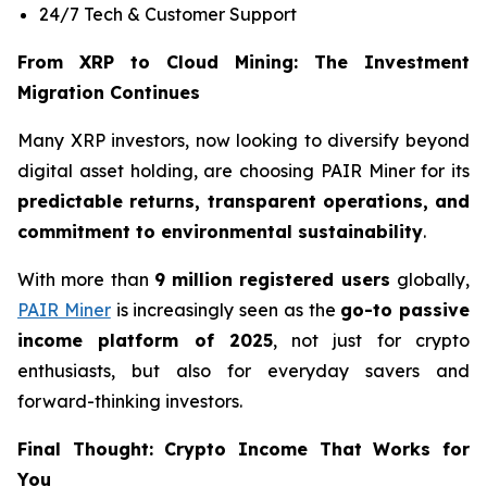
24/7 Tech & Customer Support
From XRP to Cloud Mining: The Investment
Migration Continues
Many XRP investors, now looking to diversify beyond
digital asset holding, are choosing PAIR Miner for its
predictable returns, transparent operations, and
commitment to environmental sustainability
.
With more than
9 million registered users
globally,
PAIR Miner
is increasingly seen as the
go-to passive
income platform of 2025
, not just for crypto
enthusiasts, but also for everyday savers and
forward-thinking investors.
Final Thought: Crypto Income That Works for
You