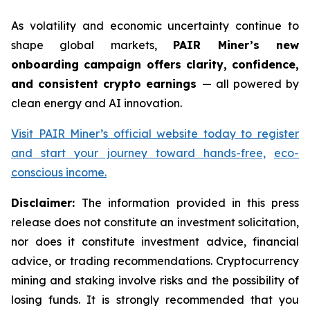
As volatility and economic uncertainty continue to
shape global markets,
PAIR Miner’s new
onboarding campaign offers clarity, confidence,
and consistent crypto earnings
— all powered by
clean energy and AI innovation.
Visit PAIR Miner’s official website today to register
and start your journey toward hands-free,
eco-
conscious income.
Disclaimer:
The information provided in this press
release does not constitute an investment solicitation,
nor does it constitute investment advice, financial
advice, or trading recommendations. Cryptocurrency
mining and staking involve risks and the possibility of
losing funds. It is strongly recommended that you