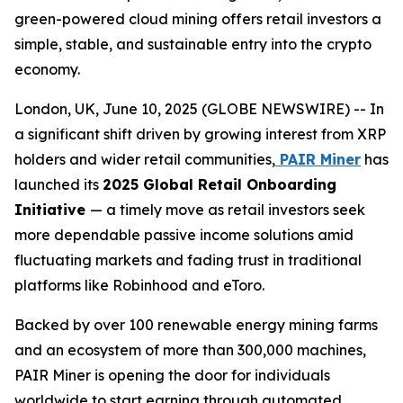
green-powered cloud mining offers retail investors a
simple, stable, and sustainable entry into the crypto
economy.
London, UK, June 10, 2025 (GLOBE NEWSWIRE) -- In
a significant shift driven by growing interest from XRP
holders and wider retail communities,
PAIR Miner
has
launched its
2025 Global Retail Onboarding
Initiative
— a timely move as retail investors seek
more dependable passive income solutions amid
fluctuating markets and fading trust in traditional
platforms like Robinhood and eToro.
Backed by over 100 renewable energy mining farms
and an ecosystem of more than 300,000 machines,
PAIR Miner is opening the door for individuals
worldwide to start earning through automated