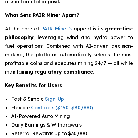
a small capital deposit.
What Sets PAIR Miner Apart?
At the core of
PAIR Miner’s
appeal is its
green-first
philosophy
, leveraging wind and hydro power to
fuel operations. Combined with AI-driven decision-
making, the platform automatically selects the most
profitable coins and executes mining 24/7 — all while
maintaining
regulatory compliance
.
Key Benefits for Users:
Fast & Simple
Sign-Up
Flexible
Contracts ($150–$80,000)
AI-Powered Auto Mining
Daily Earnings & Withdrawals
Referral Rewards up to $30,000