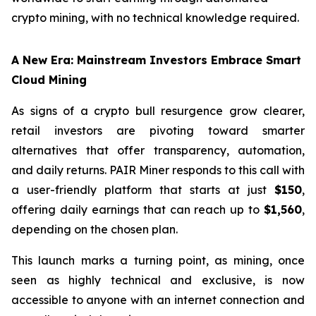
crypto mining, with no technical knowledge required.
A New Era: Mainstream Investors Embrace Smart
Cloud Mining
As signs of a crypto bull resurgence grow clearer,
retail investors are pivoting toward smarter
alternatives that offer transparency, automation,
and daily returns. PAIR Miner responds to this call with
a user-friendly platform that starts at just
$150
,
offering daily earnings that can reach up to
$1,560
,
depending on the chosen plan.
This launch marks a turning point, as mining, once
seen as highly technical and exclusive, is now
accessible to anyone with an internet connection and