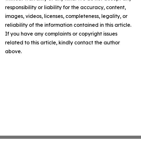
responsibility or liability for the accuracy, content,
images, videos, licenses, completeness, legality, or
reliability of the information contained in this article.
If you have any complaints or copyright issues
related to this article, kindly contact the author
above.