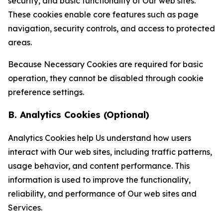
security, and basic functionality of Our web sites.
These cookies enable core features such as page
navigation, security controls, and access to protected
areas.
Because Necessary Cookies are required for basic
operation, they cannot be disabled through cookie
preference settings.
B. Analytics Cookies (Optional)
Analytics Cookies help Us understand how users
interact with Our web sites, including traffic patterns,
usage behavior, and content performance. This
information is used to improve the functionality,
reliability, and performance of Our web sites and
Services.