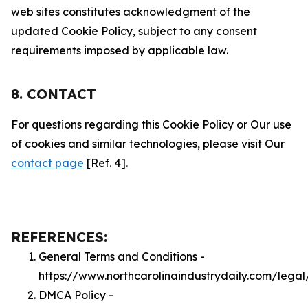
web sites constitutes acknowledgment of the
updated Cookie Policy, subject to any consent
requirements imposed by applicable law.
8. CONTACT
For questions regarding this Cookie Policy or Our use
of cookies and similar technologies, please visit Our
contact page
[Ref. 4].
REFERENCES:
General Terms and Conditions -
https://www.northcarolinaindustrydaily.com/legal
DMCA Policy -