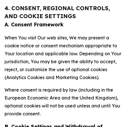
4. CONSENT, REGIONAL CONTROLS,
AND COOKIE SETTINGS
A. Consent Framework
When You visit Our web sites, We may present a
cookie notice or consent mechanism appropriate to
Your location and applicable law. Depending on Your
jurisdiction, You may be given the ability to accept,
reject, or customize the use of optional cookies
(Analytics Cookies and Marketing Cookies).
Where consent is required by law (including in the
European Economic Area and the United Kingdom),
optional cookies will not be used unless and until You
provide consent.
B. Cookie Settings and Withdrawal of