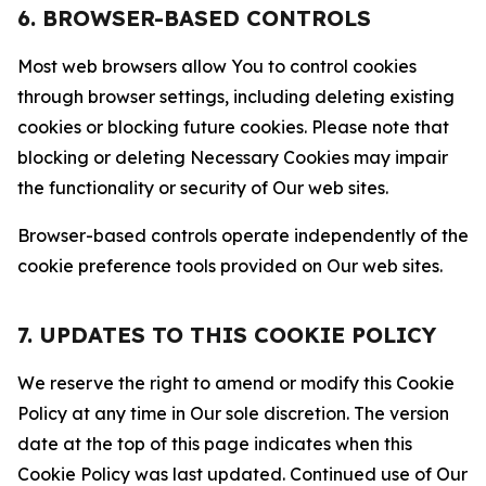
6. BROWSER-BASED CONTROLS
Most web browsers allow You to control cookies
through browser settings, including deleting existing
cookies or blocking future cookies. Please note that
blocking or deleting Necessary Cookies may impair
the functionality or security of Our web sites.
Browser-based controls operate independently of the
cookie preference tools provided on Our web sites.
7. UPDATES TO THIS COOKIE POLICY
We reserve the right to amend or modify this Cookie
Policy at any time in Our sole discretion. The version
date at the top of this page indicates when this
Cookie Policy was last updated. Continued use of Our