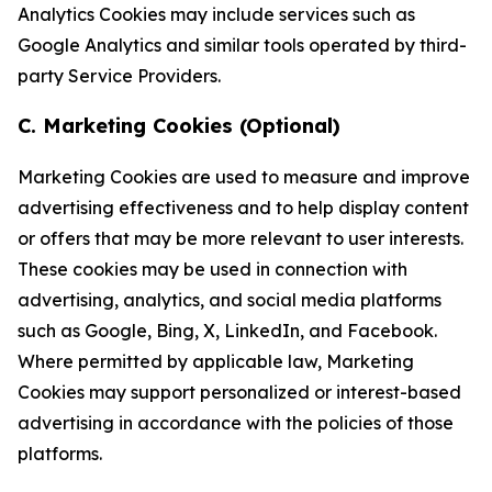
Analytics Cookies may include services such as
Google Analytics and similar tools operated by third-
party Service Providers.
C. Marketing Cookies (Optional)
Marketing Cookies are used to measure and improve
advertising effectiveness and to help display content
or offers that may be more relevant to user interests.
These cookies may be used in connection with
advertising, analytics, and social media platforms
such as Google, Bing, X, LinkedIn, and Facebook.
Where permitted by applicable law, Marketing
Cookies may support personalized or interest-based
advertising in accordance with the policies of those
platforms.