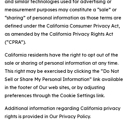
and similar technologies used for advertising or
measurement purposes may constitute a “sale” or
“sharing” of personal information as those terms are
defined under the California Consumer Privacy Act,
as amended by the California Privacy Rights Act
(“CPRA”).
California residents have the right to opt out of the
sale or sharing of personal information at any time.
This right may be exercised by clicking the “Do Not
Sell or Share My Personal Information” link available
in the footer of Our web sites, or by adjusting
preferences through the Cookie Settings link.
Additional information regarding California privacy
rights is provided in Our Privacy Policy.