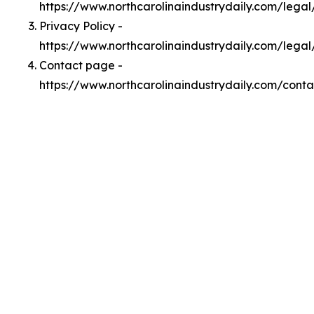
https://www.northcarolinaindustrydaily.com/lega
Privacy Policy -
https://www.northcarolinaindustrydaily.com/legal
Contact page -
https://www.northcarolinaindustrydaily.com/conta