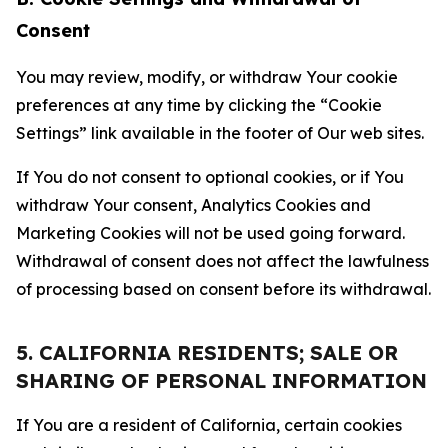
Consent
You may review, modify, or withdraw Your cookie
preferences at any time by clicking the “Cookie
Settings” link available in the footer of Our web sites.
If You do not consent to optional cookies, or if You
withdraw Your consent, Analytics Cookies and
Marketing Cookies will not be used going forward.
Withdrawal of consent does not affect the lawfulness
of processing based on consent before its withdrawal.
5. CALIFORNIA RESIDENTS; SALE OR
SHARING OF PERSONAL INFORMATION
If You are a resident of California, certain cookies