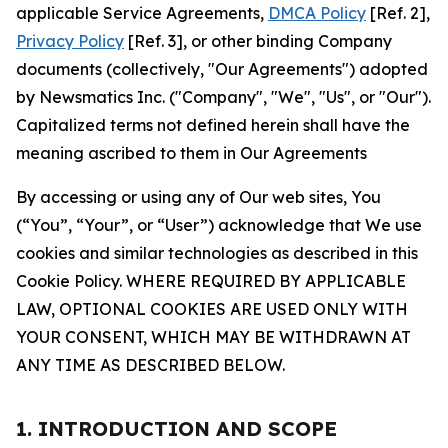
applicable Service Agreements,
DMCA Policy
[Ref. 2],
Privacy Policy
[Ref. 3], or other binding Company
documents (collectively, "Our Agreements") adopted
by Newsmatics Inc. ("Company", "We", "Us", or "Our").
Capitalized terms not defined herein shall have the
meaning ascribed to them in Our Agreements
By accessing or using any of Our web sites, You
(“You”, “Your”, or “User”) acknowledge that We use
cookies and similar technologies as described in this
Cookie Policy. WHERE REQUIRED BY APPLICABLE
LAW, OPTIONAL COOKIES ARE USED ONLY WITH
YOUR CONSENT, WHICH MAY BE WITHDRAWN AT
ANY TIME AS DESCRIBED BELOW.
1. INTRODUCTION AND SCOPE