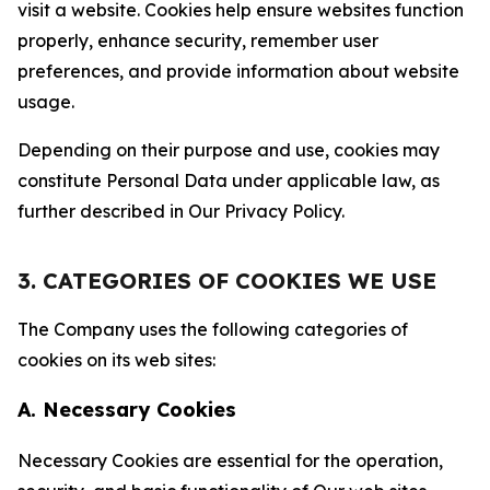
visit a website. Cookies help ensure websites function
properly, enhance security, remember user
preferences, and provide information about website
usage.
Depending on their purpose and use, cookies may
constitute Personal Data under applicable law, as
further described in Our Privacy Policy.
3. CATEGORIES OF COOKIES WE USE
The Company uses the following categories of
cookies on its web sites:
A. Necessary Cookies
Necessary Cookies are essential for the operation,