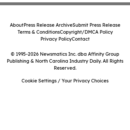
About
Press Release Archive
Submit Press Release
Terms & Conditions
Copyright/DMCA Policy
Privacy Policy
Contact
© 1995-2026 Newsmatics Inc. dba Affinity Group
Publishing & North Carolina Industry Daily. All Rights
Reserved.
Cookie Settings / Your Privacy Choices