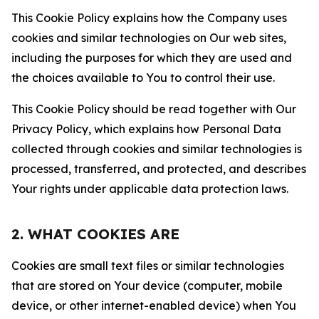
This Cookie Policy explains how the Company uses
cookies and similar technologies on Our web sites,
including the purposes for which they are used and
the choices available to You to control their use.
This Cookie Policy should be read together with Our
Privacy Policy, which explains how Personal Data
collected through cookies and similar technologies is
processed, transferred, and protected, and describes
Your rights under applicable data protection laws.
2. WHAT COOKIES ARE
Cookies are small text files or similar technologies
that are stored on Your device (computer, mobile
device, or other internet-enabled device) when You