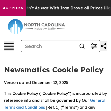
it Didn’t
As war With Iran Drove oil Prices Higher, 
AGP PICKS
Newsmatics Cookie Policy
Version dated December 12, 2025.
This Cookie Policy ("Cookie Policy") is incorporated by
reference into and shall be governed by Our
General
Terms and Conditions
[Ref. 1] (“Terms”) and any