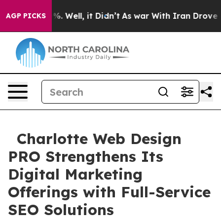
d 40%. Well, it Didn’t
As war With Iran Drove oil Pr
AGP PICKS
Charlotte Web Design
PRO Strengthens Its
Digital Marketing
Offerings with Full-Service
SEO Solutions