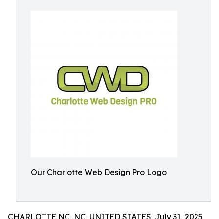
Our Charlotte Web Design Pro Logo
CHARLOTTE NC, NC, UNITED STATES, July 31, 2025