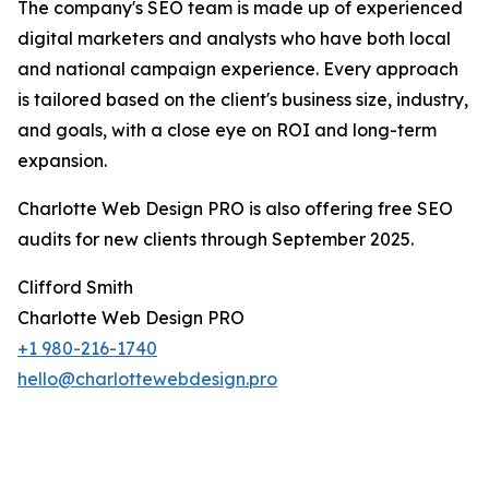
The company's SEO team is made up of experienced
digital marketers and analysts who have both local
and national campaign experience. Every approach
is tailored based on the client's business size, industry,
and goals, with a close eye on ROI and long-term
expansion.
Charlotte Web Design PRO is also offering free SEO
audits for new clients through September 2025.
Clifford Smith
Charlotte Web Design PRO
+1 980-216-1740
hello@charlottewebdesign.pro