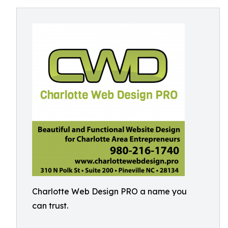
Charlotte Web Design PRO a name you
can trust.