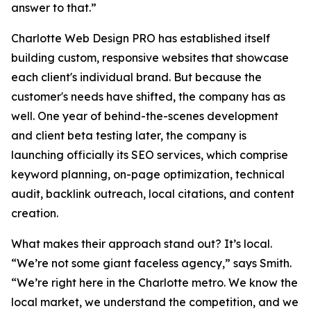
answer to that.”
Charlotte Web Design PRO has established itself
building custom, responsive websites that showcase
each client's individual brand. But because the
customer's needs have shifted, the company has as
well. One year of behind-the-scenes development
and client beta testing later, the company is
launching officially its SEO services, which comprise
keyword planning, on-page optimization, technical
audit, backlink outreach, local citations, and content
creation.
What makes their approach stand out? It’s local.
“We’re not some giant faceless agency,” says Smith.
“We’re right here in the Charlotte metro. We know the
local market, we understand the competition, and we