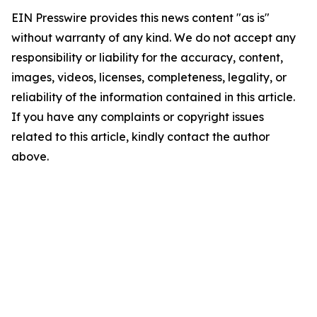
EIN Presswire provides this news content "as is"
without warranty of any kind. We do not accept any
responsibility or liability for the accuracy, content,
images, videos, licenses, completeness, legality, or
reliability of the information contained in this article.
If you have any complaints or copyright issues
related to this article, kindly contact the author
above.