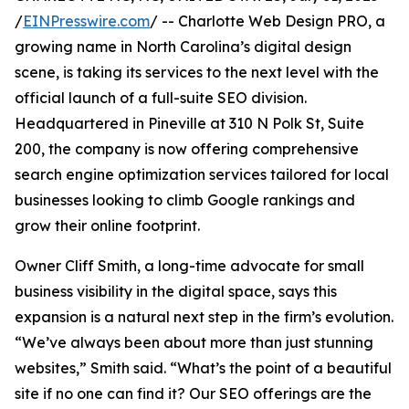
/
EINPresswire.com
/ -- Charlotte Web Design PRO, a
growing name in North Carolina’s digital design
scene, is taking its services to the next level with the
official launch of a full-suite SEO division.
Headquartered in Pineville at 310 N Polk St, Suite
200, the company is now offering comprehensive
search engine optimization services tailored for local
businesses looking to climb Google rankings and
grow their online footprint.
Owner Cliff Smith, a long-time advocate for small
business visibility in the digital space, says this
expansion is a natural next step in the firm’s evolution.
“We’ve always been about more than just stunning
websites,” Smith said. “What’s the point of a beautiful
site if no one can find it? Our SEO offerings are the