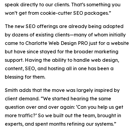
speak directly to our clients. That’s something you
won’t get from cookie-cutter SEO packages.”
The new SEO offerings are already being adopted
by dozens of existing clients—many of whom initially
came to Charlotte Web Design PRO just for a website
but have since stayed for the broader marketing
support. Having the ability to handle web design,
content, SEO, and hosting all in one has been a
blessing for them.
Smith adds that the move was largely inspired by
client demand. “We started hearing the same
question over and over again: ‘Can you help us get
more traffic?’ So we built out the team, brought in
experts, and spent months refining our systems.”