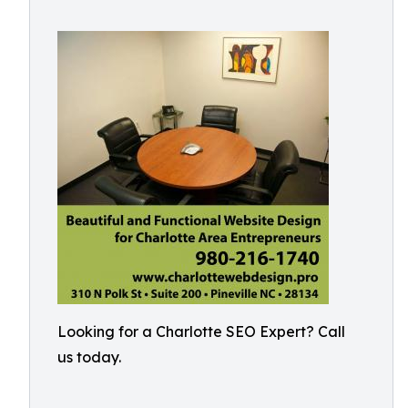
Looking for a Charlotte SEO Expert? Call
us today.