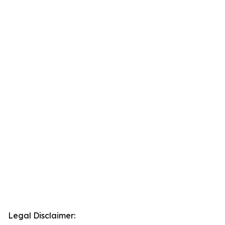
Legal Disclaimer: