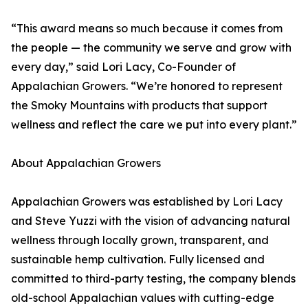
“This award means so much because it comes from
the people — the community we serve and grow with
every day,” said Lori Lacy, Co-Founder of
Appalachian Growers. “We’re honored to represent
the Smoky Mountains with products that support
wellness and reflect the care we put into every plant.”
About Appalachian Growers
Appalachian Growers was established by Lori Lacy
and Steve Yuzzi with the vision of advancing natural
wellness through locally grown, transparent, and
sustainable hemp cultivation. Fully licensed and
committed to third-party testing, the company blends
old-school Appalachian values with cutting-edge