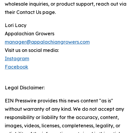
wholesale inquiries, or product support, reach out via
their Contact Us page.
Lori Lacy
Appalachian Growers
manager@appalachiangrowers.com
Visit us on social media:
Instagram
Facebook
Legal Disclaimer:
EIN Presswire provides this news content "as is"
without warranty of any kind. We do not accept any
responsibility or liability for the accuracy, content,
images, videos, licenses, completeness, legality, or