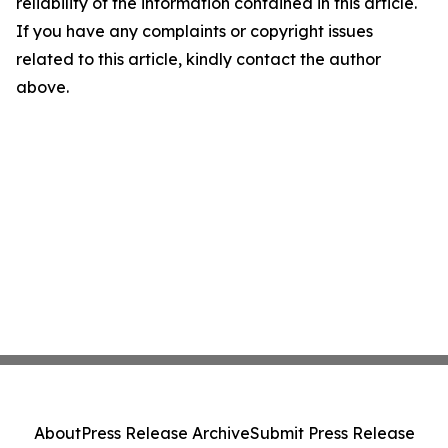
reliability of the information contained in this article.
If you have any complaints or copyright issues
related to this article, kindly contact the author
above.
About
Press Release Archive
Submit Press Release