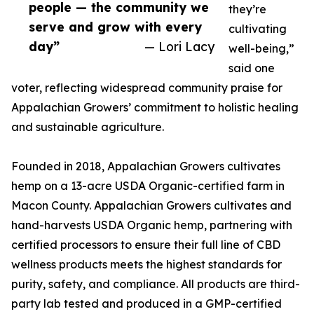
people — the community we
they’re
serve and grow with every
cultivating
day”
— Lori Lacy
well-being,”
said one
voter, reflecting widespread community praise for
Appalachian Growers’ commitment to holistic healing
and sustainable agriculture.
Founded in 2018, Appalachian Growers cultivates
hemp on a 13-acre USDA Organic-certified farm in
Macon County. Appalachian Growers cultivates and
hand-harvests USDA Organic hemp, partnering with
certified processors to ensure their full line of CBD
wellness products meets the highest standards for
purity, safety, and compliance. All products are third-
party lab tested and produced in a GMP-certified