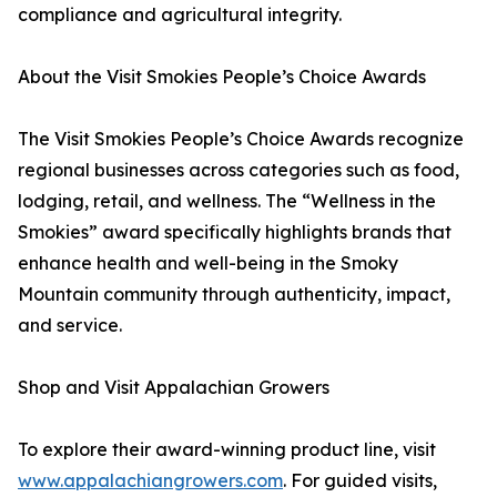
compliance and agricultural integrity.
About the Visit Smokies People’s Choice Awards
The Visit Smokies People’s Choice Awards recognize
regional businesses across categories such as food,
lodging, retail, and wellness. The “Wellness in the
Smokies” award specifically highlights brands that
enhance health and well-being in the Smoky
Mountain community through authenticity, impact,
and service.
Shop and Visit Appalachian Growers
To explore their award-winning product line, visit
www.appalachiangrowers.com
. For guided visits,