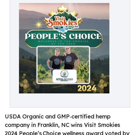
USDA Organic and GMP‑certified hemp
company in Franklin, NC wins Visit Smokies
2024 People’s Choice wellness award voted by