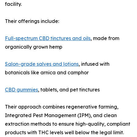
facility.
Their offerings include:
Full-spectrum CBD tinctures and oils
, made from
organically grown hemp
Salon-grade salves and lotions
, infused with
botanicals like arnica and camphor
CBD gummies
, tablets, and pet tinctures
Their approach combines regenerative farming,
Integrated Pest Management (IPM), and clean
extraction methods to ensure high-quality, compliant
products with THC levels well below the legal limit.