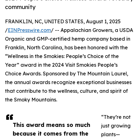
community
FRANKLIN, NC, UNITED STATES, August 1, 2025
/
EINPresswire.com
/ -- Appalachian Growers, a USDA
Organic and GMP-certified hemp company based in
Franklin, North Carolina, has been honored with the
“Wellness in the Smokies: People’s Choice of the
Year” award in the 2024 Visit Smokies People’s
Choice Awards. Sponsored by The Mountain Laurel,
the annual awards recognize exceptional businesses
that contribute to the wellness, culture, and spirit of
the Smoky Mountains.
“They’re not
This award means so much
just growing
because it comes from the
plants—