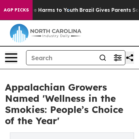
d to Abate Harms to Youth
Brazil Gives Parents Social 
AGP PICKS
Appalachian Growers
Named 'Wellness in the
Smokies: People’s Choice
of the Year'