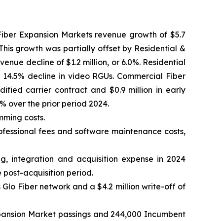
o Fiber Expansion Markets revenue growth of $5.7
This growth was partially offset by Residential &
enue decline of $1.2 million, or 6.0%. Residential
4.5% decline in video RGUs. Commercial Fiber
fied carrier contract and $0.9 million in early
% over the prior period 2024.
mming costs.
rofessional fees and software maintenance costs,
ng, integration and acquisition expense in 2024
e post-acquisition period.
 Glo Fiber network and a $4.2 million write-off of
xpansion Market passings and 244,000 Incumbent