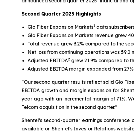
announced second quarter 2025 financial and ope
Second Quarter 2025 Highlights
1
Glo Fiber Expansion Markets
data subscriber
Glo Fiber Expansion Markets revenue grew 40.
Total revenue grew 3.2% compared to the secon
Net loss from continuing operations was $9.0 m
2
Adjusted EBITDA
grew 21.9% compared to the
Adjusted EBITDA margin expanded from 27% in
“Our second quarter results reflect solid Glo Fib
EBITDA growth and margin expansion for Shentel
year ago with an incremental margin of 71%. We 
Telcom acquisition in the second quarter.”
Shentel’s
second
-quarter earnings conference c
available on Shentel’s Investor Relations websit