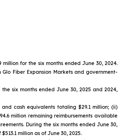
 million for the six months ended June 30, 2024.
 in Glo Fiber Expansion Markets and government-
g the six months ended June 30, 2025 and 2024,
and cash equivalents totaling $29.1 million; (ii)
 $94.6 million remaining reimbursements available
agreements. During the six months ended June 30,
$513.1 million as of June 30, 2025.