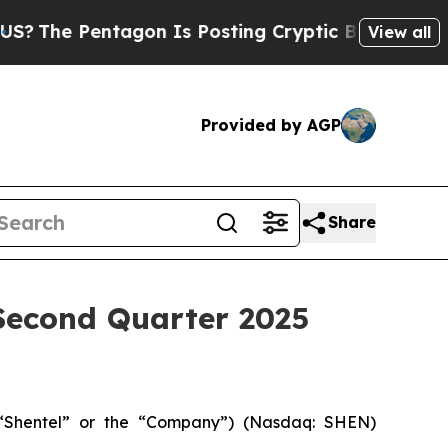
agon Is Posting Cryptic Biblical Messages on So
View all
Provided by AGP
Share
econd Quarter 2025
Shentel” or the “Company”) (Nasdaq: SHEN)