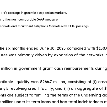
TTH”) passings in greenfield expansion markets.
on to the most comparable GAAP measure.
Markets and Incumbent Telephone Markets with FTTH passings.
 the six months ended June 30, 2025 compared with $150.9
itures was primarily driven by expansion of the networks
 million in government grant cash reimbursements durin
able liquidity was $266.7 million, consisting of (i) cash 
any’s revolving credit facility; and (iii) an aggregate of
s are subject to fulfilling the terms of the underlying 
illion under its term loans and had total indebtedness of 