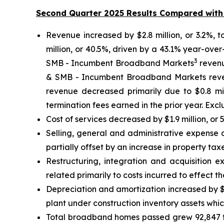
Second Quarter 2025 Results Compared with
Revenue increased by $2.8 million, or 3.2%, 
million, or 40.5%, driven by a 43.1% year-ove
3
SMB - Incumbent Broadband Markets
revenue
& SMB - Incumbent Broadband Markets reven
revenue decreased primarily due to $0.8 mil
termination fees earned in the prior year. Ex
Cost of services decreased by $1.9 million, or
Selling, general and administrative expense 
partially offset by an increase in property taxe
Restructuring, integration and acquisition e
related primarily to costs incurred to effect t
Depreciation and amortization increased by $9.
plant under construction inventory assets whi
Total broadband homes passed grew 92,847 t