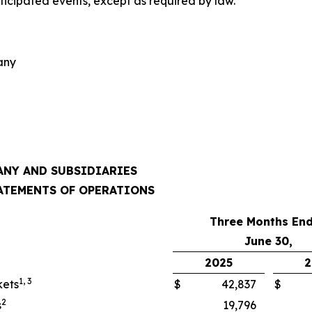
nticipated events, except as required by law.
any
NY AND SUBSIDIARIES
ATEMENTS OF OPERATIONS
Three Months En
June 30,
2025
2
1, 3
kets
$
42,837
$
2
s
19,796