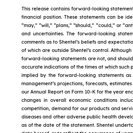
This release contains forward-looking statements
financial position. These statements can be ide
“may,” “will,” “plans,” “should,” “could,” or “ant
and uncertainties. The forward-looking stat
comments as to Shentel’s beliefs and expectation
of which are outside Shentel’s control. Althoug
forward-looking statements are not, and should 
accurate indications of the times at which such 
implied by the forward-looking statements as a
management’s projections, forecasts, estimates 
our Annual Report on Form 10-K for the year e
changes in overall economic conditions includi
competition, demand for our products and servic
diseases and other adverse public health devel
as of the date of the statement. Shentel underta