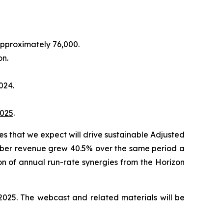
pproximately 76,000.
on.
024.
025
.
ies that we expect will drive sustainable Adjusted
Fiber revenue grew 40.5% over the same period a
on of annual run-rate synergies from the Horizon
 2025
. The webcast and related materials will be