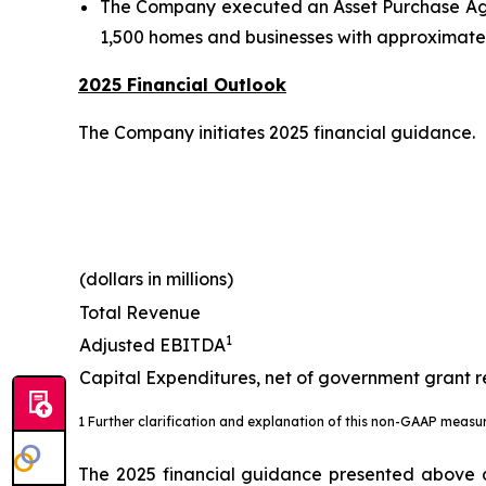
The Company executed an Asset Purchase Agree
1,500 homes and businesses with approximatel
2025 Financial Outlook
The Company initiates 2025 financial guidance.
(dollars in millions)
Total Revenue
1
Adjusted EBITDA
Capital Expenditures, net of government grant 
1 Further clarification and explanation of this non-GAAP measu
The 2025 financial guidance presented above do