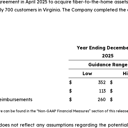
ment in April 2025 to acquire fiber-to-the-home assets a
y 700 customers in Virginia. The Company completed the ac
Year Ending Decembe
2025
Guidance Range
Low
H
$
352
$
$
113
$
reimbursements
$
260
$
re can be found in the “Non-GAAP Financial Measures” section of this releas
es not reflect any assumptions regarding the potential 