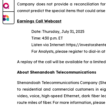
Company does not provide a reconciliation for
cannot predict the special items that could arise
Earnings Call Webcast
Date: Thursday, July 31, 2025
Time: 4:30 p.m. ET
Listen via Internet: https://investor.shen
For Analysts, please register to dial-in at
A replay of the call will be available for a limi
About Shenandoah Telecommunications
Shenandoah Telecommunications Company (Shentel
to residential and commercial customers in eig
video, voice, high-speed Ethernet, dark fiber 
route miles of fiber. For more information, please