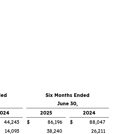
ded
Six Months Ended
June 30,
024
2025
2024
44,243
$
86,196
$
88,047
14,093
38,240
26,211