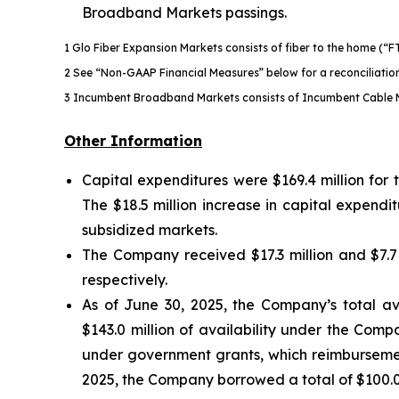
Broadband Markets passings.
1 Glo Fiber Expansion Markets consists of fiber to the home (“F
2 See “Non-GAAP Financial Measures” below for a reconciliati
3 Incumbent Broadband Markets consists of Incumbent Cable 
Other Information
Capital expenditures were $169.4 million for
The $18.5 million increase in capital expend
subsidized markets.
The Company received $17.3 million and $7.7
respectively.
As of June 30, 2025, the Company’s total avail
$143.0 million of availability under the Comp
under government grants, which reimbursement
2025, the Company borrowed a total of $100.0 m