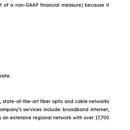
st of a non-GAAP financial measure) because it
site.
state-of-the-art fiber optic and cable networks
Company’s services include: broadband internet,
 an extensive regional network with over 17,700