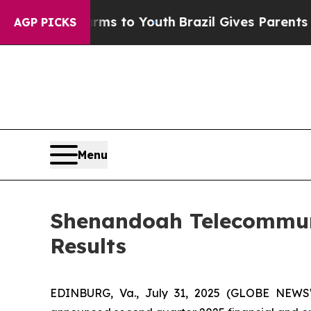
Harms to Youth
Brazil Gives Parents Social Media 
AGP PICKS
Menu
Shenandoah Telecommun
Results
EDINBURG, Va., July 31, 2025 (GLOBE NEWS