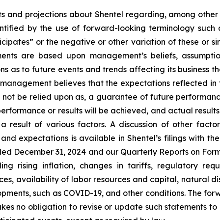
 and projections about Shentel regarding, among other thi
ntified by the use of forward-looking terminology such a
icipates” or the negative or other variation of these or si
ements are based upon management’s beliefs, assumpti
s as to future events and trends affecting its business th
h management believes that the expectations reflected in
not be relied upon as, a guarantee of future performance o
performance or results will be achieved, and actual results
 result of various factors. A discussion of other facto
and expectations is available in Shentel’s filings with t
nded
December 31, 2024
and our Quarterly Reports on Form
ng rising inflation, changes in tariffs, regulatory re
es, availability of labor resources and capital, natural 
opments, such as COVID-19, and other conditions. The fo
kes no obligation to revise or update such statements to 