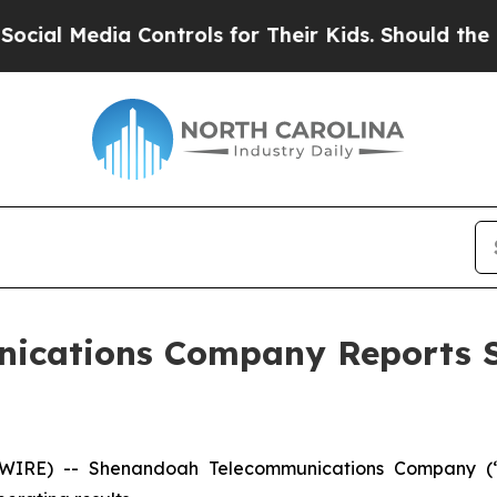
Controls for Their Kids. Should the US?
The Pent
ications Company Reports S
WIRE) -- Shenandoah Telecommunications Company (“