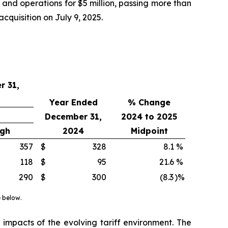
nd operations for $5 million, passing more than
quisition on July 9, 2025.
r 31,
Year Ended
% Change
December 31,
2024 to 2025
igh
2024
Midpoint
357
$
328
8.1
%
118
$
95
21.6
%
290
$
300
(8.3
)%
e below.
impacts of the evolving tariff environment. The