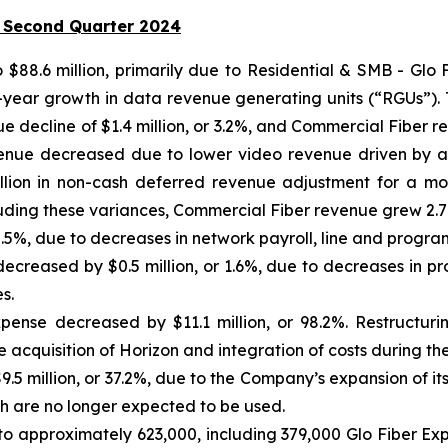
 Second Quarter 2024
to $88.6 million, primarily due to Residential & SMB - Gl
r-year growth in data revenue generating units (“RGUs”). 
 decline of $1.4 million, or 3.2%, and Commercial Fiber rev
ue decreased due to lower video revenue driven by a 1
lion in non-cash deferred revenue adjustment for a modi
cluding these variances, Commercial Fiber revenue grew 2.7
 5.5%, due to decreases in network payroll, line and progra
decreased by $0.5 million, or 1.6%, due to decreases in p
s.
xpense decreased by $11.1 million, or 98.2%. Restructuri
he acquisition of Horizon and integration of costs during th
5 million, or 37.2%, due to the Company’s expansion of its
ch are no longer expected to be used.
o approximately 623,000, including 379,000 Glo Fiber E