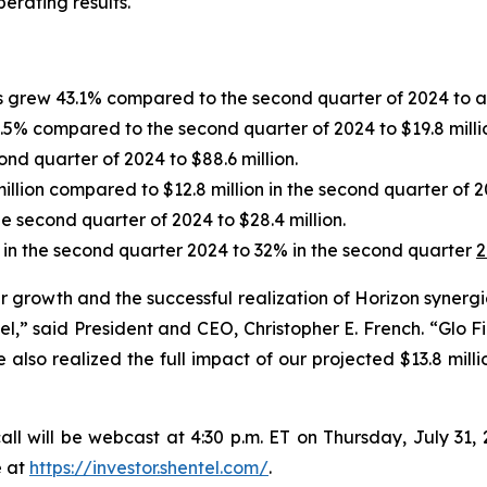
rating results.
s grew 43.1% compared to the second quarter of 2024 to a
5% compared to the second quarter of 2024 to $19.8 milli
d quarter of 2024 to $88.6 million.
illion compared to $12.8 million in the second quarter of 2
 second quarter of 2024 to $28.4 million.
 the second quarter 2024 to 32% in the second quarter
2
er growth and the successful realization of Horizon synerg
,” said President and CEO, Christopher E. French. “Glo 
also realized the full impact of our projected $13.8 milli
all will be webcast at
4:30 p.m. ET
on
Thursday
,
July 31,
e at
https://investor.shentel.com/
.