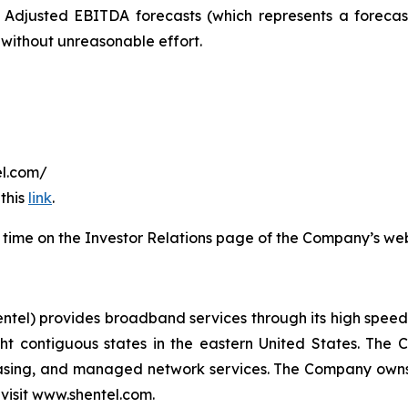
 Adjusted EBITDA forecasts (which represents a foreca
 without unreasonable effort.
tel.com/
 this
link
.
ted time on the Investor Relations page of the Company’s web
) provides broadband services through its high speed, 
ht contiguous states in the eastern United States. The 
leasing, and managed network services. The Company owns
 visit www.shentel.com.