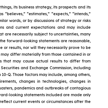
ngs, its business strategy, its prospects and its
s “believes,” “estimates,” “expects,” “intends,”
milar words, or by discussions of strategy or risks
ons and current expectations and may include
at are necessarily subject to uncertainties, many
 the forward-looking statements are reasonable,
r results, nor will they necessarily prove to be
 may differ materially from those contained in or
rs that may cause actual results to differ from
he Securities and Exchange Commission, including
 10-Q. Those factors may include, among others,
quirements, changes in technologies, changes in
disasters, pandemics and outbreaks of contagious
rward-looking statements included are made only
reflect current events or circumstances after the