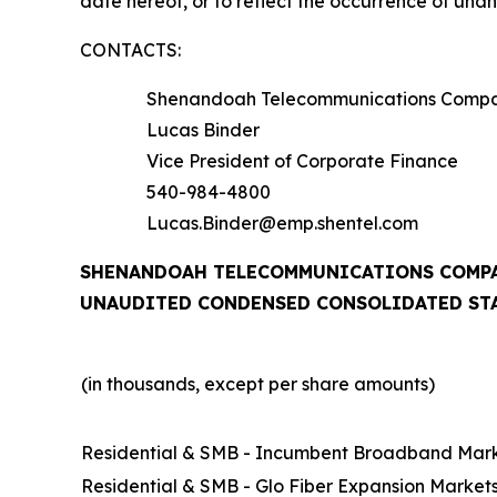
date hereof, or to reflect the occurrence of una
CONTACTS:
Shenandoah Telecommunications Comp
Lucas Binder
Vice President of Corporate Finance
540-984-4800
Lucas.Binder@emp.shentel.com
SHENANDOAH TELECOMMUNICATIONS COMPA
UNAUDITED CONDENSED CONSOLIDATED ST
(in thousands, except per share amounts)
Residential & SMB - Incumbent Broadband Mar
Residential & SMB - Glo Fiber Expansion Market