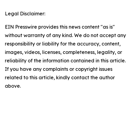
Legal Disclaimer:
EIN Presswire provides this news content "as is"
without warranty of any kind. We do not accept any
responsibility or liability for the accuracy, content,
images, videos, licenses, completeness, legality, or
reliability of the information contained in this article.
If you have any complaints or copyright issues
related to this article, kindly contact the author
above.