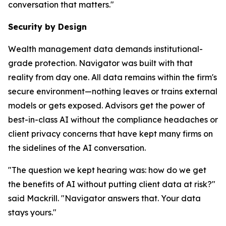
conversation that matters."
Security by Design
Wealth management data demands institutional-
grade protection. Navigator was built with that
reality from day one. All data remains within the firm's
secure environment—nothing leaves or trains external
models or gets exposed. Advisors get the power of
best-in-class AI without the compliance headaches or
client privacy concerns that have kept many firms on
the sidelines of the AI conversation.
"The question we kept hearing was: how do we get
the benefits of AI without putting client data at risk?"
said Mackrill. "Navigator answers that. Your data
stays yours."