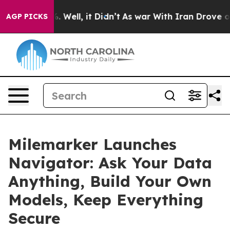
d 40%. Well, it Didn’t
As war With Iran Drove oil Pri
AGP PICKS
Milemarker Launches
Navigator: Ask Your Data
Anything, Build Your Own
Models, Keep Everything
Secure