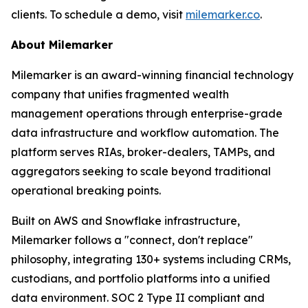
clients. To schedule a demo, visit
milemarker.co
.
About Milemarker
Milemarker is an award-winning financial technology
company that unifies fragmented wealth
management operations through enterprise-grade
data infrastructure and workflow automation. The
platform serves RIAs, broker-dealers, TAMPs, and
aggregators seeking to scale beyond traditional
operational breaking points.
Built on AWS and Snowflake infrastructure,
Milemarker follows a "connect, don't replace"
philosophy, integrating 130+ systems including CRMs,
custodians, and portfolio platforms into a unified
data environment. SOC 2 Type II compliant and