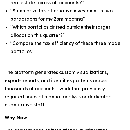
real estate across all accounts?"
"Summarize this alternative investment in two
paragraphs for my 2pm meeting"
"Which portfolios drifted outside their target
allocation this quarter?"
"Compare the tax efficiency of these three model
portfolios"
The platform generates custom visualizations,
exports reports, and identifies patterns across
thousands of accounts—work that previously
required hours of manual analysis or dedicated
quantitative staff.
Why Now