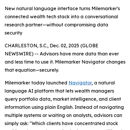
New natural language interface turns Milemarker's
connected wealth tech stack into a conversational
research partner—without compromising data
security
CHARLESTON, S.C., Dec. 02, 2025 (GLOBE
NEWSWIRE) -- Advisors have more data than ever
and less time to use it. Milemarker Navigator changes
that equation—securely.
Milemarker today launched
Navigator
, a natural
language AI platform that lets wealth managers
query portfolio data, market intelligence, and client
information using plain English. Instead of navigating
multiple systems or waiting on analysts, advisors can
simply ask: "Which clients have concentrated stock