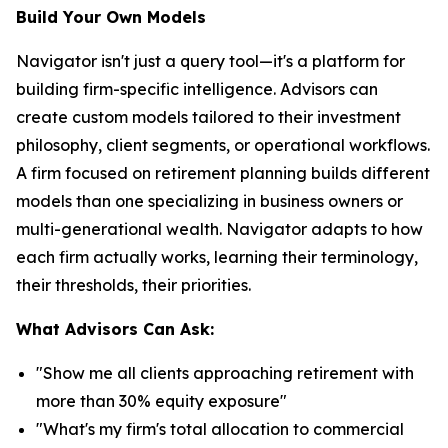
Build Your Own Models
Navigator isn't just a query tool—it's a platform for
building firm-specific intelligence. Advisors can
create custom models tailored to their investment
philosophy, client segments, or operational workflows.
A firm focused on retirement planning builds different
models than one specializing in business owners or
multi-generational wealth. Navigator adapts to how
each firm actually works, learning their terminology,
their thresholds, their priorities.
What Advisors Can Ask:
"Show me all clients approaching retirement with
more than 30% equity exposure"
"What's my firm's total allocation to commercial