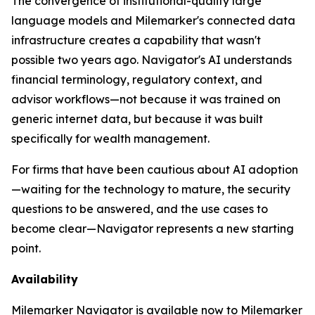
The convergence of institutional-quality large
language models and Milemarker's connected data
infrastructure creates a capability that wasn't
possible two years ago. Navigator's AI understands
financial terminology, regulatory context, and
advisor workflows—not because it was trained on
generic internet data, but because it was built
specifically for wealth management.
For firms that have been cautious about AI adoption
—waiting for the technology to mature, the security
questions to be answered, and the use cases to
become clear—Navigator represents a new starting
point.
Availability
Milemarker Navigator is available now to Milemarker