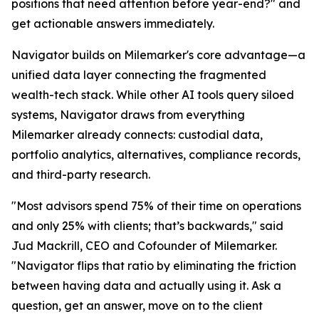
positions that need attention before year-end?" and
get actionable answers immediately.
Navigator builds on Milemarker's core advantage—a
unified data layer connecting the fragmented
wealth-tech stack. While other AI tools query siloed
systems, Navigator draws from everything
Milemarker already connects: custodial data,
portfolio analytics, alternatives, compliance records,
and third-party research.
"Most advisors spend 75% of their time on operations
and only 25% with clients; that’s backwards," said
Jud Mackrill, CEO and Cofounder of Milemarker.
"Navigator flips that ratio by eliminating the friction
between having data and actually using it. Ask a
question, get an answer, move on to the client