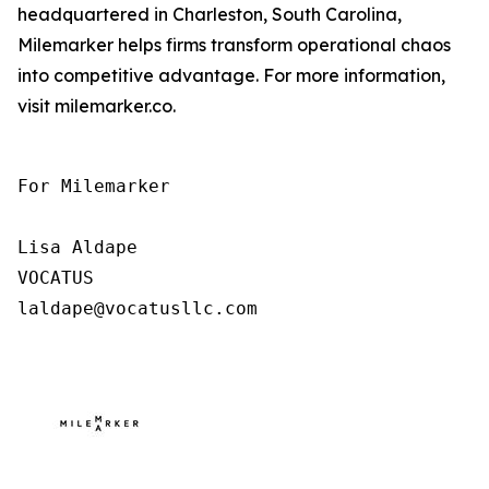
headquartered in Charleston, South Carolina,
Milemarker helps firms transform operational chaos
into competitive advantage. For more information,
visit milemarker.co.
For Milemarker

Lisa Aldape

VOCATUS

laldape@vocatusllc.com