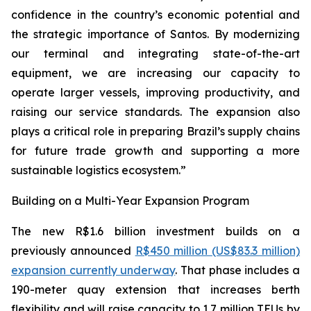
confidence in the country’s economic potential and
the strategic importance of Santos. By modernizing
our terminal and integrating state-of-the-art
equipment, we are increasing our capacity to
operate larger vessels, improving productivity, and
raising our service standards. The expansion also
plays a critical role in preparing Brazil’s supply chains
for future trade growth and supporting a more
sustainable logistics ecosystem.”
Building on a Multi-Year Expansion Program
The new R$1.6 billion investment builds on a
previously announced
R$450 million (US$83.3 million)
expansion currently underway
. That phase includes a
190-meter quay extension that increases berth
flexibility and will raise capacity to 1.7 million TEUs by