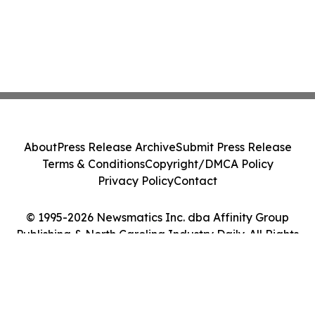
About
Press Release Archive
Submit Press Release
Terms & Conditions
Copyright/DMCA Policy
Privacy Policy
Contact
© 1995-2026 Newsmatics Inc. dba Affinity Group
Publishing & North Carolina Industry Daily. All Rights
Reserved.
Cookie Settings / Your Privacy Choices