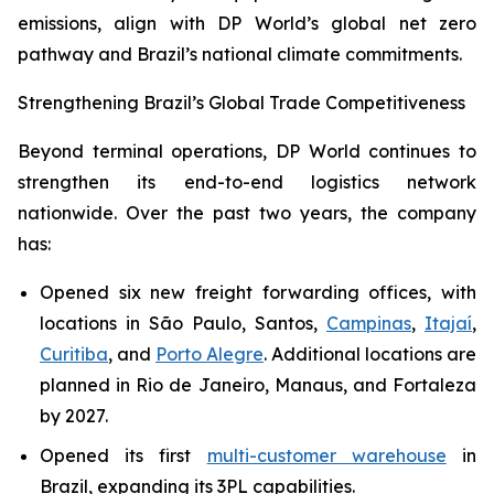
emissions, align with DP World’s global net zero
pathway and Brazil’s national climate commitments.
Strengthening Brazil’s Global Trade Competitiveness
Beyond terminal operations, DP World continues to
strengthen its end-to-end logistics network
nationwide. Over the past two years, the company
has:
Opened six new freight forwarding offices, with
locations in São Paulo, Santos,
Campinas
,
Itajaí
,
Curitiba
, and
Porto Alegre
. Additional locations are
planned in Rio de Janeiro, Manaus, and Fortaleza
by 2027.
Opened its first
multi-customer warehouse
in
Brazil, expanding its 3PL capabilities.