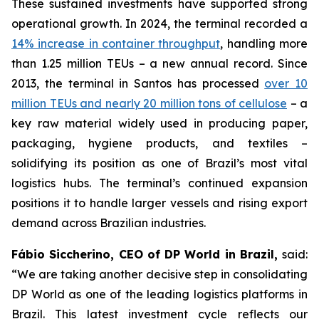
These sustained investments have supported strong
operational growth. In 2024, the terminal recorded a
14% increase in container throughput
, handling more
than 1.25 million TEUs – a new annual record. Since
2013, the terminal in Santos has processed
over 10
million TEUs and nearly 20 million tons of cellulose
– a
key raw material widely used in producing paper,
packaging, hygiene products, and textiles –
solidifying its position as one of Brazil’s most vital
logistics hubs. The terminal’s continued expansion
positions it to handle larger vessels and rising export
demand across Brazilian industries.
Fábio Siccherino, CEO of DP World in Brazil,
said:
“We are taking another decisive step in consolidating
DP World as one of the leading logistics platforms in
Brazil. This latest investment cycle reflects our