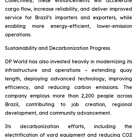
Collectively, these enhancements will accelerate
cargo flow, increase reliability, and deliver improved
service for Brazil’s importers and exporters, while
enabling more energy-efficient, lower-emission
operations.
Sustainability and Decarbonization Progress
DP World has also invested heavily in modernizing its
infrastructure and operations – extending quay
length, deploying advanced technology, improving
efficiency, and reducing carbon emissions. The
company employs more than 2,200 people across
Brazil, contributing to job creation, regional
development, and community advancement.
Its decarbonization efforts, including the
electrification of yard equipment and reducing CO2