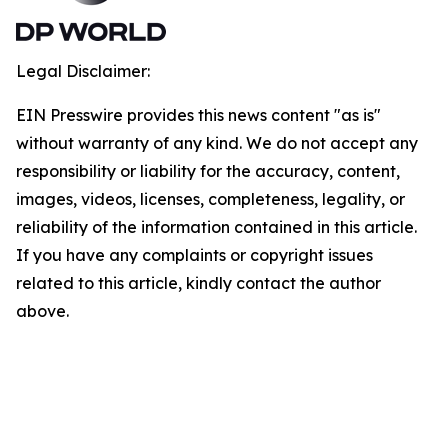
Legal Disclaimer:
EIN Presswire provides this news content "as is"
without warranty of any kind. We do not accept any
responsibility or liability for the accuracy, content,
images, videos, licenses, completeness, legality, or
reliability of the information contained in this article.
If you have any complaints or copyright issues
related to this article, kindly contact the author
above.