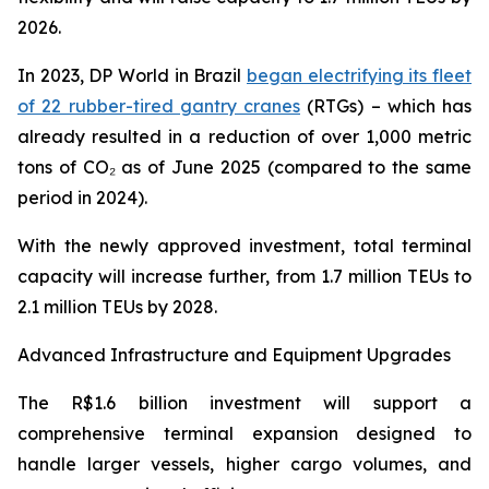
2026.
In 2023, DP World in Brazil
began electrifying its fleet
of 22 rubber-tired gantry cranes
(RTGs) – which has
already resulted in a reduction of over 1,000 metric
tons of CO₂ as of June 2025 (compared to the same
period in 2024).
With the newly approved investment, total terminal
capacity will increase further, from 1.7 million TEUs to
2.1 million TEUs by 2028.
Advanced Infrastructure and Equipment Upgrades
The R$1.6 billion investment will support a
comprehensive terminal expansion designed to
handle larger vessels, higher cargo volumes, and