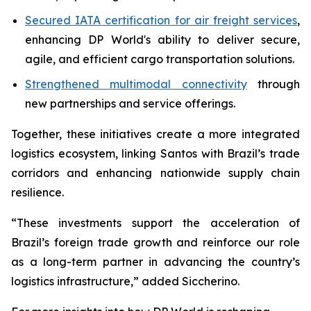
Secured IATA certification for air freight services
,
enhancing DP World's ability to deliver secure,
agile, and efficient cargo transportation solutions.
Strengthened multimodal connectivity
through
new partnerships and service offerings.
Together, these initiatives create a more integrated
logistics ecosystem, linking Santos with Brazil’s trade
corridors and enhancing nationwide supply chain
resilience.
“These investments support the acceleration of
Brazil’s foreign trade growth and reinforce our role
as a long-term partner in advancing the country’s
logistics infrastructure,” added Siccherino.