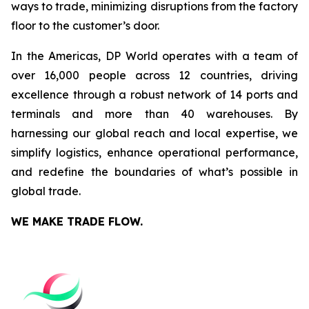
ways to trade, minimizing disruptions from the factory
floor to the customer’s door.
In the Americas, DP World operates with a team of
over 16,000 people across 12 countries, driving
excellence through a robust network of 14 ports and
terminals and more than 40 warehouses. By
harnessing our global reach and local expertise, we
simplify logistics, enhance operational performance,
and redefine the boundaries of what’s possible in
global trade.
WE MAKE TRADE FLOW.