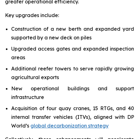
greater operational efficiency.
Key upgrades include:
Construction of a new berth and expanded yard
supported by a new deck on piles
Upgraded access gates and expanded inspection
areas
Additional reefer towers to serve rapidly growing
agricultural exports
New operational buildings and support
infrastructure
Acquisition of four quay cranes, 15 RTGs, and 40
internal transfer vehicles (ITVs), aligned with DP
World’s
global decarbonization strategy