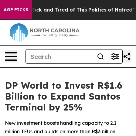
e Are Sick and Tired of This Politics of Hatred”
The S
AGP PICKS
DP World to Invest R$1.6
Billion to Expand Santos
Terminal by 25%
New investment boosts handling capacity to 2.1
million TEUs and builds on more than R$3 billion