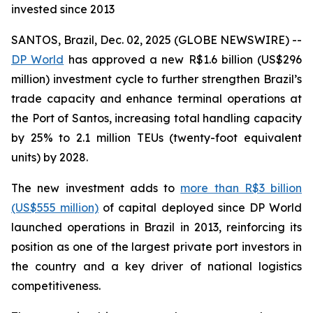
invested since 2013
SANTOS, Brazil, Dec. 02, 2025 (GLOBE NEWSWIRE) --
DP World
has approved a new R$1.6 billion (US$296
million) investment cycle to further strengthen Brazil’s
trade capacity and enhance terminal operations at
the Port of Santos, increasing total handling capacity
by 25% to 2.1 million TEUs (twenty-foot equivalent
units) by 2028.
The new investment adds to
more than R$3 billion
(US$555 million)
of capital deployed since DP World
launched operations in Brazil in 2013, reinforcing its
position as one of the largest private port investors in
the country and a key driver of national logistics
competitiveness.