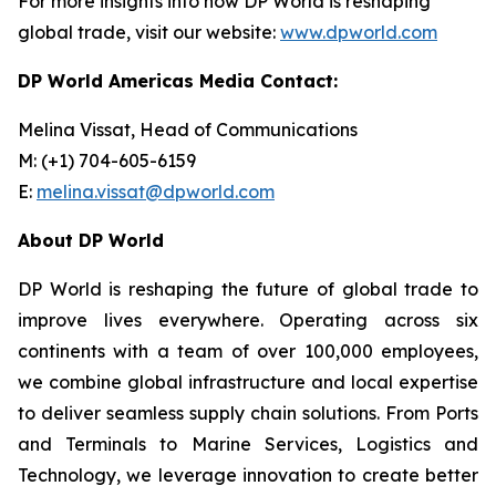
For more insights into how DP World is reshaping
global trade, visit our website:
www.dpworld.com
DP World Americas Media Contact:
Melina Vissat, Head of Communications
M: (+1) 704-605-6159
E:
melina.vissat@dpworld.com
About DP World
DP World is reshaping the future of global trade to
improve lives everywhere. Operating across six
continents with a team of over 100,000 employees,
we combine global infrastructure and local expertise
to deliver seamless supply chain solutions. From Ports
and Terminals to Marine Services, Logistics and
Technology, we leverage innovation to create better