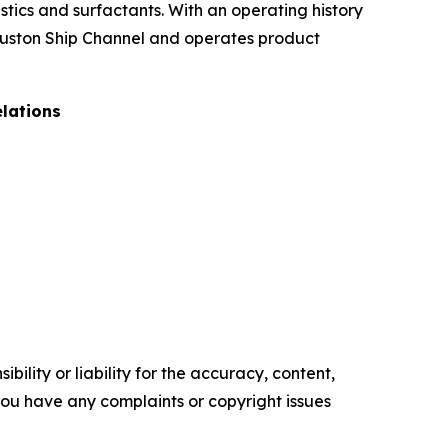
stics and surfactants. With an operating history
Houston Ship Channel and operates product
elations
ility or liability for the accuracy, content,
f you have any complaints or copyright issues