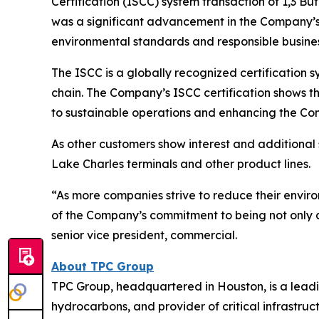
Certification (ISCC) system transaction of 1,3 B
was a significant advancement in the Company’s 
environmental standards and responsible busines
The ISCC is a globally recognized certification sy
chain. The Company’s ISCC certification shows t
to sustainable operations and enhancing the Com
As other customers show interest and additional s
Lake Charles terminals and other product lines.
“As more companies strive to reduce their environ
of the Company’s commitment to being not only a 
senior vice president, commercial.
About TPC Group
TPC Group, headquartered in Houston, is a lead
hydrocarbons, and provider of critical infrastruc