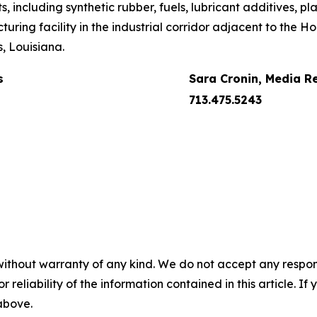
including synthetic rubber, fuels, lubricant additives, pla
uring facility in the industrial corridor adjacent to the 
, Louisiana.
s
Sara Cronin, Media R
713.475.5243
without warranty of any kind. We do not accept any responsib
r reliability of the information contained in this article. I
 above.