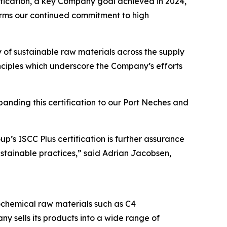
tification, a key Company goal achieved in 2024,
irms our continued commitment to high
ty of sustainable raw materials across the supply
ciples which underscore the Company’s efforts
panding this certification to our Port Neches and
p’s ISCC Plus certification is further assurance
ustainable practices,” said Adrian Jacobsen,
chemical raw materials such as C4
ny sells its products into a wide range of