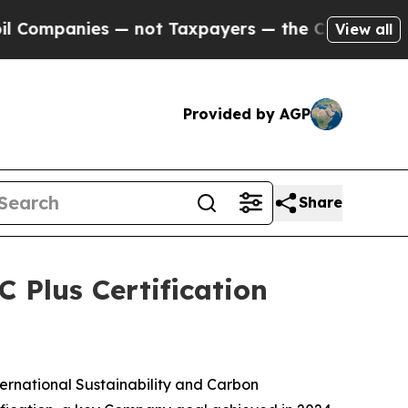
ompanies — not Taxpayers — the Chance to Cash in
View all
Provided by AGP
Share
 Plus Certification
rnational Sustainability and Carbon