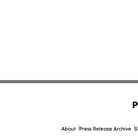
P
About
Press Release Archive
S