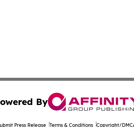
owered By
ubmit Press Release
Terms & Conditions
Copyright/DMCA