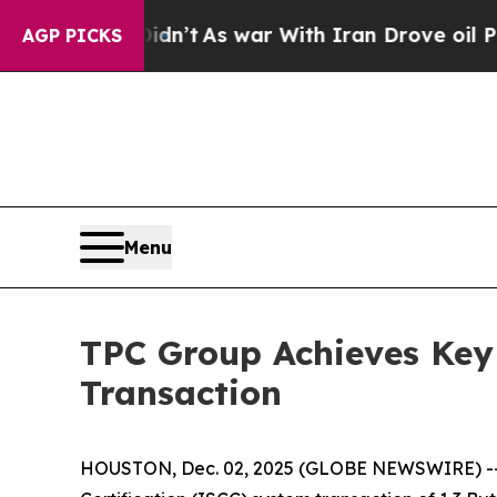
ll, it Didn’t
As war With Iran Drove oil Prices
AGP PICKS
Menu
TPC Group Achieves Key 
Transaction
HOUSTON, Dec. 02, 2025 (GLOBE NEWSWIRE) -- TP