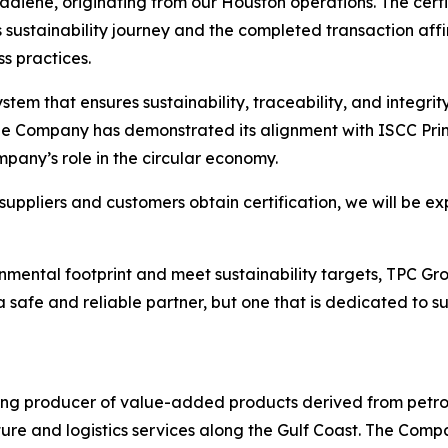
utadiene, originating from our Houston operations. The cer
sustainability journey and the completed transaction aff
s practices.
stem that ensures sustainability, traceability, and integri
he Company has demonstrated its alignment with ISCC Prin
pany’s role in the circular economy.
uppliers and customers obtain certification, we will be ex
mental footprint and meet sustainability targets, TPC Grou
safe and reliable partner, but one that is dedicated to s
ing producer of value-added products derived from petro
ture and logistics services along the Gulf Coast. The Compa