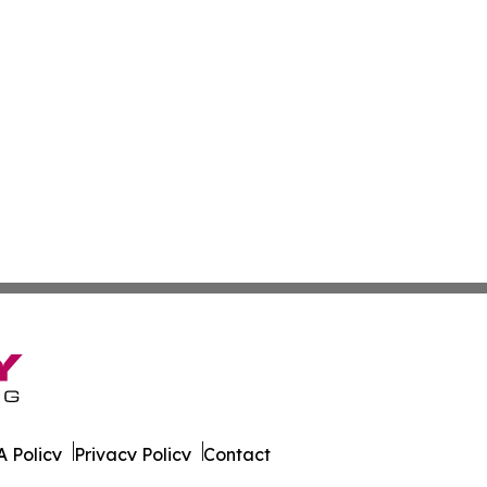
 Policy
Privacy Policy
Contact