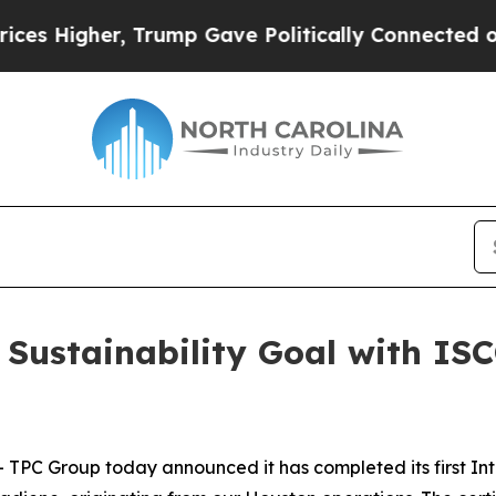
 Higher, Trump Gave Politically Connected oil C
Sustainability Goal with ISCC
C Group today announced it has completed its first Inte