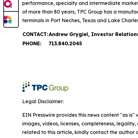
performance, specialty and intermediate markets, 
of more than 80 years, TPC Group has a manufact
terminals in Port Neches, Texas and Lake Charles
CONTACT:
Andrew Grygiel, Investor Relation
PHONE:
713.840.2045
Legal Disclaimer:
EIN Presswire provides this news content "as is" 
images, videos, licenses, completeness, legality, o
related to this article, kindly contact the author