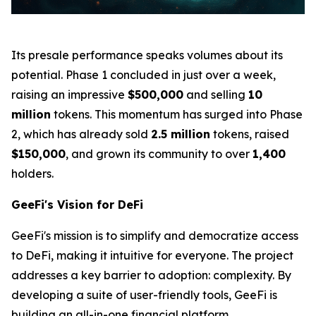
Its presale performance speaks volumes about its
potential. Phase 1 concluded in just over a week,
raising an impressive
$500,000
and selling
10
million
tokens. This momentum has surged into Phase
2, which has already sold
2.5 million
tokens, raised
$150,000
, and grown its community to over
1,400
holders.
GeeFi's Vision for DeFi
GeeFi's mission is to simplify and democratize access
to DeFi, making it intuitive for everyone. The project
addresses a key barrier to adoption: complexity. By
developing a suite of user-friendly tools, GeeFi is
building an all-in-one financial platform.