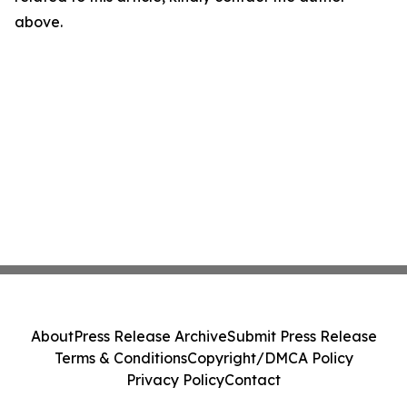
above.
About
Press Release Archive
Submit Press Release
Terms & Conditions
Copyright/DMCA Policy
Privacy Policy
Contact