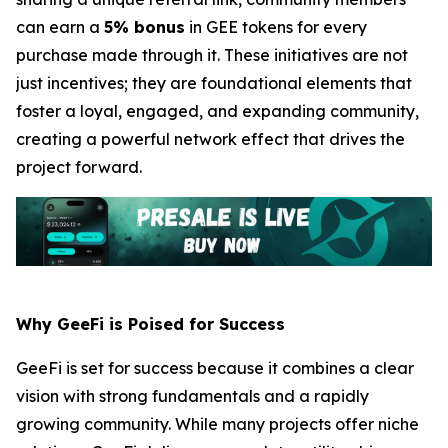
can earn a
5% bonus
in GEE tokens for every
purchase made through it. These initiatives are not
just incentives; they are foundational elements that
foster a loyal, engaged, and expanding community,
creating a powerful network effect that drives the
project forward.
Why GeeFi is Poised for Success
GeeFi is set for success because it combines a clear
vision with strong fundamentals and a rapidly
growing community. While many projects offer niche