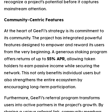
recognize a project's potential before it captures
mainstream attention.
Community-Centric Features
At the heart of GeeFi’s strategy is its commitment to
its community. The project has integrated powerful
features designed to empower and reward its users
from the very beginning. A generous staking program
offers returns of up to
55% APR
, allowing token
holders to earn passive income while securing the
network. This not only benefits individual users but
also strengthens the entire ecosystem by
encouraging long-term participation.
Furthermore, GeeFi’s referral program transforms
users into active partners in the project's growth. By
sharing a unique referral link, community members