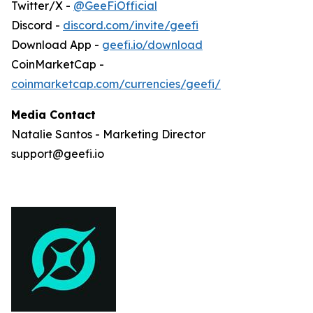
Twitter/X -
@GeeFiOfficial
Discord -
discord.com/invite/geefi
Download App -
geefi.io/download
CoinMarketCap -
coinmarketcap.com/currencies/geefi/
Media Contact
Natalie Santos - Marketing Director
support@geefi.io