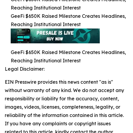
Reaching Institutional Interest
GeeFi $650K Raised Milestone Creates Headlines,
Reaching Institutional Interest
GeeFi $650K Raised Milestone Creates Headlines,
Reaching Institutional Interest
Legal Disclaimer:
EIN Presswire provides this news content "as is"
without warranty of any kind. We do not accept any
responsibility or liability for the accuracy, content,
images, videos, licenses, completeness, legality, or
reliability of the information contained in this article.
If you have any complaints or copyright issues
related to this article, kindly contact the author