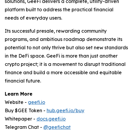
solutions, GeeFi delivers a complete, utility-driven
platform built to address the practical financial
needs of everyday users.
Its successful presale, rewarding community
programs, and ambitious roadmap demonstrate its
potential to not only thrive but also set new standards
in the DeFi space. GeeFi is more than just another
crypto project; it is a movement to disrupt traditional
finance and build a more accessible and equitable
financial future.
Learn More
Website -
geefi.io
Buy $GEE Token -
hub.geefi.io/buy
Whitepaper -
docs.geefi.io
Telegram Chat -
@geefichat