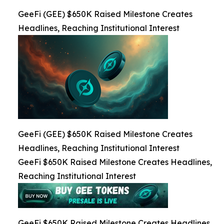
GeeFi (GEE) $650K Raised Milestone Creates
Headlines, Reaching Institutional Interest
GeeFi (GEE) $650K Raised Milestone Creates
Headlines, Reaching Institutional Interest
GeeFi $650K Raised Milestone Creates Headlines,
Reaching Institutional Interest
GeeFi $650K Raised Milestone Creates Headlines,