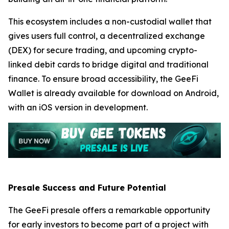
This ecosystem includes a non-custodial wallet that
gives users full control, a decentralized exchange
(DEX) for secure trading, and upcoming crypto-
linked debit cards to bridge digital and traditional
finance. To ensure broad accessibility, the GeeFi
Wallet is already available for download on Android,
with an iOS version in development.
Presale Success and Future Potential
The GeeFi presale offers a remarkable opportunity
for early investors to become part of a project with