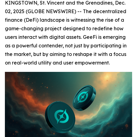
KINGSTOWN, St. Vincent and the Grenadines, Dec.
02, 2025 (GLOBE NEWSWIRE) -- The decentralized
finance (DeFi) landscape is witnessing the rise of a
game-changing project designed to redefine how
users interact with digital assets. GeeFi is emerging
as a powerful contender, not just by participating in
the market, but by aiming to reshape it with a focus
on real-world utility and user empowerment.