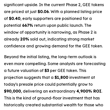
significant upside. In the current Phase 2, GEE tokens
are priced at just
$0.06
. With a planned listing price
of
$0.40
, early supporters are positioned for a
potential
667%
return upon public launch. The
window of opportunity is narrowing, as Phase 2 is
already
20%
sold out, indicating strong market
confidence and growing demand for the GEE token.
Beyond the initial listing, the long-term outlook is
even more compelling. Some analysts are forecasting
a future valuation of
$3
per GEE token. This
projection suggests that a
$1,800
investment at
today's presale price could potentially grow to
$90,000
, delivering an extraordinary
4,900% ROI
.
This is the kind of ground-floor investment that has
historically created substantial wealth for those who