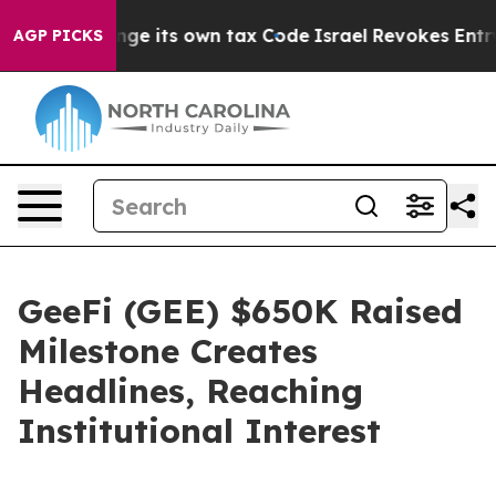
o Change its own tax Code
Israel Revokes Entry Permi
AGP PICKS
GeeFi (GEE) $650K Raised
Milestone Creates
Headlines, Reaching
Institutional Interest