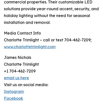
commercial properties. Their customizable LED
solutions provide year-round accent, security, and
holiday lighting without the need for seasonal
installation and removal.
Media Contact Info
Charlotte Trimlight – call or text 704-462-7209;
www.charlottetrimlight.com
James Nichols
Charlotte Trimlight
+1 704-462-7209
email us here
Visit us on social media:
Instagram
Facebook