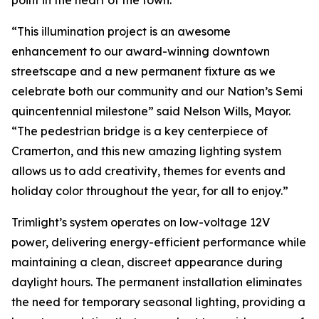
point in the heart of the town.
“This illumination project is an awesome
enhancement to our award-winning downtown
streetscape and a new permanent fixture as we
celebrate both our community and our Nation’s Semi
quincentennial milestone” said Nelson Wills, Mayor.
“The pedestrian bridge is a key centerpiece of
Cramerton, and this new amazing lighting system
allows us to add creativity, themes for events and
holiday color throughout the year, for all to enjoy.”
Trimlight’s system operates on low-voltage 12V
power, delivering energy-efficient performance while
maintaining a clean, discreet appearance during
daylight hours. The permanent installation eliminates
the need for temporary seasonal lighting, providing a