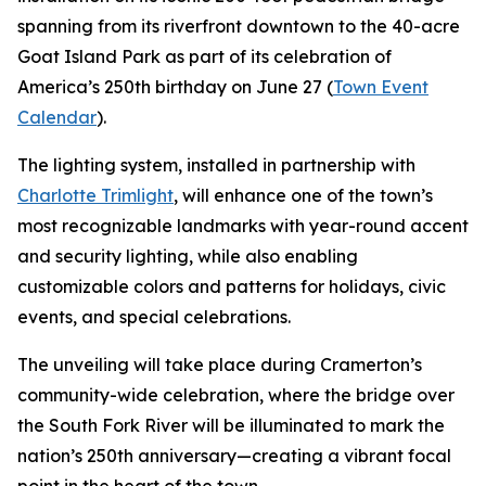
spanning from its riverfront downtown to the 40-acre
Goat Island Park as part of its celebration of
America’s 250th birthday on June 27 (
Town Event
Calendar
).
The lighting system, installed in partnership with
Charlotte Trimlight
, will enhance one of the town’s
most recognizable landmarks with year-round accent
and security lighting, while also enabling
customizable colors and patterns for holidays, civic
events, and special celebrations.
The unveiling will take place during Cramerton’s
community-wide celebration, where the bridge over
the South Fork River will be illuminated to mark the
nation’s 250th anniversary—creating a vibrant focal