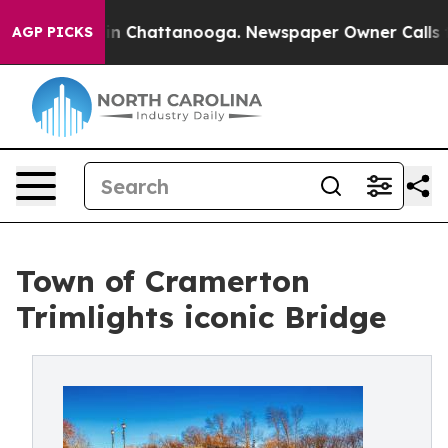
e
Chaos in Chattanooga. Newspaper Owner Calls the P
AGP PICKS
Town of Cramerton
Trimlights iconic Bridge