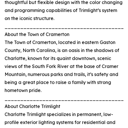
thoughtful but flexible design with the color changing
and programming capabilities of Trimlight’s system
on the iconic structure.
_______________________________________
About the Town of Cramerton
The Town of Cramerton, located in eastern Gaston
County, North Carolina, is an oasis in the shadows of
Charlotte, known for its quaint downtown, scenic
views of the South Fork River at the base of Cramer
Mountain, numerous parks and trails, it’s safety and
being a great place to raise a family with strong
hometown pride.
_______________________________________
About Charlotte Trimlight
Charlotte Trimlight specializes in permanent, low-
profile exterior lighting systems for residential and