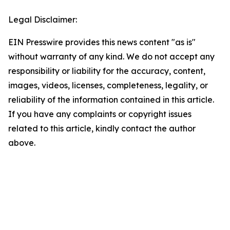
Legal Disclaimer:
EIN Presswire provides this news content "as is"
without warranty of any kind. We do not accept any
responsibility or liability for the accuracy, content,
images, videos, licenses, completeness, legality, or
reliability of the information contained in this article.
If you have any complaints or copyright issues
related to this article, kindly contact the author
above.