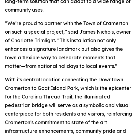
long-term solution that can adapt to a wide range of
community uses.
“We’re proud to partner with the Town of Cramerton
on such a special project,” said James Nichols, owner
of Charlotte Trimlight. “This installation not only
enhances a signature landmark but also gives the
town a flexible way to celebrate moments that
matter—from national holidays to local events.”
With its central location connecting the Downtown
Cramerton to Goat Island Park, which is the epicenter
for the Carolina Thread Trail, the illuminated
pedestrian bridge will serve as a symbolic and visual
centerpiece for both residents and visitors, reinforcing
Cramerton’s commitment to state of the art
infrastructure enhancements, community pride and