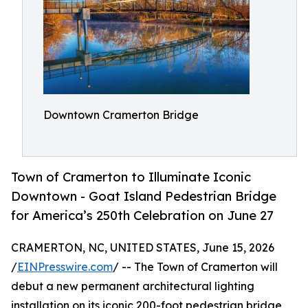
Downtown Cramerton Bridge
Town of Cramerton to Illuminate Iconic
Downtown - Goat Island Pedestrian Bridge
for America’s 250th Celebration on June 27
CRAMERTON, NC, UNITED STATES, June 15, 2026
/
EINPresswire.com
/ -- The Town of Cramerton will
debut a new permanent architectural lighting
installation on its iconic 200-foot pedestrian bridge