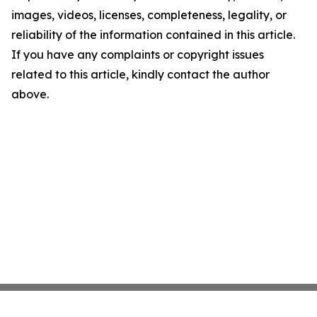
images, videos, licenses, completeness, legality, or
reliability of the information contained in this article.
If you have any complaints or copyright issues
related to this article, kindly contact the author
above.