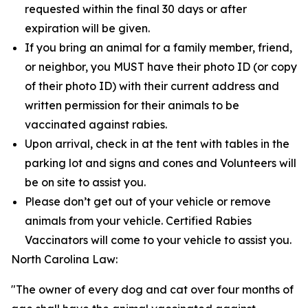
requested within the final 30 days or after
expiration will be given.
If you bring an animal for a family member, friend,
or neighbor, you MUST have their photo ID (or copy
of their photo ID) with their current address and
written permission for their animals to be
vaccinated against rabies.
Upon arrival, check in at the tent with tables in the
parking lot and signs and cones and Volunteers will
be on site to assist you.
Please don’t get out of your vehicle or remove
animals from your vehicle. Certified Rabies
Vaccinators will come to your vehicle to assist you.
North Carolina Law:
"The owner of every dog and cat over four months of