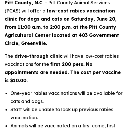
Pitt County, N.C
. – Pitt County Animal Services
(PCAS) will offer a
low-cost rabies vaccination
clinic for dogs and cats on Saturday, June 20,
from 11:00 a.m. to 2:00 p.m. at the Pitt County
Agricultural Center located at 403 Government
Circle, Greenville.
The
drive-through clinic
will have low-cost rabies
vaccinations for the
first 200 pets. No
appointments are needed. The cost per vaccine
is $10.00.
One-year rabies vaccinations will be available for
cats and dogs.
Staff will be unable to look up previous rabies
vaccination.
Animals will be vaccinated on a first come, first