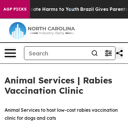
n Fund to Abate Harms to Youth
Brazil Gives Parents So
AGP PICKS
Animal Services | Rabies
Vaccination Clinic
Animal Services to host low-cost rabies vaccination
clinic for dogs and cats