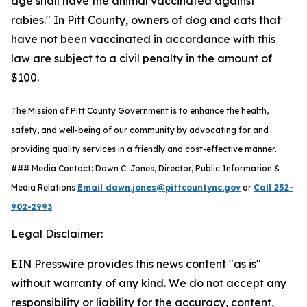
age shall have the animal vaccinated against
rabies." In Pitt County, owners of dog and cats that
have not been vaccinated in accordance with this
law are subject to a civil penalty in the amount of
$100.
The Mission of Pitt County Government is to enhance the health,
safety, and well-being of our community by advocating for and
providing quality services in a friendly and cost-effective manner.
### Media Contact: Dawn C. Jones, Director, Public Information &
Media Relations
Email dawn.jones@pittcountync.gov
or
Call 252-
902-2993
Legal Disclaimer:
EIN Presswire provides this news content "as is"
without warranty of any kind. We do not accept any
responsibility or liability for the accuracy, content,