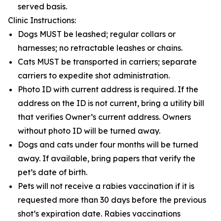
served basis.
Clinic Instructions:
Dogs MUST be leashed; regular collars or
harnesses; no retractable leashes or chains.
Cats MUST be transported in carriers; separate
carriers to expedite shot administration.
Photo ID with current address is required. If the
address on the ID is not current, bring a utility bill
that verifies Owner’s current address. Owners
without photo ID will be turned away.
Dogs and cats under four months will be turned
away. If available, bring papers that verify the
pet’s date of birth.
Pets will not receive a rabies vaccination if it is
requested more than 30 days before the previous
shot’s expiration date. Rabies vaccinations