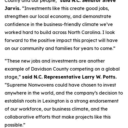
County and our people,”
said N.C. Senator Steve
Jarvis.
“Investments like this create good jobs,
strengthen our local economy, and demonstrate
confidence in the business-friendly climate we’ve
worked hard to build across North Carolina. I look
forward to the positive impact this project will have
on our community and families for years to come.”
“These new jobs and investments are another
example of Davidson County competing on a global
stage,”
said N.C. Representative Larry W. Potts.
“Supreme Nonwovens could have chosen to invest
anywhere in the world, and the company’s decision to
establish roots in Lexington is a strong endorsement
of our workforce, our business climate, and the
collaborative efforts that make projects like this
possible.”