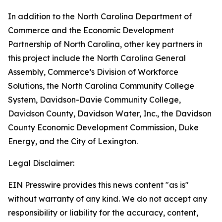
In addition to the North Carolina Department of
Commerce and the Economic Development
Partnership of North Carolina, other key partners in
this project include the North Carolina General
Assembly, Commerce’s Division of Workforce
Solutions, the North Carolina Community College
System, Davidson-Davie Community College,
Davidson County, Davidson Water, Inc., the Davidson
County Economic Development Commission, Duke
Energy, and the City of Lexington.
Legal Disclaimer:
EIN Presswire provides this news content "as is"
without warranty of any kind. We do not accept any
responsibility or liability for the accuracy, content,