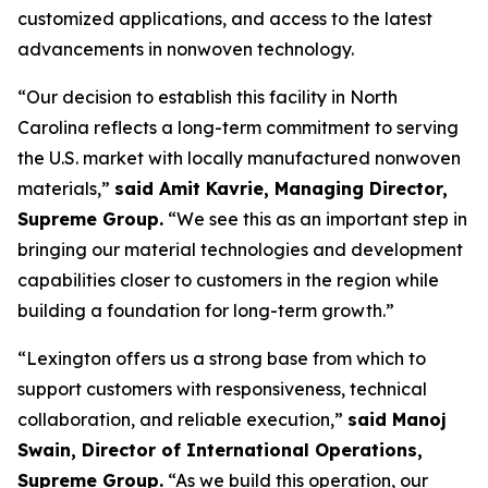
customized applications, and access to the latest
advancements in nonwoven technology.
“Our decision to establish this facility in North
Carolina reflects a long-term commitment to serving
the U.S. market with locally manufactured nonwoven
materials,”
said Amit Kavrie, Managing Director,
Supreme Group.
“We see this as an important step in
bringing our material technologies and development
capabilities closer to customers in the region while
building a foundation for long-term growth.”
“Lexington offers us a strong base from which to
support customers with responsiveness, technical
collaboration, and reliable execution,”
said Manoj
Swain, Director of International Operations,
Supreme Group.
“As we build this operation, our