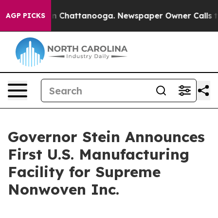
e
Chaos in Chattanooga. Newspaper Owner Calls the Pe
AGP PICKS
Governor Stein Announces
First U.S. Manufacturing
Facility for Supreme
Nonwoven Inc.