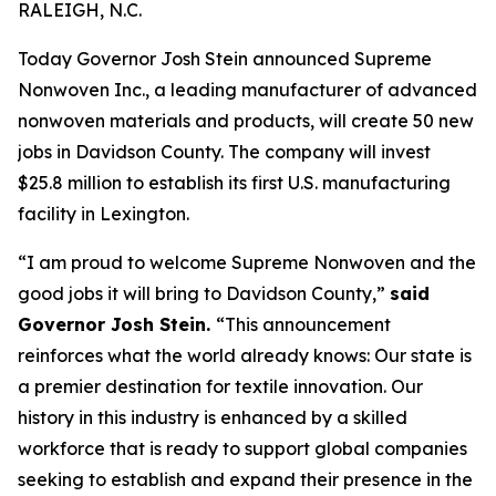
RALEIGH, N.C.
Today Governor Josh Stein announced Supreme
Nonwoven Inc., a leading manufacturer of advanced
nonwoven materials and products, will create 50 new
jobs in Davidson County. The company will invest
$25.8 million to establish its first U.S. manufacturing
facility in Lexington.
“I am proud to welcome Supreme Nonwoven and the
good jobs it will bring to Davidson County,”
said
Governor Josh Stein.
“This announcement
reinforces what the world already knows: Our state is
a premier destination for textile innovation. Our
history in this industry is enhanced by a skilled
workforce that is ready to support global companies
seeking to establish and expand their presence in the