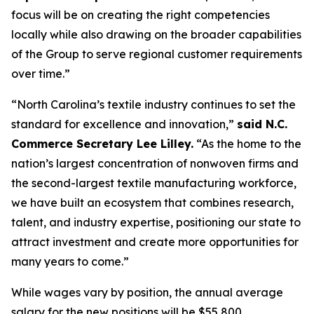
focus will be on creating the right competencies
locally while also drawing on the broader capabilities
of the Group to serve regional customer requirements
over time.”
“North Carolina’s textile industry continues to set the
standard for excellence and innovation,”
said N.C.
Commerce Secretary Lee Lilley.
“As the home to the
nation’s largest concentration of nonwoven firms and
the second-largest textile manufacturing workforce,
we have built an ecosystem that combines research,
talent, and industry expertise, positioning our state to
attract investment and create more opportunities for
many years to come.”
While wages vary by position, the annual average
salary for the new positions will be $55,800,