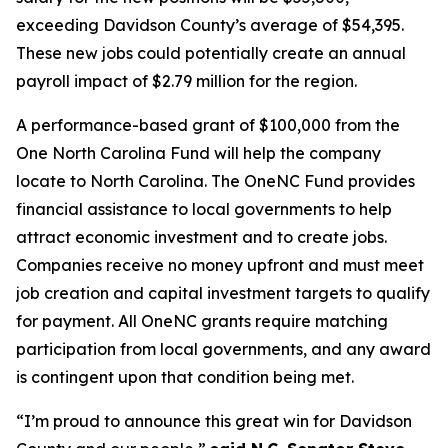
exceeding Davidson County’s average of $54,395.
These new jobs could potentially create an annual
payroll impact of $2.79 million for the region.
A performance-based grant of $100,000 from the
One North Carolina Fund will help the company
locate to North Carolina. The OneNC Fund provides
financial assistance to local governments to help
attract economic investment and to create jobs.
Companies receive no money upfront and must meet
job creation and capital investment targets to qualify
for payment. All OneNC grants require matching
participation from local governments, and any award
is contingent upon that condition being met.
“I’m proud to announce this great win for Davidson