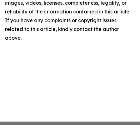
images, videos, licenses, completeness, legality, or
reliability of the information contained in this article.
If you have any complaints or copyright issues
related to this article, kindly contact the author
above.