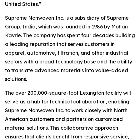
United States.”
Supreme Nonwoven Inc. is a subsidiary of Supreme
Group, India, which was founded in 1986 by Mohan
Kavrie. The company has spent four decades building
a leading reputation that serves customers in
apparel, automotive, filtration, and other industrial
sectors with a broad technology base and the ability
to translate advanced materials into value-added
solutions.
The over 200,000-square-foot Lexington facility will
serve as a hub for technical collaboration, enabling
Supreme Nonwoven Inc. to work closely with North
American customers and partners on customized
material solutions. This collaborative approach
ensures that clients benefit from responsive service,