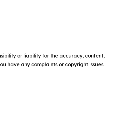
ility or liability for the accuracy, content,
f you have any complaints or copyright issues