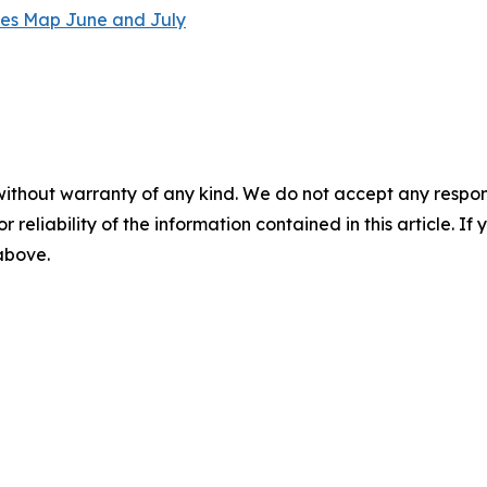
without warranty of any kind. We do not accept any responsib
r reliability of the information contained in this article. I
 above.