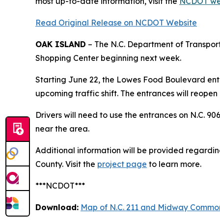
most up-to-date information, visit the
NCDOT we
Read Original Release on NCDOT Website
OAK ISLAND
– The N.C. Department of Transport
Shopping Center beginning next week.
Starting June 22, the Lowes Food Boulevard entr
upcoming traffic shift. The entrances will reopen o
Drivers will need to use the entrances on N.C. 
near the area.
Additional information will be provided regarding 
County. Visit the
project page
to learn more.
***NCDOT***
Download:
Map of N.C. 211 and Midway Common