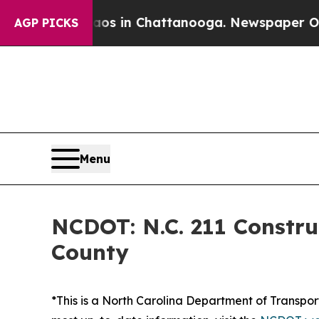
ollapse
Chaos in Chattanooga. Newspaper Owner C
AGP PICKS
Menu
NCDOT: N.C. 211 Constru
County
*This is a North Carolina Department of Transport