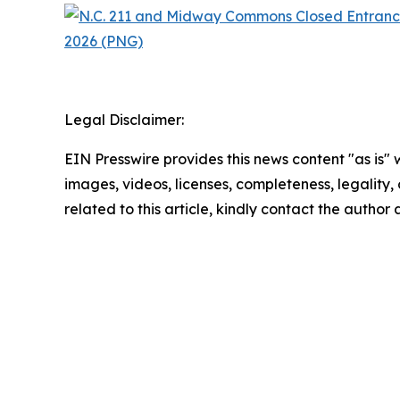
Legal Disclaimer:
EIN Presswire provides this news content "as is" 
images, videos, licenses, completeness, legality, o
related to this article, kindly contact the author