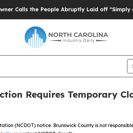
alls the People Abruptly Laid off “Simply a M
ction Requires Temporary Cl
ation (NCDOT) notice. Brunswick County is not responsible 