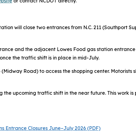
bsite
or contact NCDOT directly.
ation will close two entrances from N.C. 211 (Southport
ance and the adjacent Lowes Food gas station entrance fr
nce the traffic shift is in place in mid-July.
906 (Midway Road) to access the shopping center. Motorists
the upcoming traffic shift in the near future. This work is 
s Entrance Closures June–July 2026 (PDF)