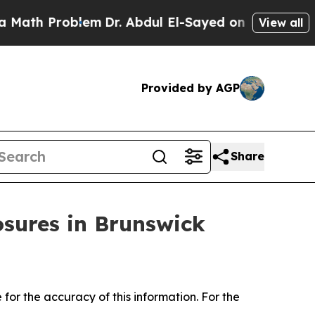
ath Problem
Dr. Abdul El-Sayed on Historic Michig
View all
Provided by AGP
Share
osures in Brunswick
for the accuracy of this information. For the