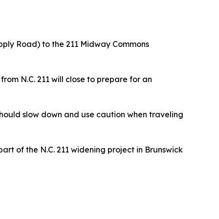
 Supply Road) to the 211 Midway Commons
om N.C. 211 will close to prepare for an
 should slow down and use caution when traveling
part of the N.C. 211 widening project in Brunswick