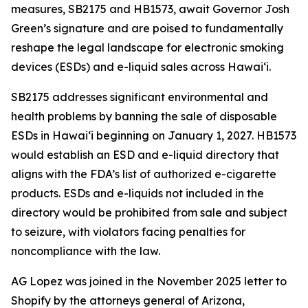
measures, SB2175 and HB1573, await Governor Josh
Green’s signature and are poised to fundamentally
reshape the legal landscape for electronic smoking
devices (ESDs) and e-liquid sales across Hawai‘i.
SB2175 addresses significant environmental and
health problems by banning the sale of disposable
ESDs in Hawai‘i beginning on January 1, 2027. HB1573
would establish an ESD and e-liquid directory that
aligns with the FDA’s list of authorized e-cigarette
products. ESDs and e-liquids not included in the
directory would be prohibited from sale and subject
to seizure, with violators facing penalties for
noncompliance with the law.
AG Lopez was joined in the November 2025 letter to
Shopify by the attorneys general of Arizona,