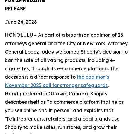
FOR IMMEDIATE
RELEASE
June 24, 2026
HONOLULU – As part of a bipartisan coalition of 25
attorneys general and the City of New York, Attorney
General Lopez today welcomed Shopify’s decision to
ban the sale of all vaping products, including e-
cigarettes, through its e-commerce platform. The
decision is a direct response to
the coalition’s
November 2025 call for stronger safeguards
.
Headquartered in Ottawa, Canada, Shopify
describes itself as “a commerce platform that helps
you sell online and in person” and explains that
“[e]ntrepreneurs, retailers, and global brands use
Shopify to make sales, run stores, and grow their