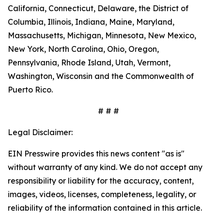
California, Connecticut, Delaware, the District of
Columbia, Illinois, Indiana, Maine, Maryland,
Massachusetts, Michigan, Minnesota, New Mexico,
New York, North Carolina, Ohio, Oregon,
Pennsylvania, Rhode Island, Utah, Vermont,
Washington, Wisconsin and the Commonwealth of
Puerto Rico.
# # #
Legal Disclaimer:
EIN Presswire provides this news content "as is"
without warranty of any kind. We do not accept any
responsibility or liability for the accuracy, content,
images, videos, licenses, completeness, legality, or
reliability of the information contained in this article.