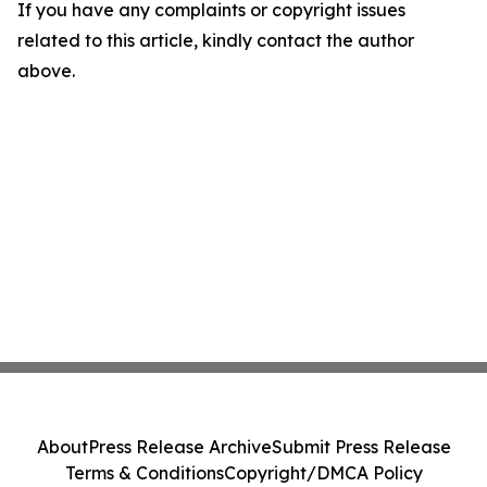
If you have any complaints or copyright issues
related to this article, kindly contact the author
above.
About
Press Release Archive
Submit Press Release
Terms & Conditions
Copyright/DMCA Policy