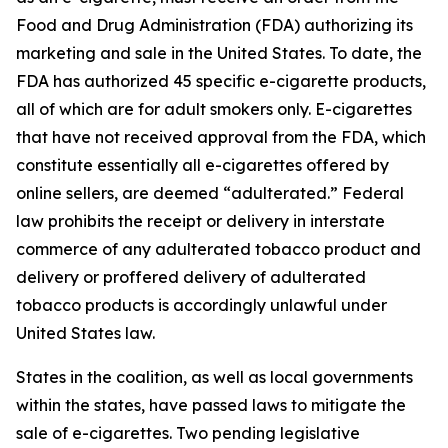
Food and Drug Administration (FDA) authorizing its
marketing and sale in the United States. To date, the
FDA has authorized 45 specific e-cigarette products,
all of which are for adult smokers only. E-cigarettes
that have not received approval from the FDA, which
constitute essentially all e-cigarettes offered by
online sellers, are deemed “adulterated.” Federal
law prohibits the receipt or delivery in interstate
commerce of any adulterated tobacco product and
delivery or proffered delivery of adulterated
tobacco products is accordingly unlawful under
United States law.
States in the coalition, as well as local governments
within the states, have passed laws to mitigate the
sale of e-cigarettes. Two pending legislative