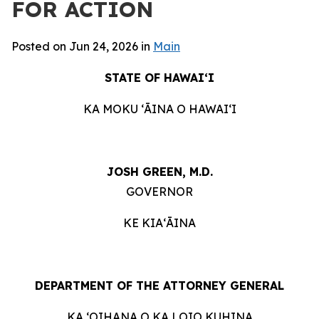
FOR ACTION
Posted on Jun 24, 2026 in
Main
STATE OF HAWAIʻI
KA MOKU ʻĀINA O HAWAIʻI
JOSH GREEN, M.D.
GOVERNOR
KE KIAʻĀINA
DEPARTMENT OF THE ATTORNEY GENERAL
KA ʻOIHANA O KA LOIO KUHINA