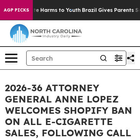
nd to Abate Harms to Youth
Brazil Gives Parents Socia
AGP PICKS
2026-36 ATTORNEY
GENERAL ANNE LOPEZ
WELCOMES SHOPIFY BAN
ON ALL E-CIGARETTE
SALES, FOLLOWING CALL