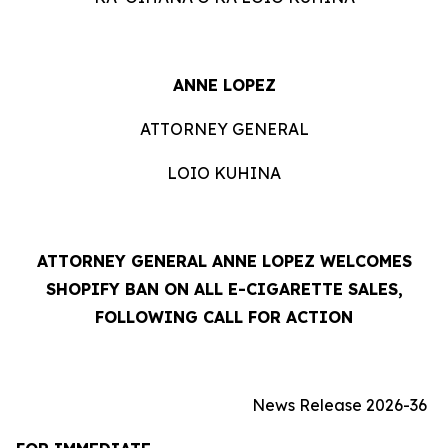
ANNE LOPEZ
ATTORNEY GENERAL
LOIO KUHINA
ATTORNEY GENERAL ANNE LOPEZ WELCOMES
SHOPIFY BAN ON ALL E-CIGARETTE SALES,
FOLLOWING CALL FOR ACTION
News Release 2026-36