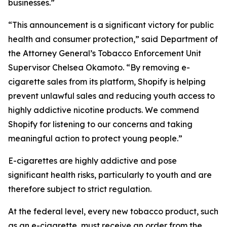
businesses.”
“This announcement is a significant victory for public
health and consumer protection,” said Department of
the Attorney General’s Tobacco Enforcement Unit
Supervisor Chelsea Okamoto. “By removing e-
cigarette sales from its platform, Shopify is helping
prevent unlawful sales and reducing youth access to
highly addictive nicotine products. We commend
Shopify for listening to our concerns and taking
meaningful action to protect young people.”
E-cigarettes are highly addictive and pose
significant health risks, particularly to youth and are
therefore subject to strict regulation.
At the federal level, every new tobacco product, such
as an e-cigarette, must receive an order from the