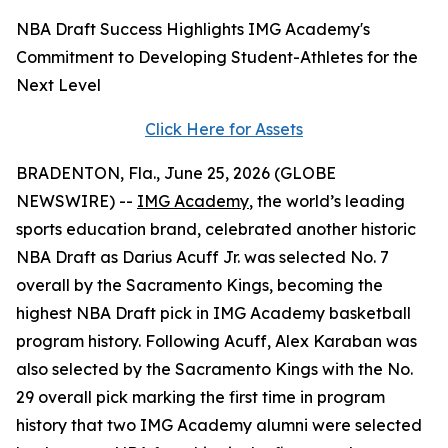
NBA Draft Success Highlights IMG Academy's
Commitment to Developing Student-Athletes for the
Next Level
Click Here for Assets
BRADENTON, Fla., June 25, 2026 (GLOBE
NEWSWIRE) --
IMG Academy
, the world’s leading
sports education brand, celebrated another historic
NBA Draft as Darius Acuff Jr. was selected No. 7
overall by the Sacramento Kings, becoming the
highest NBA Draft pick in IMG Academy basketball
program history. Following Acuff, Alex Karaban was
also selected by the Sacramento Kings with the No.
29 overall pick marking the first time in program
history that two IMG Academy alumni were selected