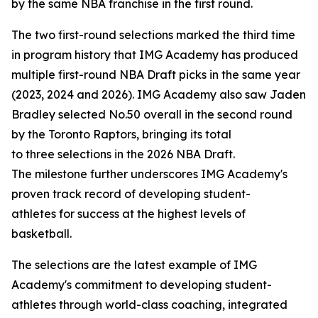
by the same NBA franchise in the first round.
The two first-round selections marked the third time
in program history that IMG Academy has produced
multiple first-round NBA Draft picks in the same year
(2023, 2024 and 2026). IMG Academy also saw Jaden
Bradley selected No.50 overall in the second round
by the Toronto Raptors, bringing its total
to three selections in the 2026 NBA Draft.
The milestone further underscores IMG Academy's
proven track record of developing student-
athletes for success at the highest levels of
basketball.
The selections are the latest example of IMG
Academy's commitment to developing student-
athletes through world-class coaching, integrated