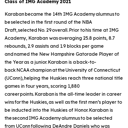
Class of IMG Academy 2021
Karaban became the 14th IMG Academy alumnus to
be selected in the first round of the NBA
Draft, selected No. 29 overall. Prior to his time at IMG
Academy, Karaban was averaging 25.8 points, 8.7
rebounds, 2.9 assists and 1.9 blocks per game
and named the New Hampshire Gatorade Player of
the Year as a junior. Karaban is a back-to-
back NCAA champion at the University of Connecticut
(UConn), helping the Huskies reach three national title
games in four years, scoring 1,880
career points. Karaban is the all-time leader in career
wins for the Huskies, as well as the first men’s player to
be inducted into the Huskies of Honor. Karaban is
the second IMG Academy alumnus to be selected
from UConn following DeAndre Daniels who was