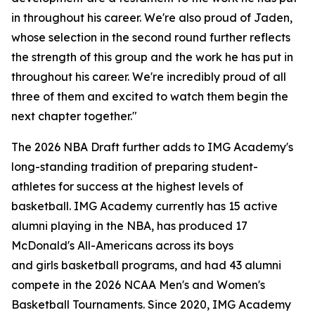
in throughout his career. We're also proud of Jaden,
whose selection in the second round further reflects
the strength of this group and the work he has put in
throughout his career. We're incredibly proud of all
three of them and excited to watch them begin the
next chapter together."
The 2026 NBA Draft further adds to IMG Academy's
long-standing tradition of preparing student-
athletes for success at the highest levels of
basketball. IMG Academy currently has 15 active
alumni playing in the NBA, has produced 17
McDonald's All-Americans across its boys
and girls basketball programs, and had 43 alumni
compete in the 2026 NCAA Men's and Women's
Basketball Tournaments. Since 2020, IMG Academy