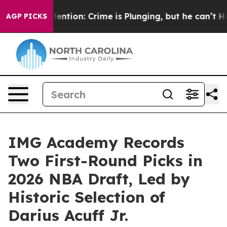
’t Mention: Crime is Plunging, but he can’t Handle 
AGP PICKS
IMG Academy Records
Two First-Round Picks in
2026 NBA Draft, Led by
Historic Selection of
Darius Acuff Jr.