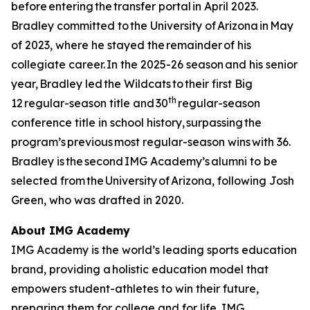
before entering the transfer portal in April 2023.
Bradley committed to the University of Arizona in May
of 2023, where he stayed the remainder of his
collegiate career. In the 2025-26 season and his senior
year, Bradley led the Wildcats to their first Big
th
12 regular-season title and 30
regular-season
conference title in school history, surpassing the
program’s previous most regular-season wins with 36.
Bradley is the second IMG Academy’s alumni to be
selected from the University of Arizona, following Josh
Green, who was drafted in 2020.
About IMG Academy
IMG Academy is the world’s leading sports education
brand, providing a holistic education model that
empowers student-athletes to win their future,
preparing them for college and for life. IMG