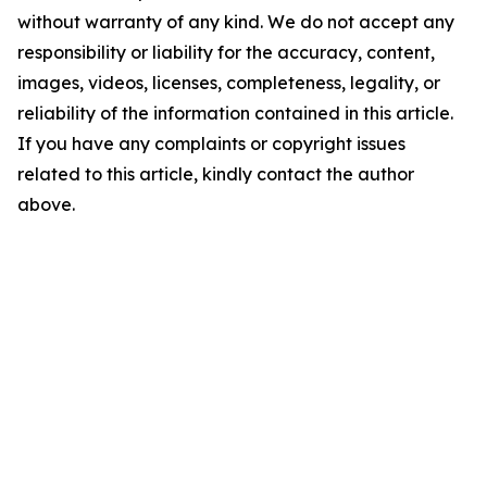
without warranty of any kind. We do not accept any
responsibility or liability for the accuracy, content,
images, videos, licenses, completeness, legality, or
reliability of the information contained in this article.
If you have any complaints or copyright issues
related to this article, kindly contact the author
above.