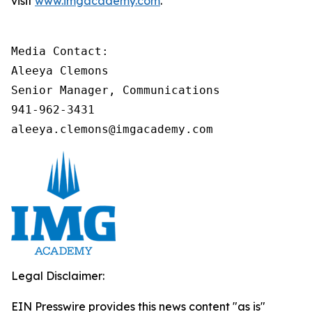
visit
www.imgacademy.com
.
Media Contact:

Aleeya Clemons

Senior Manager, Communications

941-962-3431

aleeya.clemons@imgacademy.com
Legal Disclaimer:
EIN Presswire provides this news content "as is"