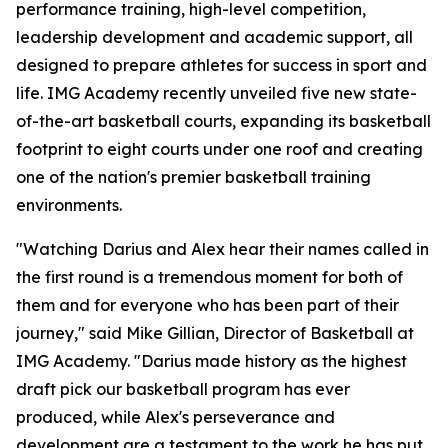
performance training, high-level competition,
leadership development and academic support, all
designed to prepare athletes for success in sport and
life. IMG Academy recently unveiled five new state-
of-the-art basketball courts, expanding its basketball
footprint to eight courts under one roof and creating
one of the nation's premier basketball training
environments.
"Watching Darius and Alex hear their names called in
the first round is a tremendous moment for both of
them and for everyone who has been part of their
journey," said Mike Gillian, Director of Basketball at
IMG Academy. "Darius made history as the highest
draft pick our basketball program has ever
produced, while Alex's perseverance and
development are a testament to the work he has put