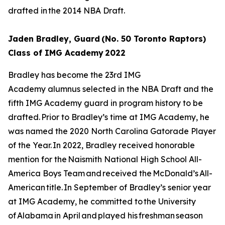
drafted in the 2014 NBA Draft.
Jaden Bradley, Guard (No. 50 Toronto Raptors)
Class of IMG Academy 2022
Bradley has become the 23rd IMG
Academy alumnus selected in the NBA Draft and the
fifth IMG Academy guard in program history to be
drafted. Prior to Bradley’s time at IMG Academy, he
was named the 2020 North Carolina Gatorade Player
of the Year. In 2022, Bradley received honorable
mention for the Naismith National High School All-
America Boys Team and received the McDonald’s All-
American title. In September of Bradley’s senior year
at IMG Academy, he committed to the University
of Alabama in April and played his freshman season