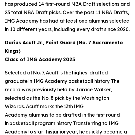
has produced 14 first-round NBA Draft selections and
23 total NBA Draft picks. Over the past 11 NBA Drafts,
IMG Academy has had at least one alumnus selected
in 10 different years, including every draft since 2020.
Darius Acuff Jr., Point Guard (No. 7 Sacramento
Kings)
Class of IMG Academy 2025
Selected at No. 7, Acuff is the highest drafted
graduate in IMG Academy basketball history. The
record was previously held by Jarace Walker,
selected as the No. 8 pick by the Washington
Wizards. Acuff marks the 13th IMG
Academy alumnus to be drafted in the first round
in basketball program history. Transferring to IMG
Academy to start his junior year, he quickly became a