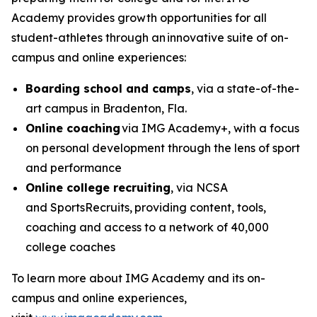
Academy provides growth opportunities for all
student-athletes through an innovative suite of on-
campus and online experiences:
Boarding school and camps
, via a state-of-the-
art campus in Bradenton, Fla.
Online coaching
via IMG Academy+, with a focus
on personal development through the lens of sport
and performance
Online college recruiting
, via NCSA
and SportsRecruits,
providing content, tools,
coaching and access to a network of 40,000
college coaches
To learn more about IMG Academy and its on-
campus and online experiences,