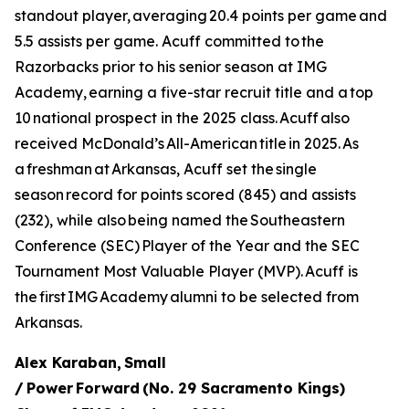
standout player, averaging 20.4 points per game and
5.5 assists per game. Acuff committed to the
Razorbacks prior to his senior season at IMG
Academy, earning a five-star recruit title and a top
10 national prospect in the 2025 class. Acuff also
received McDonald’s All-American title in 2025. As
a freshman at Arkansas, Acuff set the single
season record for points scored (845) and assists
(232), while also being named the Southeastern
Conference (SEC) Player of the Year and the SEC
Tournament Most Valuable Player (MVP). Acuff is
the first IMG Academy alumni to be selected from
Arkansas.
Alex Karaban, Small
/ Power Forward (No. 29 Sacramento Kings)