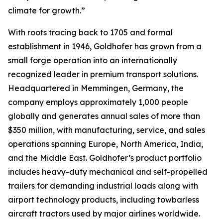
climate for growth.”
With roots tracing back to 1705 and formal
establishment in 1946, Goldhofer has grown from a
small forge operation into an internationally
recognized leader in premium transport solutions.
Headquartered in Memmingen, Germany, the
company employs approximately 1,000 people
globally and generates annual sales of more than
$350 million, with manufacturing, service, and sales
operations spanning Europe, North America, India,
and the Middle East. Goldhofer’s product portfolio
includes heavy-duty mechanical and self-propelled
trailers for demanding industrial loads along with
airport technology products, including towbarless
aircraft tractors used by major airlines worldwide.