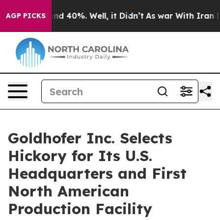
or Around 40%. Well, it Didn’t
As war With Iran Drov
AGP PICKS
Goldhofer Inc. Selects
Hickory for Its U.S.
Headquarters and First
North American
Production Facility