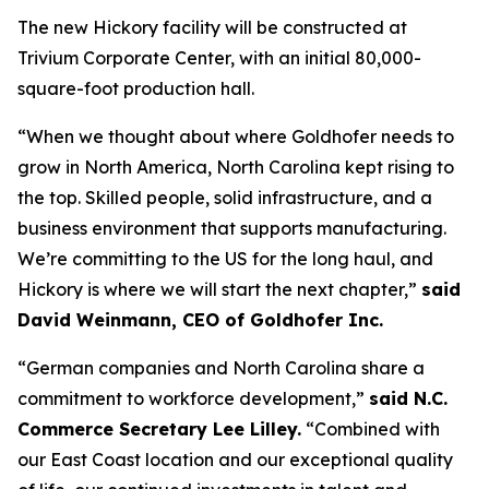
The new Hickory facility will be constructed at
Trivium Corporate Center, with an initial 80,000-
square-foot production hall.
“When we thought about where Goldhofer needs to
grow in North America, North Carolina kept rising to
the top. Skilled people, solid infrastructure, and a
business environment that supports manufacturing.
We’re committing to the US for the long haul, and
Hickory is where we will start the next chapter,”
said
David Weinmann, CEO of Goldhofer Inc.
“German companies and North Carolina share a
commitment to workforce development,”
said N.C.
Commerce Secretary Lee Lilley.
“Combined with
our East Coast location and our exceptional quality