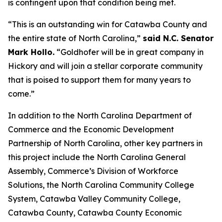
is contingent upon that condition being met.
“This is an outstanding win for Catawba County and
the entire state of North Carolina,”
said N.C. Senator
Mark Hollo.
“Goldhofer will be in great company in
Hickory and will join a stellar corporate community
that is poised to support them for many years to
come.”
In addition to the North Carolina Department of
Commerce and the Economic Development
Partnership of North Carolina, other key partners in
this project include the North Carolina General
Assembly, Commerce’s Division of Workforce
Solutions, the North Carolina Community College
System, Catawba Valley Community College,
Catawba County, Catawba County Economic