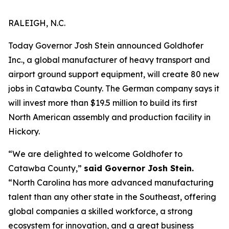
RALEIGH, N.C.
Today Governor Josh Stein announced Goldhofer
Inc., a global manufacturer of heavy transport and
airport ground support equipment, will create 80 new
jobs in Catawba County. The German company says it
will invest more than $19.5 million to build its first
North American assembly and production facility in
Hickory.
“We are delighted to welcome Goldhofer to
Catawba County,”
said Governor Josh Stein.
“North Carolina has more advanced manufacturing
talent than any other state in the Southeast, offering
global companies a skilled workforce, a strong
ecosystem for innovation, and a great business