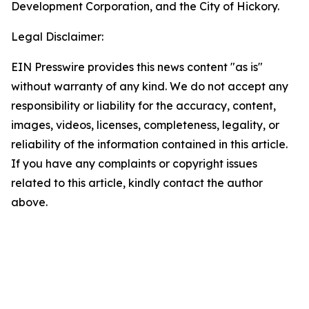
Development Corporation, and the City of Hickory.
Legal Disclaimer:
EIN Presswire provides this news content "as is"
without warranty of any kind. We do not accept any
responsibility or liability for the accuracy, content,
images, videos, licenses, completeness, legality, or
reliability of the information contained in this article.
If you have any complaints or copyright issues
related to this article, kindly contact the author
above.