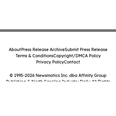
About
Press Release Archive
Submit Press Release
Terms & Conditions
Copyright/DMCA Policy
Privacy Policy
Contact
© 1995-2026 Newsmatics Inc. dba Affinity Group
Publishing & North Carolina Industry Daily. All Rights
Reserved.
Cookie Settings / Your Privacy Choices