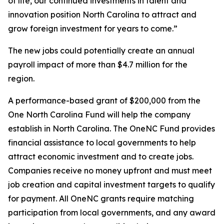
of life, our continued investments in talent and
innovation position North Carolina to attract and
grow foreign investment for years to come.”
The new jobs could potentially create an annual
payroll impact of more than $4.7 million for the
region.
A performance-based grant of $200,000 from the
One North Carolina Fund will help the company
establish in North Carolina. The OneNC Fund provides
financial assistance to local governments to help
attract economic investment and to create jobs.
Companies receive no money upfront and must meet
job creation and capital investment targets to qualify
for payment. All OneNC grants require matching
participation from local governments, and any award