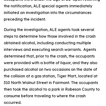
the notification, ALE special agents immediately
initiated an investigation into the circumstances
preceding the incident.
During the investigation, ALE agents took several
steps to determine how those involved in the crash
obtained alcohol, including conducting multiple
interviews and executing search warrants. Agents
determined that, prior to the crash, the occupants
were provided with a bottle of liquor, and they also
purchased alcohol on two occasions on the date of
the collision at a gas station, Tiger Mart, located at
310 North Walnut Street in Fairmont. The occupants
then took the alcohol to a park in Robeson County to
consume before traveling to where the crash
occurred.