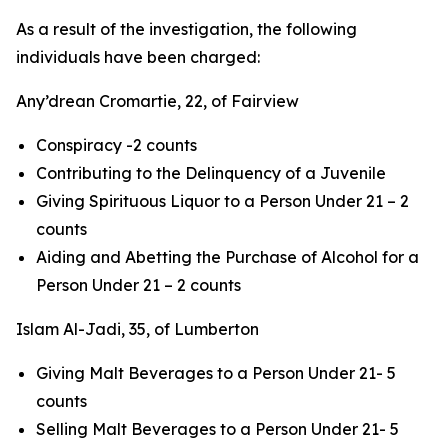
As a result of the investigation, the following
individuals have been charged:
Any’drean Cromartie, 22, of Fairview
Conspiracy -2 counts
Contributing to the Delinquency of a Juvenile
Giving Spirituous Liquor to a Person Under 21 – 2
counts
Aiding and Abetting the Purchase of Alcohol for a
Person Under 21 – 2 counts
Islam Al-Jadi, 35, of Lumberton
Giving Malt Beverages to a Person Under 21- 5
counts
Selling Malt Beverages to a Person Under 21- 5