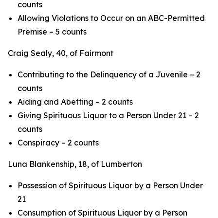
counts
Allowing Violations to Occur on an ABC-Permitted
Premise – 5 counts
Craig Sealy, 40, of Fairmont
Contributing to the Delinquency of a Juvenile – 2
counts
Aiding and Abetting – 2 counts
Giving Spirituous Liquor to a Person Under 21 – 2
counts
Conspiracy – 2 counts
Luna Blankenship, 18, of Lumberton
Possession of Spirituous Liquor by a Person Under
21
Consumption of Spirituous Liquor by a Person