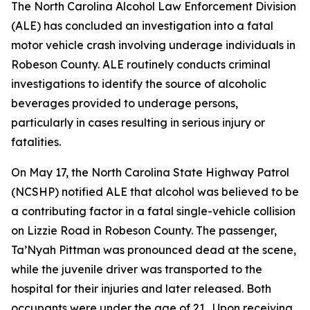
The North Carolina Alcohol Law Enforcement Division
(ALE) has concluded an investigation into a fatal
motor vehicle crash involving underage individuals in
Robeson County. ALE routinely conducts criminal
investigations to identify the source of alcoholic
beverages provided to underage persons,
particularly in cases resulting in serious injury or
fatalities.
On May 17, the North Carolina State Highway Patrol
(NCSHP) notified ALE that alcohol was believed to be
a contributing factor in a fatal single-vehicle collision
on Lizzie Road in Robeson County. The passenger,
Ta’Nyah Pittman was pronounced dead at the scene,
while the juvenile driver was transported to the
hospital for their injuries and later released. Both
occupants were under the age of 21. Upon receiving