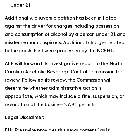
Under 21.
Additionally, a juvenile petition has been initiated
against the driver for charges including possession
and consumption of alcohol by a person under 21 and
misdemeanor conspiracy. Additional charges related
to the crash itself were processed by the NCSHP.
ALE will forward its investigative report to the North
Carolina Alcoholic Beverage Control Commission for
review. Following its review, the Commission will
determine whether administrative action is
appropriate, which may include a fine, suspension, or
revocation of the business’s ABC permits.
Legal Disclaimer:
EIN Presswire provides this news content "as is"