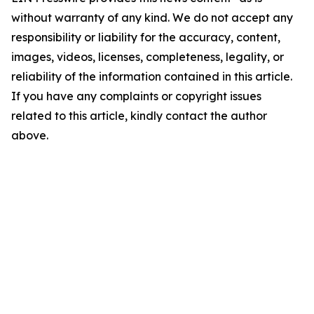
without warranty of any kind. We do not accept any
responsibility or liability for the accuracy, content,
images, videos, licenses, completeness, legality, or
reliability of the information contained in this article.
If you have any complaints or copyright issues
related to this article, kindly contact the author
above.