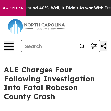
Floor Around 40%. Well, it Didn’t
As war With Iran D
AGP PICKS
ALE Charges Four
Following Investigation
Into Fatal Robeson
County Crash