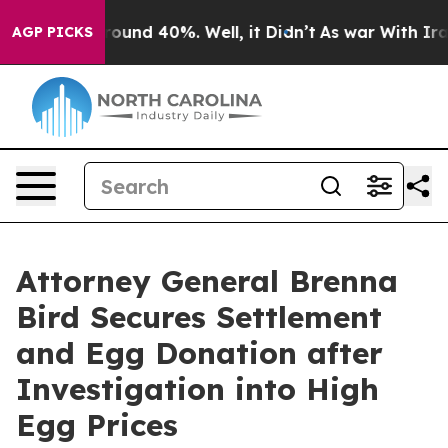
 Floor Around 40%. Well, it Didn’t
As war With Iran 
AGP PICKS
Attorney General Brenna
Bird Secures Settlement
and Egg Donation after
Investigation into High
Egg Prices