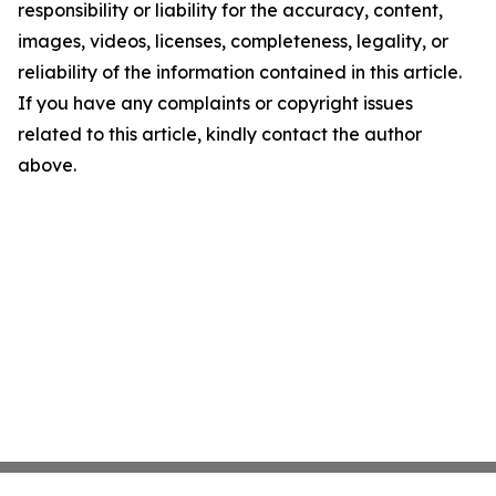
responsibility or liability for the accuracy, content,
images, videos, licenses, completeness, legality, or
reliability of the information contained in this article.
If you have any complaints or copyright issues
related to this article, kindly contact the author
above.