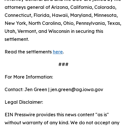
attorneys general of Arizona, California, Colorado,
Connecticut, Florida, Hawaii, Maryland, Minnesota,
New York, North Carolina, Ohio, Pennsylvania, Texas,
Utah, Vermont, and Wisconsin in securing this
settlement.
Read the settlements
here
.
###
For More Information:
Contact: Jen Green | jen.green@ag.iowa.gov
Legal Disclaimer:
EIN Presswire provides this news content "as is"
without warranty of any kind. We do not accept any