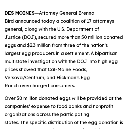
DES MOINES—
Attorney General Brenna
Bird announced today a coalition of 17 attorneys
general, along with the U.S. Department of
Justice (DOJ), secured more than 50 million donated
eggs and $3.3 million from three of the nation’s
largest egg producers in a settlement. A bipartisan
multistate investigation with the DOJ into high egg
prices showed that Cal-Maine Foods,
Versova/Centrum, and Hickman’s Egg
Ranch overcharged consumers.
Over 50 million donated eggs will be provided at the
companies’ expense to food banks and nonprofit
organizations across the participating
states. The specific distribution of the egg donation is