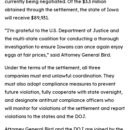
currently being negotiated. Of the $3.3 million
obtained through the settlement, the state of Iowa
will receive $89,931.
“I’m grateful to the U.S. Department of Justice and
the multi-state coalition for conducting a thorough
investigation to ensure Iowans can once again enjoy
eggs at fair prices,” said Attorney General Bird.
Under the terms of the settlement, all three
companies must end unlawful coordination. They
must also adopt compliance measures to prevent
future violation, fully cooperate with state oversight,
and designate antitrust compliance officers who
will monitor for violations of the settlement and report
violations to the states and the DOJ.
Attorney General Bird and the DOJ are joined by the